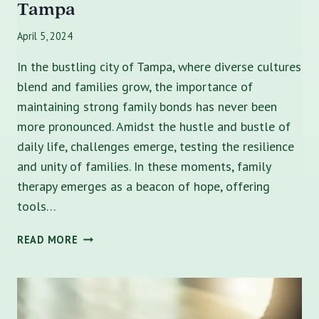
Tampa
April 5, 2024
In the bustling city of Tampa, where diverse cultures
blend and families grow, the importance of
maintaining strong family bonds has never been
more pronounced. Amidst the hustle and bustle of
daily life, challenges emerge, testing the resilience
and unity of families. In these moments, family
therapy emerges as a beacon of hope, offering
tools…
10
READ MORE
BENEFITS
OF
FAMILY
THERAPY
IN