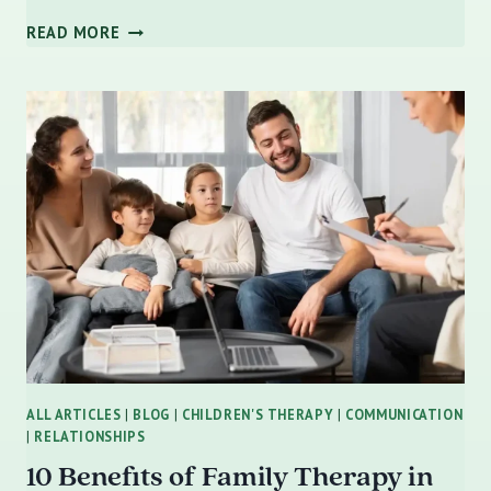
STRENGTHENING
READ MORE
YOUR
PARENTING
PARTNERSHIP:
HOW
MARRIAGE
COUNSELING
ENHANCES
CO-
PARENTING
AND
FAMILY
DYNAMICS
IN
ST.
PETE
ALL ARTICLES
|
BLOG
|
CHILDREN'S THERAPY
|
COMMUNICATION
|
RELATIONSHIPS
10 Benefits of Family Therapy in