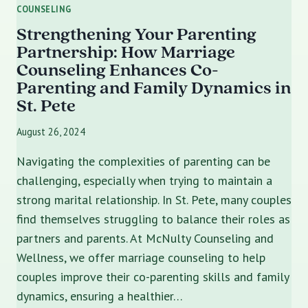
COUNSELING
Strengthening Your Parenting
Partnership: How Marriage
Counseling Enhances Co-
Parenting and Family Dynamics in
St. Pete
August 26, 2024
Navigating the complexities of parenting can be
challenging, especially when trying to maintain a
strong marital relationship. In St. Pete, many couples
find themselves struggling to balance their roles as
partners and parents. At McNulty Counseling and
Wellness, we offer marriage counseling to help
couples improve their co-parenting skills and family
dynamics, ensuring a healthier…