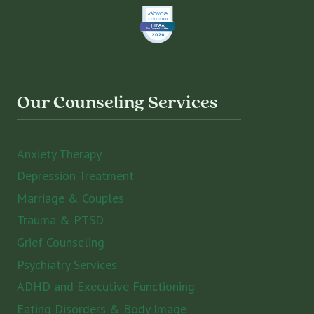
Our Counseling Services
Anxiety Therapy
Depression Treatment
Marriage & Couples
Trauma & PTSD
Grief Counseling
Psychiatry Services
ADHD and Executive Functioning
Eating Disorders & Body Image