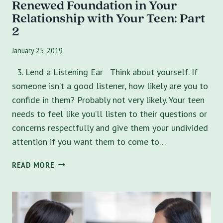
Renewed Foundation in Your
Relationship with Your Teen: Part
2
January 25, 2019
3. Lend a Listening Ear Think about yourself. If
someone isn’t a good listener, how likely are you to
confide in them? Probably not very likely. Your teen
needs to feel like you’ll listen to their questions or
concerns respectfully and give them your undivided
attention if you want them to come to…
5
READ MORE
WAYS
TO
IMPROVE
COMMUNICATION
AND