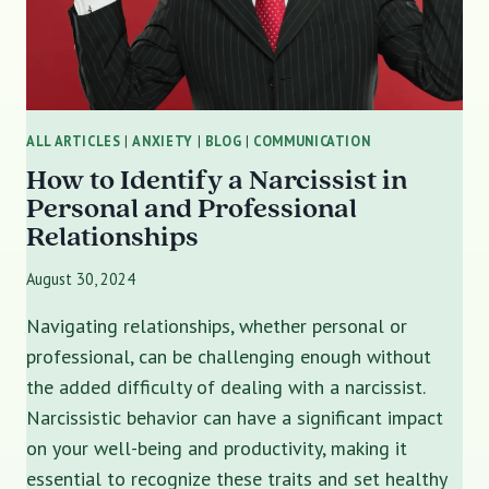
ALL ARTICLES
|
ANXIETY
|
BLOG
|
COMMUNICATION
How to Identify a Narcissist in
Personal and Professional
Relationships
August 30, 2024
Navigating relationships, whether personal or
professional, can be challenging enough without
the added difficulty of dealing with a narcissist.
Narcissistic behavior can have a significant impact
on your well-being and productivity, making it
essential to recognize these traits and set healthy