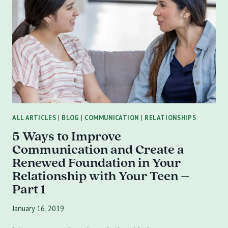
CREATE
A
RENEWED
FOUNDATION
IN
YOUR
RELATIONSHIP
WITH
YOUR
TEEN:
ALL ARTICLES
|
BLOG
|
COMMUNICATION
|
RELATIONSHIPS
PART
5 Ways to Improve
2
Communication and Create a
Renewed Foundation in Your
Relationship with Your Teen –
Part 1
January 16, 2019