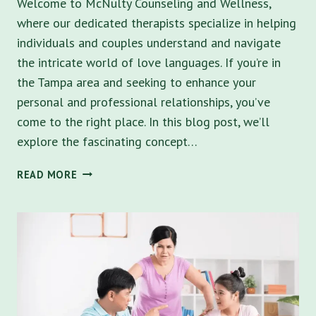
Welcome to McNulty Counseling and Wellness,
where our dedicated therapists specialize in helping
individuals and couples understand and navigate
the intricate world of love languages. If you’re in
the Tampa area and seeking to enhance your
personal and professional relationships, you’ve
come to the right place. In this blog post, we’ll
explore the fascinating concept…
UNLOCKING
READ MORE
THE
POWER
OF
LOVE
LANGUAGES:
HOW
MCNULTY
COUNSELING