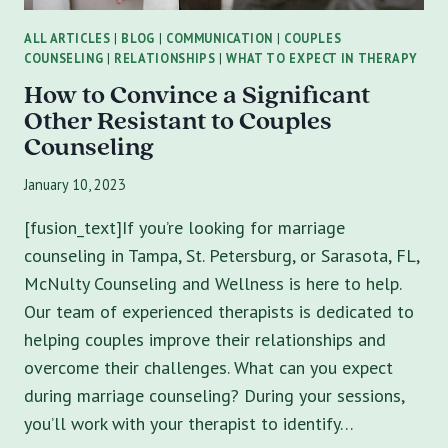
ALL ARTICLES
|
BLOG
|
COMMUNICATION
|
COUPLES
COUNSELING
|
RELATIONSHIPS
|
WHAT TO EXPECT IN THERAPY
How to Convince a Significant
Other Resistant to Couples
Counseling
January 10, 2023
[fusion_text]If you’re looking for marriage
counseling in Tampa, St. Petersburg, or Sarasota, FL,
McNulty Counseling and Wellness is here to help.
Our team of experienced therapists is dedicated to
helping couples improve their relationships and
overcome their challenges. What can you expect
during marriage counseling? During your sessions,
you’ll work with your therapist to identify…