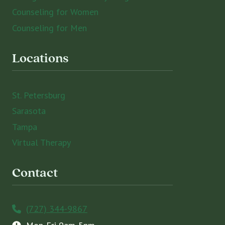
Counseling for Women
Counseling for Men
Locations
St. Petersburg
Sarasota
Tampa
Virtual Therapy
Contact
(727) 344-9867