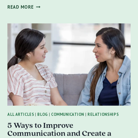
HOW
READ MORE
TO
CONVINCE
A
SIGNIFICANT
OTHER
RESISTANT
TO
COUPLES
COUNSELING
ALL ARTICLES
|
BLOG
|
COMMUNICATION
|
RELATIONSHIPS
5 Ways to Improve
Communication and Create a