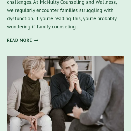
challenges. At McNulty Counseling and Wellness,
we regularly encounter families struggling with
dysfunction. If you’re reading this, you’re probably
wondering if family counseling…
IS
READ MORE
FAMILY
COUNSELING
RIGHT
FOR
YOUR
TAMPA
BAY
FAMILY?
UNRAVELING
DYSFUNCTIONAL
DYNAMICS