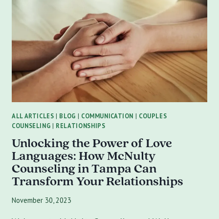
TAMPA
ALL ARTICLES
|
BLOG
|
COMMUNICATION
|
COUPLES
COUNSELING
|
RELATIONSHIPS
Unlocking the Power of Love
Languages: How McNulty
Counseling in Tampa Can
Transform Your Relationships
November 30, 2023