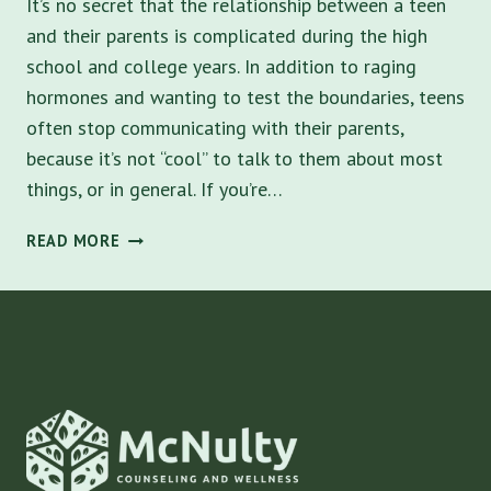
It’s no secret that the relationship between a teen
and their parents is complicated during the high
school and college years. In addition to raging
hormones and wanting to test the boundaries, teens
often stop communicating with their parents,
because it’s not “cool” to talk to them about most
things, or in general. If you’re…
5
READ MORE
WAYS
TO
IMPROVE
COMMUNICATION
AND
CREATE
A
RENEWED
FOUNDATION
IN