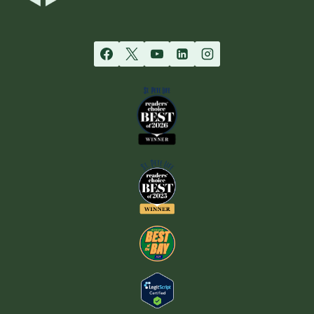
YOUR
RELATIONSHIP
WITH
YOUR
TEEN
–
PART
1