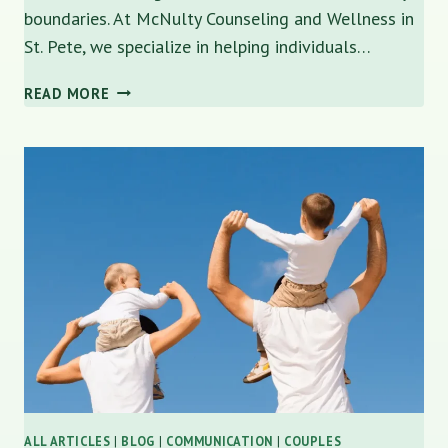
boundaries. At McNulty Counseling and Wellness in
St. Pete, we specialize in helping individuals…
HOW
READ MORE
TO
IDENTIFY
A
NARCISSIST
IN
PERSONAL
AND
PROFESSIONAL
RELATIONSHIPS
ALL ARTICLES
|
BLOG
|
COMMUNICATION
|
COUPLES