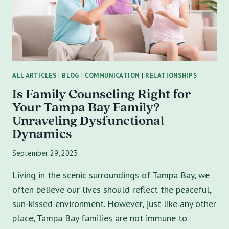
IN
TAMPA
CAN
TRANSFORM
YOUR
RELATIONSHIPS
ALL ARTICLES
|
BLOG
|
COMMUNICATION
|
RELATIONSHIPS
Is Family Counseling Right for
Your Tampa Bay Family?
Unraveling Dysfunctional
Dynamics
September 29, 2023
Living in the scenic surroundings of Tampa Bay, we
often believe our lives should reflect the peaceful,
sun-kissed environment. However, just like any other
place, Tampa Bay families are not immune to