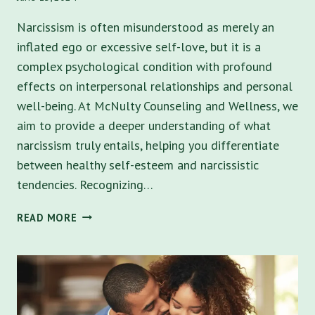
Narcissism is often misunderstood as merely an
inflated ego or excessive self-love, but it is a
complex psychological condition with profound
effects on interpersonal relationships and personal
well-being. At McNulty Counseling and Wellness, we
aim to provide a deeper understanding of what
narcissism truly entails, helping you differentiate
between healthy self-esteem and narcissistic
tendencies. Recognizing…
UNDERSTANDING
READ MORE
NARCISSISM:
5
TRAITS
AND
SYMPTOMS,
AND