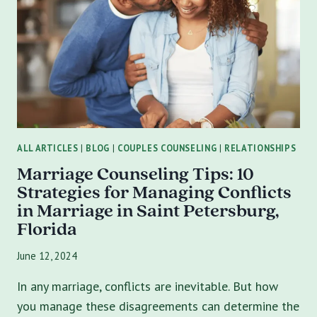
DIAGNOSIS
ALL ARTICLES
|
BLOG
|
COUPLES COUNSELING
|
RELATIONSHIPS
Marriage Counseling Tips: 10
Strategies for Managing Conflicts
in Marriage in Saint Petersburg,
Florida
June 12, 2024
In any marriage, conflicts are inevitable. But how
you manage these disagreements can determine the