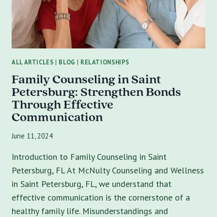
IN
SAINT
PETERSBURG,
FLORIDA
ALL ARTICLES
|
BLOG
|
RELATIONSHIPS
Family Counseling in Saint
Petersburg: Strengthen Bonds
Through Effective
Communication
June 11, 2024
Introduction to Family Counseling in Saint
Petersburg, FL At McNulty Counseling and Wellness
in Saint Petersburg, FL, we understand that
effective communication is the cornerstone of a
healthy family life. Misunderstandings and