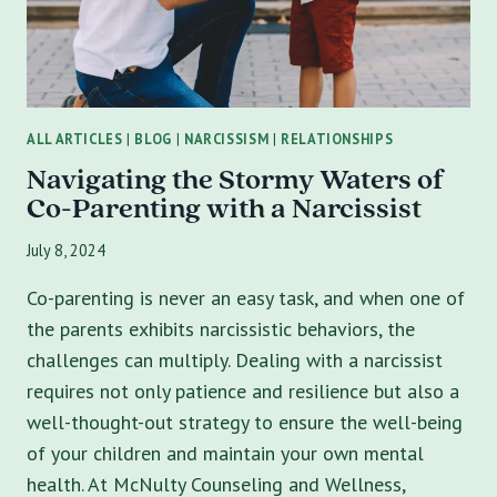
ALL ARTICLES
|
BLOG
|
NARCISSISM
|
RELATIONSHIPS
Navigating the Stormy Waters of
Co-Parenting with a Narcissist
July 8, 2024
Co-parenting is never an easy task, and when one of
the parents exhibits narcissistic behaviors, the
challenges can multiply. Dealing with a narcissist
requires not only patience and resilience but also a
well-thought-out strategy to ensure the well-being
of your children and maintain your own mental
health. At McNulty Counseling and Wellness,