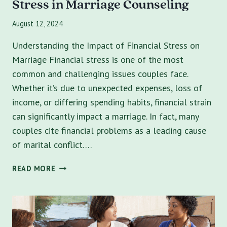
Stress in Marriage Counseling
August 12, 2024
Understanding the Impact of Financial Stress on
Marriage Financial stress is one of the most
common and challenging issues couples face.
Whether it’s due to unexpected expenses, loss of
income, or differing spending habits, financial strain
can significantly impact a marriage. In fact, many
couples cite financial problems as a leading cause
of marital conflict….
MONEY
READ MORE
MATTERS:
TACKLING
FINANCIAL
STRESS
IN