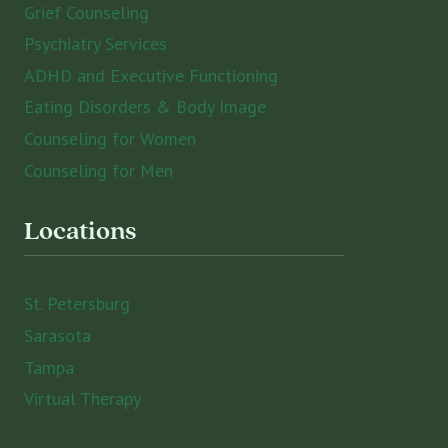
Grief Counseling
Psychiatry Services
ADHD and Executive Functioning
Eating Disorders & Body Image
Counseling for Women
Counseling for Men
Locations
St. Petersburg
Sarasota
Tampa
Virtual Therapy