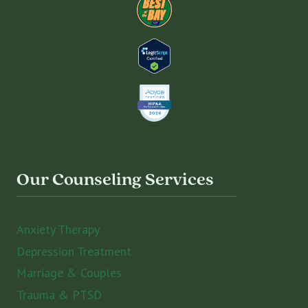
Our Counseling Services
Anxiety Therapy
Depression Treatment
Marriage & Couples
Trauma & PTSD