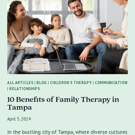
IN
ST
PETERSBURG
|
FL?
ALL ARTICLES
|
BLOG
|
CHILDREN'S THERAPY
|
COMMUNICATION
|
RELATIONSHIPS
10 Benefits of Family Therapy in
Tampa
April 5, 2024
In the bustling city of Tampa, where diverse cultures