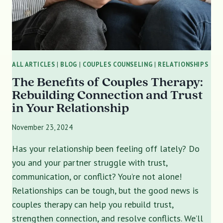
ALL ARTICLES
|
BLOG
|
COUPLES COUNSELING
|
RELATIONSHIPS
The Benefits of Couples Therapy:
Rebuilding Connection and Trust
in Your Relationship
November 23, 2024
Has your relationship been feeling off lately? Do
you and your partner struggle with trust,
communication, or conflict? You’re not alone!
Relationships can be tough, but the good news is
couples therapy can help you rebuild trust,
strengthen connection, and resolve conflicts. We’ll