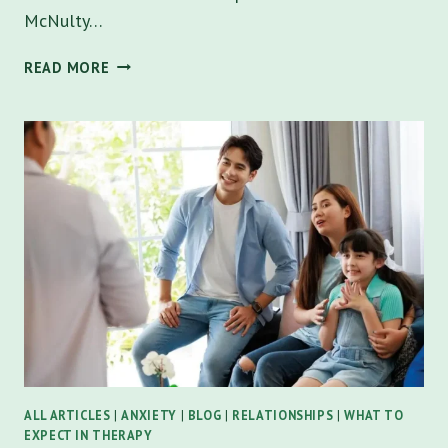
McNulty…
DOES
READ MORE
MARRIAGE
COUNSELING
WORK?
A
COMPREHENSIVE
GUIDE
FOR
COUPLES
IN
FLORIDA
ALL ARTICLES
|
ANXIETY
|
BLOG
|
RELATIONSHIPS
|
WHAT TO
EXPECT IN THERAPY