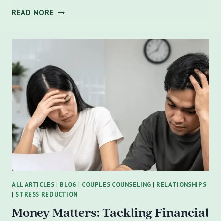
HOW
READ MORE
TO
SUPPORT
A
LOVED
ONE
WITH
DEPRESSION:
GUIDANCE
FOR
FRIENDS
AND
FAMILY
MEMBERS
ALL ARTICLES
|
BLOG
|
COUPLES COUNSELING
|
RELATIONSHIPS
|
STRESS REDUCTION
Money Matters: Tackling Financial