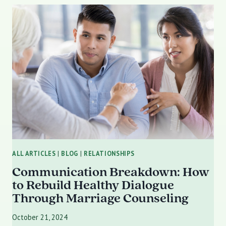
DISORDER
(BPD)
AFFECTS
RELATIONSHIPS:
STRATEGIES
FOR
BUILDING
HEALTHY
CONNECTIONS
ALL ARTICLES
|
BLOG
|
RELATIONSHIPS
Communication Breakdown: How
to Rebuild Healthy Dialogue
Through Marriage Counseling
October 21, 2024