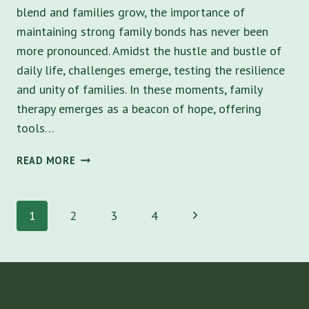
blend and families grow, the importance of
maintaining strong family bonds has never been
more pronounced. Amidst the hustle and bustle of
daily life, challenges emerge, testing the resilience
and unity of families. In these moments, family
therapy emerges as a beacon of hope, offering
tools…
10
READ MORE
BENEFITS
OF
Page
FAMILY
Next
1
2
3
4
THERAPY
navigation
IN
Page
TAMPA