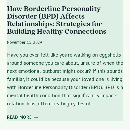
How Borderline Personality
Disorder (BPD) Affects
Relationships: Strategies for
Building Healthy Connections
November 15, 2024
Have you ever felt like you’re walking on eggshells
around someone you care about, unsure of when the
next emotional outburst might occur? If this sounds
familiar, it could be because your loved one is living
with Borderline Personality Disorder (BPD). BPD is a
mental health condition that significantly impacts
relationships, often creating cycles of…
HOW
READ MORE
BORDERLINE
PERSONALITY