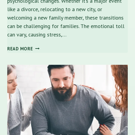
psychological changes. Whether it’s a major event
like a divorce, relocating to a new city, or
welcoming a new family member, these transitions
can be challenging for families. The emotional toll
can vary, causing stress,…
NAVIGATING
READ MORE
LIFE
TRANSITIONS
WITH
FAMILY
COUNSELING
IN
SARASOTA,
FLORIDA