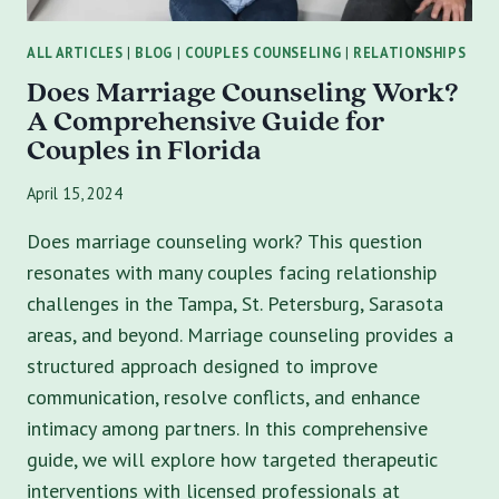
ALL ARTICLES
|
BLOG
|
COUPLES COUNSELING
|
RELATIONSHIPS
Does Marriage Counseling Work?
A Comprehensive Guide for
Couples in Florida
April 15, 2024
Does marriage counseling work? This question
resonates with many couples facing relationship
challenges in the Tampa, St. Petersburg, Sarasota
areas, and beyond. Marriage counseling provides a
structured approach designed to improve
communication, resolve conflicts, and enhance
intimacy among partners. In this comprehensive
guide, we will explore how targeted therapeutic
interventions with licensed professionals at