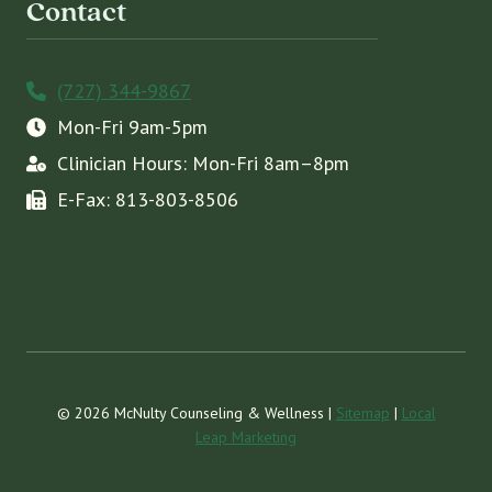
Contact
(727) 344-9867
Mon-Fri 9am-5pm
Clinician Hours: Mon-Fri 8am–8pm
E-Fax: 813-803-8506
© 2026 McNulty Counseling & Wellness |
Sitemap
|
Local
Leap Marketing