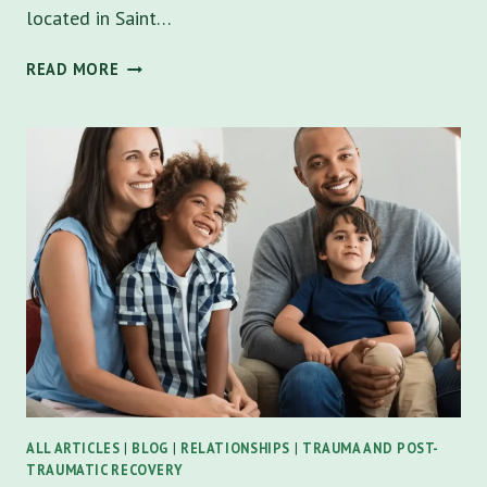
located in Saint…
NAVIGATING
READ MORE
THE
STORMY
WATERS
OF
CO-
PARENTING
WITH
A
NARCISSIST
ALL ARTICLES
|
BLOG
|
RELATIONSHIPS
|
TRAUMA AND POST-
TRAUMATIC RECOVERY