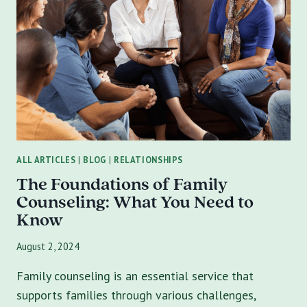
MARRIAGE
COUNSELING
ALL ARTICLES
|
BLOG
|
RELATIONSHIPS
The Foundations of Family
Counseling: What You Need to
Know
August 2, 2024
Family counseling is an essential service that
supports families through various challenges,