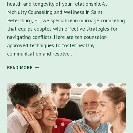
health and longevity of your relationship. At
McNulty Counseling and Wellness in Saint
Petersburg, FL, we specialize in marriage counseling
that equips couples with effective strategies for
navigating conflicts. Here are ten counselor-
approved techniques to foster healthy
communication and resolve…
MARRIAGE
READ MORE
COUNSELING
TIPS:
10
STRATEGIES
FOR
MANAGING
CONFLICTS
IN
MARRIAGE