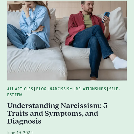
POWER
OF
FAMILY
COUNSELING
IN
OVERCOMING
TRAUMA
IN
ST.
PETERSBURG,
FL
ALL ARTICLES
|
BLOG
|
NARCISSISM
|
RELATIONSHIPS
|
SELF-
ESTEEM
Understanding Narcissism: 5
Traits and Symptoms, and
Diagnosis
June 13, 2024