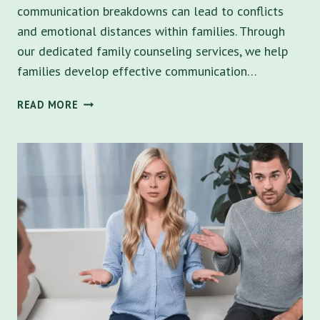
communication breakdowns can lead to conflicts
and emotional distances within families. Through
our dedicated family counseling services, we help
families develop effective communication…
FAMILY
READ MORE
COUNSELING
IN
SAINT
PETERSBURG:
STRENGTHEN
BONDS
THROUGH
EFFECTIVE
COMMUNICATION