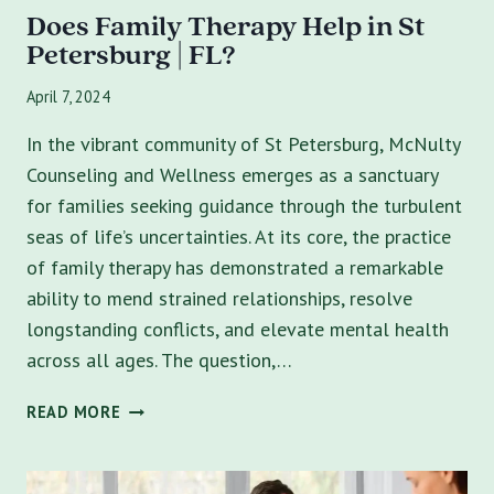
Does Family Therapy Help in St
Petersburg | FL?
April 7, 2024
In the vibrant community of St Petersburg, McNulty
Counseling and Wellness emerges as a sanctuary
for families seeking guidance through the turbulent
seas of life’s uncertainties. At its core, the practice
of family therapy has demonstrated a remarkable
ability to mend strained relationships, resolve
longstanding conflicts, and elevate mental health
across all ages. The question,…
DOES
READ MORE
FAMILY
THERAPY
HELP