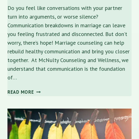
Do you feel like conversations with your partner
turn into arguments, or worse silence?
Communication breakdowns in marriage can leave
you feeling frustrated and disconnected. But don’t
worry, there’s hope! Marriage counseling can help
rebuild healthy communication and bring you closer
together. At McNulty Counseling and Wellness, we
understand that communication is the foundation
of…
COMMUNICATION
READ MORE
BREAKDOWN:
HOW
TO
REBUILD
HEALTHY
DIALOGUE