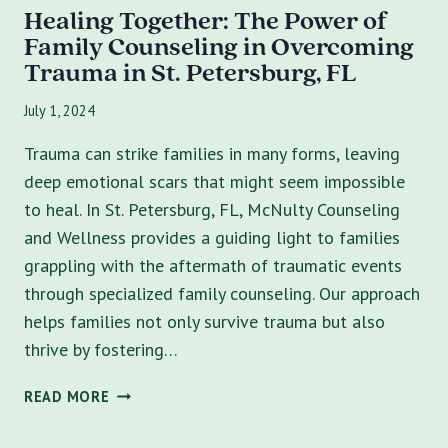
Healing Together: The Power of
Family Counseling in Overcoming
Trauma in St. Petersburg, FL
July 1, 2024
Trauma can strike families in many forms, leaving
deep emotional scars that might seem impossible
to heal. In St. Petersburg, FL, McNulty Counseling
and Wellness provides a guiding light to families
grappling with the aftermath of traumatic events
through specialized family counseling. Our approach
helps families not only survive trauma but also
thrive by fostering…
HEALING
READ MORE
TOGETHER:
THE