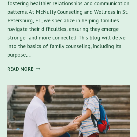
fostering healthier relationships and communication
patterns. At McNulty Counseling and Wellness in St.
Petersburg, FL, we specialize in helping families
navigate their difficulties, ensuring they emerge
stronger and more connected. This blog will delve
into the basics of family counseling, including its
purpose,…
THE
READ MORE
FOUNDATIONS
OF
FAMILY
COUNSELING:
WHAT
YOU
NEED
TO
KNOW