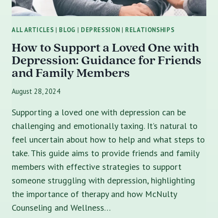
ALL ARTICLES
|
BLOG
|
DEPRESSION
|
RELATIONSHIPS
How to Support a Loved One with
Depression: Guidance for Friends
and Family Members
August 28, 2024
Supporting a loved one with depression can be
challenging and emotionally taxing. It’s natural to
feel uncertain about how to help and what steps to
take. This guide aims to provide friends and family
members with effective strategies to support
someone struggling with depression, highlighting
the importance of therapy and how McNulty
Counseling and Wellness…