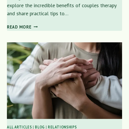
explore the incredible benefits of couples therapy
and share practical tips to…
THE
READ MORE
BENEFITS
OF
COUPLES
THERAPY:
REBUILDING
CONNECTION
AND
TRUST
IN
YOUR
RELATIONSHIP
ALL ARTICLES
|
BLOG
|
RELATIONSHIPS