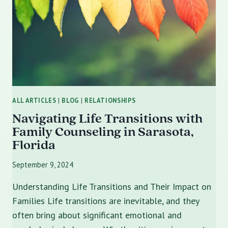
THROUGH
MARRIAGE
COUNSELING
ALL ARTICLES
|
BLOG
|
RELATIONSHIPS
Navigating Life Transitions with
Family Counseling in Sarasota,
Florida
September 9, 2024
Understanding Life Transitions and Their Impact on
Families Life transitions are inevitable, and they
often bring about significant emotional and