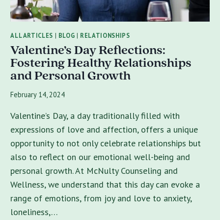
ALL ARTICLES
|
BLOG
|
RELATIONSHIPS
Valentine’s Day Reflections:
Fostering Healthy Relationships
and Personal Growth
February 14, 2024
Valentine’s Day, a day traditionally filled with
expressions of love and affection, offers a unique
opportunity to not only celebrate relationships but
also to reflect on our emotional well-being and
personal growth. At McNulty Counseling and
Wellness, we understand that this day can evoke a
range of emotions, from joy and love to anxiety,
loneliness,…