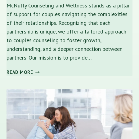
McNulty Counseling and Wellness stands as a pillar
of support for couples navigating the complexities
of their relationships. Recognizing that each
partnership is unique, we offer a tailored approach
to couples counseling to foster growth,
understanding, and a deeper connection between
partners. Our mission is to provide…
COUPLES
READ MORE
COUNSELING:
NURTURING
RELATIONSHIPS
IN
TAMPA,
FL
–
A
GUIDE