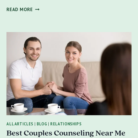
VALENTINE’S
READ MORE
DAY
REFLECTIONS:
FOSTERING
HEALTHY
RELATIONSHIPS
AND
PERSONAL
GROWTH
ALL ARTICLES
|
BLOG
|
RELATIONSHIPS
Best Couples Counseling Near Me