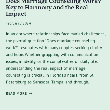
Does Marriage Counseling Work?
Key to Harmony and the Real
Impact
February 7, 2024
In an era where relationships face myriad challenges,
the pivotal question “Does marriage counseling
work?” resonates with many couples seeking clarity
and hope. Whether grappling with communication
issues, infidelity, or the complexities of daily life,
understanding the real impact of marriage
counseling is crucial. In Florida’s heart, from St.
Petersburg to Sarasota, Tampa, and through…
DOES
READ MORE
MARRIAGE
COUNSELING
WORK?