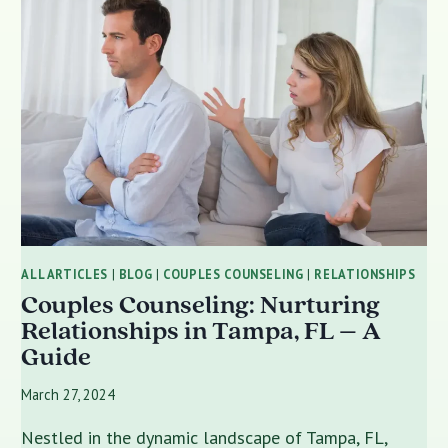
ALL ARTICLES
|
BLOG
|
COUPLES COUNSELING
|
RELATIONSHIPS
Couples Counseling: Nurturing
Relationships in Tampa, FL – A
Guide
March 27, 2024
Nestled in the dynamic landscape of Tampa, FL,