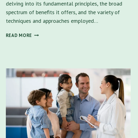
delving into its fundamental principles, the broad
spectrum of benefits it offers, and the variety of
techniques and approaches employed…
DOES
READ MORE
FAMILY
THERAPY
HELP?
A
COMPREHENSIVE
GUIDE
TO
LOCAL
SUPPORT
IN
TAMPA