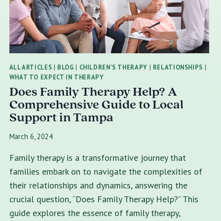
ALL ARTICLES
|
BLOG
|
CHILDREN'S THERAPY
|
RELATIONSHIPS
|
WHAT TO EXPECT IN THERAPY
Does Family Therapy Help? A
Comprehensive Guide to Local
Support in Tampa
March 6, 2024
Family therapy is a transformative journey that
families embark on to navigate the complexities of
their relationships and dynamics, answering the
crucial question, “Does Family Therapy Help?” This
guide explores the essence of family therapy,