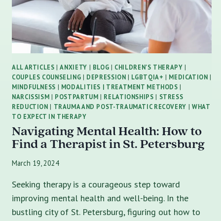
ALL ARTICLES
|
ANXIETY
|
BLOG
|
CHILDREN'S THERAPY
|
COUPLES COUNSELING
|
DEPRESSION
|
LGBTQIA+
|
MEDICATION
|
MINDFULNESS
|
MODALITIES | TREATMENT METHODS
|
NARCISSISM
|
POSTPARTUM
|
RELATIONSHIPS
|
STRESS
REDUCTION
|
TRAUMA AND POST-TRAUMATIC RECOVERY
|
WHAT
TO EXPECT IN THERAPY
Navigating Mental Health: How to
Find a Therapist in St. Petersburg
March 19, 2024
Seeking therapy is a courageous step toward
improving mental health and well-being. In the
bustling city of St. Petersburg, figuring out how to