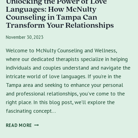
Unlocking the Power of Love
Languages: How McNulty
Counseling in Tampa Can
Transform Your Relationships
November 30, 2023
Welcome to McNulty Counseling and Wellness,
where our dedicated therapists specialize in helping
individuals and couples understand and navigate the
intricate world of love languages. If you’re in the
Tampa area and seeking to enhance your personal
and professional relationships, you’ve come to the
right place. In this blog post, we’ll explore the
fascinating concept…
UNLOCKING
READ MORE
THE