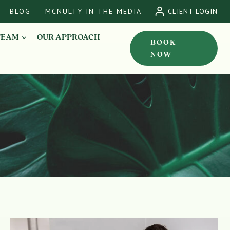
BLOG
MCNULTY IN THE MEDIA
CLIENT LOGIN
TEAM
OUR APPROACH
BOOK
NOW