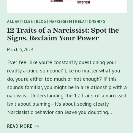
ALL ARTICLES
|
BLOG
|
NARCISSISM
|
RELATIONSHIPS
12 Traits of a Narcissist: Spot the
Signs, Reclaim Your Power
March 5, 2024
Ever feel like you’re constantly questioning your
reality around someone? Like no matter what you
do, you’re either too much or not enough? If this
sounds familiar, you might be in a relationship with a
narcissist. Understanding the 12 traits of a narcissist
isn’t about blaming—it’s about seeing clearly.
Narcissistic behavior can leave you doubting…
12
READ MORE
TRAITS