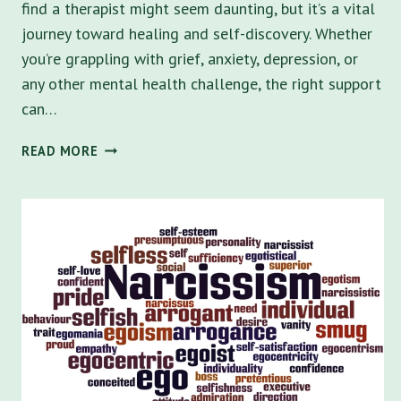
find a therapist might seem daunting, but it’s a vital
journey toward healing and self-discovery. Whether
you’re grappling with grief, anxiety, depression, or
any other mental health challenge, the right support
can…
NAVIGATING
READ MORE
MENTAL
HEALTH:
HOW
TO
FIND
A
THERAPIST
IN
ST.
PETERSBURG