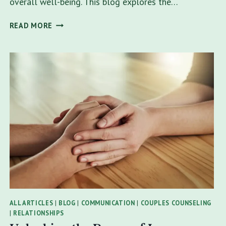
overall well-being. This blog explores the…
EMPOWERING
READ MORE
FAMILY
THERAPY:
ACHIEVING
GOALS
TOGETHER
IN
TAMPA
ALL ARTICLES
|
BLOG
|
COMMUNICATION
|
COUPLES COUNSELING
|
RELATIONSHIPS