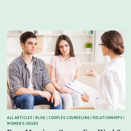
OF
A
NARCISSIST:
SPOT
THE
SIGNS,
RECLAIM
YOUR
POWER
ALL ARTICLES
|
BLOG
|
COUPLES COUNSELING
|
RELATIONSHIPS
|
WOMEN'S ISSUES