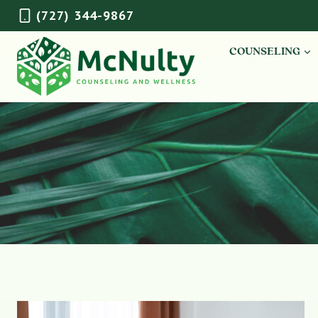
Skip
(727) 344-9867
to
content
COUNSELING