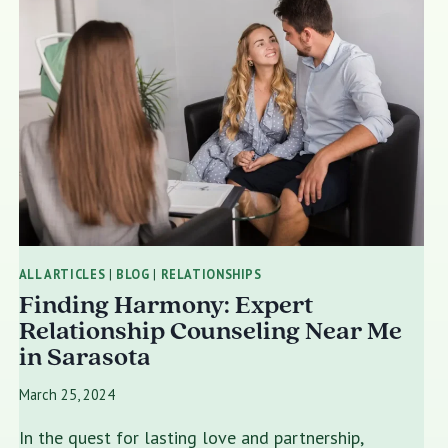
ALL ARTICLES
|
BLOG
|
RELATIONSHIPS
Finding Harmony: Expert
Relationship Counseling Near Me
in Sarasota
March 25, 2024
In the quest for lasting love and partnership,