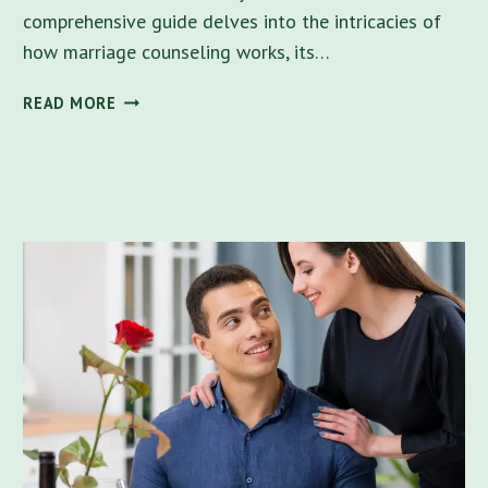
comprehensive guide delves into the intricacies of
how marriage counseling works, its…
RELATIONSHIP
READ MORE
SUCCESS:
DOES
MARRIAGE
COUNSELING
WORK
IN
FLORIDA?