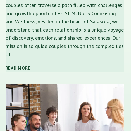
couples often traverse a path filled with challenges
and growth opportunities. At McNulty Counseling
and Wellness, nestled in the heart of Sarasota, we
understand that each relationship is a unique voyage
of discovery, emotions, and shared experiences. Our
mission is to guide couples through the complexities
of…
FINDING
READ MORE
HARMONY:
EXPERT
RELATIONSHIP
COUNSELING
NEAR
ME
IN
SARASOTA