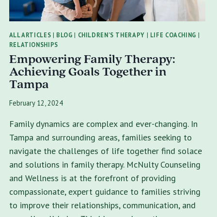
ALL ARTICLES
|
BLOG
|
CHILDREN'S THERAPY
|
LIFE COACHING
|
RELATIONSHIPS
Empowering Family Therapy:
Achieving Goals Together in
Tampa
February 12, 2024
Family dynamics are complex and ever-changing. In
Tampa and surrounding areas, families seeking to
navigate the challenges of life together find solace
and solutions in family therapy. McNulty Counseling
and Wellness is at the forefront of providing
compassionate, expert guidance to families striving
to improve their relationships, communication, and