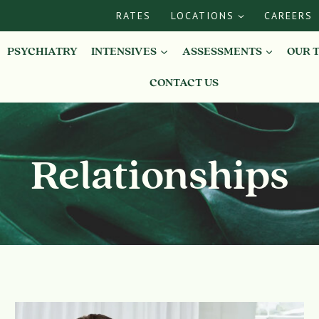
RATES
LOCATIONS
CAREERS
PSYCHIATRY
INTENSIVES
ASSESSMENTS
OUR 
CONTACT US
Relationships