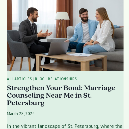
ALL ARTICLES
|
BLOG
|
RELATIONSHIPS
Strengthen Your Bond: Marriage
Counseling Near Me in St.
Petersburg
March 28, 2024
In the vibrant landscape of St. Petersburg, where the