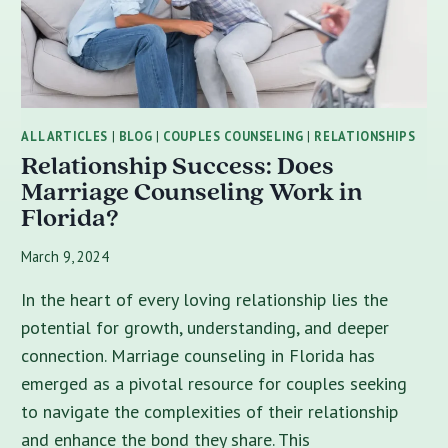
ALL ARTICLES
|
BLOG
|
COUPLES COUNSELING
|
RELATIONSHIPS
Relationship Success: Does
Marriage Counseling Work in
Florida?
March 9, 2024
In the heart of every loving relationship lies the
potential for growth, understanding, and deeper
connection. Marriage counseling in Florida has
emerged as a pivotal resource for couples seeking
to navigate the complexities of their relationship
and enhance the bond they share. This