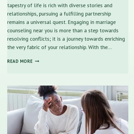
tapestry of life is rich with diverse stories and
relationships, pursuing a fulfilling partnership
remains a universal quest. Engaging in marriage
counseling near you is more than a step towards
resolving conflicts; it is a journey towards enriching
the very fabric of your relationship. With the…
STRENGTHEN
READ MORE
YOUR
BOND:
MARRIAGE
COUNSELING
NEAR
ME
IN
ST.
PETERSBURG