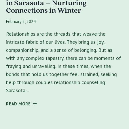
in Sarasota – Nurturing
Connections in Winter
February 2, 2024
Relationships are the threads that weave the
intricate fabric of our lives. They bring us joy,
companionship, and a sense of belonging. But as
with any complex tapestry, there can be moments of
fraying and unraveling. In these times, when the
bonds that hold us together feel strained, seeking
help through couples relationship counseling
Sarasota…
BEST
READ MORE
COUPLES
COUNSELING
NEAR