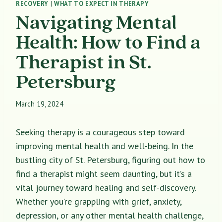
RECOVERY
|
WHAT TO EXPECT IN THERAPY
Navigating Mental
Health: How to Find a
Therapist in St.
Petersburg
March 19, 2024
Seeking therapy is a courageous step toward
improving mental health and well-being. In the
bustling city of St. Petersburg, figuring out how to
find a therapist might seem daunting, but it’s a
vital journey toward healing and self-discovery.
Whether you’re grappling with grief, anxiety,
depression, or any other mental health challenge,