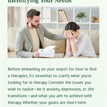
Identifying Your Needs
Before embarking on your search for how to find
a therapist, it’s essential to clarify what you’re
looking for in therapy. Consider the issues you
wish to tackle—be it anxiety, depression, or life
transitions—and what you aim to achieve with
therapy. Whether your goals are short-term