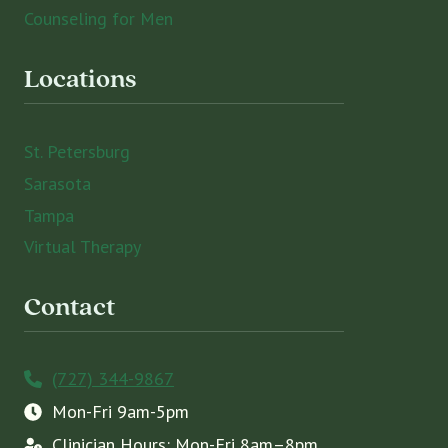
Counseling for Men
Locations
St. Petersburg
Sarasota
Tampa
Virtual Therapy
Contact
(727) 344-9867
Mon-Fri 9am-5pm
Clinician Hours: Mon-Fri 8am–8pm