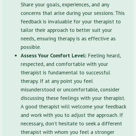
Share your goals, experiences, and any
concerns that arise during your sessions. This
feedback is invaluable for your therapist to
tailor their approach to better suit your
needs, ensuring therapy is as effective as
possible.
Assess Your Comfort Level:
Feeling heard,
respected, and comfortable with your
therapist is fundamental to successful
therapy. If at any point you feel
misunderstood or uncomfortable, consider
discussing these feelings with your therapist.
A good therapist will welcome your feedback
and work with you to adjust the approach. If
necessary, don’t hesitate to seek a different
therapist with whom you feel a stronger