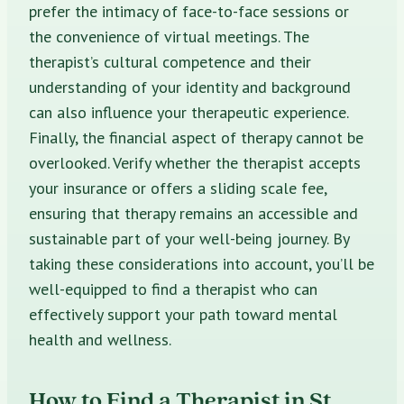
prefer the intimacy of face-to-face sessions or
the convenience of virtual meetings. The
therapist’s cultural competence and their
understanding of your identity and background
can also influence your therapeutic experience.
Finally, the financial aspect of therapy cannot be
overlooked. Verify whether the therapist accepts
your insurance or offers a sliding scale fee,
ensuring that therapy remains an accessible and
sustainable part of your well-being journey. By
taking these considerations into account, you’ll be
well-equipped to find a therapist who can
effectively support your path toward mental
health and wellness.
How to Find a Therapist in St.