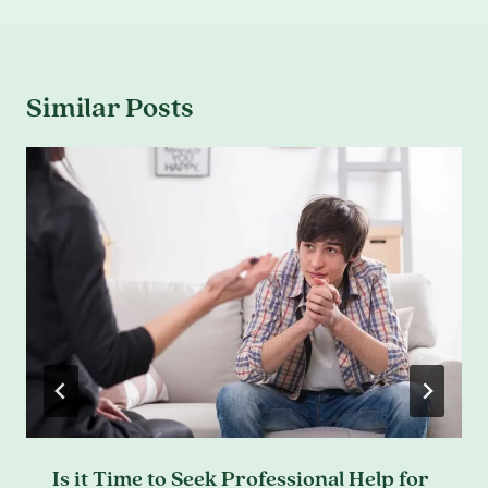
Similar Posts
Is it Time to Seek Professional Help for