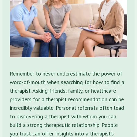
Remember to never underestimate the power of
word-of-mouth when searching for how to find a
therapist. Asking friends, family, or healthcare
providers for a therapist recommendation can be
incredibly valuable. Personal referrals often lead
to discovering a therapist with whom you can
build a strong therapeutic relationship. People
you trust can offer insights into a therapist’s