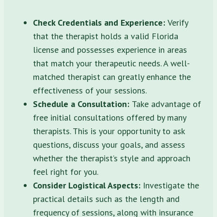
Check Credentials and Experience:
Verify
that the therapist holds a valid Florida
license and possesses experience in areas
that match your therapeutic needs. A well-
matched therapist can greatly enhance the
effectiveness of your sessions.
Schedule a Consultation:
Take advantage of
free initial consultations offered by many
therapists. This is your opportunity to ask
questions, discuss your goals, and assess
whether the therapist’s style and approach
feel right for you.
Consider Logistical Aspects:
Investigate the
practical details such as the length and
frequency of sessions, along with insurance