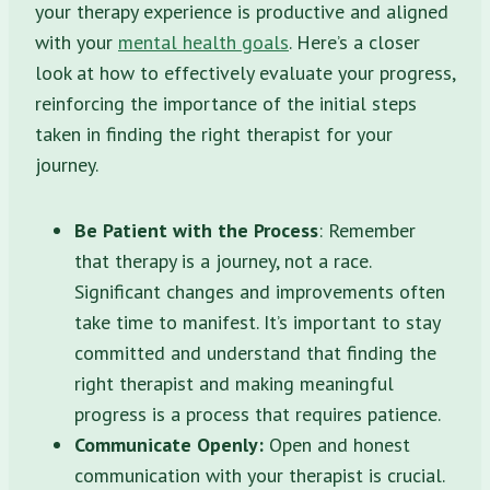
your therapy experience is productive and aligned
with your
mental health goals
. Here’s a closer
look at how to effectively evaluate your progress,
reinforcing the importance of the initial steps
taken in finding the right therapist for your
journey.
Be Patient with the Process
: Remember
that therapy is a journey, not a race.
Significant changes and improvements often
take time to manifest. It’s important to stay
committed and understand that finding the
right therapist and making meaningful
progress is a process that requires patience.
Communicate Openly:
Open and honest
communication with your therapist is crucial.