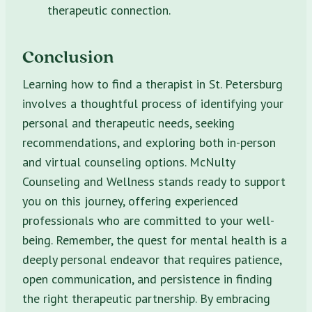
therapeutic connection.
Conclusion
Learning how to find a therapist in St. Petersburg
involves a thoughtful process of identifying your
personal and therapeutic needs, seeking
recommendations, and exploring both in-person
and virtual counseling options. McNulty
Counseling and Wellness stands ready to support
you on this journey, offering experienced
professionals who are committed to your well-
being. Remember, the quest for mental health is a
deeply personal endeavor that requires patience,
open communication, and persistence in finding
the right therapeutic partnership. By embracing