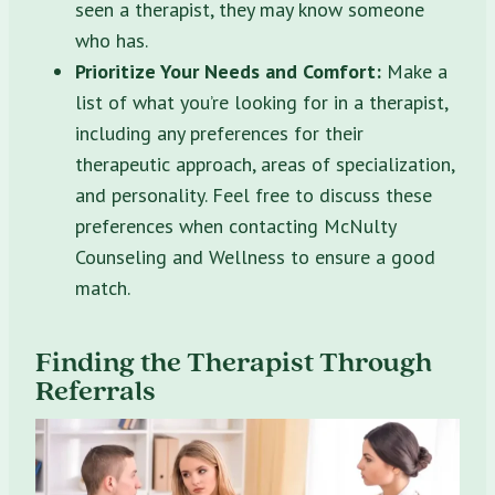
seen a therapist, they may know someone
who has.
Prioritize Your Needs and Comfort:
Make a
list of what you’re looking for in a therapist,
including any preferences for their
therapeutic approach, areas of specialization,
and personality. Feel free to discuss these
preferences when contacting McNulty
Counseling and Wellness to ensure a good
match.
Finding the Therapist Through
Referrals