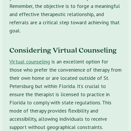
Remember, the objective is to forge a meaningful
and effective therapeutic relationship, and
referrals are a critical step toward achieving that
goal.
Considering Virtual Counseling
Virtual counseling
is an excellent option for
those who prefer the convenience of therapy from
their own home or are located outside of St.
Petersburg but within Florida. It’s crucial to
ensure the therapist is licensed to practice in
Florida to comply with state regulations. This
mode of therapy provides flexibility and
accessibility, allowing individuals to receive
support without geographical constraints.