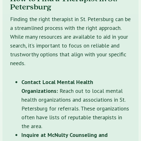
Petersburg
Finding the right therapist in St. Petersburg can be
a streamlined process with the right approach.
While many resources are available to aid in your
search, it’s important to focus on reliable and
trustworthy options that align with your specific
needs.
Contact Local Mental Health
Organizations:
Reach out to local mental
health organizations and associations in St.
Petersburg for referrals. These organizations
often have lists of reputable therapists in
the area.
Inquire at McNulty Counseling and