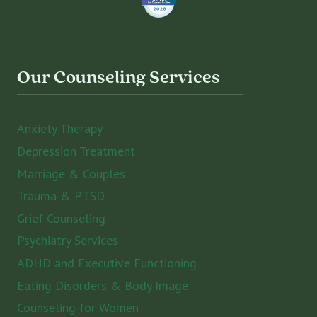
Our Counseling Services
Anxiety Therapy
Depression Treatment
Marriage & Couples
Trauma & PTSD
Grief Counseling
Psychiatry Services
ADHD and Executive Functioning
Eating Disorders & Body Image
Counseling for Women