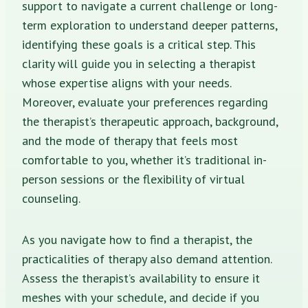
support to navigate a current challenge or long-
term exploration to understand deeper patterns,
identifying these goals is a critical step. This
clarity will guide you in selecting a therapist
whose expertise aligns with your needs.
Moreover, evaluate your preferences regarding
the therapist’s therapeutic approach, background,
and the mode of therapy that feels most
comfortable to you, whether it’s traditional in-
person sessions or the flexibility of virtual
counseling.
As you navigate how to find a therapist, the
practicalities of therapy also demand attention.
Assess the therapist’s availability to ensure it
meshes with your schedule, and decide if you