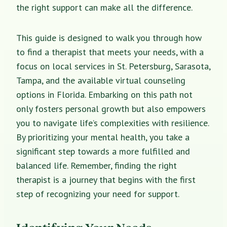
the right support can make all the difference.
This guide is designed to walk you through how
to find a therapist that meets your needs, with a
focus on local services in St. Petersburg, Sarasota,
Tampa, and the available virtual counseling
options in Florida. Embarking on this path not
only fosters personal growth but also empowers
you to navigate life’s complexities with resilience.
By prioritizing your mental health, you take a
significant step towards a more fulfilled and
balanced life. Remember,
finding the right
therapist
is a journey that begins with the first
step of recognizing your need for support.