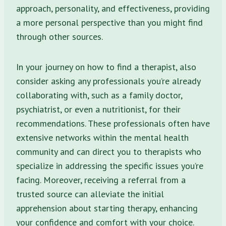
approach, personality, and effectiveness, providing
a more personal perspective than you might find
through other sources.
In your journey on how to find a therapist, also
consider asking any professionals you’re already
collaborating with, such as a family doctor,
psychiatrist, or even a nutritionist, for their
recommendations. These professionals often have
extensive networks within the mental health
community and can direct you to therapists who
specialize in addressing the specific issues you’re
facing. Moreover, receiving a referral from a
trusted source can alleviate the initial
apprehension about starting therapy, enhancing
your confidence and comfort with your choice.