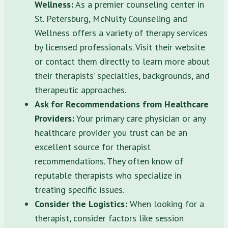
Wellness:
As a premier counseling center in
St. Petersburg, McNulty Counseling and
Wellness offers a variety of therapy services
by licensed professionals. Visit their website
or contact them directly to learn more about
their therapists’ specialties, backgrounds, and
therapeutic approaches.
Ask for Recommendations from Healthcare
Providers:
Your primary care physician or any
healthcare provider you trust can be an
excellent source for therapist
recommendations. They often know of
reputable therapists who specialize in
treating specific issues.
Consider the Logistics:
When looking for a
therapist, consider factors like session