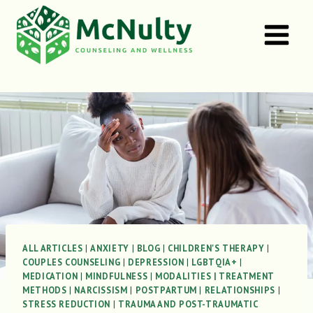
Skip
to
content
ALL ARTICLES
|
ANXIETY
|
BLOG
|
CHILDREN'S THERAPY
|
COUPLES COUNSELING
|
DEPRESSION
|
LGBTQIA+
|
MEDICATION
|
MINDFULNESS
|
MODALITIES | TREATMENT
METHODS
|
NARCISSISM
|
POSTPARTUM
|
RELATIONSHIPS
|
STRESS REDUCTION
|
TRAUMA AND POST-TRAUMATIC