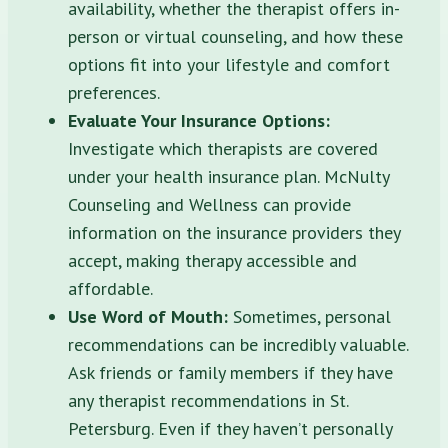
availability, whether the therapist offers in-
person or virtual counseling, and how these
options fit into your lifestyle and comfort
preferences.
Evaluate Your Insurance Options:
Investigate which therapists are covered
under your health insurance plan. McNulty
Counseling and Wellness can provide
information on the insurance providers they
accept, making therapy accessible and
affordable.
Use Word of Mouth:
Sometimes, personal
recommendations can be incredibly valuable.
Ask friends or family members if they have
any therapist recommendations in St.
Petersburg. Even if they haven’t personally