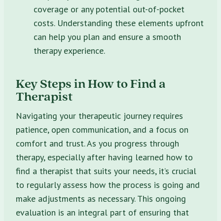
coverage or any potential out-of-pocket
costs. Understanding these elements upfront
can help you plan and ensure a smooth
therapy experience.
Key Steps in How to Find a
Therapist
Navigating your therapeutic journey requires
patience, open communication, and a focus on
comfort and trust. As you progress through
therapy, especially after having learned how to
find a therapist that suits your needs, it’s crucial
to regularly assess how the process is going and
make adjustments as necessary. This ongoing
evaluation is an integral part of ensuring that