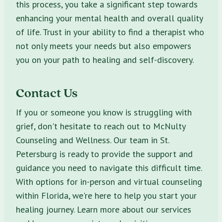
this process, you take a significant step towards
enhancing your mental health and overall quality
of life. Trust in your ability to find a therapist who
not only meets your needs but also empowers
you on your path to healing and self-discovery.
Contact Us
If you or someone you know is struggling with
grief, don't hesitate to reach out to McNulty
Counseling and Wellness. Our team in St.
Petersburg is ready to provide the support and
guidance you need to navigate this difficult time.
With options for in-person and virtual counseling
within Florida, we're here to help you start your
healing journey. Learn more about our services