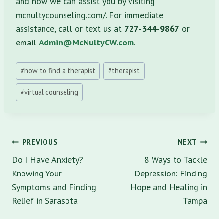
and how we can assist you by visiting
mcnultycounseling.com/. For immediate
assistance, call or text us at
727-344-9867
or
email
Admin@McNultyCW.com
.
Post
#
how to find a therapist
#
therapist
Tags:
#
virtual counseling
Post
PREVIOUS
NEXT
navigation
Do I Have Anxiety?
8 Ways to Tackle
Knowing Your
Depression: Finding
Symptoms and Finding
Hope and Healing in
Relief in Sarasota
Tampa