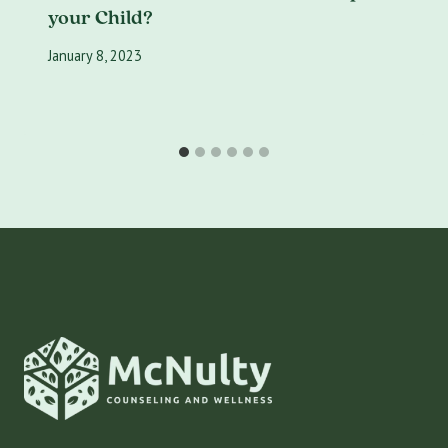
your Child?
January 8, 2023