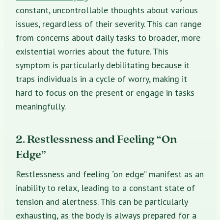
constant, uncontrollable thoughts about various
issues, regardless of their severity. This can range
from concerns about daily tasks to broader, more
existential worries about the future. This
symptom is particularly debilitating because it
traps individuals in a cycle of worry, making it
hard to focus on the present or engage in tasks
meaningfully.
2. Restlessness and Feeling “On
Edge”
Restlessness and feeling “on edge” manifest as an
inability to relax, leading to a constant state of
tension and alertness. This can be particularly
exhausting, as the body is always prepared for a