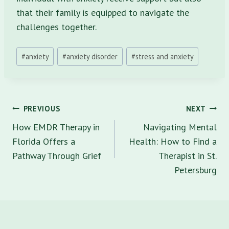
that their family is equipped to navigate the
challenges together.
Post
#
anxiety
#
anxiety disorder
#
stress and anxiety
Tags:
Post
PREVIOUS
NEXT
navigation
How EMDR Therapy in
Navigating Mental
Florida Offers a
Health: How to Find a
Pathway Through Grief
Therapist in St.
Petersburg