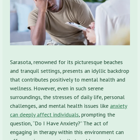
Sarasota, renowned for its picturesque beaches
and tranquil settings, presents an idyllic backdrop
that contributes positively to mental health and
wellness. However, even in such serene
surroundings, the stresses of daily life, personal
challenges, and mental health issues like
anxiety
can deeply affect individuals
, prompting the
question, “Do I Have Anxiety?” The act of
engaging in therapy within this environment can