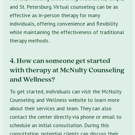
and St. Petersburg. Virtual counseling can be as
effective as in-person therapy for many
individuals, offering convenience and flexibility
while maintaining the effectiveness of traditional
therapy methods.
4. How can someone get started
with therapy at McNulty Counseling
and Wellness?
To get started, individuals can visit the McNulty
Counseling and Wellness website to learn more
about their services and team. They can also
contact the center directly via phone or email to
schedule an initial consultation. During this
consultation, potential clients can discuss their