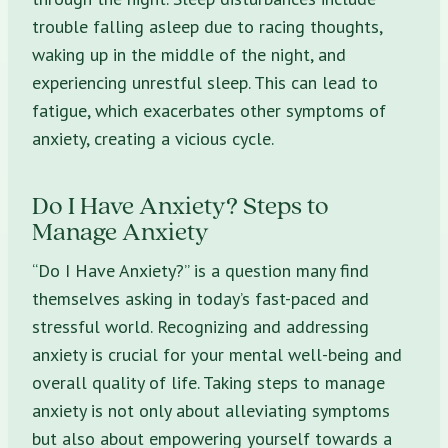
trouble falling asleep due to racing thoughts,
waking up in the middle of the night, and
experiencing unrestful sleep. This can lead to
fatigue, which exacerbates other symptoms of
anxiety, creating a vicious cycle.
Do I Have Anxiety? Steps to
Manage Anxiety
“Do I Have Anxiety?” is a question many find
themselves asking in today’s fast-paced and
stressful world. Recognizing and addressing
anxiety is crucial for your mental well-being and
overall quality of life. Taking steps to manage
anxiety is not only about alleviating symptoms
but also about empowering yourself towards a