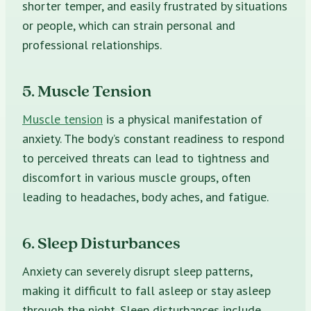
shorter temper, and easily frustrated by situations
or people, which can strain personal and
professional relationships.
5. Muscle Tension
Muscle tension
is a physical manifestation of
anxiety. The body’s constant readiness to respond
to perceived threats can lead to tightness and
discomfort in various muscle groups, often
leading to headaches, body aches, and fatigue.
6. Sleep Disturbances
Anxiety can severely disrupt sleep patterns,
making it difficult to fall asleep or stay asleep
through the night. Sleep disturbances include