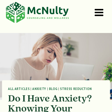
Skip
to
content
ALL ARTICLES
|
ANXIETY
|
BLOG
|
STRESS REDUCTION
Do I Have Anxiety?
Knowing Your