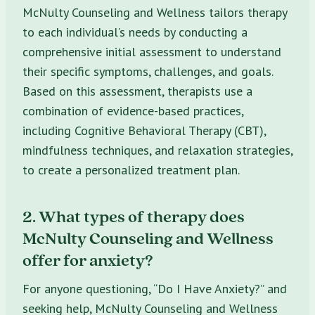
McNulty Counseling and Wellness tailors therapy
to each individual’s needs by conducting a
comprehensive initial assessment to understand
their specific symptoms, challenges, and goals.
Based on this assessment, therapists use a
combination of evidence-based practices,
including Cognitive Behavioral Therapy (CBT),
mindfulness techniques, and relaxation strategies,
to create a personalized treatment plan.
2. What types of therapy does
McNulty Counseling and Wellness
offer for anxiety?
For anyone questioning, “Do I Have Anxiety?” and
seeking help, McNulty Counseling and Wellness