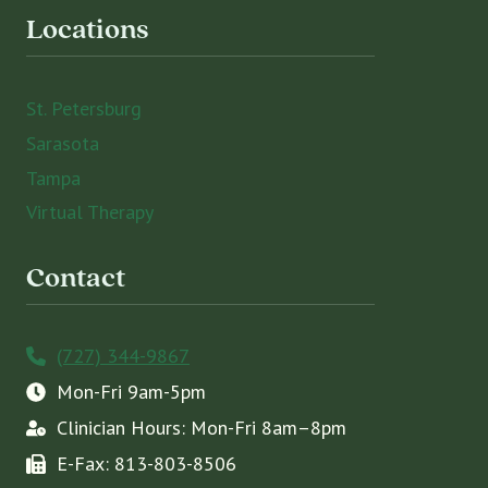
Locations
St. Petersburg
Sarasota
Tampa
Virtual Therapy
Contact
(727) 344-9867
Mon-Fri 9am-5pm
Clinician Hours: Mon-Fri 8am–8pm
E-Fax: 813-803-8506