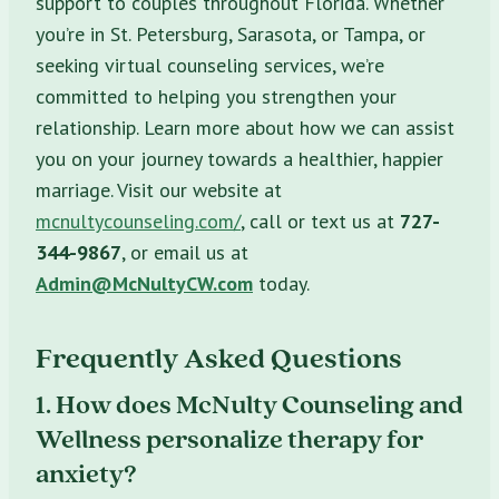
support to couples throughout Florida. Whether
you’re in St. Petersburg, Sarasota, or Tampa, or
seeking virtual counseling services, we’re
committed to helping you strengthen your
relationship. Learn more about how we can assist
you on your journey towards a healthier, happier
marriage. Visit our website at
mcnultycounseling.com/
, call or text us at
727-
344-9867
, or email us at
Admin@McNultyCW.com
today.
Frequently Asked Questions
1. How does McNulty Counseling and
Wellness personalize therapy for
anxiety?