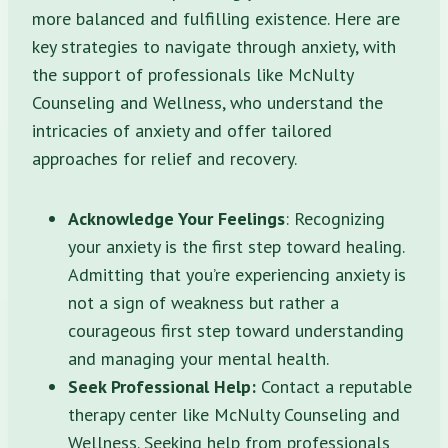
more balanced and fulfilling existence. Here are
key strategies to navigate through anxiety, with
the support of professionals like McNulty
Counseling and Wellness, who understand the
intricacies of anxiety and offer tailored
approaches for relief and recovery.
Acknowledge Your Feelings
: Recognizing
your anxiety is the first step toward healing.
Admitting that you’re experiencing anxiety is
not a sign of weakness but rather a
courageous first step toward understanding
and managing your mental health.
Seek Professional Help:
Contact a reputable
therapy center like McNulty Counseling and
Wellness. Seeking help from professionals