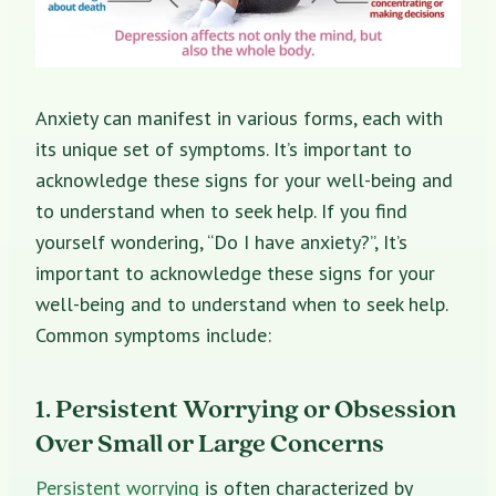
Anxiety can manifest in various forms, each with
its unique set of symptoms. It’s important to
acknowledge these signs for your well-being and
to understand when to seek help. If you find
yourself wondering, “Do I have anxiety?”, It’s
important to acknowledge these signs for your
well-being and to understand when to seek help.
Common symptoms include:
1. Persistent Worrying or Obsession
Over Small or Large Concerns
Persistent worrying
is often characterized by