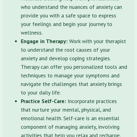
who understand the nuances of anxiety can
provide you with a safe space to express
your feelings and begin your journey to
wellness.
Engage in Therapy:
Work with your therapist
to understand the root causes of your
anxiety and develop coping strategies.
Therapy can offer you personalized tools and
techniques to manage your symptoms and
navigate the challenges that anxiety brings
to your daily life.
Practice Self-Care:
Incorporate practices
that nurture your mental, physical, and
emotional health. Self-care is an essential
component of managing anxiety, involving
activities that help you relax and recharge,