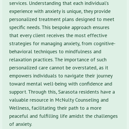
services. Understanding that each individual’s
experience with anxiety is unique, they provide
personalized treatment plans designed to meet
specific needs. This bespoke approach ensures
that every client receives the most effective
strategies for managing anxiety, from cognitive-
behavioral techniques to mindfulness and
relaxation practices. The importance of such
personalized care cannot be overstated, as it
empowers individuals to navigate their journey
toward mental well-being with confidence and
support. Through this, Sarasota residents have a
valuable resource in McNulty Counseling and
Wellness, facilitating their path to a more
peaceful and fulfilling life amidst the challenges
of anxiety.