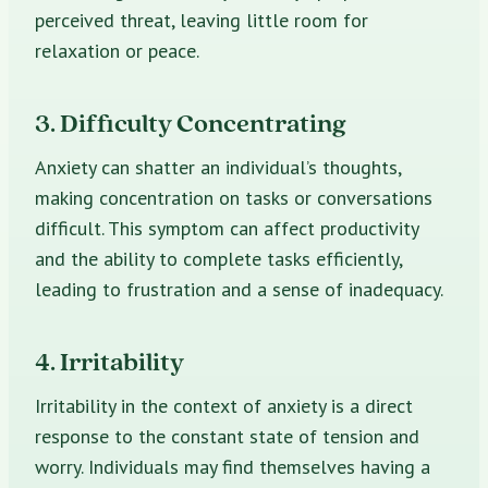
perceived threat, leaving little room for
relaxation or peace.
3. Difficulty Concentrating
Anxiety can shatter an individual’s thoughts,
making concentration on tasks or conversations
difficult. This symptom can affect productivity
and the ability to complete tasks efficiently,
leading to frustration and a sense of inadequacy.
4. Irritability
Irritability in the context of anxiety is a direct
response to the constant state of tension and
worry. Individuals may find themselves having a