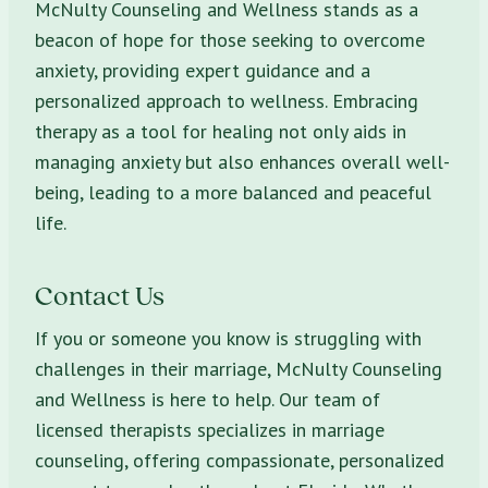
McNulty Counseling and Wellness stands as a
beacon of hope for those seeking to overcome
anxiety, providing expert guidance and a
personalized approach to wellness. Embracing
therapy as a tool for healing not only aids in
managing anxiety but also enhances overall well-
being, leading to a more balanced and peaceful
life.
Contact Us
If you or someone you know is struggling with
challenges in their marriage, McNulty Counseling
and Wellness is here to help. Our team of
licensed therapists specializes in marriage
counseling, offering compassionate, personalized