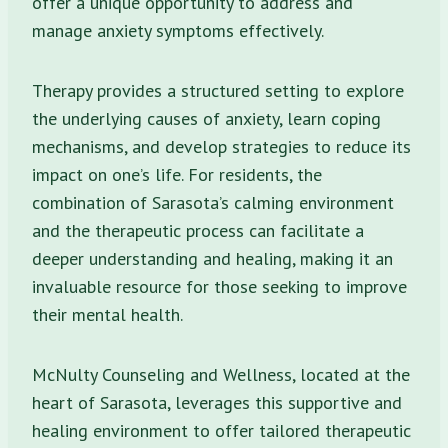
offer a unique opportunity to address and
manage anxiety symptoms effectively.
Therapy provides a structured setting to explore
the underlying causes of anxiety, learn coping
mechanisms, and develop strategies to reduce its
impact on one’s life. For residents, the
combination of Sarasota’s calming environment
and the therapeutic process can facilitate a
deeper understanding and healing, making it an
invaluable resource for those seeking to improve
their mental health.
McNulty Counseling and Wellness, located at the
heart of Sarasota, leverages this supportive and
healing environment to offer tailored therapeutic