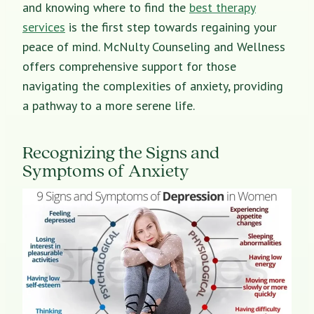
and knowing where to find the
best therapy
services
is the first step towards regaining your
peace of mind. McNulty Counseling and Wellness
offers comprehensive support for those
navigating the complexities of anxiety, providing
a pathway to a more serene life.
Recognizing the Signs and
Symptoms of Anxiety