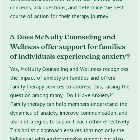
concerns, ask questions, and determine the best
course of action for their therapy journey.
5. Does McNulty Counseling and
Wellness offer support for families
of individuals experiencing anxiety?
Yes, McNulty Counseling and Wellness recognizes
the impact of anxiety on families and offers
family therapy services to address this, raising the
question among many, “Do I Have Anxiety?”
Family therapy can help members understand the
dynamics of anxiety, improve communication, and
learn strategies to support each other effectively.
This holistic approach ensures that not only the
individual with anxiety receive support but also