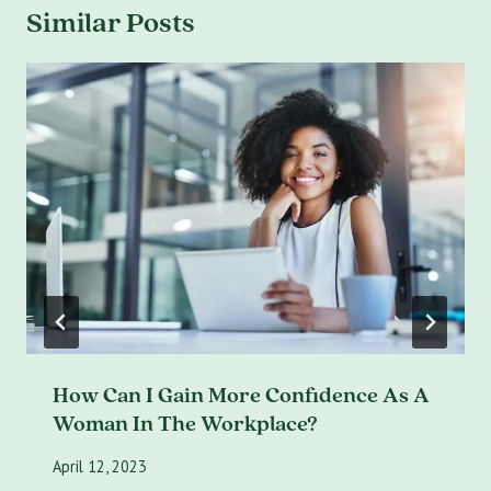
Similar Posts
How Can I Gain More Confidence As A
Woman In The Workplace?
April 12, 2023