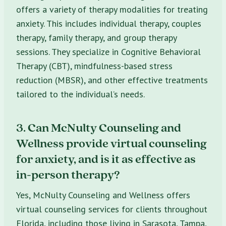
offers a variety of therapy modalities for treating
anxiety. This includes individual therapy, couples
therapy, family therapy, and group therapy
sessions. They specialize in Cognitive Behavioral
Therapy (CBT), mindfulness-based stress
reduction (MBSR), and other effective treatments
tailored to the individual’s needs.
3. Can McNulty Counseling and
Wellness provide virtual counseling
for anxiety, and is it as effective as
in-person therapy?
Yes, McNulty Counseling and Wellness offers
virtual counseling services for clients throughout
Florida, including those living in Sarasota, Tampa,