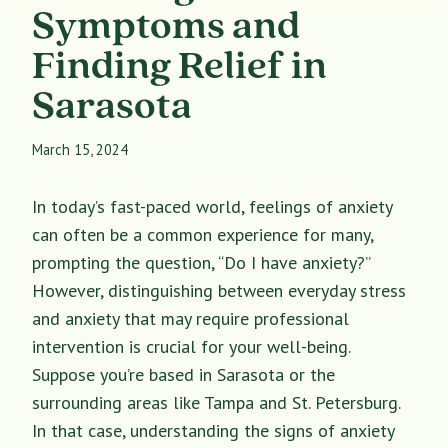
Symptoms and
Finding Relief in
Sarasota
March 15, 2024
In today’s fast-paced world, feelings of anxiety
can often be a common experience for many,
prompting the question, “Do I have anxiety?”
However, distinguishing between everyday stress
and anxiety that may require professional
intervention is crucial for your well-being.
Suppose you’re based in Sarasota or the
surrounding areas like Tampa and St. Petersburg.
In that case, understanding the signs of anxiety