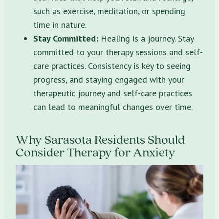
such as exercise, meditation, or spending
time in nature.
Stay Committed:
Healing is a journey. Stay
committed to your therapy sessions and self-
care practices. Consistency is key to seeing
progress, and staying engaged with your
therapeutic journey and self-care practices
can lead to meaningful changes over time.
Why Sarasota Residents Should
Consider Therapy for Anxiety