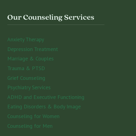
Our Counseling Services
Anxiety Therapy
Depression Treatment
Marriage & Couples
Trauma & PTSD
Grief Counseling
Psychiatry Services
ADHD and Executive Functioning
Eating Disorders & Body Image
Counseling for Women
Counseling for Men