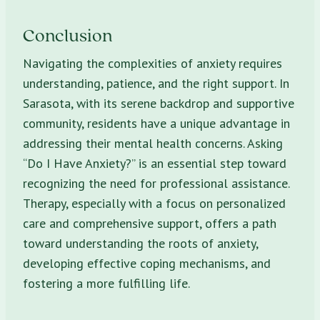
Conclusion
Navigating the complexities of anxiety requires
understanding, patience, and the right support. In
Sarasota, with its serene backdrop and supportive
community, residents have a unique advantage in
addressing their mental health concerns. Asking
“Do I Have Anxiety?” is an essential step toward
recognizing the need for professional assistance.
Therapy, especially with a focus on personalized
care and comprehensive support, offers a path
toward understanding the roots of anxiety,
developing effective coping mechanisms, and
fostering a more fulfilling life.