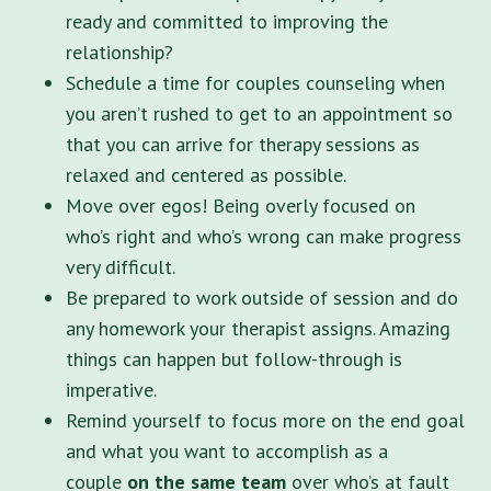
ready and committed to improving the
relationship?
Schedule a time for couples counseling when
you aren’t rushed to get to an appointment so
that you can arrive for therapy sessions as
relaxed and centered as possible.
Move over egos! Being overly focused on
who’s right and who’s wrong can make progress
very difficult.
Be prepared to work outside of session and do
any homework your therapist assigns. Amazing
things can happen but follow-through is
imperative.
Remind yourself to focus more on the end goal
and what you want to accomplish as a
couple
on the same team
over who’s at fault