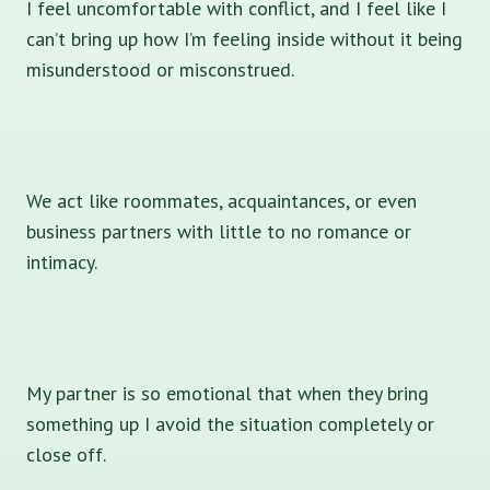
I feel uncomfortable with conflict, and I feel like I
can’t bring up how I’m feeling inside without it being
misunderstood or misconstrued.
We act like roommates, acquaintances, or even
business partners with little to no romance or
intimacy.
My partner is so emotional that when they bring
something up I avoid the situation completely or
close off.