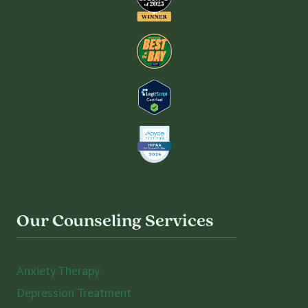
Our Counseling Services
Anxiety Therapy
Depression Treatment