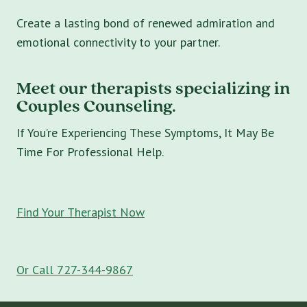
Create a lasting bond of renewed admiration and
emotional connectivity to your partner.
Meet our therapists specializing in
Couples Counseling.
If You’re Experiencing These Symptoms, It May Be
Time For Professional Help.
Find Your Therapist Now
Or Call 727-344-9867