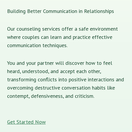
Building Better Communication in Relationships
Our counseling services offer a safe environment
where couples can learn and practice effective
communication techniques.
You and your partner will discover how to feel
heard, understood, and accept each other,
transforming conflicts into positive interactions and
overcoming destructive conversation habits like
contempt, defensiveness, and criticism.
Get Started Now