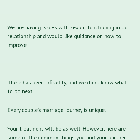
We are having issues with sexual functioning in our
relationship and would like guidance on how to
improve.
There has been infidelity, and we don’t know what
to do next.
Every couple’s marriage journey is unique.
Your treatment will be as well. However, here are
some of the common things you and your partner