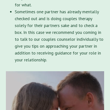
for what.
Sometimes one partner has already mentally
checked out and is doing couples therapy
solely for their partners sake and to check a
box. In this case we recommend you coming in
to talk to our couples counselor individually to
give you tips on approaching your partner in
addition to receiving guidance for your role in
your relationship.