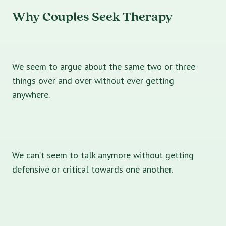
Why Couples Seek Therapy
We seem to argue about the same two or three
things over and over without ever getting
anywhere.
We can’t seem to talk anymore without getting
defensive or critical towards one another.