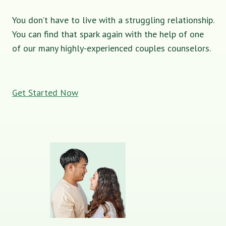
You don’t have to live with a struggling relationship.
You can find that spark again with the help of one
of our many highly-experienced couples counselors.
Get Started Now