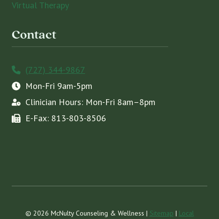
Virtual Therapy
Contact
(727) 344-9867
Mon-Fri 9am-5pm
Clinician Hours: Mon-Fri 8am–8pm
E-Fax: 813-803-8506
© 2026 McNulty Counseling & Wellness |
Sitemap
|
Local