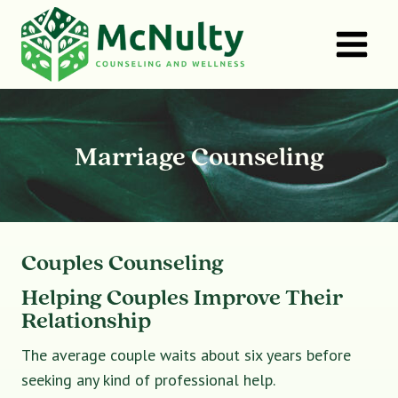
Skip
to
content
Marriage Counseling
Couples Counseling
Helping Couples Improve Their
Relationship
The average couple waits about six years before
seeking any kind of professional help.