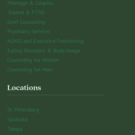
Marriage & Couples
Trauma & PTSD
Grief Counseling
Psychiatry Services
ADHD and Executive Functioning
Eating Disorders & Body Image
Counseling for Women
Counseling for Men
Locations
St. Petersburg
Sarasota
Tampa