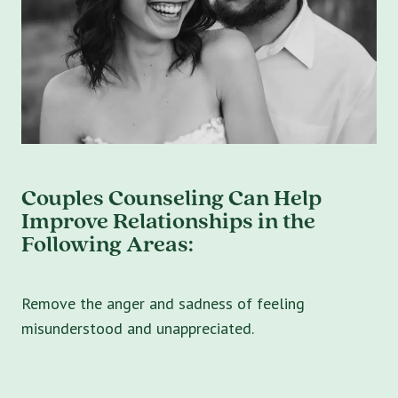
Couples Counseling Can Help
Improve Relationships in the
Following Areas:
Remove the anger and sadness of feeling
misunderstood and unappreciated.