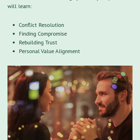
will learn:
Conflict Resolution
Finding Compromise
Rebuilding Trust
Personal Value Alignment