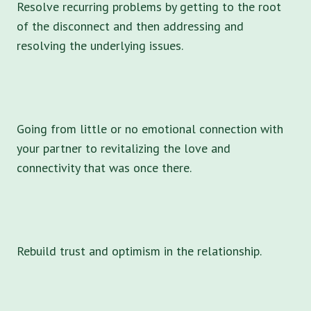
Resolve recurring problems by getting to the root
of the disconnect and then addressing and
resolving the underlying issues.
Going from little or no emotional connection with
your partner to revitalizing the love and
connectivity that was once there.
Rebuild trust and optimism in the relationship.