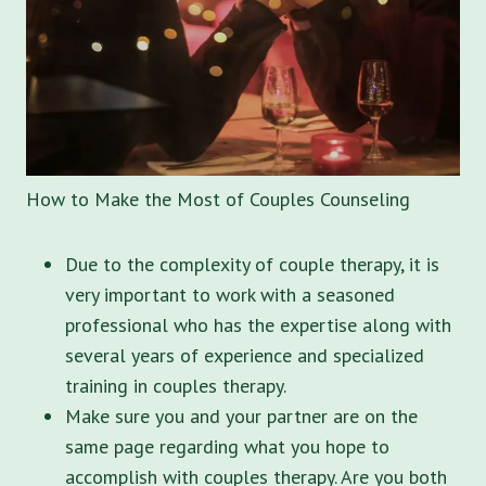
How to Make the Most of Couples Counseling
Due to the complexity of couple therapy, it is
very important to work with a seasoned
professional who has the expertise along with
several years of experience and specialized
training in couples therapy.
Make sure you and your partner are on the
same page regarding what you hope to
accomplish with couples therapy. Are you both