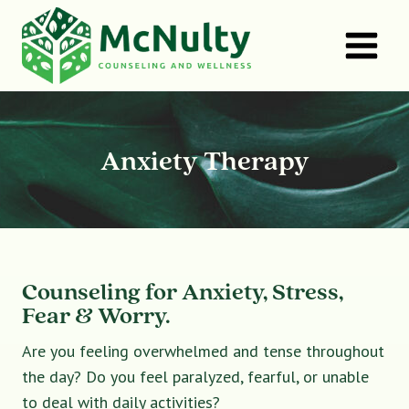
Skip
to
content
Anxiety Therapy
Counseling for Anxiety, Stress,
Fear & Worry.
Are you feeling overwhelmed and tense throughout
the day? Do you feel paralyzed, fearful, or unable
to deal with daily activities?