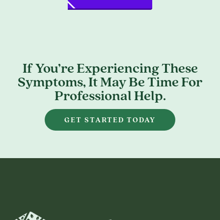
If You’re Experiencing These
Symptoms, It May Be Time For
Professional Help.
GET STARTED TODAY