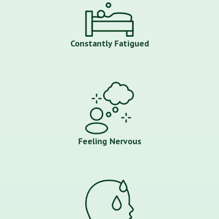
Constantly Fatigued
Feeling Nervous