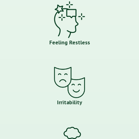
Feeling Restless
Irritability