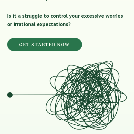
Is it a struggle to control your excessive worries
or irrational expectations?
GET STARTED NOW