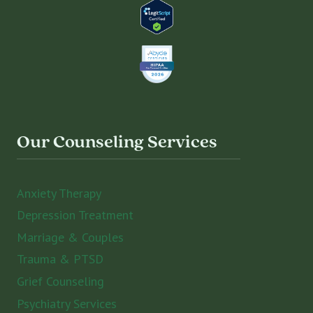
Our Counseling Services
Anxiety Therapy
Depression Treatment
Marriage & Couples
Trauma & PTSD
Grief Counseling
Psychiatry Services