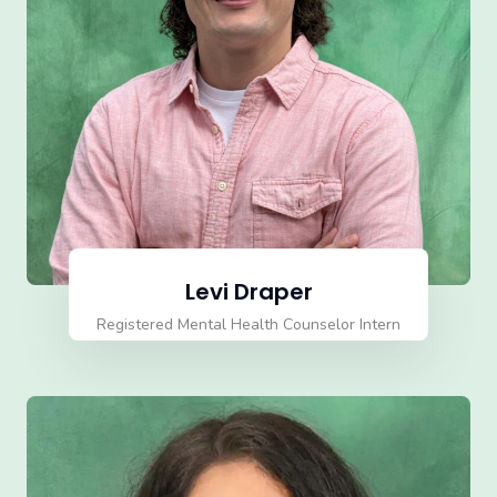
Levi Draper
Registered Mental Health Counselor Intern
(RMHCI)