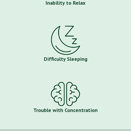
Inability to Relax
Difficulty Sleeping
Trouble with Concentration