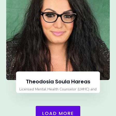
Theodosia Soula Hareas
Licensed Mental Health Counselor (LMHC) and
Qualified Supervisor Director
LOAD MORE