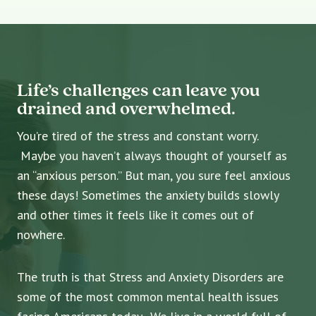
Life’s challenges can leave you
drained and overwhelmed.
You’re tired of the stress and constant worry.
Maybe you haven’t always thought of yourself as
an “anxious person.” But man, you sure feel anxious
these days! Sometimes the anxiety builds slowly
and other times it feels like it comes out of
nowhere.
The truth is that Stress and Anxiety Disorders are
some of the most common mental health issues