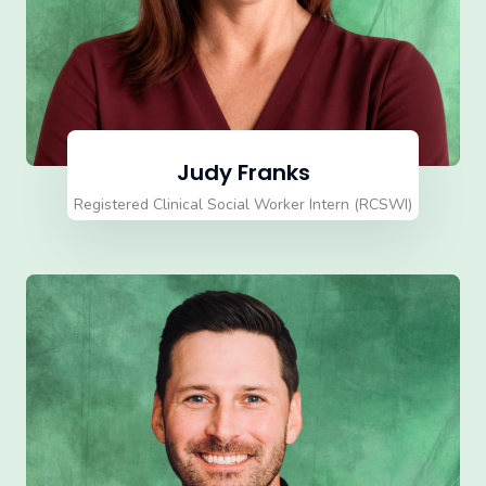
Judy Franks
Registered Clinical Social Worker Intern (RCSWI)