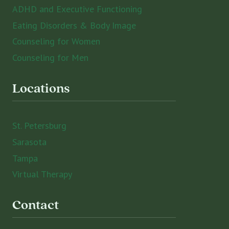
ADHD and Executive Functioning
Eating Disorders & Body Image
Counseling for Women
Counseling for Men
Locations
St. Petersburg
Sarasota
Tampa
Virtual Therapy
Contact