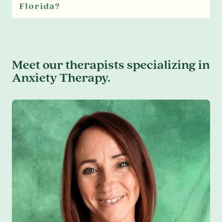
Florida?
Meet our therapists specializing in
Anxiety Therapy.