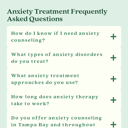
Anxiety Treatment Frequently
Asked Questions
How do I know if I need anxiety
counseling?
What types of anxiety disorders
do you treat?
What anxiety treatment
approaches do you use?
How long does anxiety therapy
take to work?
Do you offer anxiety counseling
in Tampa Bay and throughout