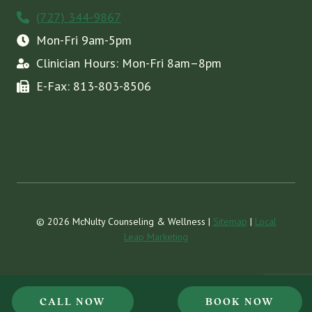
(727) 344-9867
Mon-Fri 9am-5pm
Clinician Hours: Mon-Fri 8am–8pm
E-Fax: 813-803-8506
© 2026 McNulty Counseling & Wellness |
Sitemap
|
Local
Leap Marketing
CALL NOW
BOOK NOW