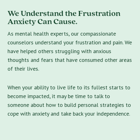
We Understand the Frustration
Anxiety Can Cause.
As mental health experts, our compassionate
counselors understand your frustration and pain. We
have helped others struggling with anxious
thoughts and fears that have consumed other areas
of their lives.
When your ability to live life to its fullest starts to
become impacted, it may be time to talk to
someone about how to build personal strategies to
cope with anxiety and take back your independence.