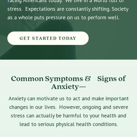
facing Americans today. We live in a world full of
stress. Expectations are constantly shifting. Society
as a whole puts pressure on us to perform well.
GET STARTED TODAY
Common Symptoms & Signs of
Anxiety—
Anxiety can motivate us to act and make important
changes in our lives. However, ongoing and severe
stress can actually be harmful to your health and
lead to serious physical health conditions.