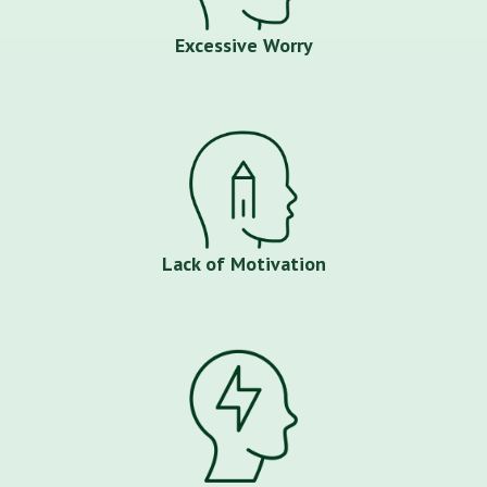
Excessive Worry
Lack of Motivation