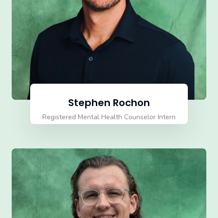
Stephen Rochon
Registered Mental Health Counselor Intern
(RMHCI)