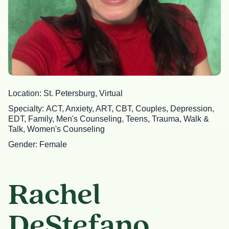
Location
St. Petersburg, Virtual
Specialty
ACT, Anxiety, ART, CBT, Couples, Depression,
EDT, Family, Men's Counseling, Teens, Trauma, Walk &
Talk, Women's Counseling
Gender
Female
Rachel
DeStefano