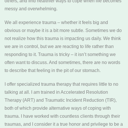
others, and find healthier ways to cope when life becomes
messy and overwhelming.
We all experience trauma – whether it feels big and
obvious or maybe it is a bit more subtle. Sometimes we do
not realize how this trauma is impacting us daily. We think
we are in control, but we are reacting to life rather than
responding to it. Trauma is tricky – it isn’t something we
often want to discuss. And sometimes, there are no words
to describe that feeling in the pit of our stomach.
I offer specialized trauma therapy that requires little to no
talking at all. I am trained in Accelerated Resolution
Therapy (ART) and Traumatic Incident Reduction (TIR),
both of which provide alternative ways of coping with
trauma. I have worked with countless clients through their
traumas, and I consider it a true honor and privilege to be a