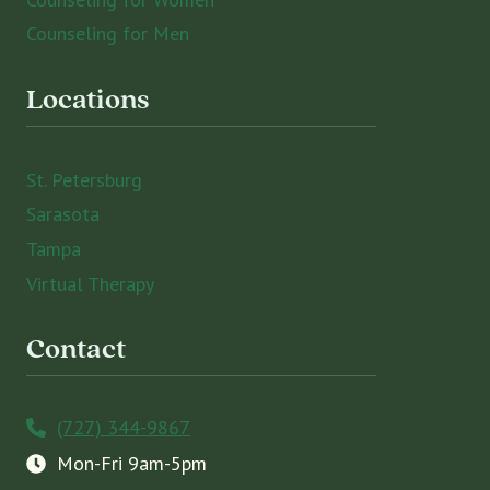
Counseling for Men
Locations
St. Petersburg
Sarasota
Tampa
Virtual Therapy
Contact
(727) 344-9867
Mon-Fri 9am-5pm