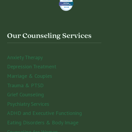
Our Counseling Services
Anxiety Therapy
Depression Treatment
Marriage & Couples
Trauma & PTSD
Grief Counseling
Psychiatry Services
ADHD and Executive Functioning
Eating Disorders & Body Image
Counseling for Women