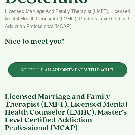
Licensed Marriage And Family Therapist (LMFT), Licensed
Mental Health Counselor (LMHC), Master’s Level Certified
Addiction Professional (MCAP)
Nice to meet you!
SCHEDULE AN APPOINTMENT WITH RACHEL
Licensed Marriage and Family
Therapist (LMFT), Licensed Mental
Health Counselor (LMHC), Master’s
Level Certified Addiction
Professional (MCAP)