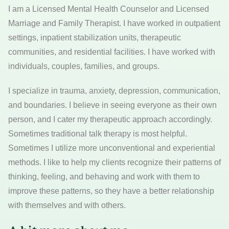
I am a Licensed Mental Health Counselor and Licensed
Marriage and Family Therapist. I have worked in outpatient
settings, inpatient stabilization units, therapeutic
communities, and residential facilities. I have worked with
individuals, couples, families, and groups.
I specialize in trauma, anxiety, depression, communication,
and boundaries. I believe in seeing everyone as their own
person, and I cater my therapeutic approach accordingly.
Sometimes traditional talk therapy is most helpful.
Sometimes I utilize more unconventional and experiential
methods. I like to help my clients recognize their patterns of
thinking, feeling, and behaving and work with them to
improve these patterns, so they have a better relationship
with themselves and with others.