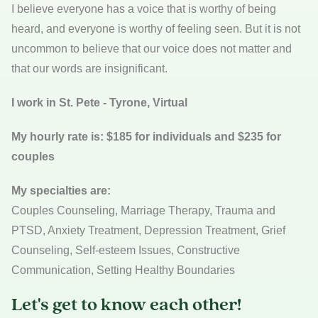
I believe everyone has a voice that is worthy of being
heard, and everyone is worthy of feeling seen. But it is not
uncommon to believe that our voice does not matter and
that our words are insignificant.
I work in St. Pete - Tyrone, Virtual
My hourly rate is: $185 for individuals and $235 for
couples
My specialties are:
Couples Counseling, Marriage Therapy, Trauma and
PTSD, Anxiety Treatment, Depression Treatment, Grief
Counseling, Self-esteem Issues, Constructive
Communication, Setting Healthy Boundaries
Let's get to know each other!