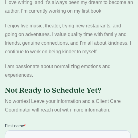
I love writing, and it’s always been my dream to become an
author. I’m currently working on my first book.
I enjoy live music, theater, trying new restaurants, and
going on adventures. I value quality time with family and
friends, genuine connections, and I’m all about kindness. I
continue to work on being kinder to myself.
I am passionate about normalizing emotions and
experiences.
Not Ready to Schedule Yet?
No worries! Leave your information and a Client Care
Coordinator will reach out with more information.