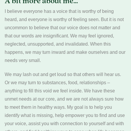
A bit more about me…
I believe everyone has a voice that is worthy of being
heard, and everyone is worthy of feeling seen. But it is not
uncommon to believe that our voice does not matter and
that our words are insignificant. We may feel ignored,
neglected, unsupported, and invalidated. When this
happens, we may turn inward and make ourselves and our
needs very small.
We may lash out and get loud so that others will hear us.
Or we may turn to substances, food, relationships –
anything to fill this void we feel inside. We have these
unmet needs at our core, and we are not always sure how
to meet them in healthy ways. My goal is to help you
identify what is missing, help empower you to find and use
your voice, assist you with connection to yourself and with