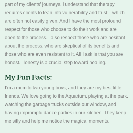
part of my clients’ journeys. I understand that therapy
requires clients to lean into vulnerability and trust – which
are often not easily given. And I have the most profound
respect for those who choose to do their work and are
open to the process. I also respect those who are hesitant
about the process, who are skeptical of its benefits and
those who are even resistant to it. All I ask is that you are
honest. Honesty is a crucial step toward healing.
My Fun Facts:
I’m a mom to two young boys, and they are my best little
friends. We love going to the Aquarium, playing at the park,
watching the garbage trucks outside our window, and
having impromptu dance parties in our kitchen. They keep
me silly and help me notice the magical moments.