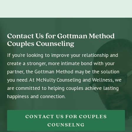
Contact Us for Gottman Method
Couples Counseling
If you’re looking to improve your relationship and
create a stronger, more intimate bond with your
partner, the Gottman Method may be the solution
you need. At McNulty Counseling and Wellness, we
are committed to helping couples achieve lasting
happiness and connection.
CONTACT US FOR COUPLES
COUNSELNG