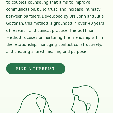
to couples counseling that aims to improve
communication, build trust, and increase intimacy
between partners. Developed by Drs. John and Julie
Gottman, this method is grounded in over 40 years
of research and clinical practice. The Gottman
Method focuses on nurturing the friendship within
the relationship, managing conflict constructively,
and creating shared meaning and purpose.
FIND A THERPIST