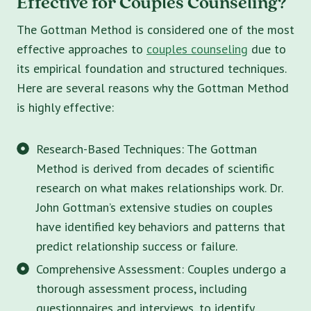
Effective for Couples Counseling?
The Gottman Method is considered one of the most
effective approaches to
couples counseling
due to
its empirical foundation and structured techniques.
Here are several reasons why the Gottman Method
is highly effective:
Research-Based Techniques: The Gottman
Method is derived from decades of scientific
research on what makes relationships work. Dr.
John Gottman’s extensive studies on couples
have identified key behaviors and patterns that
predict relationship success or failure.
Comprehensive Assessment: Couples undergo a
thorough assessment process, including
questionnaires and interviews, to identify