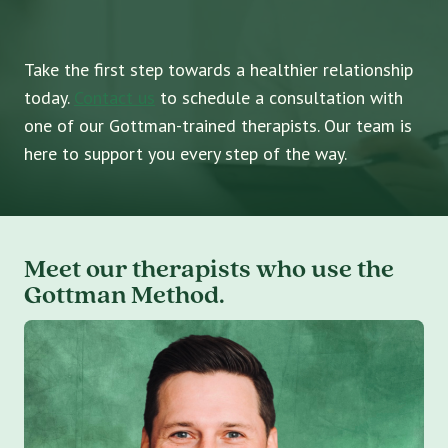
Take the first step towards a healthier relationship
today.
Contact us
to schedule a consultation with
one of our Gottman-trained therapists. Our team is
here to support you every step of the way.
Meet our therapists who use the
Gottman Method.