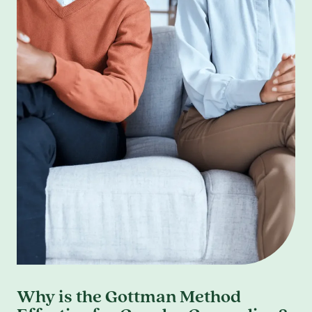
Why is the Gottman Method