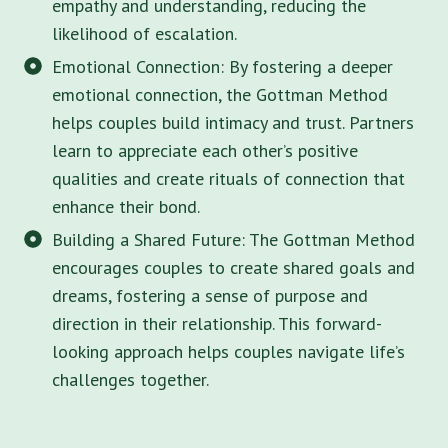
empathy and understanding, reducing the
likelihood of escalation.
Emotional Connection: By fostering a deeper
emotional connection, the Gottman Method
helps couples build intimacy and trust. Partners
learn to appreciate each other’s positive
qualities and create rituals of connection that
enhance their bond.
Building a Shared Future: The Gottman Method
encourages couples to create shared goals and
dreams, fostering a sense of purpose and
direction in their relationship. This forward-
looking approach helps couples navigate life’s
challenges together.