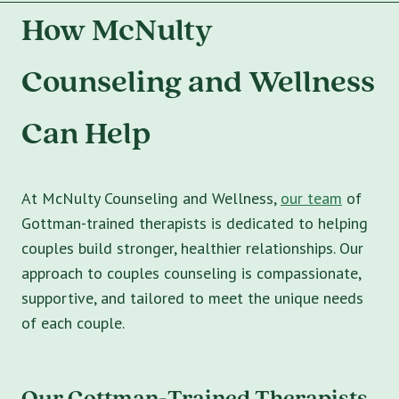
How McNulty
Counseling and Wellness
Can Help
At McNulty Counseling and Wellness,
our team
of
Gottman-trained therapists is dedicated to helping
couples build stronger, healthier relationships. Our
approach to couples counseling is compassionate,
supportive, and tailored to meet the unique needs
of each couple.
Our Gottman-Trained Therapists