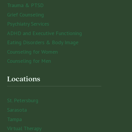
Trauma & PTSD
Grief Counseling
Psychiatry Services
ADHD and Executive Functioning
Eating Disorders & Body Image
Counseling for Women
Counseling for Men
Locations
St. Petersburg
Sarasota
Tampa
Virtual Therapy