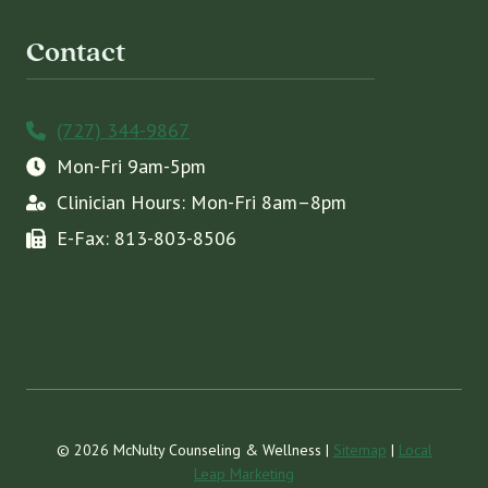
Contact
(727) 344-9867
Mon-Fri 9am-5pm
Clinician Hours: Mon-Fri 8am–8pm
E-Fax: 813-803-8506
© 2026 McNulty Counseling & Wellness |
Sitemap
|
Local
Leap Marketing