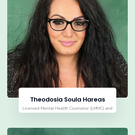
Theodosia Soula Hareas
Licensed Mental Health Counselor (LMHC) and
Qualified Supervisor Director