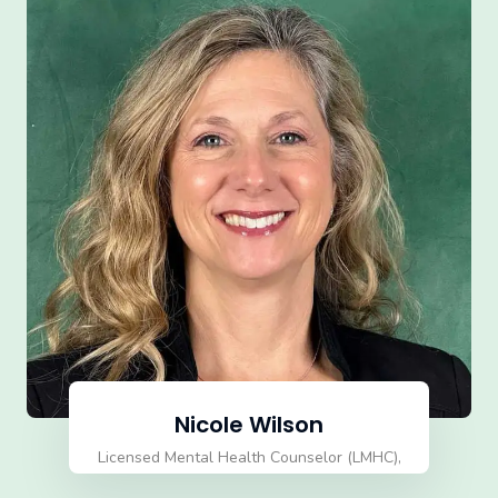
Nicole Wilson
Licensed Mental Health Counselor (LMHC),
Certified EMDR Therapist