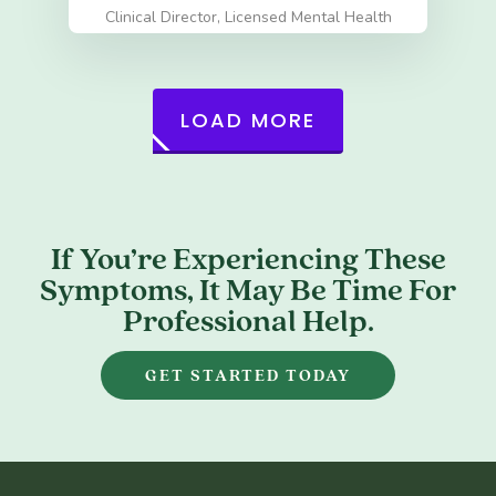
Clinical Director, Licensed Mental Health
Counselor (LMHC)
LOAD MORE
If You’re Experiencing These
Symptoms, It May Be Time For
Professional Help.
GET STARTED TODAY