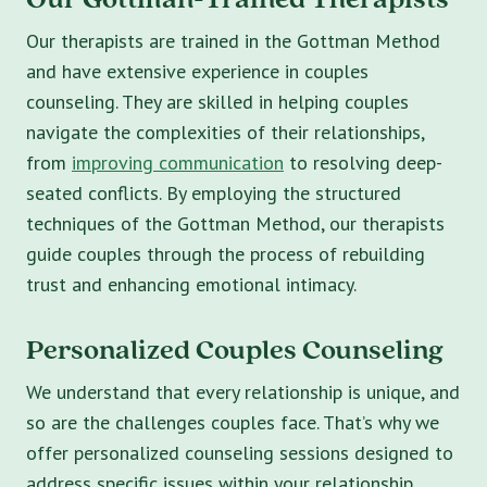
Our therapists are trained in the Gottman Method
and have extensive experience in couples
counseling. They are skilled in helping couples
navigate the complexities of their relationships,
from
improving communication
to resolving deep-
seated conflicts. By employing the structured
techniques of the Gottman Method, our therapists
guide couples through the process of rebuilding
trust and enhancing emotional intimacy.
Personalized Couples Counseling
We understand that every relationship is unique, and
so are the challenges couples face. That’s why we
offer personalized counseling sessions designed to
address specific issues within your relationship.