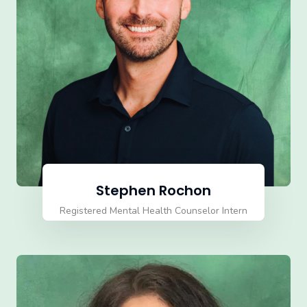
Stephen Rochon
Registered Mental Health Counselor Intern
(RMHCI)