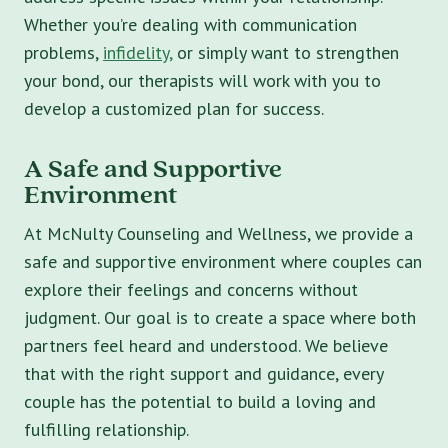
Whether you’re dealing with communication
problems,
infidelity,
or simply want to strengthen
your bond, our therapists will work with you to
develop a customized plan for success.
A Safe and Supportive
Environment
At McNulty Counseling and Wellness, we provide a
safe and supportive environment where couples can
explore their feelings and concerns without
judgment. Our goal is to create a space where both
partners feel heard and understood. We believe
that with the right support and guidance, every
couple has the potential to build a loving and
fulfilling relationship.