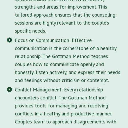
strengths and areas for improvement. This
tailored approach ensures that the counseling
sessions are highly relevant to the couple’s
specific needs.
Focus on Communication: Effective
communication is the cornerstone of a healthy
relationship. The Gottman Method teaches
couples how to communicate openly and
honestly, listen actively, and express their needs
and feelings without criticism or contempt.
Conflict Management: Every relationship
encounters conflict. The Gottman Method
provides tools for managing and resolving
conflicts in a healthy and productive manner.
Couples learn to approach disagreements with