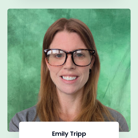
Emily Tripp