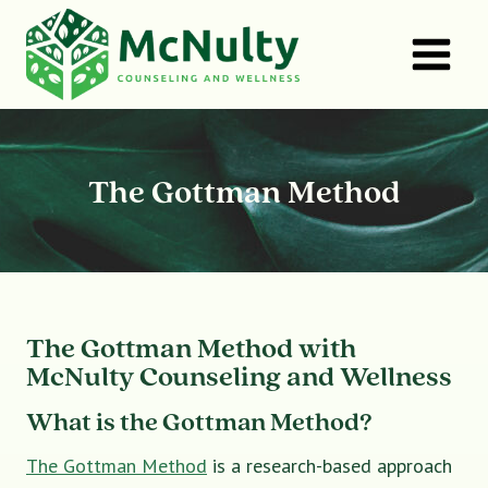
Skip
to
content
The Gottman Method
The Gottman Method with
McNulty Counseling and Wellness
What is the Gottman Method?
The Gottman Method
is a research-based approach