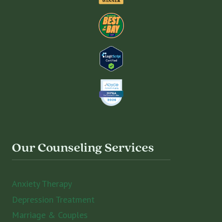
Our Counseling Services
Anxiety Therapy
Depression Treatment
Marriage & Couples