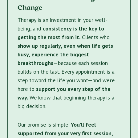
Change
Therapy is an investment in your well-
being, and
consistency is the key to
getting the most from it.
Clients who
show up regularly, even when life gets
busy, experience the biggest
breakthroughs
—because each session
builds on the last. Every appointment is a
step toward the life you want—and we’re
here to
support you every step of the
way.
We know that beginning therapy is a
big decision.
Our promise is simple:
You’ll feel
supported from your very first session,