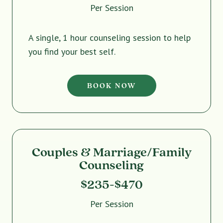
Per Session
A single, 1 hour counseling session to help
you find your best self.
BOOK NOW
Couples & Marriage/Family
Counseling
$235-$470
Per Session