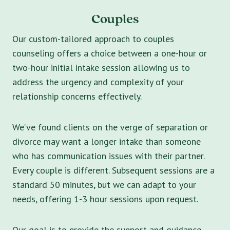
Couples
Our custom-tailored approach to couples
counseling offers a choice between a one-hour or
two-hour initial intake session allowing us to
address the urgency and complexity of your
relationship concerns effectively.
We’ve found clients on the verge of separation or
divorce may want a longer intake than someone
who has communication issues with their partner.
Every couple is different. Subsequent sessions are a
standard 50 minutes, but we can adapt to your
needs, offering 1-3 hour sessions upon request.
Our goal is to provide the support and guidance