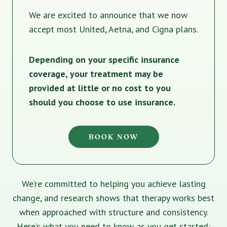
We are excited to announce that we now
accept most United, Aetna, and Cigna plans.
Depending on your specific insurance
coverage, your treatment may be
provided at little or no cost to you
should you choose to use insurance.
BOOK NOW
We’re committed to helping you achieve lasting
change, and research shows that therapy works best
when approached with structure and consistency.
Here’s what you need to know as you get started: