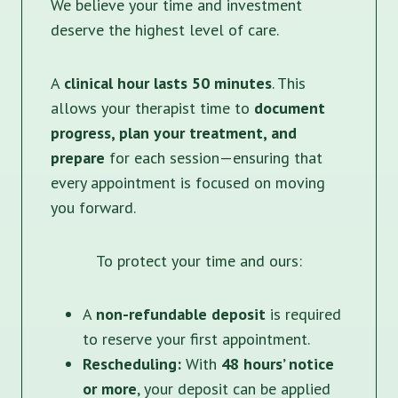
We believe your time and investment
deserve the highest level of care.
A
clinical hour lasts 50 minutes
. This
allows your therapist time to
document
progress, plan your treatment, and
prepare
for each session—ensuring that
every appointment is focused on moving
you forward.
To protect your time and ours:
A
non-refundable deposit
is required
to reserve your first appointment.
Rescheduling:
With
48 hours’ notice
or more
, your deposit can be applied