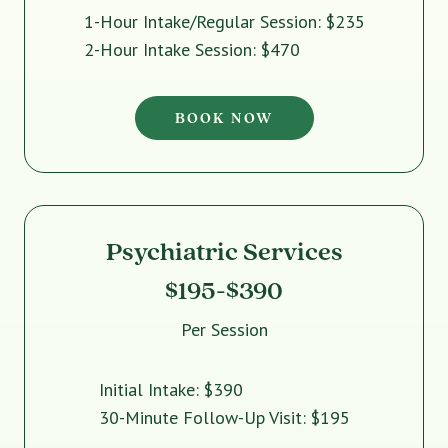
1-Hour Intake/Regular Session: $235
2-Hour Intake Session: $470
BOOK NOW
Psychiatric Services
$195-$390
Per Session
Initial Intake: $390
30-Minute Follow-Up Visit: $195