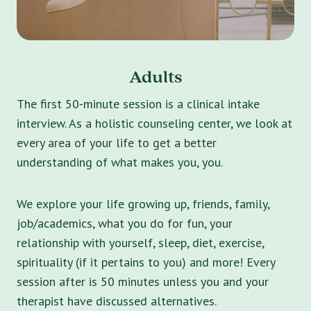
Adults
The first 50-minute session is a clinical intake
interview. As a holistic counseling center, we look at
every area of your life to get a better
understanding of what makes you, you.
We explore your life growing up, friends, family,
job/academics, what you do for fun, your
relationship with yourself, sleep, diet, exercise,
spirituality (if it pertains to you) and more! Every
session after is 50 minutes unless you and your
therapist have discussed alternatives.