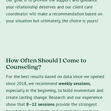
your relationship deserves and our client care
coordinator will make a recommendation based on
your situation but ultimately, the choice is yours!
How Often Should I Come to
Counseling?
For the best results based on data since we opened
since 2018, we recommend
weekly sessions
,
especially in the beginning, to build momentum and
create lasting change. Research and our experience
show that
8–12 sessions
provide the strongest