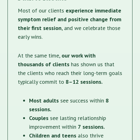
Most of our clients
experience immediate
symptom relief and positive change from
their first session
, and we celebrate those
early wins.
At the same time,
our work with
thousands of clients
has shown us that
the clients who reach their long-term goals
typically commit to
8–12 sessions.
Most adults
see success within
8
sessions.
Couples
see lasting relationship
improvement within
7
sessions.
Children and teens
also thrive