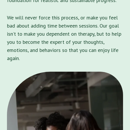
foundation for realistic and sustainable progress.
We will never force this process, or make you feel
bad about adding time between sessions. Our goal
isn’t to make you dependent on therapy, but to help
you to become the expert of your thoughts,
emotions, and behaviors so that you can enjoy life
again.