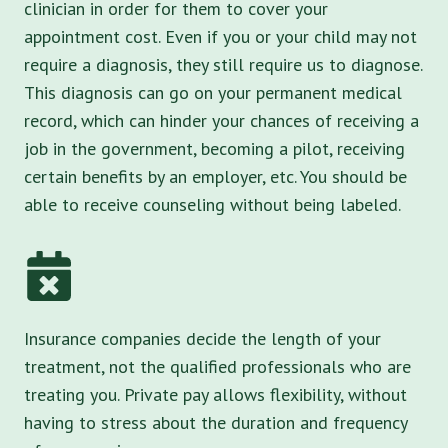
clinician in order for them to cover your
appointment cost. Even if you or your child may not
require a diagnosis, they still require us to diagnose.
This diagnosis can go on your permanent medical
record, which can hinder your chances of receiving a
job in the government, becoming a pilot, receiving
certain benefits by an employer, etc. You should be
able to receive counseling without being labeled.
Insurance companies decide the length of your
treatment, not the qualified professionals who are
treating you. Private pay allows flexibility, without
having to stress about the duration and frequency