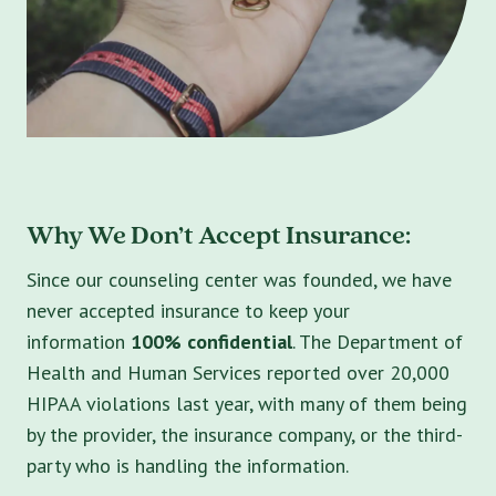
Why We Don’t Accept Insurance:
Since our counseling center was founded, we have
never accepted insurance to keep your
information
100% confidential
. The Department of
Health and Human Services reported over 20,000
HIPAA violations last year, with many of them being
by the provider, the insurance company, or the third-
party who is handling the information.