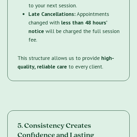
to your next session.
Late Cancellations:
Appointments
changed with
less than 48 hours’
notice
will be charged the full session
fee.
This structure allows us to provide
high-
quality, reliable care
to every client.
5. Consistency Creates
Confidence and Lasting