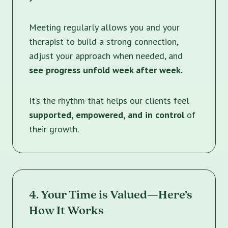
Meeting regularly allows you and your
therapist to build a strong connection,
adjust your approach when needed, and
see progress unfold week after week.
It’s the rhythm that helps our clients feel
supported, empowered, and in control
of
their growth.
4. Your Time is Valued—Here’s
How It Works