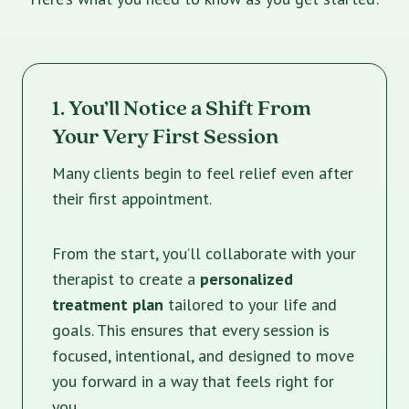
1. You’ll Notice a Shift From
Your Very First Session
Many clients begin to feel relief even after
their first appointment.
From the start, you’ll collaborate with your
therapist to create a
personalized
treatment plan
tailored to your life and
goals. This ensures that every session is
focused, intentional, and designed to move
you forward in a way that feels right for
you.