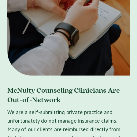
McNulty Counseling Clinicians Are
Out-of-Network
We are a self-submitting private practice and
unfortunately do not manage insurance claims.
Many of our clients are reimbursed directly from