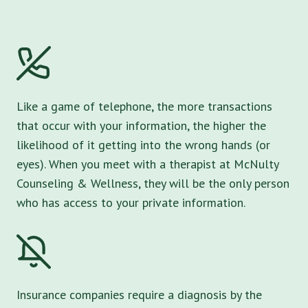
Like a game of telephone, the more transactions
that occur with your information, the higher the
likelihood of it getting into the wrong hands (or
eyes). When you meet with a therapist at McNulty
Counseling & Wellness, they will be the only person
who has access to your private information.
Insurance companies require a diagnosis by the