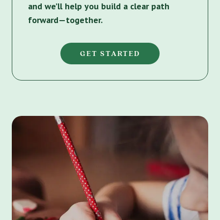
and we’ll help you build a clear path
forward—together.
GET STARTED