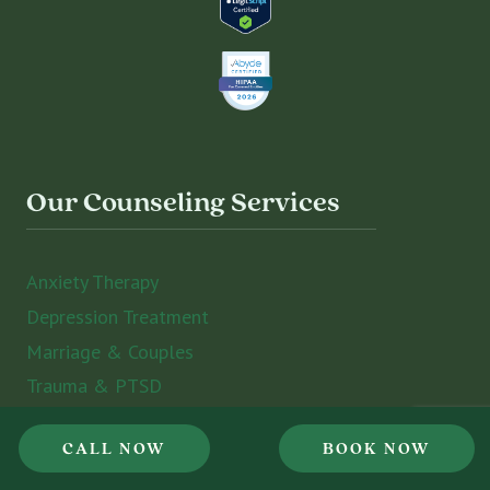
Our Counseling Services
Anxiety Therapy
Depression Treatment
Marriage & Couples
Trauma & PTSD
Grief Counseling
CALL NOW
BOOK NOW
Psychiatry Services
ADHD and Executive Functioning