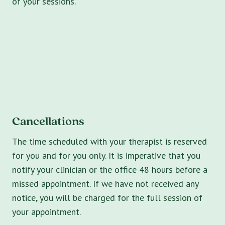
of your sessions.
Cancellations
The time scheduled with your therapist is reserved
for you and for you only. It is imperative that you
notify your clinician or the office 48 hours before a
missed appointment. If we have not received any
notice, you will be charged for the full session of
your appointment.