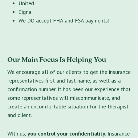
United
Cigna
We DO accept FHA and FSA payments!
Our Main Focus Is Helping You
We encourage all of our clients to get the insurance
representatives first and last name, as well as a
confirmation number. It has been our experience that
some representatives will miscommunicate, and
create an uncomfortable situation for the therapist
and client.
With us,
you control your confidentiality.
Insurance