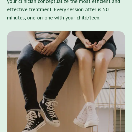
your clinician conceptualize the most efficient and
effective treatment. Every session after is 50
minutes, one-on-one with your child/teen.