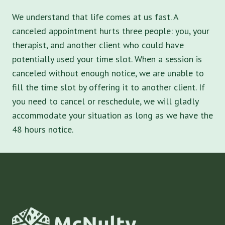
We understand that life comes at us fast. A
canceled appointment hurts three people: you, your
therapist, and another client who could have
potentially used your time slot. When a session is
canceled without enough notice, we are unable to
fill the time slot by offering it to another client. If
you need to cancel or reschedule, we will gladly
accommodate your situation as long as we have the
48 hours notice.