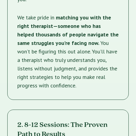
We take pride in
matching you with the
right therapist—someone who has
helped thousands of people navigate the
same struggles you’re facing now.
You
won’t be figuring this out alone. You’ll have
a therapist who truly understands you,
listens without judgment, and provides the
right strategies to help you make real
progress with confidence.
2. 8-12 Sessions: The Proven
Path to Results