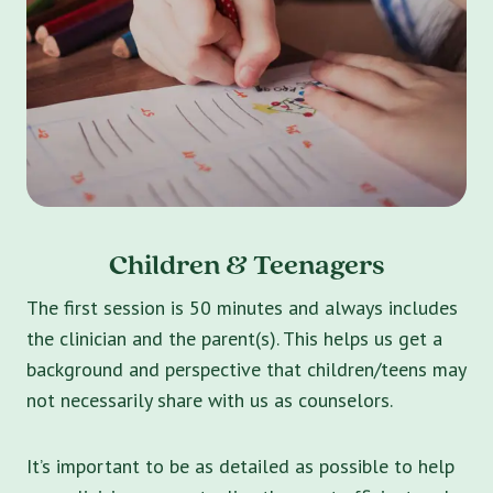
Children & Teenagers
The first session is 50 minutes and always includes
the clinician and the parent(s). This helps us get a
background and perspective that children/teens may
not necessarily share with us as counselors.
It’s important to be as detailed as possible to help