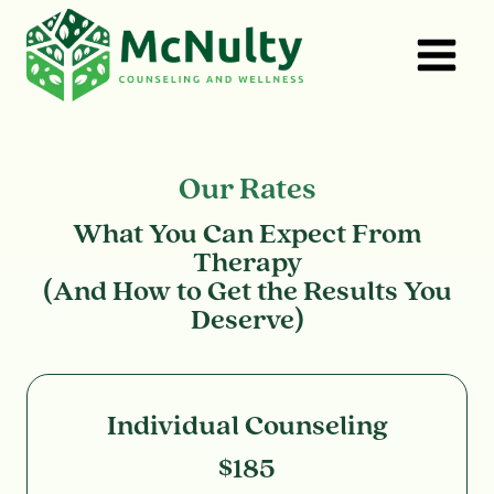
Skip
to
content
Our Rates
What You Can Expect From
Therapy
(And How to Get the Results You
Deserve)
Individual Counseling
$185