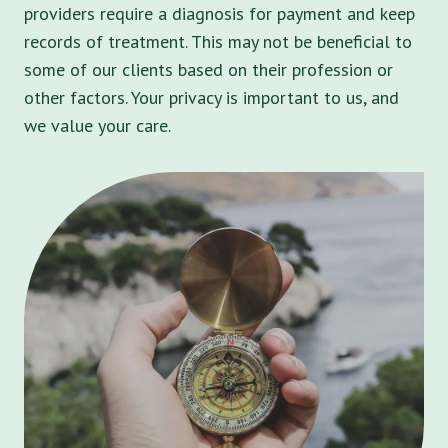
providers require a diagnosis for payment and keep
records of treatment. This may not be beneficial to
some of our clients based on their profession or
other factors. Your privacy is important to us, and
we value your care.