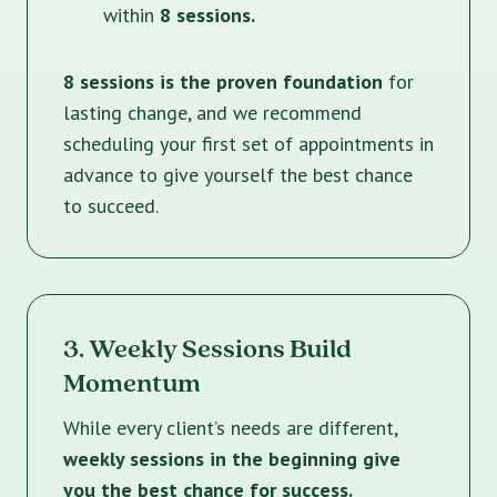
within
8 sessions.
8 sessions is the proven foundation
for
lasting change, and we recommend
scheduling your first set of appointments in
advance to give yourself the best chance
to succeed.
3. Weekly Sessions Build
Momentum
While every client’s needs are different,
weekly sessions in the beginning give
you the best chance for success.