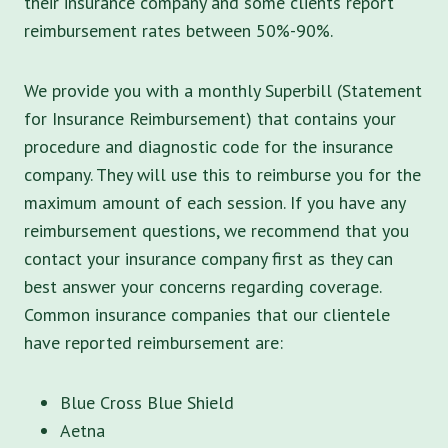
their insurance company and some clients report
reimbursement rates between 50%-90%.
We provide you with a monthly Superbill (Statement
for Insurance Reimbursement) that contains your
procedure and diagnostic code for the insurance
company. They will use this to reimburse you for the
maximum amount of each session. If you have any
reimbursement questions, we recommend that you
contact your insurance company first as they can
best answer your concerns regarding coverage.
Common insurance companies that our clientele
have reported reimbursement are:
Blue Cross Blue Shield
Aetna