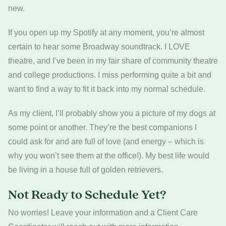
new.
If you open up my Spotify at any moment, you’re almost
certain to hear some Broadway soundtrack. I LOVE
theatre, and I’ve been in my fair share of community theatre
and college productions. I miss performing quite a bit and
want to find a way to fit it back into my normal schedule.
As my client, I’ll probably show you a picture of my dogs at
some point or another. They’re the best companions I
could ask for and are full of love (and energy – which is
why you won’t see them at the office!). My best life would
be living in a house full of golden retrievers.
Not Ready to Schedule Yet?
No worries! Leave your information and a Client Care