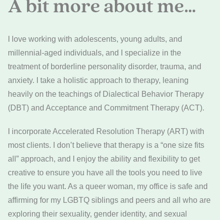
A bit more about me…
I love working with adolescents, young adults, and
millennial-aged individuals, and I specialize in the
treatment of borderline personality disorder, trauma, and
anxiety. I take a holistic approach to therapy, leaning
heavily on the teachings of Dialectical Behavior Therapy
(DBT) and Acceptance and Commitment Therapy (ACT).
I incorporate Accelerated Resolution Therapy (ART) with
most clients. I don’t believe that therapy is a “one size fits
all” approach, and I enjoy the ability and flexibility to get
creative to ensure you have all the tools you need to live
the life you want. As a queer woman, my office is safe and
affirming for my LGBTQ siblings and peers and all who are
exploring their sexuality, gender identity, and sexual