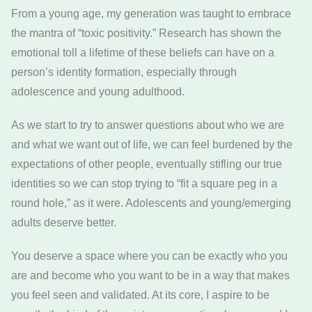
From a young age, my generation was taught to embrace
the mantra of “toxic positivity.” Research has shown the
emotional toll a lifetime of these beliefs can have on a
person’s identity formation, especially through
adolescence and young adulthood.
As we start to try to answer questions about who we are
and what we want out of life, we can feel burdened by the
expectations of other people, eventually stifling our true
identities so we can stop trying to “fit a square peg in a
round hole,” as it were. Adolescents and young/emerging
adults deserve better.
You deserve a space where you can be exactly who you
are and become who you want to be in a way that makes
you feel seen and validated. At its core, I aspire to be