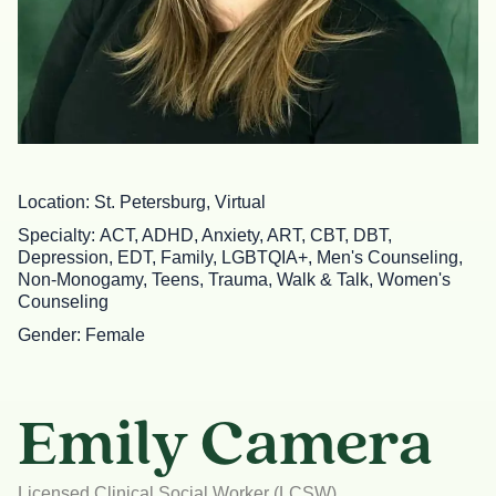
Location
St. Petersburg, Virtual
Specialty
ACT, ADHD, Anxiety, ART, CBT, DBT,
Depression, EDT, Family, LGBTQIA+, Men's Counseling,
Non-Monogamy, Teens, Trauma, Walk & Talk, Women's
Counseling
Gender
Female
Emily Camera
Licensed Clinical Social Worker (LCSW)