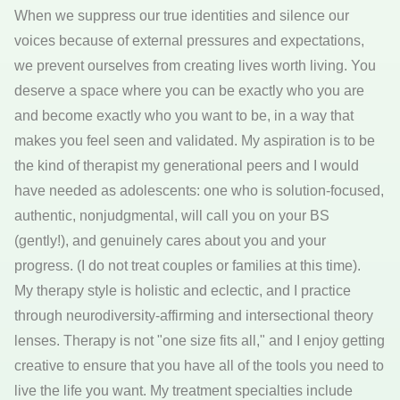
When we suppress our true identities and silence our
voices because of external pressures and expectations,
we prevent ourselves from creating lives worth living. You
deserve a space where you can be exactly who you are
and become exactly who you want to be, in a way that
makes you feel seen and validated. My aspiration is to be
the kind of therapist my generational peers and I would
have needed as adolescents: one who is solution-focused,
authentic, nonjudgmental, will call you on your BS
(gently!), and genuinely cares about you and your
progress. (I do not treat couples or families at this time).
My therapy style is holistic and eclectic, and I practice
through neurodiversity-affirming and intersectional theory
lenses. Therapy is not "one size fits all," and I enjoy getting
creative to ensure that you have all of the tools you need to
live the life you want. My treatment specialties include