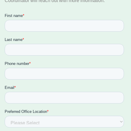
Coordinator will reach out with more information.