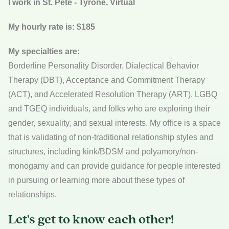
I work in St. Pete - Tyrone, Virtual
My hourly rate is: $185
My specialties are:
Borderline Personality Disorder, Dialectical Behavior
Therapy (DBT), Acceptance and Commitment Therapy
(ACT), and Accelerated Resolution Therapy (ART). LGBQ
and TGEQ individuals, and folks who are exploring their
gender, sexuality, and sexual interests. My office is a space
that is validating of non-traditional relationship styles and
structures, including kink/BDSM and polyamory/non-
monogamy and can provide guidance for people interested
in pursuing or learning more about these types of
relationships.
Let's get to know each other!