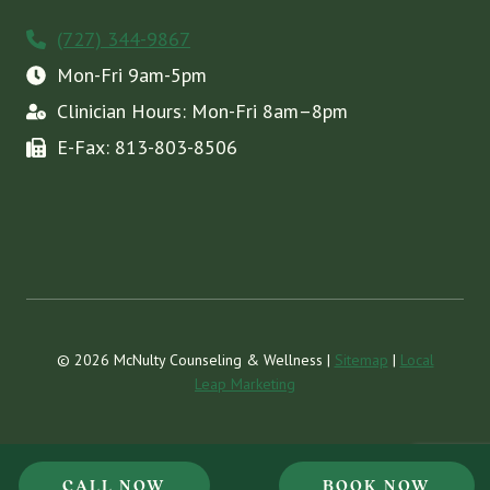
(727) 344-9867
Mon-Fri 9am-5pm
Clinician Hours: Mon-Fri 8am–8pm
E-Fax: 813-803-8506
© 2026 McNulty Counseling & Wellness |
Sitemap
|
Local
Leap Marketing
CALL NOW
BOOK NOW