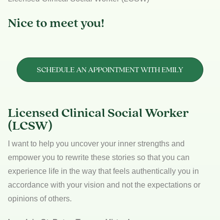
Nice to meet you!
SCHEDULE AN APPOINTMENT WITH EMILY
Licensed Clinical Social Worker
(LCSW)
I want to help you uncover your inner strengths and
empower you to rewrite these stories so that you can
experience life in the way that feels authentically you in
accordance with your vision and not the expectations or
opinions of others.