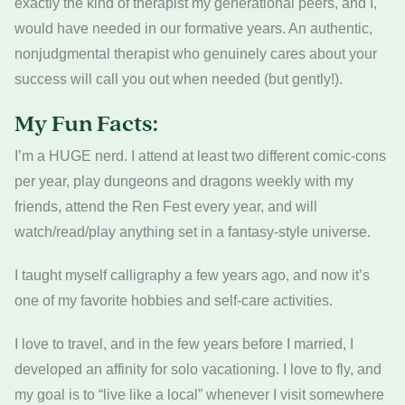
exactly the kind of therapist my generational peers, and I,
would have needed in our formative years. An authentic,
nonjudgmental therapist who genuinely cares about your
success will call you out when needed (but gently!).
My Fun Facts:
I’m a HUGE nerd. I attend at least two different comic-cons
per year, play dungeons and dragons weekly with my
friends, attend the Ren Fest every year, and will
watch/read/play anything set in a fantasy-style universe.
I taught myself calligraphy a few years ago, and now it’s
one of my favorite hobbies and self-care activities.
I love to travel, and in the few years before I married, I
developed an affinity for solo vacationing. I love to fly, and
my goal is to “live like a local” whenever I visit somewhere