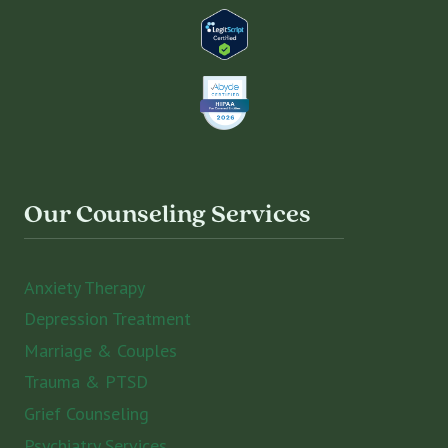
Our Counseling Services
Anxiety Therapy
Depression Treatment
Marriage & Couples
Trauma & PTSD
Grief Counseling
Psychiatry Services