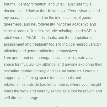
trauma, identity formation, and BPD. I am currently a
doctoral candidate at the University of Pennsylvania, and
my research is focused on the intersections of gender,
queerness, and neurodiversity. My other academic and
clinical areas of interest include: misdiagnosed ASD in
adult women/AFAB individuals, and the adaptation of
assessment and treatment tools to include neurodiversity-
affirming and gender-affirming perspectives.
I am queer and nonmonogamous. I aim to create a safe
space for my LGBTQ+ siblings, and anyone exploring their
sexuality, gender identity, and sexual interests. I create a
supportive, affirming space for individuals and
relationships outside traditional norms, where your insight
leads the work and therapy serves as a tool for growth and
self-directed change.