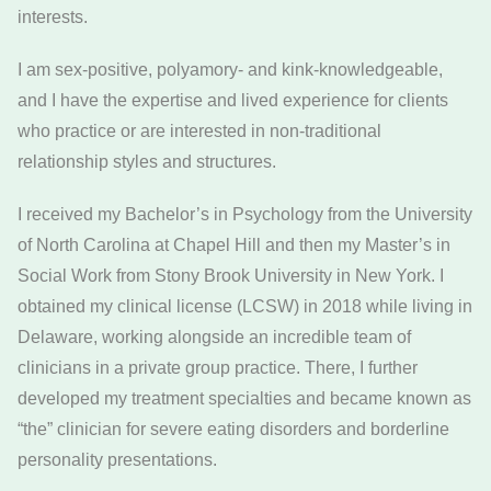
interests.
I am sex-positive, polyamory- and kink-knowledgeable,
and I have the expertise and lived experience for clients
who practice or are interested in non-traditional
relationship styles and structures.
I received my Bachelor’s in Psychology from the University
of North Carolina at Chapel Hill and then my Master’s in
Social Work from Stony Brook University in New York. I
obtained my clinical license (LCSW) in 2018 while living in
Delaware, working alongside an incredible team of
clinicians in a private group practice. There, I further
developed my treatment specialties and became known as
“the” clinician for severe eating disorders and borderline
personality presentations.