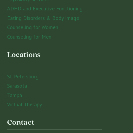
ADHD and Executive Functioning
Eating Disorders & Body Image
Counseling for Women
Counseling for Men
Locations
St. Petersburg
Sarasota
Tampa
Virtual Therapy
Contact