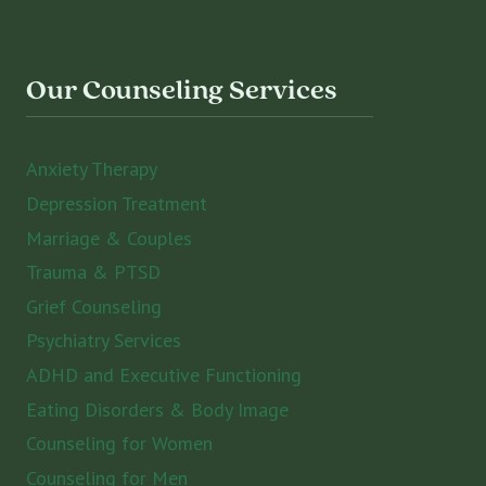
Our Counseling Services
Anxiety Therapy
Depression Treatment
Marriage & Couples
Trauma & PTSD
Grief Counseling
Psychiatry Services
ADHD and Executive Functioning
Eating Disorders & Body Image
Counseling for Women
Counseling for Men