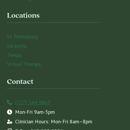
Locations
St. Petersburg
Sarasota
Tampa
Virtual Therapy
Contact
(727) 344-9867
Mon-Fri 9am-5pm
Clinician Hours: Mon-Fri 8am–8pm