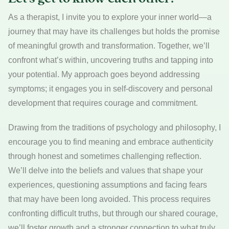
As a therapist, I invite you to explore your inner world—a
journey that may have its challenges but holds the promise
of meaningful growth and transformation. Together, we’ll
confront what’s within, uncovering truths and tapping into
your potential. My approach goes beyond addressing
symptoms; it engages you in self-discovery and personal
development that requires courage and commitment.
Drawing from the traditions of psychology and philosophy, I
encourage you to find meaning and embrace authenticity
through honest and sometimes challenging reflection.
We’ll delve into the beliefs and values that shape your
experiences, questioning assumptions and facing fears
that may have been long avoided. This process requires
confronting difficult truths, but through our shared courage,
we’ll foster growth and a stronger connection to what truly