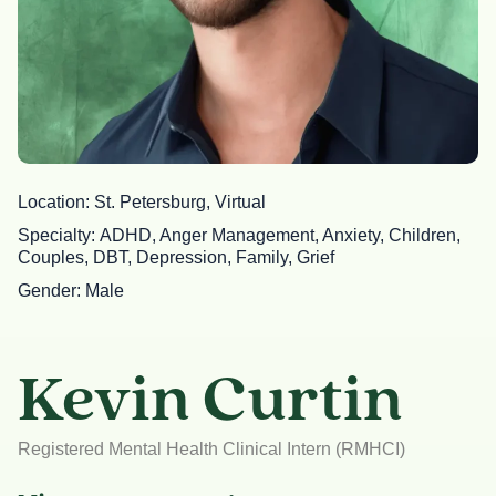
Location
St. Petersburg, Virtual
Specialty
ADHD, Anger Management, Anxiety, Children,
Couples, DBT, Depression, Family, Grief
Gender
Male
Kevin Curtin
Registered Mental Health Clinical Intern (RMHCI)