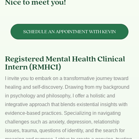
Nice to meet you!
SCHEDULE AN APPOINTMENT WITH KEVIN
Registered Mental Health Clinical
Intern (RMHCI)
I invite you to embark on a transformative journey toward
healing and self-discovery. Drawing from my background
in psychology and philosophy, I offer a holistic and
integrative approach that blends existential insights with
evidence-based practices. Specializing in navigating
challenges such as anxiety, depression, relationship
issues, trauma, questions of identity, and the search for