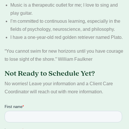
Music is a therapeutic outlet for me; I love to sing and
play guitar.
I’m committed to continuous learning, especially in the
fields of psychology, neuroscience, and philosophy.
I have a one-year-old red golden retriever named Plato.
“You cannot swim for new horizons until you have courage
to lose sight of the shore.” William Faulkner
Not Ready to Schedule Yet?
No worries! Leave your information and a Client Care
Coordinator will reach out with more information.