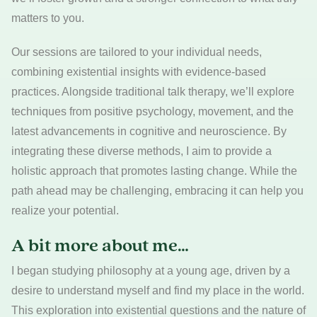
matters to you.
Our sessions are tailored to your individual needs,
combining existential insights with evidence-based
practices. Alongside traditional talk therapy, we’ll explore
techniques from positive psychology, movement, and the
latest advancements in cognitive and neuroscience. By
integrating these diverse methods, I aim to provide a
holistic approach that promotes lasting change. While the
path ahead may be challenging, embracing it can help you
realize your potential.
A bit more about me…
I began studying philosophy at a young age, driven by a
desire to understand myself and find my place in the world.
This exploration into existential questions and the nature of