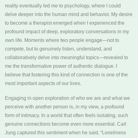
reality eventually led me to psychology, where I could
delve deeper into the human mind and behavior. My desire
to become a therapist emerged when I experienced the
profound impact of deep, exploratory conversations in my
own life. Moments where two people engage—not to
compete, but to genuinely listen, understand, and
collaboratively delve into meaningful topics—revealed to
me the transformative power of authentic dialogue. I
believe that fostering this kind of connection is one of the
most important aspects of our lives.
Engaging in open exploration of who we are and what we
perceive with another person is, in my view, a profound
form of intimacy. In a world that often feels isolating, such
genuine connections become even more essential. Carl
Jung captured this sentiment when he said, “Loneliness