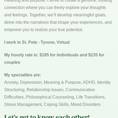
meaning and purpose. I strive to create a genuine, trusting
connection where you can freely explore your thoughts
and feelings. Together, we’ll develop meaningful goals,
delve into the narratives that shape your experiences, and
empower you to realize your true potential.
I work in St. Pete - Tyrone, Virtual
My hourly rate is: $185 for individuals and $235 for
couples
My specialties are:
Anxiety, Depression, Meaning & Purpose, ADHD, Identity
Structuring, Relationship Issues, Communication
Difficulties, Philosophical Counseling, Life Transitions,
Stress Management, Coping Skills, Mood Disorders
Let's get to know each other!