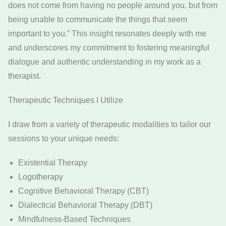
does not come from having no people around you, but from
being unable to communicate the things that seem
important to you.” This insight resonates deeply with me
and underscores my commitment to fostering meaningful
dialogue and authentic understanding in my work as a
therapist.
Therapeutic Techniques I Utilize
I draw from a variety of therapeutic modalities to tailor our
sessions to your unique needs:
Existential Therapy
Logotherapy
Cognitive Behavioral Therapy (CBT)
Dialectical Behavioral Therapy (DBT)
Mindfulness-Based Techniques