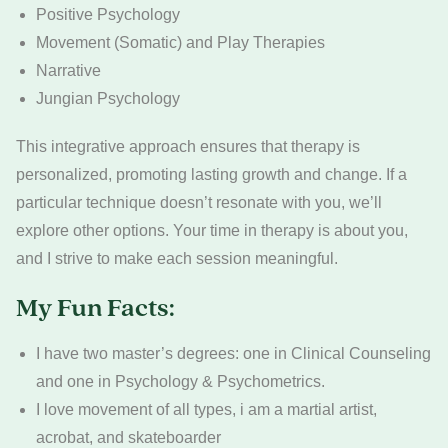
Positive Psychology
Movement (Somatic) and Play Therapies
Narrative
Jungian Psychology
This integrative approach ensures that therapy is
personalized, promoting lasting growth and change. If a
particular technique doesn’t resonate with you, we’ll
explore other options. Your time in therapy is about you,
and I strive to make each session meaningful.
My Fun Facts:
I have two master’s degrees: one in Clinical Counseling
and one in Psychology & Psychometrics.
I love movement of all types, i am a martial artist,
acrobat, and skateboarder