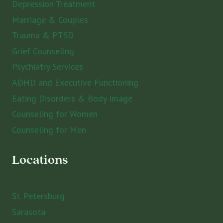
Depression Treatment
Marriage & Couples
Trauma & PTSD
Grief Counseling
Psychiatry Services
ADHD and Executive Functioning
Eating Disorders & Body Image
Counseling for Women
Counseling for Men
Locations
St. Petersburg
Sarasota