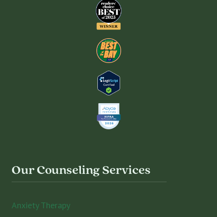
Our Counseling Services
Anxiety Therapy