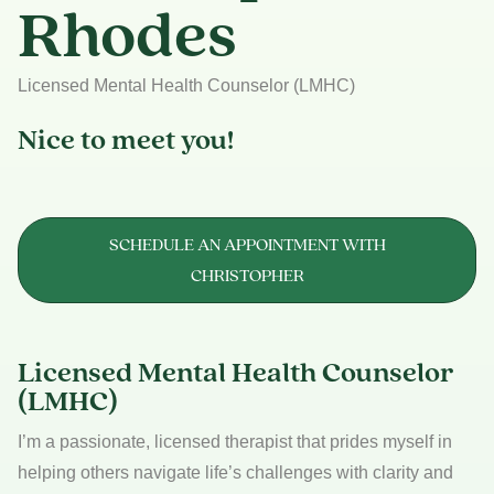
Rhodes
Licensed Mental Health Counselor (LMHC)
Nice to meet you!
SCHEDULE AN APPOINTMENT WITH
CHRISTOPHER
Licensed Mental Health Counselor
(LMHC)
I’m a passionate, licensed therapist that prides myself in
helping others navigate life’s challenges with clarity and