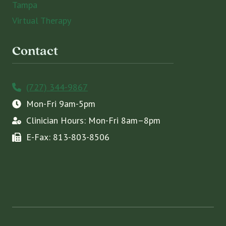
Tampa
Virtual Therapy
Contact
(727) 344-9867
Mon-Fri 9am-5pm
Clinician Hours: Mon-Fri 8am–8pm
E-Fax: 813-803-8506