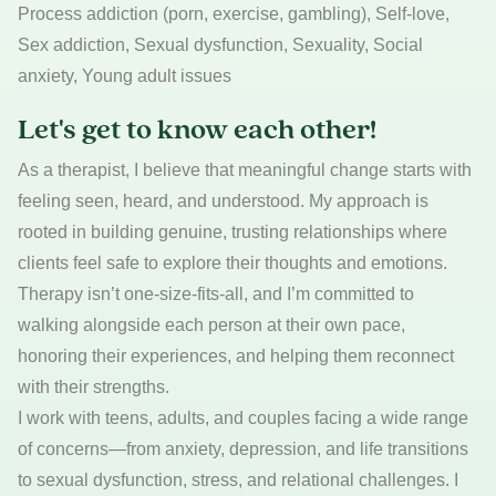
Process addiction (porn, exercise, gambling), Self-love,
Sex addiction, Sexual dysfunction, Sexuality, Social
anxiety, Young adult issues
Let's get to know each other!
As a therapist, I believe that meaningful change starts with
feeling seen, heard, and understood. My approach is
rooted in building genuine, trusting relationships where
clients feel safe to explore their thoughts and emotions.
Therapy isn’t one-size-fits-all, and I’m committed to
walking alongside each person at their own pace,
honoring their experiences, and helping them reconnect
with their strengths.
I work with teens, adults, and couples facing a wide range
of concerns—from anxiety, depression, and life transitions
to sexual dysfunction, stress, and relational challenges. I