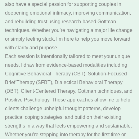
also have a special passion for supporting couples in
deepening emotional intimacy, improving communication,
and rebuilding trust using research-based Gottman
techniques. Whether you’re navigating a major life change
or simply feeling stuck, I’m here to help you move forward
with clarity and purpose.
Each session is intentionally tailored to meet your unique
needs. I draw from evidence-based modalities including
Cognitive Behavioral Therapy (CBT), Solution-Focused
Brief Therapy (SFBT), Dialectical Behavioral Therapy
(DBT), Client-Centered Therapy, Gottman techniques, and
Positive Psychology. These approaches allow me to help
clients challenge unhelpful thought patterns, develop
practical coping strategies, and build on their existing
strengths in a way that feels empowering and sustainable.
Whether you’re stepping into therapy for the first time or