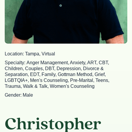
Location
Tampa, Virtual
Specialty
Anger Management, Anxiety, ART, CBT,
Children, Couples, DBT, Depression, Divorce &
Separation, EDT, Family, Gottman Method, Grief,
LGBTQIA+, Men's Counseling, Pre-Marital, Teens,
Trauma, Walk & Talk, Women's Counseling
Gender
Male
Christopher