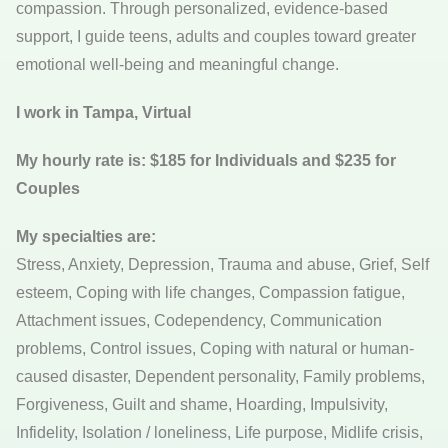
compassion. Through personalized, evidence-based
support, I guide teens, adults and couples toward greater
emotional well-being and meaningful change.
I work in Tampa, Virtual
My hourly rate is: $185 for Individuals and $235 for
Couples
My specialties are:
Stress, Anxiety, Depression, Trauma and abuse, Grief, Self
esteem, Coping with life changes, Compassion fatigue,
Attachment issues, Codependency, Communication
problems, Control issues, Coping with natural or human-
caused disaster, Dependent personality, Family problems,
Forgiveness, Guilt and shame, Hoarding, Impulsivity,
Infidelity, Isolation / loneliness, Life purpose, Midlife crisis,