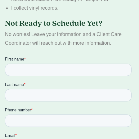
I collect vinyl records.
Not Ready to Schedule Yet?
No worries! Leave your information and a Client Care
Coordinator will reach out with more information.