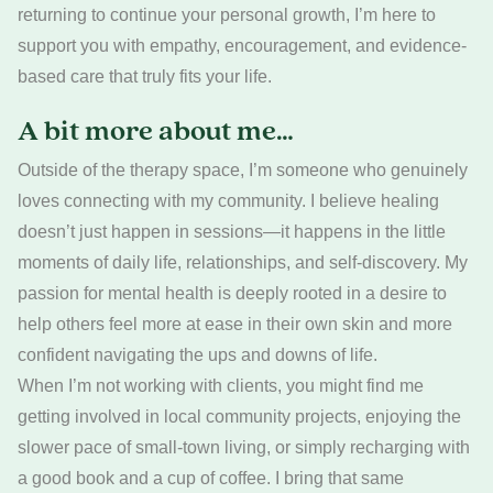
returning to continue your personal growth, I’m here to
support you with empathy, encouragement, and evidence-
based care that truly fits your life.
A bit more about me…
Outside of the therapy space, I’m someone who genuinely
loves connecting with my community. I believe healing
doesn’t just happen in sessions—it happens in the little
moments of daily life, relationships, and self-discovery. My
passion for mental health is deeply rooted in a desire to
help others feel more at ease in their own skin and more
confident navigating the ups and downs of life.
When I’m not working with clients, you might find me
getting involved in local community projects, enjoying the
slower pace of small-town living, or simply recharging with
a good book and a cup of coffee. I bring that same