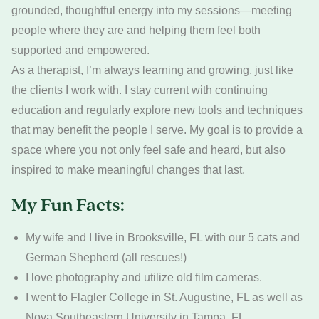
grounded, thoughtful energy into my sessions—meeting
people where they are and helping them feel both
supported and empowered.
As a therapist, I’m always learning and growing, just like
the clients I work with. I stay current with continuing
education and regularly explore new tools and techniques
that may benefit the people I serve. My goal is to provide a
space where you not only feel safe and heard, but also
inspired to make meaningful changes that last.
My Fun Facts:
My wife and I live in Brooksville, FL with our 5 cats and
German Shepherd (all rescues!)
I love photography and utilize old film cameras.
I went to Flagler College in St. Augustine, FL as well as
Nova Southeastern University in Tampa, FL.