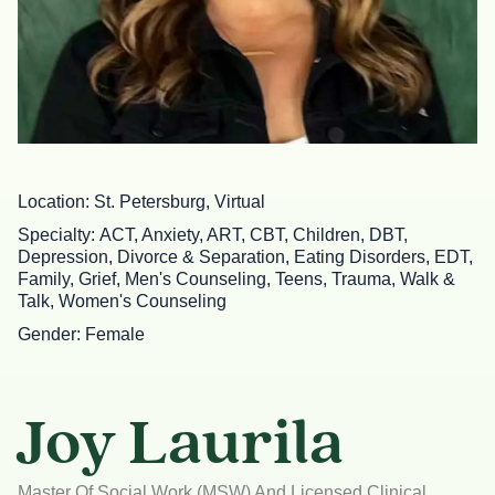
Location
St. Petersburg, Virtual
Specialty
ACT, Anxiety, ART, CBT, Children, DBT,
Depression, Divorce & Separation, Eating Disorders, EDT,
Family, Grief, Men's Counseling, Teens, Trauma, Walk &
Talk, Women's Counseling
Gender
Female
Joy Laurila
Master Of Social Work (MSW) And Licensed Clinical