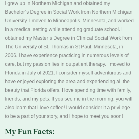
I grew up in Northern Michigan and obtained my
Bachelor’s Degree in Social Work from Northern Michigan
University. I moved to Minneapolis, Minnesota, and worked
in a medical setting while attending graduate school. I
obtained my Master’s Degree in Clinical Social Work from
The University of St. Thomas in St Paul, Minnesota, in
2006. I have experience practicing in numerous levels of
care, but my passion lies in outpatient therapy. I moved to
Florida in July of 2021. I consider myself adventurous and
have enjoyed exploring the area and experiencing all the
beauty that Florida offers. I love spending time with family,
friends, and my pets. If you see me in the morning, you will
also learn that I love coffee! I would consider it a privilege
to be a part of your story, and I hope to meet you soon!
My Fun Facts: