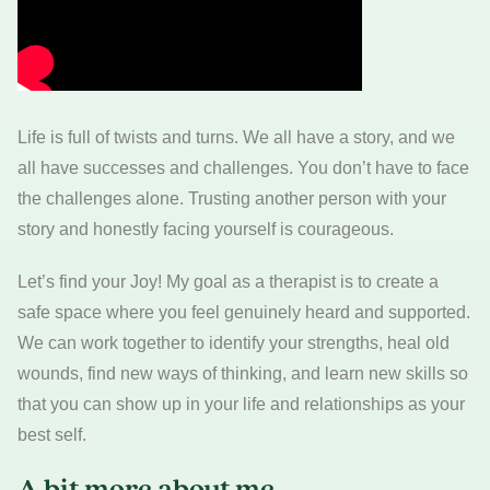
Life is full of twists and turns. We all have a story, and we
all have successes and challenges. You don’t have to face
the challenges alone. Trusting another person with your
story and honestly facing yourself is courageous.
Let’s find your Joy! My goal as a therapist is to create a
safe space where you feel genuinely heard and supported.
We can work together to identify your strengths, heal old
wounds, find new ways of thinking, and learn new skills so
that you can show up in your life and relationships as your
best self.
A bit more about me…