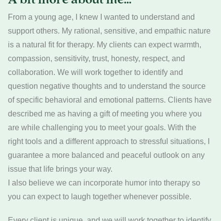
From a young age, I knew I wanted to understand and
support others. My rational, sensitive, and empathic nature
is a natural fit for therapy. My clients can expect warmth,
compassion, sensitivity, trust, honesty, respect, and
collaboration. We will work together to identify and
question negative thoughts and to understand the source
of specific behavioral and emotional patterns. Clients have
described me as having a gift of meeting you where you
are while challenging you to meet your goals. With the
right tools and a different approach to stressful situations, I
guarantee a more balanced and peaceful outlook on any
issue that life brings your way.
I also believe we can incorporate humor into therapy so
you can expect to laugh together whenever possible.
Every client is unique, and we will work together to identify