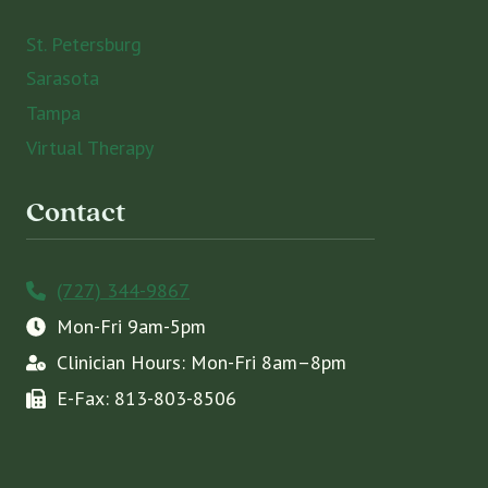
St. Petersburg
Sarasota
Tampa
Virtual Therapy
Contact
(727) 344-9867
Mon-Fri 9am-5pm
Clinician Hours: Mon-Fri 8am–8pm
E-Fax: 813-803-8506