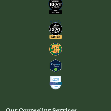
Our Counseling Services