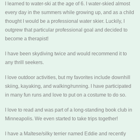
I learned to water-ski at the age of 6. I water-skied almost
every day in the summers while growing up, and as a child
thought I would be a professional water skier. Luckily, I
outgrew that particular professional goal and decided to
become a therapist!
I have been skydiving twice and would recommend it to
any thrill seekers.
I love outdoor activities, but my favorites include downhill
skiing, kayaking, and walking/running. I have participated
in many fun runs and love to put on a costume to do so.
I love to read and was part of a long-standing book club in
Minneapolis. We even started to take trips together!
I have a Maltese/silky terrier named Eddie and recently