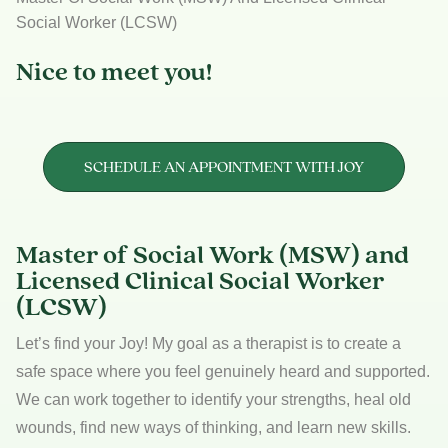
Social Worker (LCSW)
Nice to meet you!
SCHEDULE AN APPOINTMENT WITH JOY
Master of Social Work (MSW) and
Licensed Clinical Social Worker
(LCSW)
Let’s find your Joy! My goal as a therapist is to create a
safe space where you feel genuinely heard and supported.
We can work together to identify your strengths, heal old
wounds, find new ways of thinking, and learn new skills.