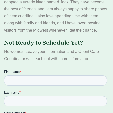
adopted a tuxedo kitten named Jack. They have become
the best of friends, and I am always happy to share photos
of them cuddling. I also love spending time with them,
along with family and friends, and I have loved hosting
visitors from the Midwest whenever I get the chance.
Not Ready to Schedule Yet?
No worries! Leave your information and a Client Care
Coordinator will reach out with more information.