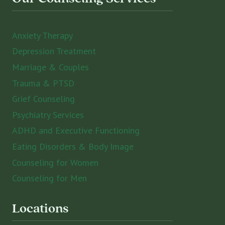
Anxiety Therapy
Depression Treatment
Marriage & Couples
Trauma & PTSD
Grief Counseling
Psychiatry Services
ADHD and Executive Functioning
Eating Disorders & Body Image
Counseling for Women
Counseling for Men
Locations