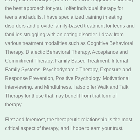
the best approach for you. I offer individual therapy for
teens and adults. I have specialized training in eating
disorders and provide family-based treatment for teens and
families struggling with an eating disorder. I draw from
various treatment modalities such as Cognitive Behavioral
Therapy, Dialectic Behavioral Therapy, Acceptance and
Commitment Therapy, Family Based Treatment, Internal
Family Systems, Psychodynamic Therapy, Exposure and
Response Prevention, Positive Psychology, Motivational
Interviewing, and Mindfulness. I also offer Walk and Talk
Therapy for those that may benefit from that form of
therapy.
First and foremost, the therapeutic relationship is the most
critical aspect of therapy, and I hope to earn your trust.