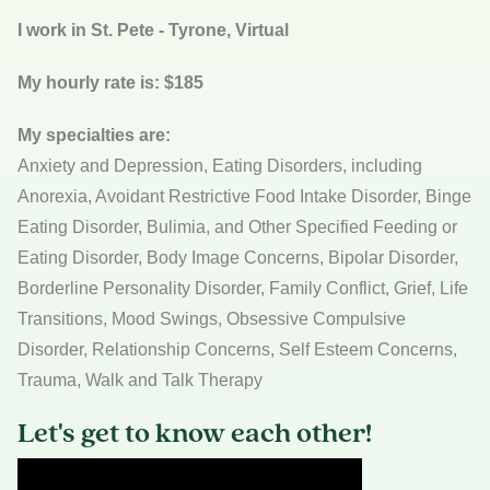
I work in St. Pete - Tyrone, Virtual
My hourly rate is: $185
My specialties are:
Anxiety and Depression, Eating Disorders, including
Anorexia, Avoidant Restrictive Food Intake Disorder, Binge
Eating Disorder, Bulimia, and Other Specified Feeding or
Eating Disorder, Body Image Concerns, Bipolar Disorder,
Borderline Personality Disorder, Family Conflict, Grief, Life
Transitions, Mood Swings, Obsessive Compulsive
Disorder, Relationship Concerns, Self Esteem Concerns,
Trauma, Walk and Talk Therapy
Let's get to know each other!