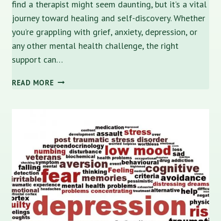
find a therapist might seem daunting, but it’s a vital
journey toward healing and self-discovery. Whether
you’re grappling with grief, anxiety, depression, or
any other mental health challenge, the right
support can…
NAVIGATING
READ MORE
MENTAL
HEALTH:
HOW
TO
FIND
A
THERAPIST
IN
ST.
PETERSBURG