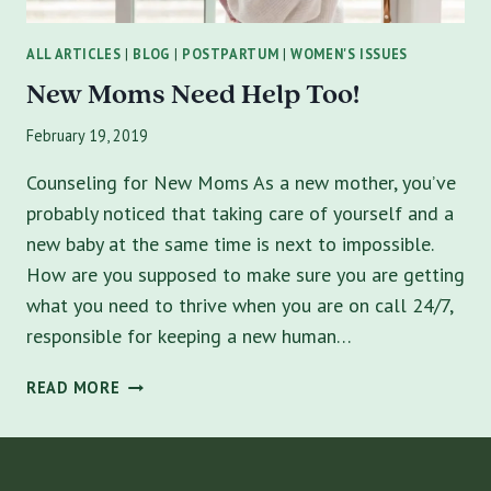
ALL ARTICLES
|
BLOG
|
POSTPARTUM
|
WOMEN'S ISSUES
New Moms Need Help Too!
February 19, 2019
Counseling for New Moms As a new mother, you’ve
probably noticed that taking care of yourself and a
new baby at the same time is next to impossible.
How are you supposed to make sure you are getting
what you need to thrive when you are on call 24/7,
responsible for keeping a new human…
NEW
READ MORE
MOMS
NEED
HELP
TOO!