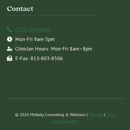
Contact
(727) 344-9867
Mon-Fri 9am-5pm
Clinician Hours: Mon-Fri 8am–8pm
E-Fax: 813-803-8506
© 2026 McNulty Counseling & Wellness |
Sitemap
|
Local
Leap Marketing