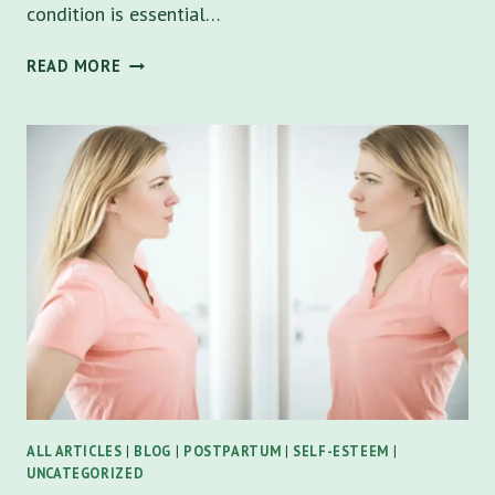
condition is essential…
DEPRESSION
READ MORE
SIGNS
AND
SYMPTOMS:
A
COMPREHESIVE
GUIDE
TO
UNDERSTANDING
AND
OVERCOMING
ALL ARTICLES
|
BLOG
|
POSTPARTUM
|
SELF-ESTEEM
|
UNCATEGORIZED