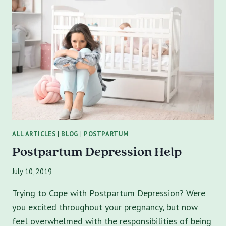
PATH
TO
HEALING
FROM
EATING
DISORDERS
IN
TAMPA
ALL ARTICLES
|
BLOG
|
POSTPARTUM
Postpartum Depression Help
July 10, 2019
Trying to Cope with Postpartum Depression? Were
you excited throughout your pregnancy, but now
feel overwhelmed with the responsibilities of being