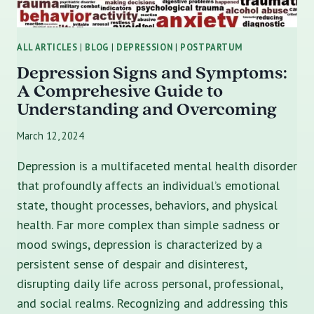
ALL ARTICLES
|
BLOG
|
DEPRESSION
|
POSTPARTUM
Depression Signs and Symptoms:
A Comprehesive Guide to
Understanding and Overcoming
March 12, 2024
Depression is a multifaceted mental health disorder
that profoundly affects an individual’s emotional
state, thought processes, behaviors, and physical
health. Far more complex than simple sadness or
mood swings, depression is characterized by a
persistent sense of despair and disinterest,
disrupting daily life across personal, professional,
and social realms. Recognizing and addressing this