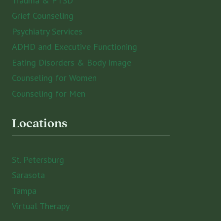
Trauma & PTSD
Grief Counseling
Psychiatry Services
ADHD and Executive Functioning
Eating Disorders & Body Image
Counseling for Women
Counseling for Men
Locations
St. Petersburg
Sarasota
Tampa
Virtual Therapy