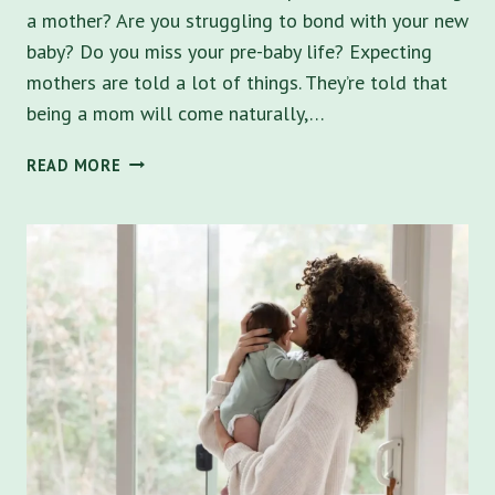
a mother? Are you struggling to bond with your new
baby? Do you miss your pre-baby life? Expecting
mothers are told a lot of things. They’re told that
being a mom will come naturally,…
POSTPARTUM
READ MORE
DEPRESSION
HELP