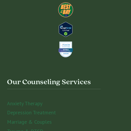
Our Counseling Services
Anxiety Therapy
Depression Treatment
Marriage & Couples