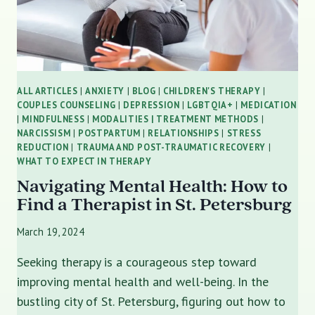
ALL ARTICLES
|
ANXIETY
|
BLOG
|
CHILDREN'S THERAPY
|
COUPLES COUNSELING
|
DEPRESSION
|
LGBTQIA+
|
MEDICATION
|
MINDFULNESS
|
MODALITIES | TREATMENT METHODS
|
NARCISSISM
|
POSTPARTUM
|
RELATIONSHIPS
|
STRESS
REDUCTION
|
TRAUMA AND POST-TRAUMATIC RECOVERY
|
WHAT TO EXPECT IN THERAPY
Navigating Mental Health: How to
Find a Therapist in St. Petersburg
March 19, 2024
Seeking therapy is a courageous step toward
improving mental health and well-being. In the
bustling city of St. Petersburg, figuring out how to