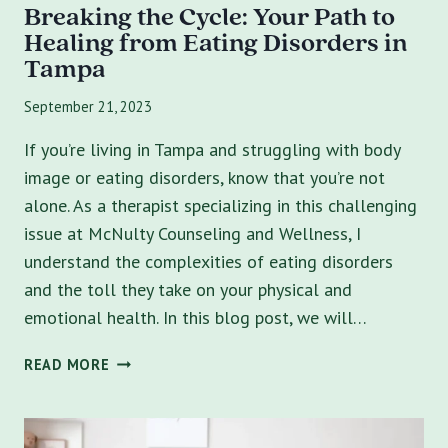
Breaking the Cycle: Your Path to
Healing from Eating Disorders in
Tampa
September 21, 2023
If you’re living in Tampa and struggling with body
image or eating disorders, know that you’re not
alone. As a therapist specializing in this challenging
issue at McNulty Counseling and Wellness, I
understand the complexities of eating disorders
and the toll they take on your physical and
emotional health. In this blog post, we will…
BREAKING
READ MORE
THE
CYCLE:
YOUR