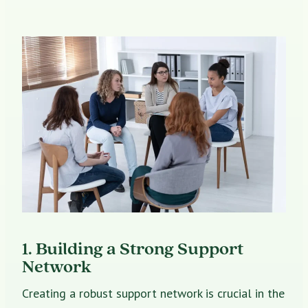
1. Building a Strong Support
Network
Creating a robust support network is crucial in the