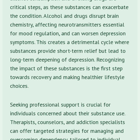
critical steps, as these substances can exacerbate
the condition. Alcohol and drugs disrupt brain
chemistry, affecting neurotransmitters essential
for mood regulation, and can worsen depression
symptoms. This creates a detrimental cycle where
substances provide short-term relief but lead to
long-term deepening of depression. Recognizing
the impact of these substances is the first step
towards recovery and making healthier lifestyle
choices.
Seeking professional support is crucial for
individuals concerned about their substance use.
Therapists, counselors, and addiction specialists
can offer targeted strategies for managing and
overcoming dependency, tailored to individual