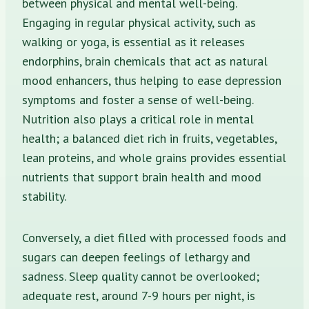
between physical and mental well-being.
Engaging in regular physical activity, such as
walking or yoga, is essential as it releases
endorphins, brain chemicals that act as natural
mood enhancers, thus helping to ease depression
symptoms and foster a sense of well-being.
Nutrition also plays a critical role in mental
health; a balanced diet rich in fruits, vegetables,
lean proteins, and whole grains provides essential
nutrients that support brain health and mood
stability.
Conversely, a diet filled with processed foods and
sugars can deepen feelings of lethargy and
sadness. Sleep quality cannot be overlooked;
adequate rest, around 7-9 hours per night, is