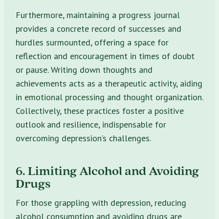
Furthermore, maintaining a progress journal
provides a concrete record of successes and
hurdles surmounted, offering a space for
reflection and encouragement in times of doubt
or pause. Writing down thoughts and
achievements acts as a therapeutic activity, aiding
in emotional processing and thought organization.
Collectively, these practices foster a positive
outlook and resilience, indispensable for
overcoming depression’s challenges.
6. Limiting Alcohol and Avoiding
Drugs
For those grappling with depression, reducing
alcohol consumption and avoiding drugs are