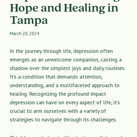
Hope and Healing in
Tampa
March 20, 2024
In the journey through life, depression often
emerges as an unwelcome companion, casting a
shadow over the simplest joys and daily routines.
It’s a condition that demands attention,
understanding, and a multifaceted approach to
healing. Recognizing the profound impact
depression can have on every aspect of life, it’s
crucial to arm ourselves with a variety of
strategies to navigate through its challenges.