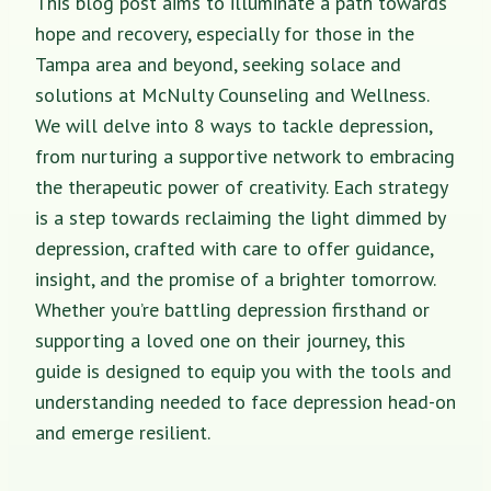
This blog post aims to illuminate a path towards
hope and recovery, especially for those in the
Tampa area and beyond, seeking solace and
solutions at McNulty Counseling and Wellness.
We will delve into 8 ways to tackle depression,
from nurturing a supportive network to embracing
the therapeutic power of creativity. Each strategy
is a step towards reclaiming the light dimmed by
depression, crafted with care to offer guidance,
insight, and the promise of a brighter tomorrow.
Whether you’re battling depression firsthand or
supporting a loved one on their journey, this
guide is designed to equip you with the tools and
understanding needed to face depression head-on
and emerge resilient.