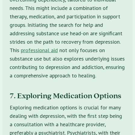
needs. This might include a combination of
therapy, medication, and participation in support
groups. Initiating the search for help and
addressing substance use head-on are significant
strides on the path to recovery from depression.
This
professional aid
not only focuses on
substance use but also explores underlying issues
contributing to depression and addiction, ensuring
a comprehensive approach to healing.
7. Exploring Medication Options
Exploring medication options is crucial for many
dealing with depression, with the first step being
a consultation with a healthcare provider,
preferably a psychiatrist. Psychiatrists, with their