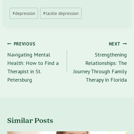
Post
#
depression
#
tackle depression
Tags:
Post
PREVIOUS
NEXT
navigation
Navigating Mental
Strengthening
Health: How to Find a
Relationships: The
Therapist in St.
Journey Through Family
Petersburg
Therapy in Florida
Similar Posts