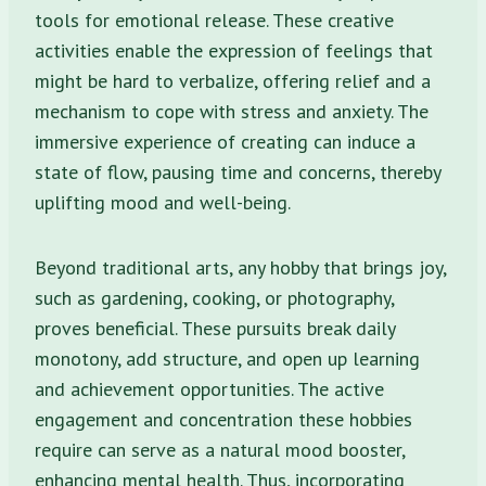
tools for emotional release. These creative
activities enable the expression of feelings that
might be hard to verbalize, offering relief and a
mechanism to cope with stress and anxiety. The
immersive experience of creating can induce a
state of flow, pausing time and concerns, thereby
uplifting mood and well-being.
Beyond traditional arts, any hobby that brings joy,
such as gardening, cooking, or photography,
proves beneficial. These pursuits break daily
monotony, add structure, and open up learning
and achievement opportunities. The active
engagement and concentration these hobbies
require can serve as a natural mood booster,
enhancing mental health. Thus, incorporating