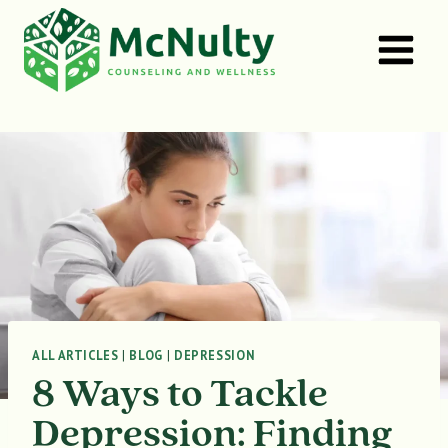
Skip
to
content
ALL ARTICLES
|
BLOG
|
DEPRESSION
8 Ways to Tackle
Depression: Finding