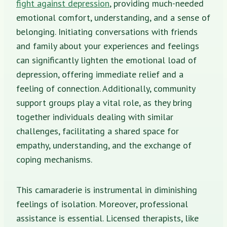
fight against depression
, providing much-needed
emotional comfort, understanding, and a sense of
belonging. Initiating conversations with friends
and family about your experiences and feelings
can significantly lighten the emotional load of
depression, offering immediate relief and a
feeling of connection. Additionally, community
support groups play a vital role, as they bring
together individuals dealing with similar
challenges, facilitating a shared space for
empathy, understanding, and the exchange of
coping mechanisms.
This camaraderie is instrumental in diminishing
feelings of isolation. Moreover, professional
assistance is essential. Licensed therapists, like