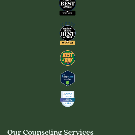
Our Counseling Services