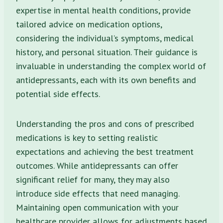
expertise in mental health conditions, provide
tailored advice on medication options,
considering the individual’s symptoms, medical
history, and personal situation. Their guidance is
invaluable in understanding the complex world of
antidepressants, each with its own benefits and
potential side effects.
Understanding the pros and cons of prescribed
medications is key to setting realistic
expectations and achieving the best treatment
outcomes. While antidepressants can offer
significant relief for many, they may also
introduce side effects that need managing.
Maintaining open communication with your
healthcare provider allows for adjustments based