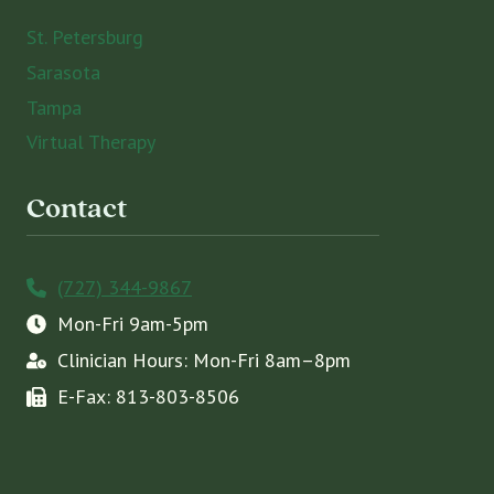
St. Petersburg
Sarasota
Tampa
Virtual Therapy
Contact
(727) 344-9867
Mon-Fri 9am-5pm
Clinician Hours: Mon-Fri 8am–8pm
E-Fax: 813-803-8506