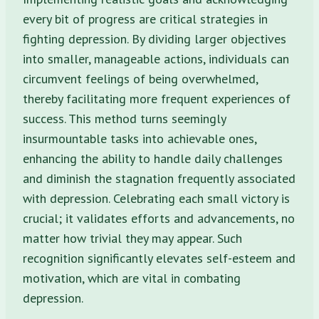
every bit of progress are critical strategies in
fighting depression. By dividing larger objectives
into smaller, manageable actions, individuals can
circumvent feelings of being overwhelmed,
thereby facilitating more frequent experiences of
success. This method turns seemingly
insurmountable tasks into achievable ones,
enhancing the ability to handle daily challenges
and diminish the stagnation frequently associated
with depression. Celebrating each small victory is
crucial; it validates efforts and advancements, no
matter how trivial they may appear. Such
recognition significantly elevates self-esteem and
motivation, which are vital in combating
depression.