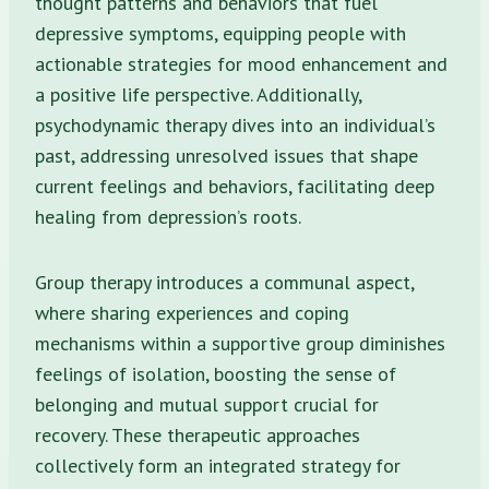
thought patterns and behaviors that fuel
depressive symptoms, equipping people with
actionable strategies for mood enhancement and
a positive life perspective. Additionally,
psychodynamic therapy dives into an individual’s
past, addressing unresolved issues that shape
current feelings and behaviors, facilitating deep
healing from depression’s roots.
Group therapy introduces a communal aspect,
where sharing experiences and coping
mechanisms within a supportive group diminishes
feelings of isolation, boosting the sense of
belonging and mutual support crucial for
recovery. These therapeutic approaches
collectively form an integrated strategy for