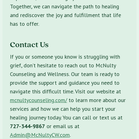
Together, we can navigate the path to healing
and rediscover the joy and fulfillment that life
has to offer.
Contact Us
If you or someone you know is struggling with
grief, don’t hesitate to reach out to McNulty
Counseling and Wellness. Our team is ready to
provide the support and guidance you need to
navigate this difficult time. Visit our website at
mcnultycounseling.com/
to learn more about our
services and how we can help you start your
healing journey today. You can call or text us at
727-344-9867
or email us at
Admin@McNultyCW.com
.