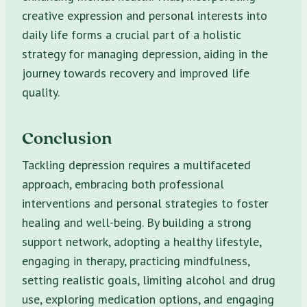
creative expression and personal interests into
daily life forms a crucial part of a holistic
strategy for managing depression, aiding in the
journey towards recovery and improved life
quality.
Conclusion
Tackling depression requires a multifaceted
approach, embracing both professional
interventions and personal strategies to foster
healing and well-being. By building a strong
support network, adopting a healthy lifestyle,
engaging in therapy, practicing mindfulness,
setting realistic goals, limiting alcohol and drug
use, exploring medication options, and engaging