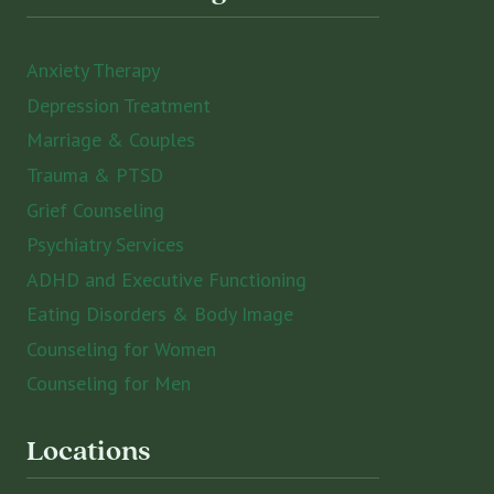
Anxiety Therapy
Depression Treatment
Marriage & Couples
Trauma & PTSD
Grief Counseling
Psychiatry Services
ADHD and Executive Functioning
Eating Disorders & Body Image
Counseling for Women
Counseling for Men
Locations