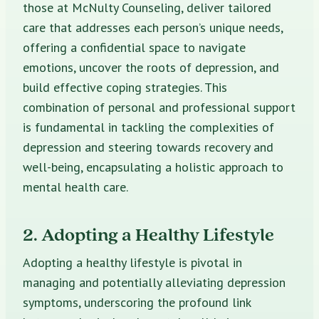
those at McNulty Counseling, deliver tailored
care that addresses each person’s unique needs,
offering a confidential space to navigate
emotions, uncover the roots of depression, and
build effective coping strategies. This
combination of personal and professional support
is fundamental in tackling the complexities of
depression and steering towards recovery and
well-being, encapsulating a holistic approach to
mental health care.
2. Adopting a Healthy Lifestyle
Adopting a healthy lifestyle is pivotal in
managing and potentially alleviating depression
symptoms, underscoring the profound link