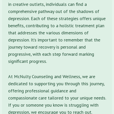
in creative outlets, individuals can find a
comprehensive pathway out of the shadows of
depression. Each of these strategies offers unique
benefits, contributing to a holistic treatment plan
that addresses the various dimensions of
depression. It’s important to remember that the
journey toward recovery is personal and
progressive, with each step forward marking
significant progress.
At McNulty Counseling and Wellness, we are
dedicated to supporting you through this journey,
offering professional guidance and
compassionate care tailored to your unique needs.
If you or someone you know is struggling with
depression, we encourage you to reach out.