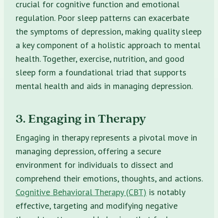
crucial for cognitive function and emotional
regulation. Poor sleep patterns can exacerbate
the symptoms of depression, making quality sleep
a key component of a holistic approach to mental
health. Together, exercise, nutrition, and good
sleep form a foundational triad that supports
mental health and aids in managing depression.
3. Engaging in Therapy
Engaging in therapy represents a pivotal move in
managing depression, offering a secure
environment for individuals to dissect and
comprehend their emotions, thoughts, and actions.
Cognitive Behavioral Therapy (CBT)
is notably
effective, targeting and modifying negative