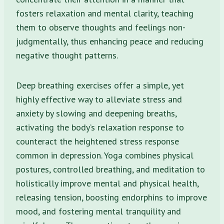
fosters relaxation and mental clarity, teaching
them to observe thoughts and feelings non-
judgmentally, thus enhancing peace and reducing
negative thought patterns.
Deep breathing exercises offer a simple, yet
highly effective way to alleviate stress and
anxiety by slowing and deepening breaths,
activating the body’s relaxation response to
counteract the heightened stress response
common in depression. Yoga combines physical
postures, controlled breathing, and meditation to
holistically improve mental and physical health,
releasing tension, boosting endorphins to improve
mood, and fostering mental tranquility and