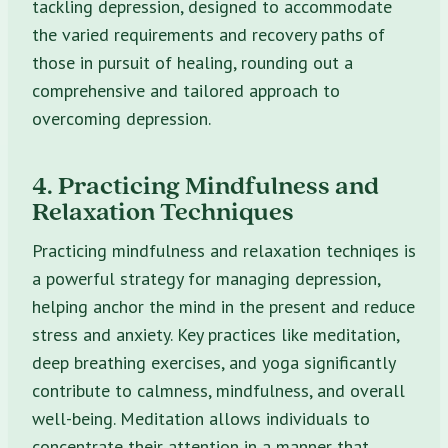
tackling depression, designed to accommodate
the varied requirements and recovery paths of
those in pursuit of healing, rounding out a
comprehensive and tailored approach to
overcoming depression.
4. Practicing Mindfulness and
Relaxation Techniques
Practicing mindfulness and relaxation techniqes is
a powerful strategy for managing depression,
helping anchor the mind in the present and reduce
stress and anxiety. Key practices like meditation,
deep breathing exercises, and yoga significantly
contribute to calmness, mindfulness, and overall
well-being. Meditation allows individuals to
concentrate their attention in a manner that