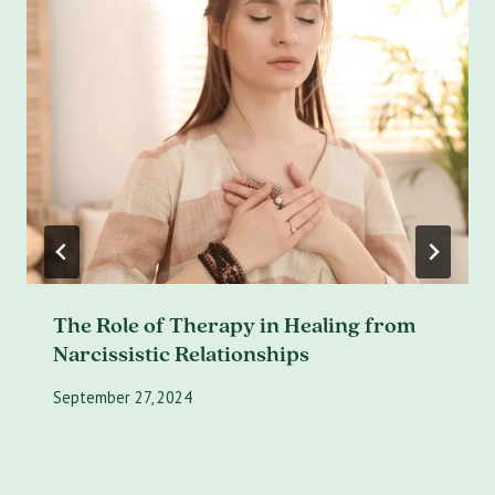
The Role of Therapy in Healing from
Narcissistic Relationships
September 27, 2024