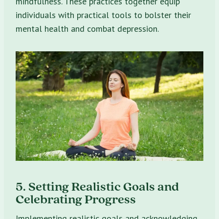
mindfulness. These practices together equip
individuals with practical tools to bolster their
mental health and combat depression.
5. Setting Realistic Goals and
Celebrating Progress
Implementing realistic goals and acknowledging