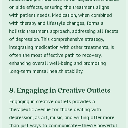
on side effects, ensuring the treatment aligns
with patient needs. Medication, when combined
with therapy and lifestyle changes, forms a
holistic treatment approach, addressing all facets
of depression. This comprehensive strategy,
integrating medication with other treatments, is
often the most effective path to recovery,
enhancing overall well-being and promoting
long-term mental health stability.
8. Engaging in Creative Outlets
Engaging in creative outlets provides a
therapeutic avenue for those dealing with
depression, as art, music, and writing offer more
than just ways to communicate—they’re powerful