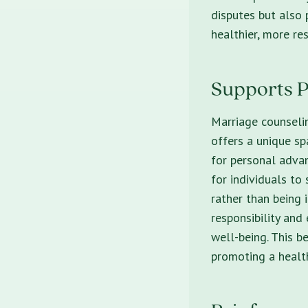
disputes but also
healthier, more res
Supports P
Marriage counselin
offers a unique sp
for personal advan
for individuals to
rather than being 
responsibility and
well-being. This b
promoting a health