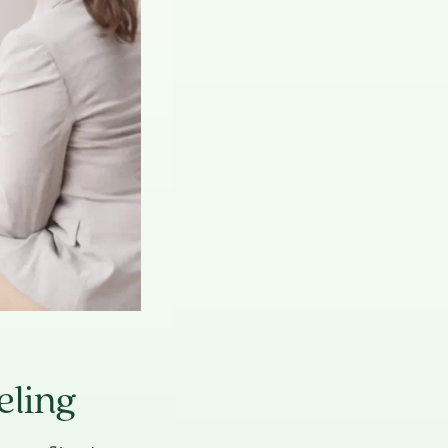
eling