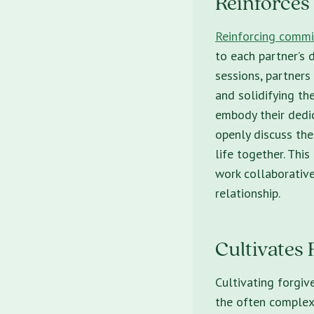
Reinforce
Reinforcing comm
to each partner’s d
sessions, partners
and solidifying t
embody their dedic
openly discuss thei
life together. Thi
work collaborative
relationship.
Cultivates 
Cultivating forgiv
the often complex 