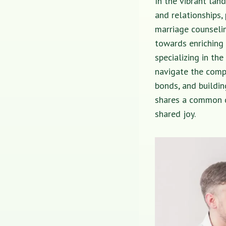
In the vibrant land
and relationships,
marriage counselin
towards enriching 
specializing in th
navigate the comp
bonds, and buildin
shares a common de
shared joy.