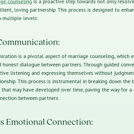
age counseling
is a proactive step towards not only resolvi
ilient, loving partnership. This process is designed to enha
n multiple levels:
Communication:
cation is a pivotal aspect of marriage counseling, which 
d honest dialogue between partners. Through guided conve
ctive listening and expressing themselves without judgment,
tionship. This process is instrumental in breaking down the b
that may have developed over time, paving the way for a 
nection between partners.
s Emotional Connection: