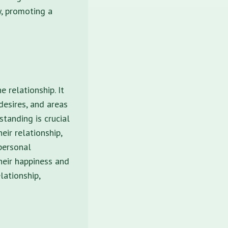
y, promoting a
 relationship. It
desires, and areas
standing is crucial
eir relationship,
 personal
heir happiness and
lationship,