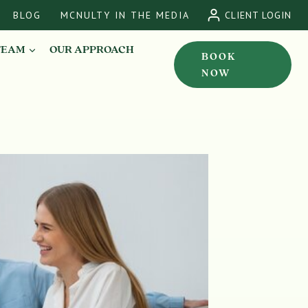
BLOG
MCNULTY IN THE MEDIA
CLIENT LOGIN
TEAM
OUR APPROACH
BOOK
NOW