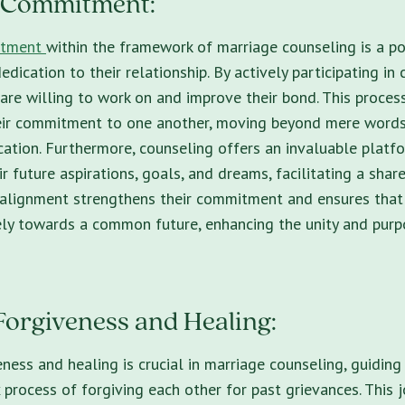
s Commitment:
itment
within the framework of marriage counseling is a 
edication to their relationship. By actively participating in
 are willing to work on and improve their bond. This process
heir commitment to one another, moving beyond mere words
ation. Furthermore, counseling offers an invaluable platf
r future aspirations, goals, and dreams, facilitating a share
s alignment strengthens their commitment and ensures that
ly towards a common future, enhancing the unity and purpo
Forgiveness and Healing:
eness and healing is crucial in marriage counseling, guidin
process of forgiving each other for past grievances. This 