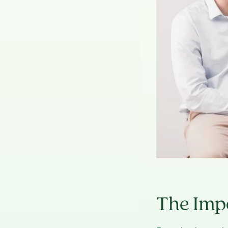
The Imp