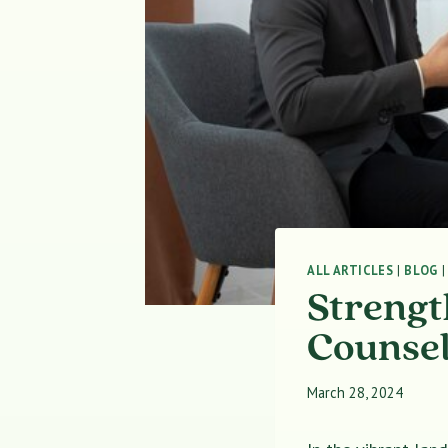
ALL ARTICLES
|
BLOG
Strengt
Counsel
March 28, 2024