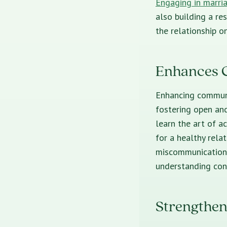
Engaging in marri
also building a res
the relationship o
Enhances 
Enhancing communi
fostering open an
learn the art of a
for a healthy rela
miscommunication 
understanding con
Strengthen