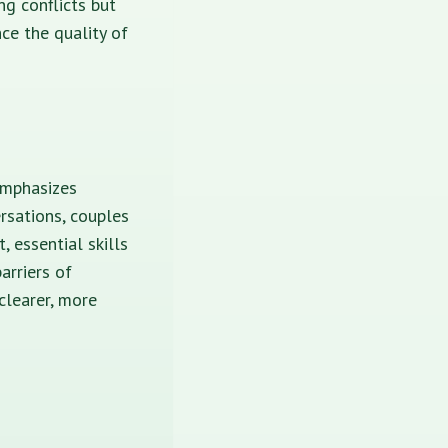
ng conflicts but
nce the quality of
emphasizes
rsations, couples
 essential skills
arriers of
clearer, more