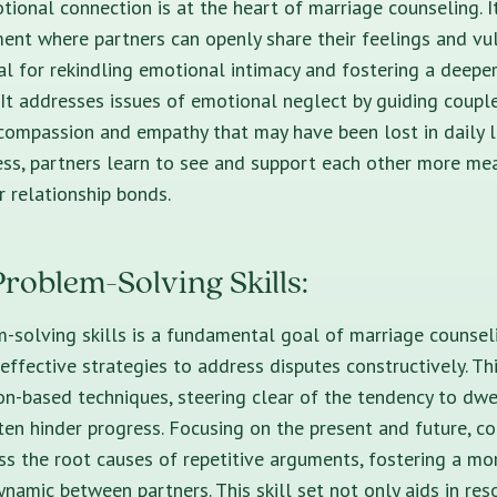
ional connection is at the heart of marriage counseling. I
ent where partners can openly share their feelings and vuln
ial for rekindling emotional intimacy and fostering a deep
 It addresses issues of emotional neglect by guiding coup
compassion and empathy that may have been lost in daily lif
ss, partners learn to see and support each other more mea
r relationship bonds.
roblem-Solving Skills:
-solving skills is a fundamental goal of marriage counsel
effective strategies to address disputes constructively. Th
n-based techniques, steering clear of the tendency to dwe
ften hinder progress. Focusing on the present and future, c
ss the root causes of repetitive arguments, fostering a m
namic between partners. This skill set not only aids in res