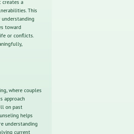
t creates a
erabilities. This
er understanding
les toward
e or conflicts.
ningfully,
ing, where couples
is approach
ll on past
ounseling helps
ore understanding
olving current