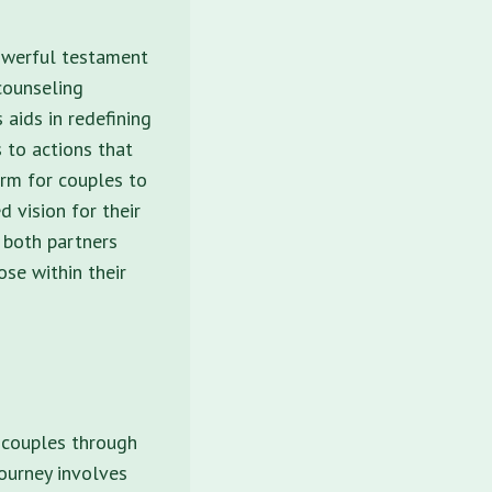
powerful testament
 counseling
 aids in redefining
 to actions that
orm for couples to
d vision for their
 both partners
se within their
g couples through
journey involves