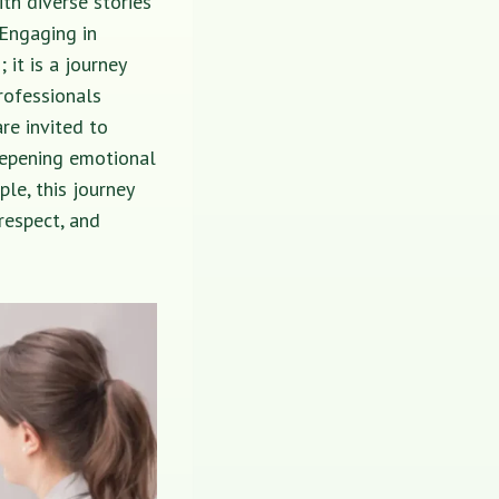
ith diverse stories
 Engaging in
it is a journey
professionals
re invited to
eepening emotional
ple, this journey
respect, and