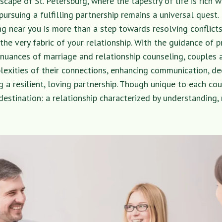
scape of St. Petersburg, where the tapestry of life is rich w
 pursuing a fulfilling partnership remains a universal quest.
g near you is more than a step towards resolving conflicts; 
the very fabric of your relationship. With the guidance of 
e nuances of marriage and relationship counseling, couples a
lexities of their connections, enhancing communication, d
g a resilient, loving partnership. Though unique to each cou
stination: a relationship characterized by understanding, 