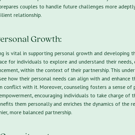
 prepares couples to handle future challenges more adeptl
ilient relationship.
ersonal Growth:
g is vital in supporting personal growth and developing the
ace for individuals to explore and understand their needs, 
cement, within the context of their partnership. This under
 see how their personal needs can align with and enhance th
in conflict with it. Moreover, counseling fosters a sense of
 empowerment, encouraging individuals to take charge of t
enefits them personally and enriches the dynamics of the re
ier, more balanced partnership.