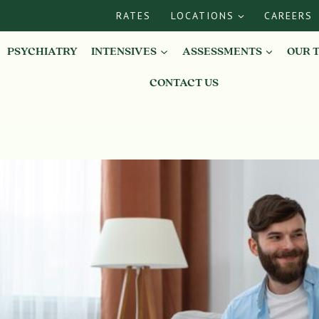
RATES
LOCATIONS
CAREERS
PSYCHIATRY
INTENSIVES
ASSESSMENTS
OUR 
CONTACT US