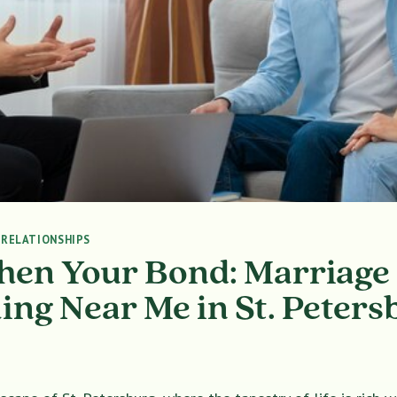
|
RELATIONSHIPS
hen Your Bond: Marriage
ing Near Me in St. Peters