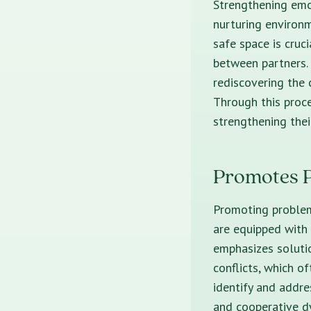
Strengthening emot
nurturing environm
safe space is cruc
between partners.
rediscovering the 
Through this proce
strengthening thei
Promotes P
Promoting problem
are equipped with 
emphasizes solutio
conflicts, which o
identify and addre
and cooperative dy