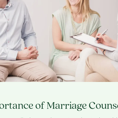
ortance of Marriage Couns