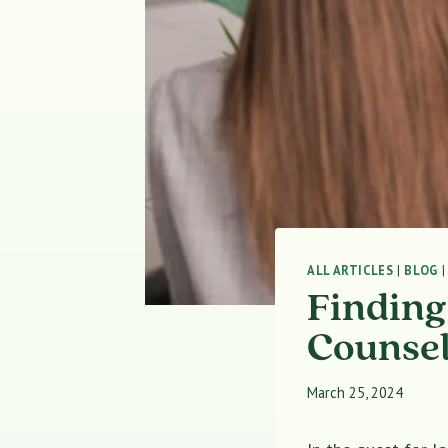
ALL ARTICLES
|
BLOG
Finding
Counsel
March 25, 2024