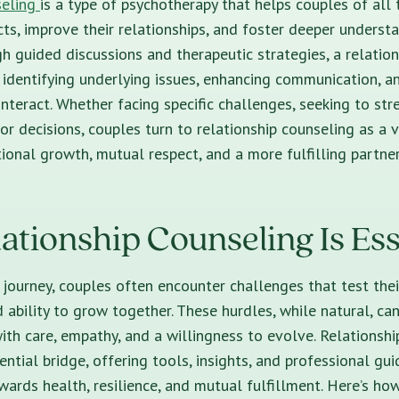
seling
is a type of psychotherapy that helps couples of all
cts, improve their relationships, and foster deeper underst
h guided discussions and therapeutic strategies, a relatio
n identifying underlying issues, enhancing communication, 
interact. Whether facing specific challenges, seeking to str
or decisions, couples turn to relationship counseling as a 
ional growth, mutual respect, and a more fulfilling partner
tionship Counseling Is Ess
p journey, couples often encounter challenges that test thei
 ability to grow together. These hurdles, while natural, ca
ith care, empathy, and a willingness to evolve. Relationsh
ntial bridge, offering tools, insights, and professional gu
wards health, resilience, and mutual fulfillment. Here’s how