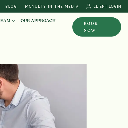
BLOG
MCNULTY IN THE MEDIA
CLIENT LOGIN
TEAM
OUR APPROACH
BOOK
NOW