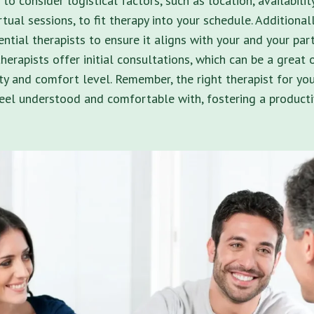
 to consider logistical factors, such as location, availabili
rtual sessions, to fit therapy into your schedule. Additionall
ntial therapists to ensure it aligns with your and your par
herapists offer initial consultations, which can be a great 
ty and comfort level. Remember, the right therapist for y
eel understood and comfortable with, fostering a producti