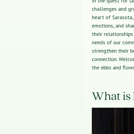
In the quest for l
challenges and gr
heart of Sarasota,
emotions, and shar
their relationship
needs of our comm
strengthen their bo
connection. Welcom
the ebbs and flows
What is 