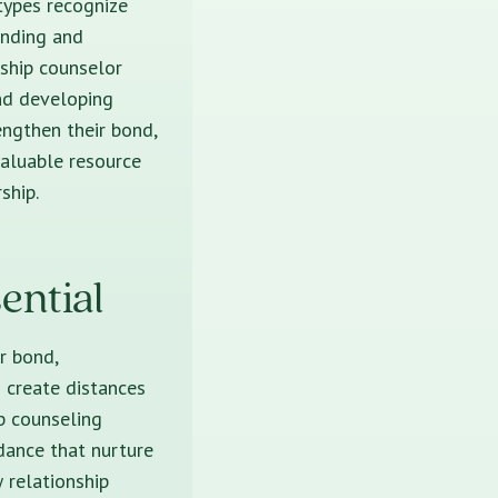
 types recognize
anding and
nship counselor
and developing
engthen their bond,
valuable resource
ship.
ential
r bond,
n create distances
ip counseling
idance that nurture
 relationship