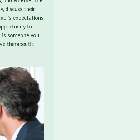
ty, and whether the
y, discuss their
tner’s expectations
opportunity to
ou is someone you
ve therapeutic