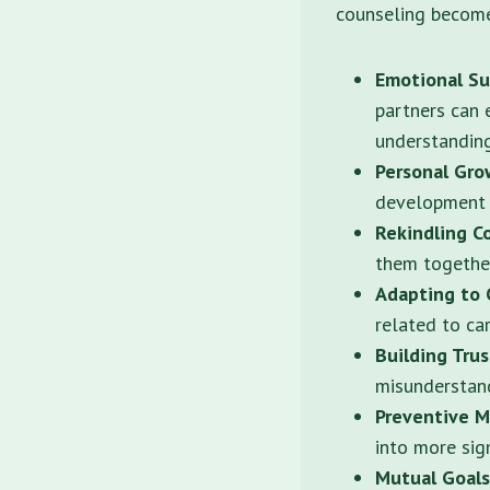
counseling becomes
Emotional Su
partners can 
understanding
Personal Gr
development t
Rekindling C
them together
Adapting to 
related to ca
Building Tru
misunderstand
Preventive M
into more sign
Mutual Goals