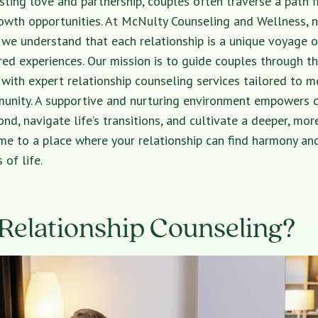
asting love and partnership, couples often traverse a path f
owth opportunities. At McNulty Counseling and Wellness, n
 we understand that each relationship is a unique voyage o
ed experiences. Our mission is to guide couples through t
s with expert relationship counseling services tailored to m
unity. A supportive and nurturing environment empowers 
nd, navigate life’s transitions, and cultivate a deeper, more
e to a place where your relationship can find harmony and
 of life.
Relationship Counseling?