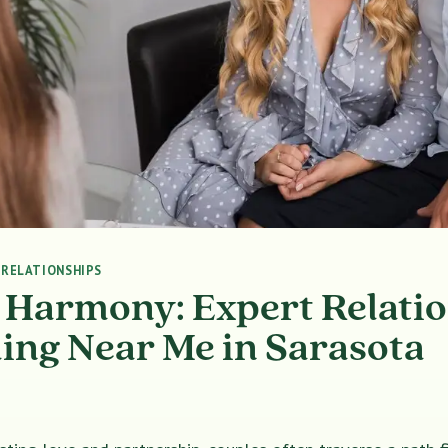
|
RELATIONSHIPS
 Harmony: Expert Relati
ing Near Me in Sarasota