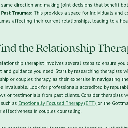
 same direction and making joint decisions that benefit bot
 Past Traumas:
This provides a space for individuals and c
umas affecting their current relationships, leading to a hea
ind the Relationship Thera
elationship therapist
involves several steps to ensure you 
t and guidance you need. Start by researching therapists wi
nship or couples therapy, as their expertise in navigating t
be invaluable. Look for professionals accredited by reputab
ews or testimonials from past clients. Consider therapists 
 such as
Emotionally Focused Therapy (EFT)
or the Gottm
r effectiveness in couples counseling.