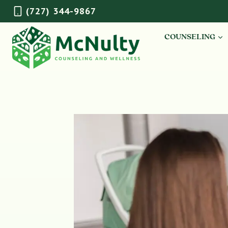
Skip
(727) 344-9867
to
content
COUNSELING