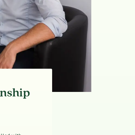
onship