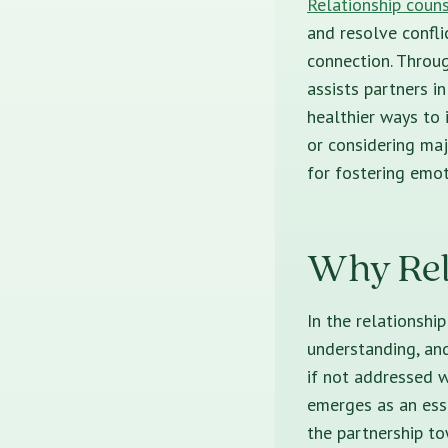
Relationship coun
and resolve confli
connection. Throug
assists partners i
healthier ways to 
or considering maj
for fostering emot
Why Rela
In the relationshi
understanding, and
if not addressed w
emerges as an esse
the partnership to