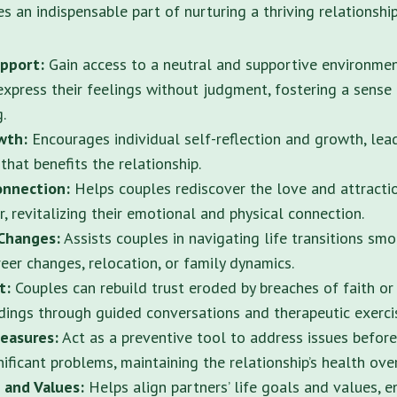
 an indispensable part of nurturing a thriving relationship
pport:
Gain access to a neutral and supportive environme
express their feelings without judgment, fostering a sense
.
owth:
Encourages individual self-reflection and growth, lea
hat benefits the relationship.
onnection:
Helps couples rediscover the love and attracti
, revitalizing their emotional and physical connection.
Changes:
Assists couples in navigating life transitions sm
reer changes, relocation, or family dynamics.
st:
Couples can rebuild trust eroded by breaches of faith or
ings through guided conversations and therapeutic exerci
easures:
Act as a preventive tool to address issues before
ificant problems, maintaining the relationship’s health ove
 and Values:
Helps align partners’ life goals and values, e