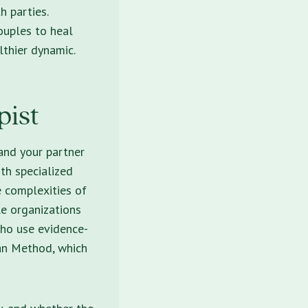
h parties.
ouples to heal
lthier dynamic.
pist
and your partner
th specialized
he complexities of
le organizations
who use evidence-
an Method, which