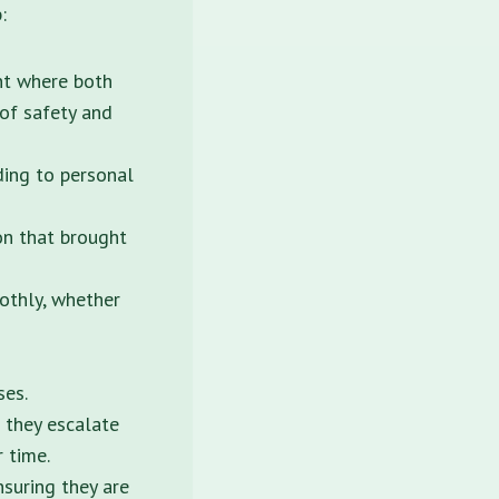
:
nt where both
 of safety and
ding to personal
on that brought
oothly, whether
ses.
 they escalate
r time.
nsuring they are