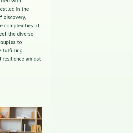
illed with
estled in the
f discovery,
he complexities of
eet the diverse
couples to
 fulfilling
 resilience amidst