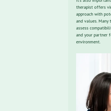
It’s also important
therapist offers vi
approach with pote
and values. Many t
assess compatibili
and your partner f
environment.