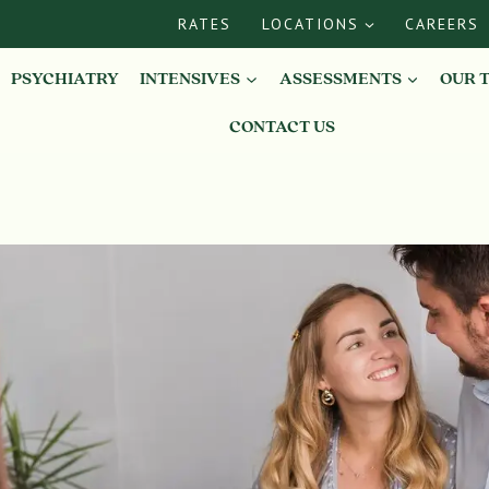
RATES
LOCATIONS
CAREERS
PSYCHIATRY
INTENSIVES
ASSESSMENTS
OUR 
CONTACT US