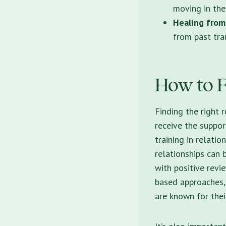
moving in the
Healing from
from past tra
How to F
Finding the
right r
receive the suppor
training in relatio
relationships can 
with positive revi
based approaches,
are known for thei