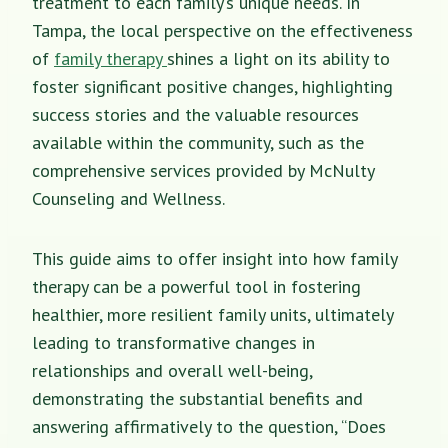
treatment to each family’s unique needs. In
Tampa, the local perspective on the effectiveness
of
family therapy
shines a light on its ability to
foster significant positive changes, highlighting
success stories and the valuable resources
available within the community, such as the
comprehensive services provided by McNulty
Counseling and Wellness.
This guide aims to offer insight into how family
therapy can be a powerful tool in fostering
healthier, more resilient family units, ultimately
leading to transformative changes in
relationships and overall well-being,
demonstrating the substantial benefits and
answering affirmatively to the question, “Does