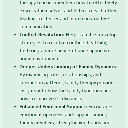
therapy teaches members how to effectively
express themselves and listen to each other,
leading to clearer and more constructive
communication.
Conflict Resolution:
Helps families develop
strategies to resolve conflicts healthily,
fostering a more peaceful and supportive
home environment.
Deeper Understanding of Family Dynamics:
By examining roles, relationships, and
interaction patterns, family therapy provides
insights into how the family functions and
how to improve its dynamics.
Enhanced Emotional Support:
Encourages
emotional openness and support among
family members, strengthening bonds and