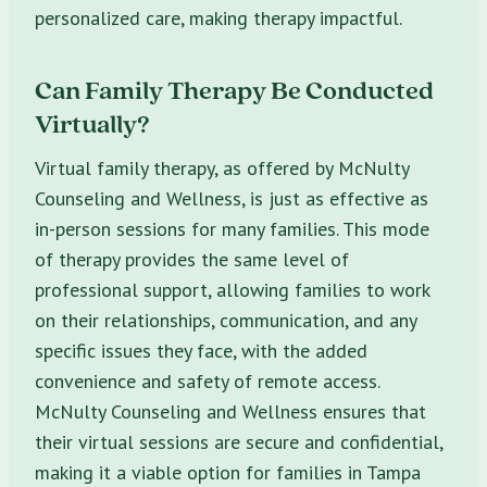
personalized care, making therapy impactful.
Can Family Therapy Be Conducted
Virtually?
Virtual family therapy, as offered by McNulty
Counseling and Wellness, is just as effective as
in-person sessions for many families. This mode
of therapy provides the same level of
professional support, allowing families to work
on their relationships, communication, and any
specific issues they face, with the added
convenience and safety of remote access.
McNulty Counseling and Wellness ensures that
their virtual sessions are secure and confidential,
making it a viable option for families in Tampa