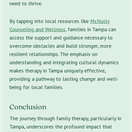
need to thrive.
By tapping into local resources like
McNulty
Counseling and Wellness,
families in Tampa can
access the support and guidance necessary to
overcome obstacles and build stronger, more
resilient relationships. The emphasis on
understanding and integrating cultural dynamics
makes therapy in Tampa uniquely effective,
providing a pathway to lasting change and well-
being for local families.
Conclusion
The journey through family therapy, particularly in
Tampa, underscores the profound impact that