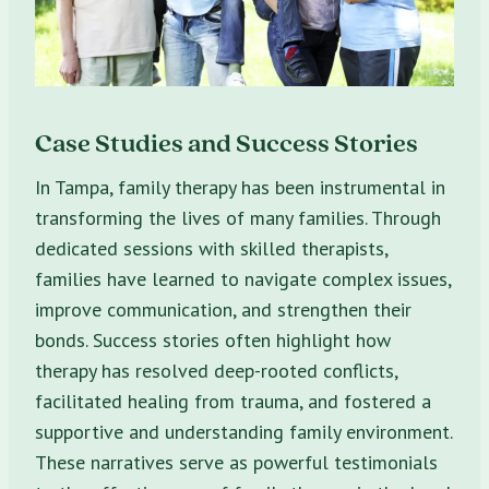
Case Studies and Success Stories
In Tampa, family therapy has been instrumental in
transforming the lives of many families. Through
dedicated sessions with skilled therapists,
families have learned to navigate complex issues,
improve communication, and strengthen their
bonds. Success stories often highlight how
therapy has resolved deep-rooted conflicts,
facilitated healing from trauma, and fostered a
supportive and understanding family environment.
These narratives serve as powerful testimonials