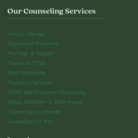
Our Counseling Services
Anxiety Therapy
Depression Treatment
Marriage & Couples
Trauma & PTSD
Grief Counseling
Psychiatry Services
ADHD and Executive Functioning
Eating Disorders & Body Image
Counseling for Women
Counseling for Men