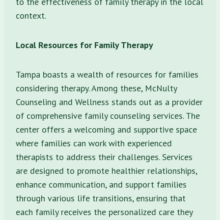
to the effectiveness of family therapy in the local
context.
Local Resources for Family Therapy
Tampa boasts a wealth of resources for families
considering therapy. Among these, McNulty
Counseling and Wellness stands out as a provider
of comprehensive family counseling services. The
center offers a welcoming and supportive space
where families can work with experienced
therapists to address their challenges. Services
are designed to promote healthier relationships,
enhance communication, and support families
through various life transitions, ensuring that
each family receives the personalized care they