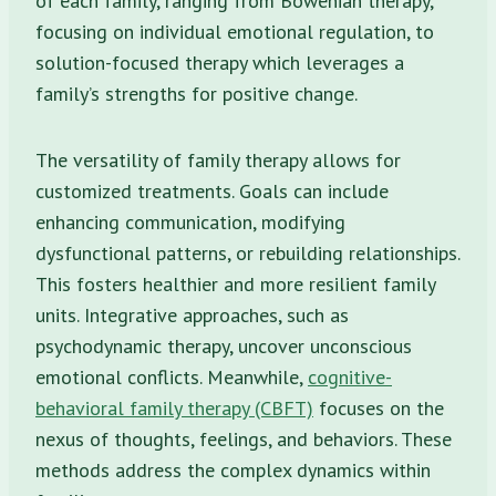
of each family, ranging from Bowenian therapy,
focusing on individual emotional regulation, to
solution-focused therapy which leverages a
family’s strengths for positive change.
The versatility of family therapy allows for
customized treatments. Goals can include
enhancing communication, modifying
dysfunctional patterns, or rebuilding relationships.
This fosters healthier and more resilient family
units. Integrative approaches, such as
psychodynamic therapy, uncover unconscious
emotional conflicts. Meanwhile,
cognitive-
behavioral family therapy (CBFT)
focuses on the
nexus of thoughts, feelings, and behaviors. These
methods address the complex dynamics within