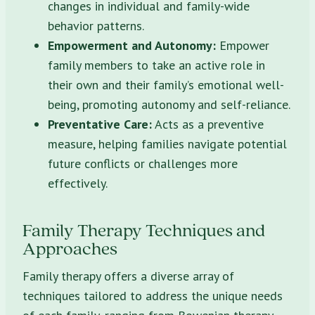
changes in individual and family-wide
behavior patterns.
Empowerment and Autonomy:
Empower
family members to take an active role in
their own and their family’s emotional well-
being, promoting autonomy and self-reliance.
Preventative Care:
Acts as a preventive
measure, helping families navigate potential
future conflicts or challenges more
effectively.
Family Therapy Techniques and
Approaches
Family therapy offers a diverse array of
techniques tailored to address the unique needs