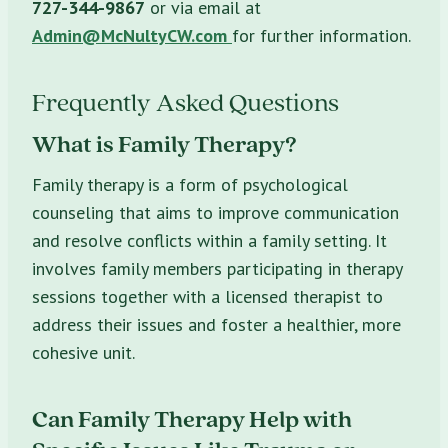
727-344-9867
or via email at
Admin@McNultyCW.com
for further information.
Frequently Asked Questions
What is Family Therapy?
Family therapy is a form of psychological
counseling that aims to improve communication
and resolve conflicts within a family setting. It
involves family members participating in therapy
sessions together with a licensed therapist to
address their issues and foster a healthier, more
cohesive unit.
Can Family Therapy Help with