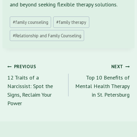
and beyond seeking flexible therapy solutions.
Post
#
family counseling
#
family therapy
Tags:
#
Relationship and Family Counseling
Post
PREVIOUS
NEXT
navigation
12 Traits of a
Top 10 Benefits of
Narcissist: Spot the
Mental Health Therapy
Signs, Reclaim Your
in St. Petersburg
Power