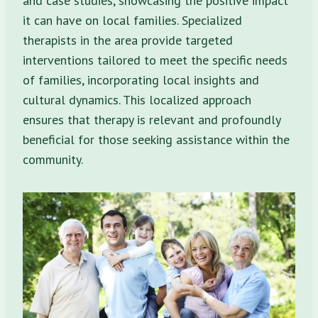
and case studies, showcasing the positive impact
it can have on local families. Specialized
therapists in the area provide targeted
interventions tailored to meet the specific needs
of families, incorporating local insights and
cultural dynamics. This localized approach
ensures that therapy is relevant and profoundly
beneficial for those seeking assistance within the
community.