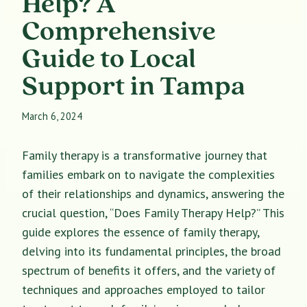
Help? A
Comprehensive
Guide to Local
Support in Tampa
March 6, 2024
Family therapy is a transformative journey that
families embark on to navigate the complexities
of their relationships and dynamics, answering the
crucial question, “Does Family Therapy Help?” This
guide explores the essence of family therapy,
delving into its fundamental principles, the broad
spectrum of benefits it offers, and the variety of
techniques and approaches employed to tailor