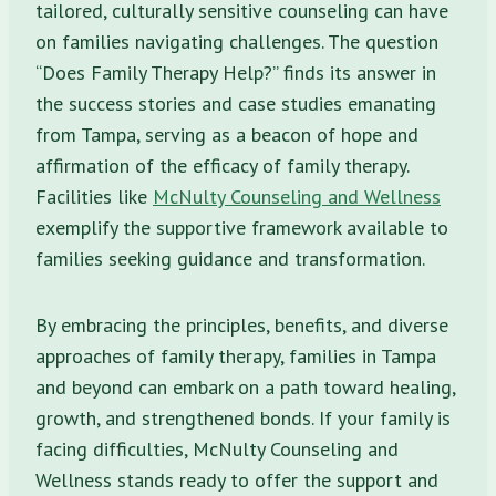
tailored, culturally sensitive counseling can have
on families navigating challenges. The question
“Does Family Therapy Help?” finds its answer in
the success stories and case studies emanating
from Tampa, serving as a beacon of hope and
affirmation of the efficacy of family therapy.
Facilities like
McNulty Counseling and Wellness
exemplify the supportive framework available to
families seeking guidance and transformation.
By embracing the principles, benefits, and diverse
approaches of family therapy, families in Tampa
and beyond can embark on a path toward healing,
growth, and strengthened bonds. If your family is
facing difficulties, McNulty Counseling and
Wellness stands ready to offer the support and