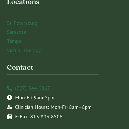
Locations
St. Petersburg
Sarasota
Tampa
Virtual Therapy
Contact
(727) 344-9867
Mon-Fri 9am-5pm
Clinician Hours: Mon-Fri 8am–8pm
E-Fax: 813-803-8506