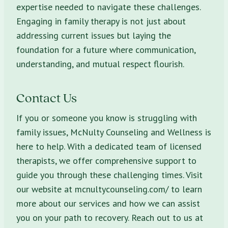
expertise needed to navigate these challenges.
Engaging in family therapy is not just about
addressing current issues but laying the
foundation for a future where communication,
understanding, and mutual respect flourish.
Contact Us
If you or someone you know is struggling with
family issues, McNulty Counseling and Wellness is
here to help. With a dedicated team of licensed
therapists, we offer comprehensive support to
guide you through these challenging times. Visit
our website at mcnultycounseling.com/ to learn
more about our services and how we can assist
you on your path to recovery. Reach out to us at