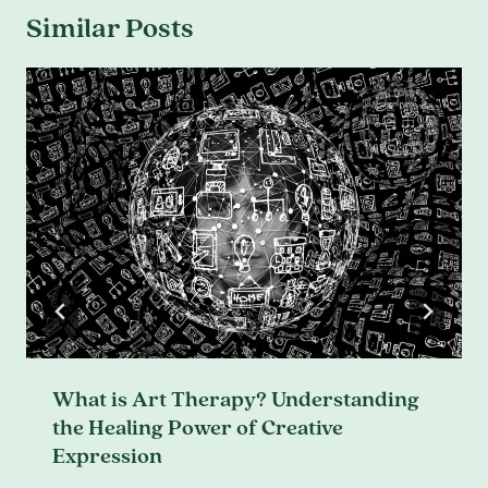
Similar Posts
What is Art Therapy? Understanding
the Healing Power of Creative
Expression