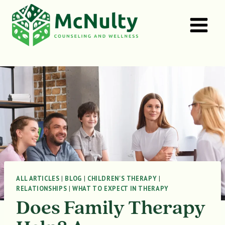
Skip
to
content
ALL ARTICLES
|
BLOG
|
CHILDREN'S THERAPY
|
RELATIONSHIPS
|
WHAT TO EXPECT IN THERAPY
Does Family Therapy