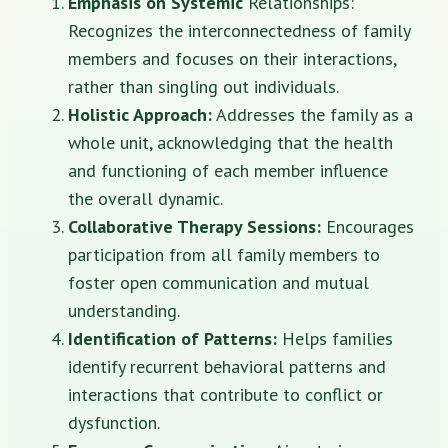
Emphasis on Systemic
Relationships:
Recognizes the interconnectedness of family
members and focuses on their interactions,
rather than singling out individuals.
Holistic Approach:
Addresses the family as a
whole unit, acknowledging that the health
and functioning of each member influence
the overall dynamic.
Collaborative Therapy Sessions:
Encourages
participation from all family members to
foster open communication and mutual
understanding.
Identification of Patterns:
Helps families
identify recurrent behavioral patterns and
interactions that contribute to conflict or
dysfunction.