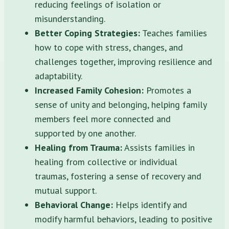
reducing feelings of isolation or
misunderstanding.
Better Coping Strategies:
Teaches families
how to cope with stress, changes, and
challenges together, improving resilience and
adaptability.
Increased Family Cohesion:
Promotes a
sense of unity and belonging, helping family
members feel more connected and
supported by one another.
Healing from Trauma:
Assists families in
healing from collective or individual
traumas, fostering a sense of recovery and
mutual support.
Behavioral Change:
Helps identify and
modify harmful behaviors, leading to positive