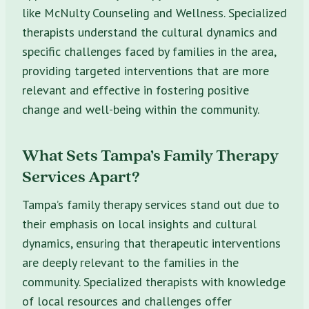
like McNulty Counseling and Wellness. Specialized
therapists understand the cultural dynamics and
specific challenges faced by families in the area,
providing targeted interventions that are more
relevant and effective in fostering positive
change and well-being within the community.
What Sets Tampa’s Family Therapy
Services Apart?
Tampa’s family therapy services stand out due to
their emphasis on local insights and cultural
dynamics, ensuring that therapeutic interventions
are deeply relevant to the families in the
community. Specialized therapists with knowledge
of local resources and challenges offer