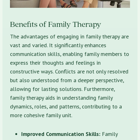
Benefits of Family Therapy
The advantages of engaging in family therapy are
vast and varied. It significantly enhances
communication skills, enabling family members to
express their thoughts and feelings in
constructive ways. Conflicts are not only resolved
but also understood from a deeper perspective,
allowing for lasting solutions. Furthermore,
family therapy aids in understanding family
dynamics, roles, and patterns, contributing to a
more cohesive family unit.
Improved Communication Skills:
Family