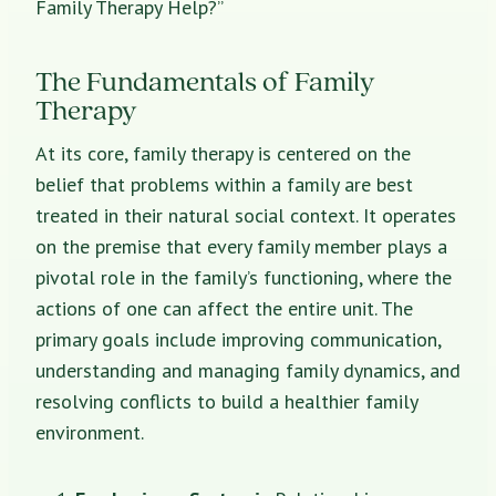
Family Therapy Help?”
The Fundamentals of Family
Therapy
At its core, family therapy is centered on the
belief that problems within a family are best
treated in their natural social context. It operates
on the premise that every family member plays a
pivotal role in the family’s functioning, where the
actions of one can affect the entire unit. The
primary goals include improving communication,
understanding and managing family dynamics, and
resolving conflicts to build a healthier family
environment.