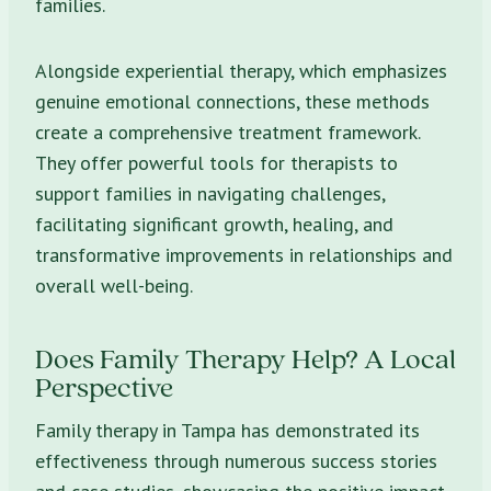
families.
Alongside experiential therapy, which emphasizes
genuine emotional connections, these methods
create a comprehensive treatment framework.
They offer powerful tools for therapists to
support families in navigating challenges,
facilitating significant growth, healing, and
transformative improvements in relationships and
overall well-being.
Does Family Therapy Help? A Local
Perspective
Family therapy in Tampa has demonstrated its
effectiveness through numerous success stories