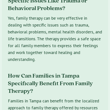
Specific Issues Like Trauma or
Behavioral Problems?
Yes, family therapy can be very effective in
dealing with specific issues such as trauma,
behavioral problems, mental health disorders, and
life transitions. The therapy provides a safe space
for all family members to express their feelings
and work together toward healing and
understanding.
How Can Families in Tampa
Specifically Benefit From Family
Therapy?
Families in Tampa can benefit from the localized
approach to family therapy offered by resources