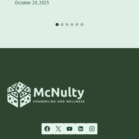
October 20, 2025