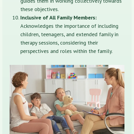
guides them in working collectively towards
these objectives.
Inclusive of All Family Members:
Acknowledges the importance of including
children, teenagers, and extended family in
therapy sessions, considering their
perspectives and roles within the family.