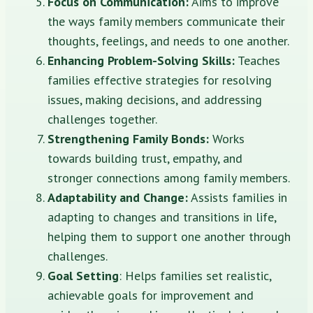
Focus on Communication:
Aims to improve
the ways family members communicate their
thoughts, feelings, and needs to one another.
Enhancing Problem-Solving Skills:
Teaches
families effective strategies for resolving
issues, making decisions, and addressing
challenges together.
Strengthening Family Bonds:
Works
towards building trust, empathy, and
stronger connections among family members.
Adaptability and Change:
Assists families in
adapting to changes and transitions in life,
helping them to support one another through
challenges.
Goal Setting
: Helps families set realistic,
achievable goals for improvement and