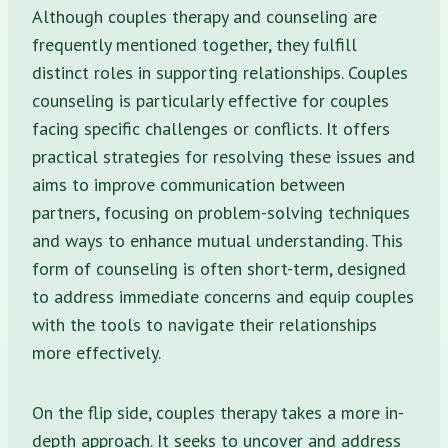
Although couples therapy and counseling are
frequently mentioned together, they fulfill
distinct roles in supporting relationships. Couples
counseling is particularly effective for couples
facing specific challenges or conflicts. It offers
practical strategies for resolving these issues and
aims to improve communication between
partners, focusing on problem-solving techniques
and ways to enhance mutual understanding. This
form of counseling is often short-term, designed
to address immediate concerns and equip couples
with the tools to navigate their relationships
more effectively.
On the flip side, couples therapy takes a more in-
depth approach. It seeks to uncover and address