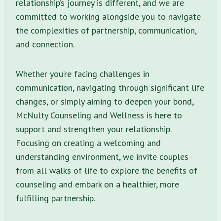
relationship’s journey is different, and we are
committed to working alongside you to navigate
the complexities of partnership, communication,
and connection.
Whether you’re facing challenges in
communication, navigating through significant life
changes, or simply aiming to deepen your bond,
McNulty Counseling and Wellness is here to
support and strengthen your relationship.
Focusing on creating a welcoming and
understanding environment, we invite couples
from all walks of life to explore the benefits of
counseling and embark on a healthier, more
fulfilling partnership.