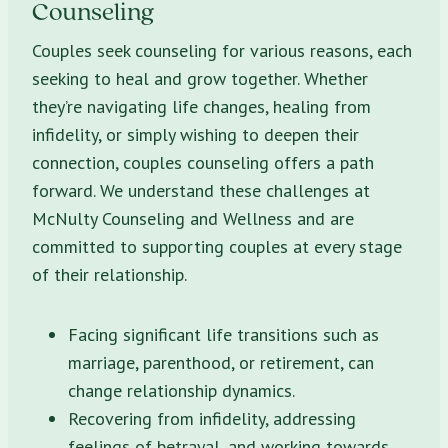
Counseling
Couples seek counseling for various reasons, each
seeking to heal and grow together. Whether
they’re navigating life changes, healing from
infidelity, or simply wishing to deepen their
connection, couples counseling offers a path
forward. We understand these challenges at
McNulty Counseling and Wellness and are
committed to supporting couples at every stage
of their relationship.
Facing significant life transitions such as
marriage, parenthood, or retirement, can
change relationship dynamics.
Recovering from infidelity, addressing
feelings of betrayal, and working towards