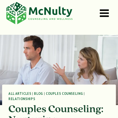
Skip
to
content
ALL ARTICLES
|
BLOG
|
COUPLES COUNSELING
|
RELATIONSHIPS
Couples Counseling: