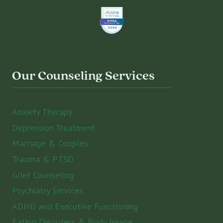
Our Counseling Services
Anxiety Therapy
Depression Treatment
Marriage & Couples
Trauma & PTSD
Grief Counseling
Psychiatry Services
ADHD and Executive Functioning
Eating Disorders & Body Image