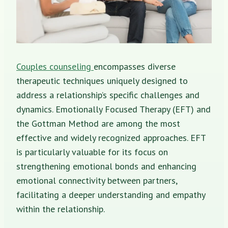
Couples counseling
encompasses diverse
therapeutic techniques uniquely designed to
address a relationship’s specific challenges and
dynamics. Emotionally Focused Therapy (EFT) and
the Gottman Method are among the most
effective and widely recognized approaches. EFT
is particularly valuable for its focus on
strengthening emotional bonds and enhancing
emotional connectivity between partners,
facilitating a deeper understanding and empathy
within the relationship.