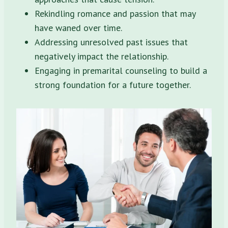
Rekindling romance and passion that may
have waned over time.
Addressing unresolved past issues that
negatively impact the relationship.
Engaging in premarital counseling to build a
strong foundation for a future together.