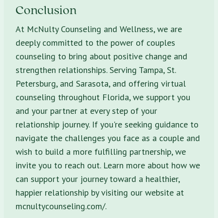
Conclusion
At McNulty Counseling and Wellness, we are
deeply committed to the power of couples
counseling to bring about positive change and
strengthen relationships. Serving Tampa, St.
Petersburg, and Sarasota, and offering virtual
counseling throughout Florida, we support you
and your partner at every step of your
relationship journey. If you're seeking guidance to
navigate the challenges you face as a couple and
wish to build a more fulfilling partnership, we
invite you to reach out. Learn more about how we
can support your journey toward a healthier,
happier relationship by visiting our website at
mcnultycounseling.com/.