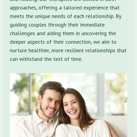
approaches, offering a tailored experience that
meets the unique needs of each relationship. By
guiding couples through their immediate
challenges and aiding them in uncovering the
deeper aspects of their connection, we aim to
nurture healthier, more resilient relationships that
can withstand the test of time.