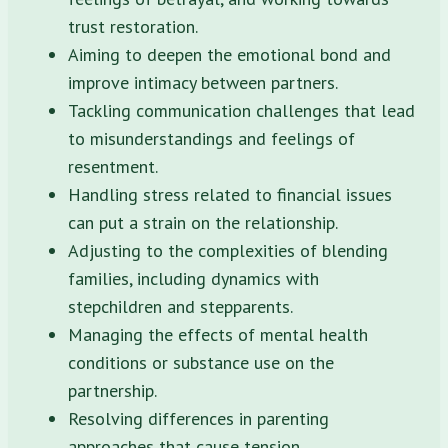
trust restoration.
Aiming to deepen the emotional bond and
improve intimacy between partners.
Tackling communication challenges that lead
to misunderstandings and feelings of
resentment.
Handling stress related to financial issues
can put a strain on the relationship.
Adjusting to the complexities of blending
families, including dynamics with
stepchildren and stepparents.
Managing the effects of mental health
conditions or substance use on the
partnership.
Resolving differences in parenting
approaches that cause tension.