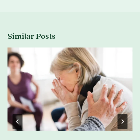
Similar Posts