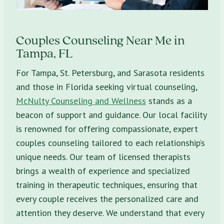
Couples Counseling Near Me in
Tampa, FL
For Tampa, St. Petersburg, and Sarasota residents
and those in Florida seeking virtual counseling,
McNulty Counseling and Wellness
stands as a
beacon of support and guidance. Our local facility
is renowned for offering compassionate, expert
couples counseling tailored to each relationship’s
unique needs. Our team of licensed therapists
brings a wealth of experience and specialized
training in therapeutic techniques, ensuring that
every couple receives the personalized care and
attention they deserve. We understand that every