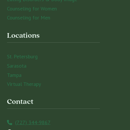
Counseling for Women
Counseling for Men
Locations
St. Petersburg
Sarasota
Tampa
Virtual Therapy
Contact
(727) 344-9867