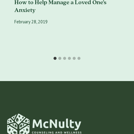
How to Help Manage a Loved One’s
Anxiety
February 28, 2019