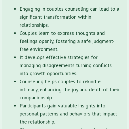
Engaging in couples counseling can lead to a
significant transformation within
relationships.
Couples learn to express thoughts and
feelings openly, fostering a safe judgment-
free environment.
It develops effective strategies for
managing disagreements turning conflicts
into growth opportunities.
Counseling helps couples to rekindle
intimacy, enhancing the joy and depth of their
companionship.
Participants gain valuable insights into
personal patterns and behaviors that impact
the relationship.