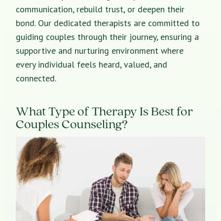
communication, rebuild trust, or deepen their
bond. Our dedicated therapists are committed to
guiding couples through their journey, ensuring a
supportive and nurturing environment where
every individual feels heard, valued, and
connected.
What Type of Therapy Is Best for
Couples Counseling?