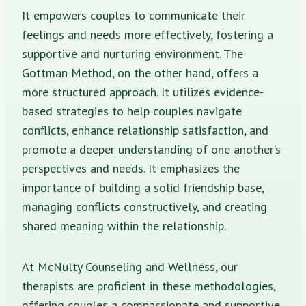
It empowers couples to communicate their
feelings and needs more effectively, fostering a
supportive and nurturing environment. The
Gottman Method, on the other hand, offers a
more structured approach. It utilizes evidence-
based strategies to help couples navigate
conflicts, enhance relationship satisfaction, and
promote a deeper understanding of one another’s
perspectives and needs. It emphasizes the
importance of building a solid friendship base,
managing conflicts constructively, and creating
shared meaning within the relationship.
At McNulty Counseling and Wellness, our
therapists are proficient in these methodologies,
offering couples a compassionate and supportive