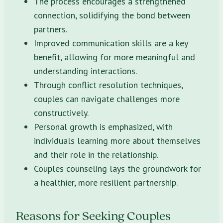
The process encourages a strengthened
connection, solidifying the bond between
partners.
Improved communication skills are a key
benefit, allowing for more meaningful and
understanding interactions.
Through conflict resolution techniques,
couples can navigate challenges more
constructively.
Personal growth is emphasized, with
individuals learning more about themselves
and their role in the relationship.
Couples counseling lays the groundwork for
a healthier, more resilient partnership.
Reasons for Seeking Couples