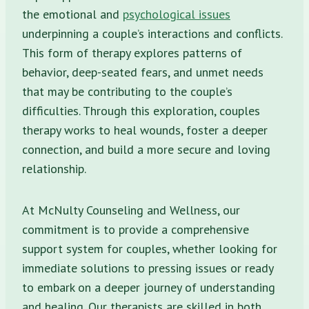
the emotional and
psychological issues
underpinning a couple’s interactions and conflicts.
This form of therapy explores patterns of
behavior, deep-seated fears, and unmet needs
that may be contributing to the couple’s
difficulties. Through this exploration, couples
therapy works to heal wounds, foster a deeper
connection, and build a more secure and loving
relationship.
At McNulty Counseling and Wellness, our
commitment is to provide a comprehensive
support system for couples, whether looking for
immediate solutions to pressing issues or ready
to embark on a deeper journey of understanding
and healing. Our therapists are skilled in both