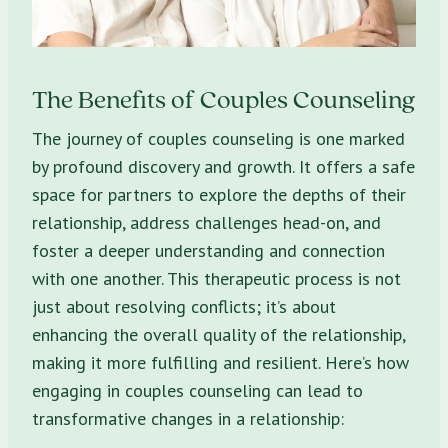
The Benefits of Couples Counseling
The journey of couples counseling is one marked
by profound discovery and growth. It offers a safe
space for partners to explore the depths of their
relationship, address challenges head-on, and
foster a deeper understanding and connection
with one another. This therapeutic process is not
just about resolving conflicts; it’s about
enhancing the overall quality of the relationship,
making it more fulfilling and resilient. Here’s how
engaging in couples counseling can lead to
transformative changes in a relationship: