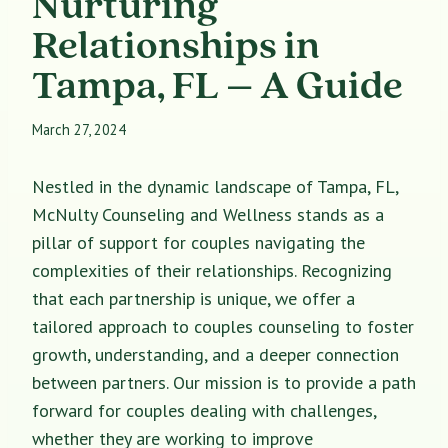
Nurturing
Relationships in
Tampa, FL – A Guide
March 27, 2024
Nestled in the dynamic landscape of Tampa, FL,
McNulty Counseling and Wellness stands as a
pillar of support for couples navigating the
complexities of their relationships. Recognizing
that each partnership is unique, we offer a
tailored approach to couples counseling to foster
growth, understanding, and a deeper connection
between partners. Our mission is to provide a path
forward for couples dealing with challenges,
whether they are working to improve