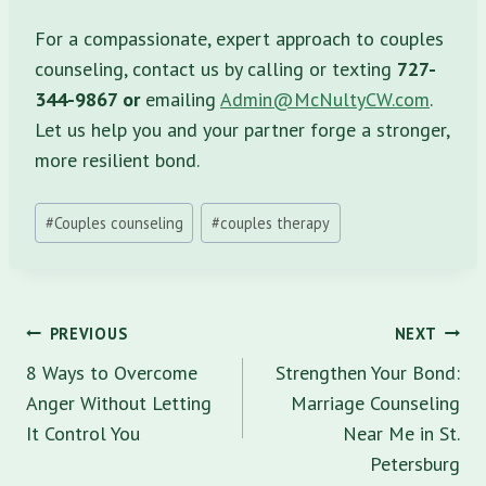
For a compassionate, expert approach to couples
counseling, contact us by calling or texting
727-
344-9867 or
emailing
Admin@McNultyCW.com
.
Let us help you and your partner forge a stronger,
more resilient bond.
Post
#
Couples counseling
#
couples therapy
Tags:
Post
PREVIOUS
NEXT
navigation
8 Ways to Overcome
Strengthen Your Bond:
Anger Without Letting
Marriage Counseling
It Control You
Near Me in St.
Petersburg