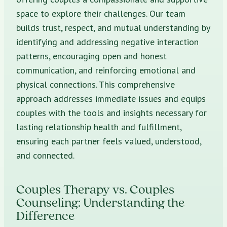
space to explore their challenges. Our team
builds trust, respect, and mutual understanding by
identifying and addressing negative interaction
patterns, encouraging open and honest
communication, and reinforcing emotional and
physical connections. This comprehensive
approach addresses immediate issues and equips
couples with the tools and insights necessary for
lasting relationship health and fulfillment,
ensuring each partner feels valued, understood,
and connected.
Couples Therapy vs. Couples
Counseling: Understanding the
Difference