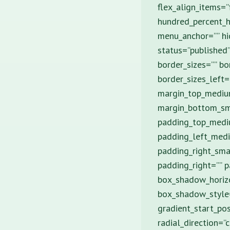
flex_align_items=”
hundred_percent_h
menu_anchor=”” hid
status=”published”
border_sizes=”” bo
border_sizes_left=
margin_top_mediu
margin_bottom_sm
padding_top_medi
padding_left_medi
padding_right_sma
padding_right=”” 
box_shadow_horiz
box_shadow_style=”
gradient_start_pos
radial_direction=