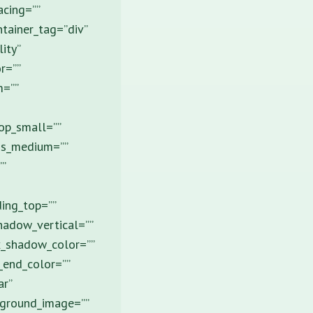
acing=””
tainer_tag=”div”
ity”
r=””
m=””
op_small=””
ns_medium=””
”
ing_top=””
hadow_vertical=””
x_shadow_color=””
_end_color=””
ar”
ckground_image=””