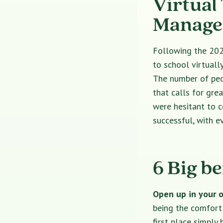
Virtual
Managem
Following the 202
to school virtually
The number of peop
that calls for gre
were hesitant to 
successful, with 
6 Big be
Open up in your 
being the comfort 
first place simply