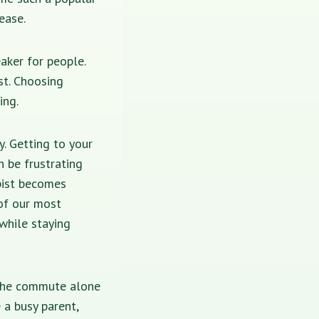
ease.
aker for people.
st. Choosing
ing.
y. Getting to your
n be frustrating
pist becomes
 of our most
while staying
 The commute alone
 a busy parent,