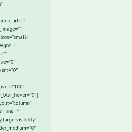
o”
ideo_url=””
_image=””
vices=”small-
height=””
=””
hue=”0″
nvert=”0″
hover=”100″
er_blur_hover=”0″]
ayout=”column”
” link=””
large-visibility”
order_medium=”0″