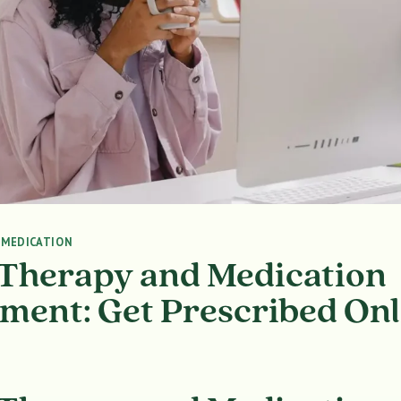
|
MEDICATION
 Therapy and Medication
ent: Get Prescribed Onl