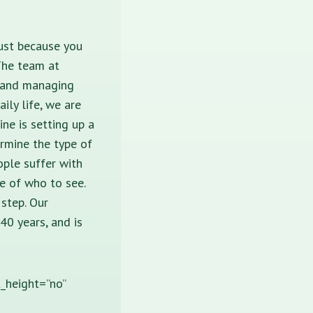
Just because you
The team at
g and managing
ily life, we are
ine is setting up a
ermine the type of
ple suffer with
e of who to see.
 step. Our
40 years, and is
t_height=”no”