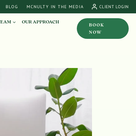
BLOG
MCNULTY IN THE MEDIA
CLIENT LOGIN
TEAM
OUR APPROACH
BOOK
NOW