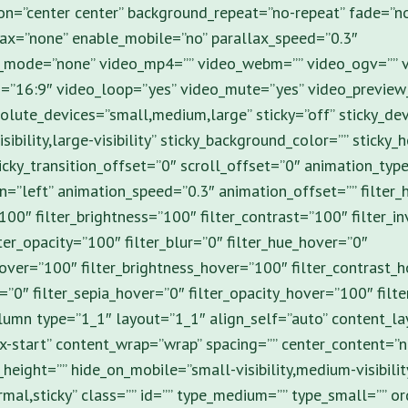
on=”center center” background_repeat=”no-repeat” fade=”n
ax=”none” enable_mobile=”no” parallax_speed=”0.3″
_mode=”none” video_mp4=”” video_webm=”” video_ogv=”” v
o=”16:9″ video_loop=”yes” video_mute=”yes” video_preview
olute_devices=”small,medium,large” sticky=”off” sticky_de
isibility,large-visibility” sticky_background_color=”” sticky_
ticky_transition_offset=”0″ scroll_offset=”0″ animation_type
n=”left” animation_speed=”0.3″ animation_offset=”” filter_
”100″ filter_brightness=”100″ filter_contrast=”100″ filter_i
lter_opacity=”100″ filter_blur=”0″ filter_hue_hover=”0″
hover=”100″ filter_brightness_hover=”100″ filter_contrast_
r=”0″ filter_sepia_hover=”0″ filter_opacity_hover=”100″ filt
olumn type=”1_1″ layout=”1_1″ align_self=”auto” content_l
x-start” content_wrap=”wrap” spacing=”” center_content=”no
height=”” hide_on_mobile=”small-visibility,medium-visibility,
rmal,sticky” class=”” id=”” type_medium=”” type_small=”” 