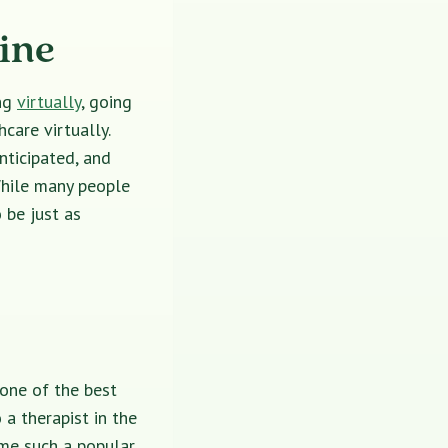
ine
ing
virtually
, going
care virtually.
nticipated, and
While many people
 be just as
 one of the best
a therapist in the
e such a popular