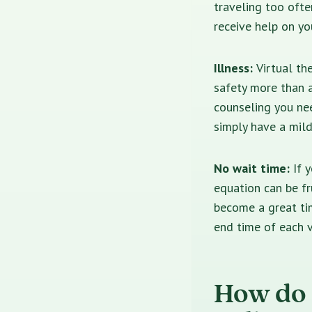
traveling too ofte
receive help on yo
Illness:
Virtual th
safety more than a
counseling you ne
simply have a mild
No wait time:
If 
equation can be fru
become a great ti
end time of each v
How do 