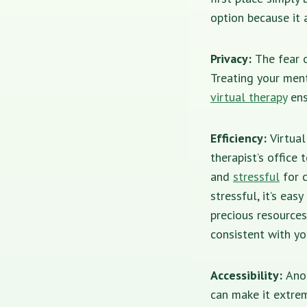
option because it 
Privacy:
The fear o
Treating your ment
virtual therapy
ens
Efficiency:
Virtua
therapist’s office
and
stressful
for c
stressful, it’s eas
precious resources
consistent with yo
Accessibility:
Ano
can make it extrem