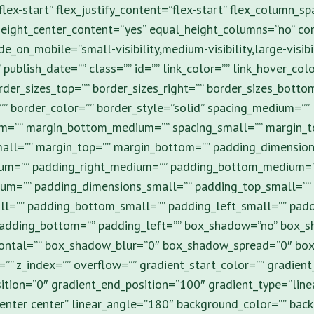
flex-start” flex_justify_content=”flex-start” flex_column_sp
eight_center_content=”yes” equal_height_columns=”no” con
e_on_mobile=”small-visibility,medium-visibility,large-visibil
 publish_date=”” class=”” id=”” link_color=”” link_hover_colo
rder_sizes_top=”” border_sizes_right=”” border_sizes_botto
”” border_color=”” border_style=”solid” spacing_medium=””
m=”” margin_bottom_medium=”” spacing_small=”” margin_t
all=”” margin_top=”” margin_bottom=”” padding_dimensio
um=”” padding_right_medium=”” padding_bottom_medium=”
um=”” padding_dimensions_small=”” padding_top_small=””
ll=”” padding_bottom_small=”” padding_left_small=”” padd
padding_bottom=”” padding_left=”” box_shadow=”no” box_s
ontal=”” box_shadow_blur=”0″ box_shadow_spread=”0″ bo
” z_index=”” overflow=”” gradient_start_color=”” gradient
ition=”0″ gradient_end_position=”100″ gradient_type=”line
”center center” linear_angle=”180″ background_color=”” ba