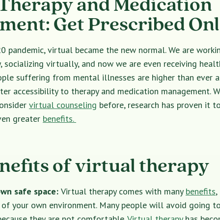
 Therapy and Medication
ent: Get Prescribed Onl
0 pandemic, virtual became the new normal. We are work
, socializing virtually, and now we are even receiving health
le suffering from mental illnesses are higher than ever a
ater accessibility to therapy and medication management. 
consider
virtual counseling
before, research has proven it to
even greater
benefits.
nefits of virtual therapy
own safe space:
Virtual therapy comes with many
benefits
,
of your own environment. Many people will avoid going to 
 because they are not comfortable.
Virtual therapy
has becom