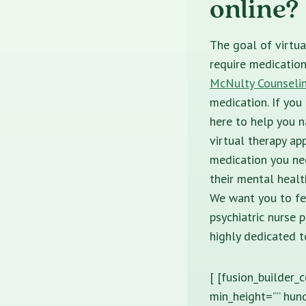
online?
The goal of virtua
require medicatio
McNulty Counseli
medication. If you
here to help you n
virtual therapy ap
medication you ne
their mental healt
We want you to fe
psychiatric nurse 
highly dedicated t
[ [fusion_builder_
min_height=”” hund