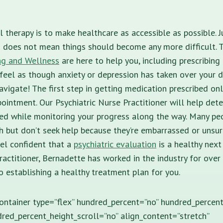
l therapy is to make healthcare as accessible as possible. 
n does not mean things should become any more difficult. 
ng and Wellness
are here to help you, including prescribin
 feel as though anxiety or depression has taken over your da
avigate! The first step in getting medication prescribed onl
pointment. Our Psychiatric Nurse Practitioner will help det
ed while monitoring your progress along the way. Many peo
h but don’t seek help because they’re embarrassed or unsur
el confident that a
psychiatric evaluation
is a healthy next
practitioner, Bernadette has worked in the industry for over 
o establishing a healthy treatment plan for you.
container type=”flex” hundred_percent=”no” hundred_percen
red_percent_height_scroll=”no” align_content=”stretch”