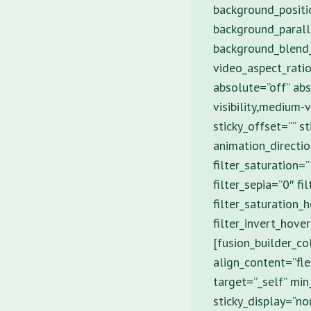
background_positi
background_parall
background_blend
video_aspect_rati
absolute=”off” abs
visibility,medium-v
sticky_offset=”” s
animation_directio
filter_saturation=
filter_sepia=”0″ fi
filter_saturation_
filter_invert_hove
[fusion_builder_c
align_content=”fle
target=”_self” min_
sticky_display=”no