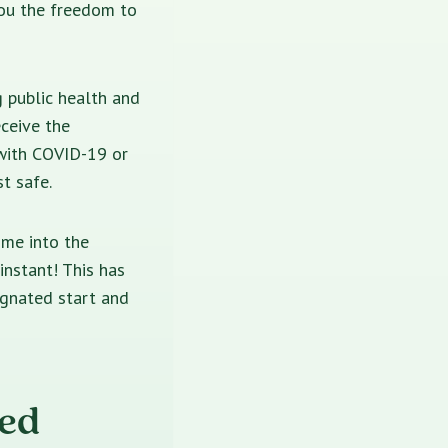
you the freedom to
g public health and
eceive the
 with COVID-19 or
t safe.
ime into the
instant! This has
ignated start and
bed