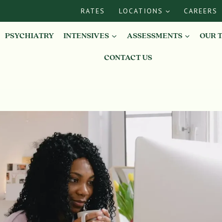
RATES
LOCATIONS
CAREERS
PSYCHIATRY
INTENSIVES
ASSESSMENTS
OUR 
CONTACT US