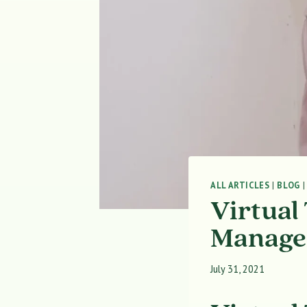
ALL ARTICLES
|
BLOG
Virtual
Managem
July 31, 2021