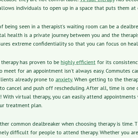
allows individuals to open up in a space that puts them at 
f being seen in a therapist’s waiting room can be a dealbre
al health is a private journey between you and the therapi
ures extreme confidentiality so that you can focus on heal
l therapy has proven to be
highly efficient
for its consistenc
 to meet for an appointment isn’t always easy. Commutes ca
lients already prone to
anxiety.
When getting to the thera
y to cancel and push off rescheduling. After all, time is one
! With virtual therapy, you can easily attend appointments 
ur treatment plan.
ther common dealbreaker when choosing therapy is time.
ely difficult for people to attend therapy. Whether you are