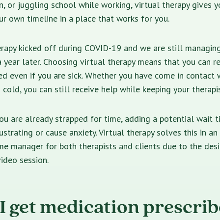
n, or juggling school while working, virtual therapy gives 
ur own timeline in a place that works for you.
erapy kicked off during COVID-19 and we are still managin
 year later. Choosing virtual therapy means that you can r
ed even if you are sick. Whether you have come in contact
 cold, you can still receive help while keeping your therapis
you are already strapped for time, adding a potential wait t
strating or cause anxiety. Virtual therapy solves this in an 
me manager for both therapists and clients due to the des
ideo session.
I get medication prescri