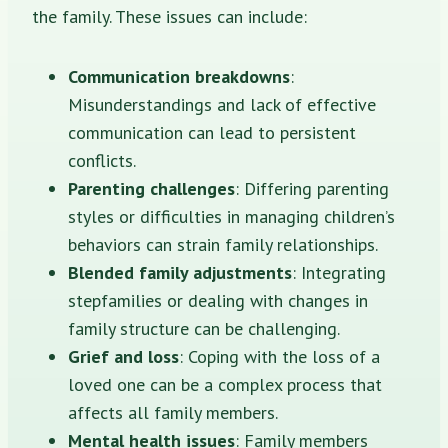
the family. These issues can include:
Communication breakdowns
:
Misunderstandings and lack of effective
communication can lead to persistent
conflicts.
Parenting challenges
: Differing parenting
styles or difficulties in managing children’s
behaviors can strain family relationships.
Blended family adjustments
: Integrating
stepfamilies or dealing with changes in
family structure can be challenging.
Grief and loss
: Coping with the loss of a
loved one can be a complex process that
affects all family members.
Mental health issues
: Family members