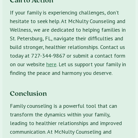
If your family is experiencing challenges, don’t
hesitate to seek help. At McNulty Counseling and
Wellness, we are dedicated to helping families in
St. Petersburg, FL, navigate their difficulties and
build stronger, healthier relationships. Contact us
today at 727-344-9867 or submit a contact form
on our website
here
. Let us support your family in
finding the peace and harmony you deserve.
Conclusion
Family counseling is a powerful tool that can
transform the dynamics within your family,
leading to healthier relationships and improved
communication. At McNulty Counseling and