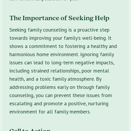
The Importance of Seeking Help
Seeking family counseling is a proactive step
towards improving your family’s well-being. It
shows a commitment to fostering a healthy and
harmonious home environment. Ignoring family
issues can lead to long-term negative impacts,
including strained relationships, poor mental
health, and a toxic family atmosphere. By
addressing problems early on through family
counseling, you can prevent these issues from
escalating and promote a positive, nurturing
environment for all family members.
Call to Action