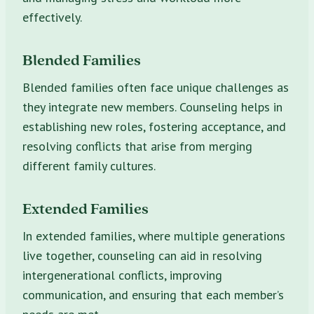
effectively.
Blended Families
Blended families often face unique challenges as
they integrate new members. Counseling helps in
establishing new roles, fostering acceptance, and
resolving conflicts that arise from merging
different family cultures.
Extended Families
In extended families, where multiple generations
live together, counseling can aid in resolving
intergenerational conflicts, improving
communication, and ensuring that each member’s