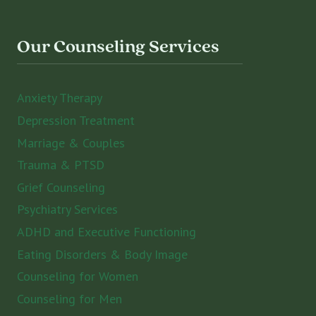
Our Counseling Services
Anxiety Therapy
Depression Treatment
Marriage & Couples
Trauma & PTSD
Grief Counseling
Psychiatry Services
ADHD and Executive Functioning
Eating Disorders & Body Image
Counseling for Women
Counseling for Men