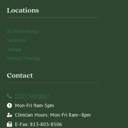
Locations
St. Petersburg
Sarasota
Tampa
Virtual Therapy
Contact
(727) 344-9867
Mon-Fri 9am-5pm
Clinician Hours: Mon-Fri 8am–8pm
E-Fax: 813-803-8506