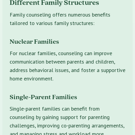
Different Family Structures
Family counseling offers numerous benefits
tailored to various family structures:
Nuclear Families
For nuclear families, counseling can improve
communication between parents and children,
address behavioral issues, and foster a supportive
home environment.
Single-Parent Families
Single-parent families can benefit from
counseling by gaining support for parenting
challenges, improving co-parenting arrangements,
and managing stress and workload more