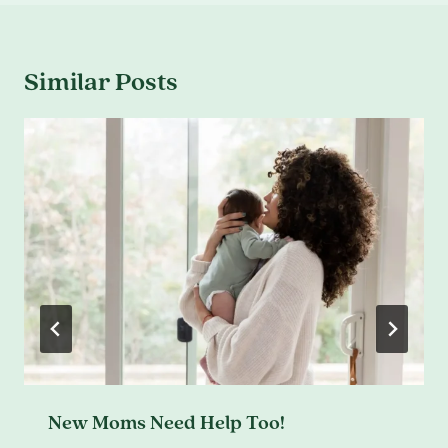
Similar Posts
New Moms Need Help Too!