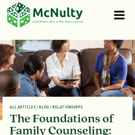
Skip
to
content
ALL ARTICLES
|
BLOG
|
RELATIONSHIPS
The Foundations of
Family Counseling: