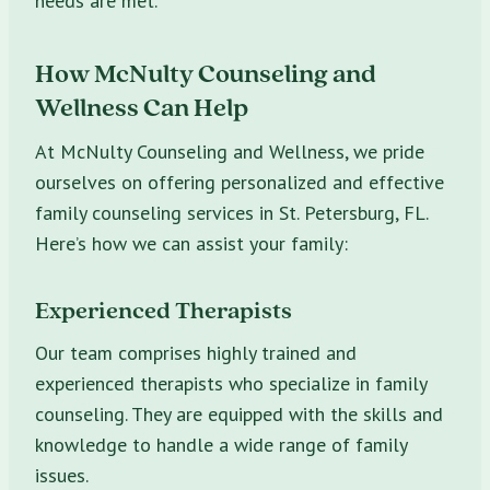
needs are met.
How McNulty Counseling and
Wellness Can Help
At McNulty Counseling and Wellness, we pride
ourselves on offering personalized and effective
family counseling services in St. Petersburg, FL.
Here’s how we can assist your family:
Experienced Therapists
Our team comprises highly trained and
experienced therapists who specialize in family
counseling. They are equipped with the skills and
knowledge to handle a wide range of family
issues.