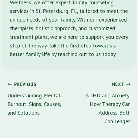
Wellness, we offer expert family counseling
services in St. Petersburg, FL, tailored to meet the
unique needs of your family. With our experienced
therapists, holistic approach, and customized
treatment plans, we are here to support you every
step of the way. Take the first step towards a
better family life by reaching out to us today.
Post
PREVIOUS
NEXT
navigation
Understanding Mental
ADHD and Anxiety:
Burnout: Signs, Causes,
How Therapy Can
and Solutions
Address Both
Challenges