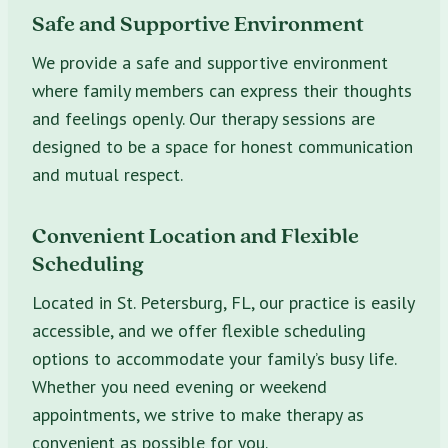
Safe and Supportive Environment
We provide a safe and supportive environment
where family members can express their thoughts
and feelings openly. Our therapy sessions are
designed to be a space for honest communication
and mutual respect.
Convenient Location and Flexible
Scheduling
Located in St. Petersburg, FL, our practice is easily
accessible, and we offer flexible scheduling
options to accommodate your family’s busy life.
Whether you need evening or weekend
appointments, we strive to make therapy as
convenient as possible for you.