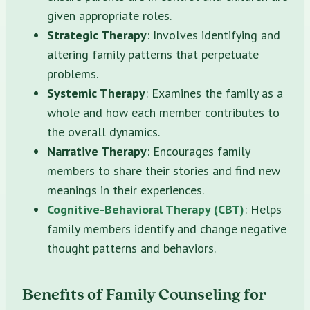
given appropriate roles.
Strategic Therapy
: Involves identifying and
altering family patterns that perpetuate
problems.
Systemic Therapy
: Examines the family as a
whole and how each member contributes to
the overall dynamics.
Narrative Therapy
: Encourages family
members to share their stories and find new
meanings in their experiences.
Cognitive-Behavioral Therapy (CBT)
: Helps
family members identify and change negative
thought patterns and behaviors.
Benefits of Family Counseling for