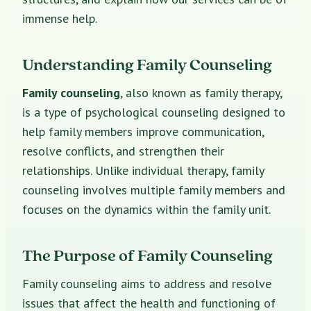
immense help.
Understanding Family Counseling
Family counseling
, also known as family therapy,
is a type of psychological counseling designed to
help family members improve communication,
resolve conflicts, and strengthen their
relationships. Unlike individual therapy, family
counseling involves multiple family members and
focuses on the dynamics within the family unit.
The Purpose of Family Counseling
Family counseling aims to address and resolve
issues that affect the health and functioning of