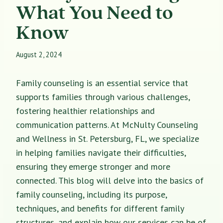
What You Need to
Know
August 2, 2024
Family counseling is an essential service that
supports families through various challenges,
fostering healthier relationships and
communication patterns. At McNulty Counseling
and Wellness in St. Petersburg, FL, we specialize
in helping families navigate their difficulties,
ensuring they emerge stronger and more
connected. This blog will delve into the basics of
family counseling, including its purpose,
techniques, and benefits for different family
structures, and explain how our services can be of