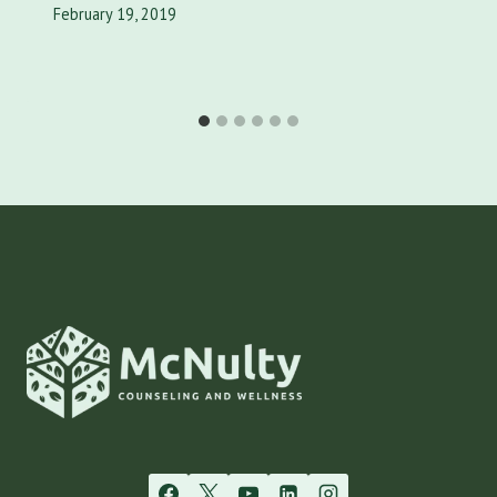
February 19, 2019