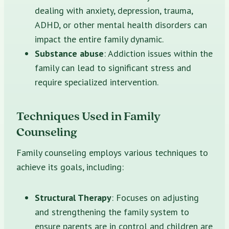
dealing with anxiety, depression, trauma,
ADHD, or other mental health disorders can
impact the entire family dynamic.
Substance abuse
: Addiction issues within the
family can lead to significant stress and
require specialized intervention.
Techniques Used in Family
Counseling
Family counseling employs various techniques to
achieve its goals, including:
Structural Therapy
: Focuses on adjusting
and strengthening the family system to
ensure parents are in control and children are