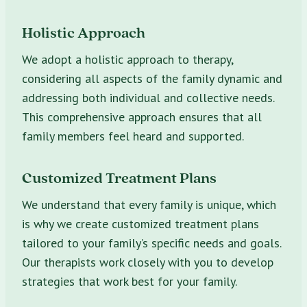
Holistic Approach
We adopt a holistic approach to therapy,
considering all aspects of the family dynamic and
addressing both individual and collective needs.
This comprehensive approach ensures that all
family members feel heard and supported.
Customized Treatment Plans
We understand that every family is unique, which
is why we create customized treatment plans
tailored to your family’s specific needs and goals.
Our therapists work closely with you to develop
strategies that work best for your family.