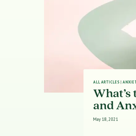
ALL ARTICLES
|
ANXIE
What’s 
and Anx
May 18, 2021