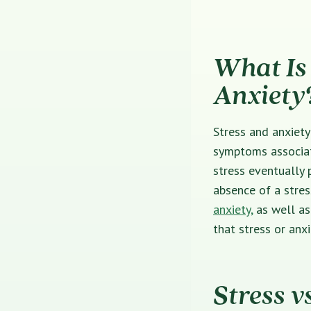
What Is 
Anxiety
Stress and anxiety
symptoms associat
stress eventually 
absence of a stres
anxiety,
as well as
that stress or anx
Stress v