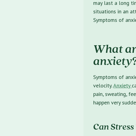
may last a long ti
situations in an a
Symptoms of anxiet
What ar
anxiety
Symptoms of anxie
velocity.
Anxiety
c
pain, sweating, fe
happen very sudden
Can Stress