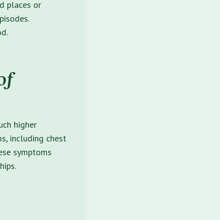
id places or
pisodes.
od.
of
uch higher
, including chest
 These symptoms
hips.