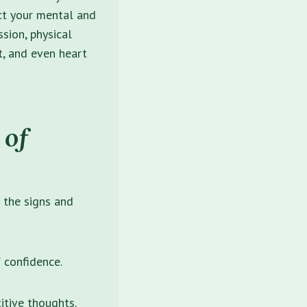
ct your mental and
sion, physical
ht, and even heart
 of
f the
signs and
f confidence.
itive thoughts.