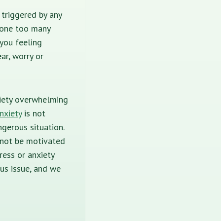
 triggered by any
 one too many
you feeling
ar, worry or
nxiety overwhelming
nxiety
is not
gerous situation.
 not be motivated
ress or anxiety
ous issue, and we