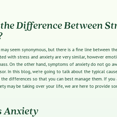
the Difference Between St
?
 may seem synonymous, but there is a fine line between th
ed with stress and anxiety are very similar, however emot
pass. On the other hand, symptoms of anxiety do not go aw
sor. In this blog, we’re going to talk about the typical caus
 the differences so that you can best manage them. If you
iety may be taking over your life, we are here to provide 
s Anxiety