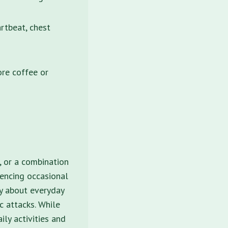
rtbeat, chest
ore coffee or
, or a combination
iencing occasional
ry about everyday
ic attacks. While
ily activities and