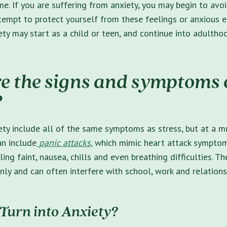
me. If you are suffering from anxiety, you may begin to avo
ttempt to protect yourself from these feelings or anxious e
y may start as a child or teen, and continue into adultho
e the signs and symptoms 
?
ty include all of the same symptoms as stress, but at a m
an include
panic attacks
,
which mimic heart attack symptoms
eling faint, nausea, chills and even breathing difficulties.
ly and can often interfere with school, work and relations
 Turn into Anxiety?