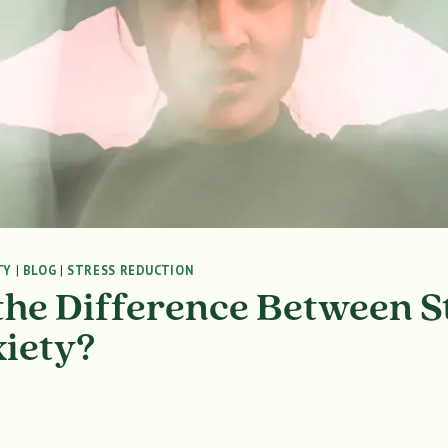
TY
|
BLOG
|
STRESS REDUCTION
the Difference Between S
iety?