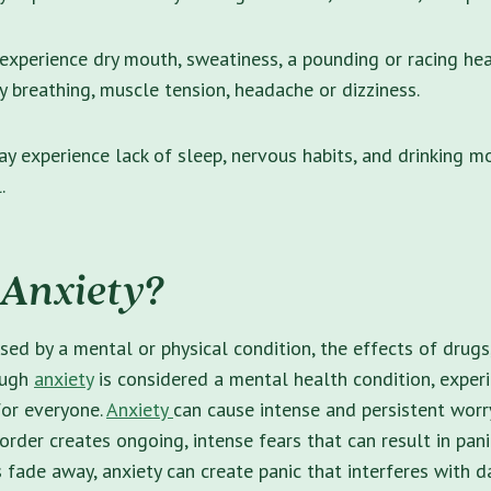
xperience dry mouth, sweatiness, a pounding or racing hea
ty breathing, muscle tension, headache or dizziness.
y experience lack of sleep, nervous habits, and drinking m
l.
 Anxiety?
sed by a mental or physical condition, the effects of drugs
ough
anxiety
is considered a mental health condition, exper
for everyone.
Anxiety
can cause intense and persistent wor
sorder creates ongoing, intense fears that can result in pan
 fade away, anxiety can create panic that interferes with da