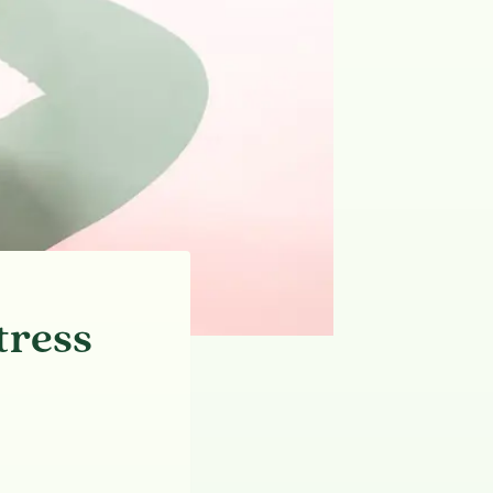
tress