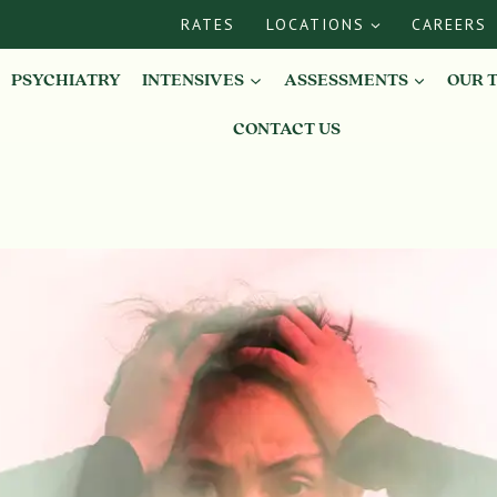
RATES
LOCATIONS
CAREERS
PSYCHIATRY
INTENSIVES
ASSESSMENTS
OUR 
CONTACT US