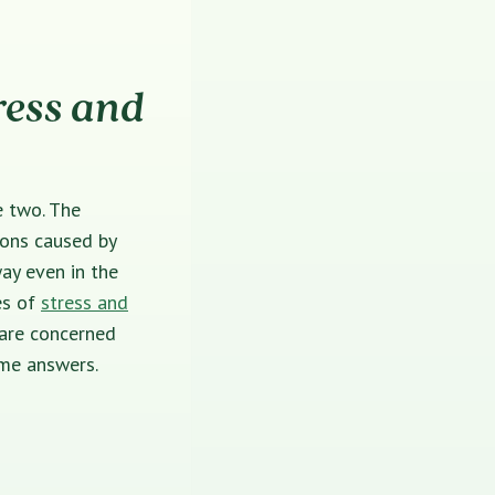
ress and
e two. The
ions caused by
ay even in the
es of
stress and
 are concerned
some answers.