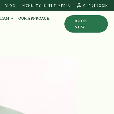
BLOG
MCNULTY IN THE MEDIA
CLIENT LOGIN
TEAM
OUR APPROACH
BOOK
NOW