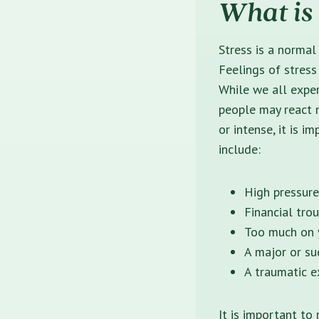
What is 
Stress is a normal
Feelings of stress
While we all expe
people may react m
or intense, it is 
include:
High pressure
Financial tro
Too much on y
A major or su
A traumatic e
It is important to