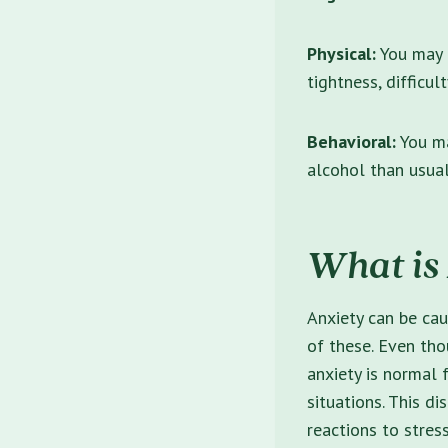
Physical:
You may e
tightness, difficul
Behavioral:
You ma
alcohol than usua
What is
Anxiety can be cau
of these. Even th
anxiety is normal 
situations. This di
reactions to stress