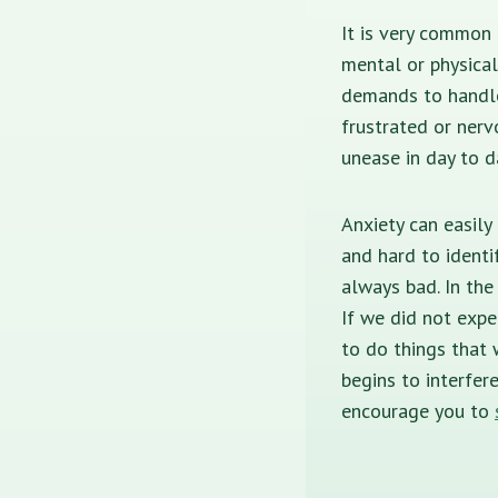
It is very common
mental or physica
demands to handle 
frustrated or nerv
unease in day to d
Anxiety can easily
and hard to identi
always bad. In the
If we did not exp
to do things that 
begins to interfere
encourage you to