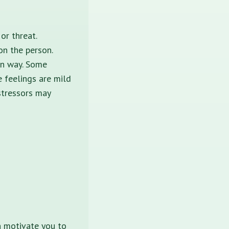
or threat.
on the person.
own way. Some
 feelings are mild
stressors may
n motivate you to