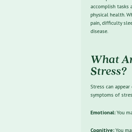
accomplish tasks 
physical health. W
pain, difficulty sl
disease.
What Ar
Stress?
Stress can appear 
symptoms
of stres
Emotional:
You may
Cognitive:
You may