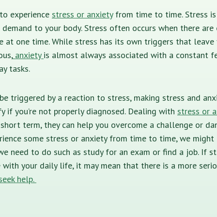
 to experience
stress or anxiety
from time to time. Stress is
l demand to your body. Stress often occurs when there are
at one time. While stress has its own triggers that leave 
ous,
anxiety
is almost always associated with a constant fe
ay tasks.
 be triggered by a reaction to stress, making stress and a
fy if you’re not properly diagnosed. Dealing with
stress or a
 short term, they can help you overcome a challenge or dan
erience some stress or anxiety from time to time, we might
we need to do such as study for an exam or find a job. If st
 with your daily life, it may mean that there is a more seri
seek help.