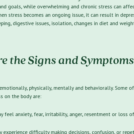
and goals, while overwhelming and chronic stress can affe
hen stress becomes an ongoing issue, it can result in depres
eeping, digestive issues, isolation, changes in diet and weig
e the Signs and Symptoms
emotionally, physically, mentally and behaviorally. Some o
s on the body are:
 feel anxiety, fear, irritability, anger, resentment or loss o
 experience difficulty making decisions, confusion, or repet