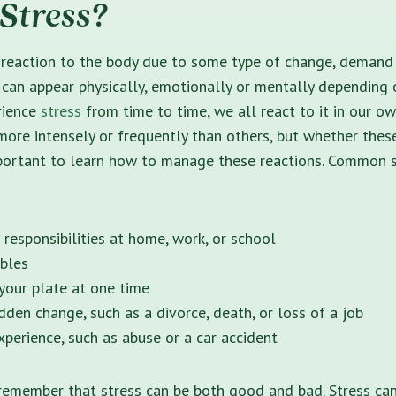
Stress?
 reaction to the body due to some type of change, demand 
 can appear physically, emotionally or mentally depending 
rience
stress
from time to time, we all react to it in our 
ore intensely or frequently than others, but whether these
important to learn how to manage these reactions. Common 
 responsibilities at home, work, or school
ubles
our plate at one time
dden change, such as a divorce, death, or loss of a job
xperience, such as abuse or a car accident
 remember that stress can be both good and bad. Stress ca