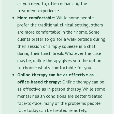
as you need to, often enhancing the
treatment experience.
More comfortable:
While some people
prefer the traditional clinical setting, others
are more comfortable in their home. Some
clients prefer to go for a walk outside during
their session or simply squeeze in a chat
during their lunch break. Whatever the case
may be, online therapy gives you the option
to choose what’s comfortable for you.
Online therapy can be as effective as
office-based therapy:
Online therapy can be
as effective as in-person therapy. While some
mental health conditions are better treated
face-to-face, many of the problems people
face today can be treated remotely.