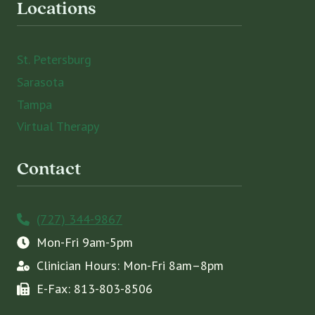
Locations
St. Petersburg
Sarasota
Tampa
Virtual Therapy
Contact
(727) 344-9867
Mon-Fri 9am-5pm
Clinician Hours: Mon-Fri 8am–8pm
E-Fax: 813-803-8506