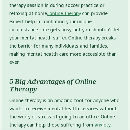
therapy session in during soccer practice or
relaxing at home,
online therapy
can provide
expert help in combating your unique
circumstance. Life gets busy, but you shouldn’t let
your mental health suffer. Online therapy breaks
the barrier for many individuals and families,
making mental health care more accessible than
ever.
5 Big Advantages of Online
Therapy
Online therapy is an amazing tool for anyone who
wants to receive mental health services without
the worry or stress of going to an office. Online
therapy can help those suffering from
anxiety
,