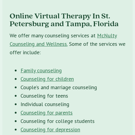
Online Virtual Therapy In St.
Petersburg and Tampa, Florida
We offer many counseling services at
McNulty
Counseling and Wellness.
Some of the services we
offer include:
Family counseling
Counseling for children
Couple’s and marriage counseling
Counseling for teens
Individual counseling
Counseling for parents
Counseling for college students
Counseling for depression