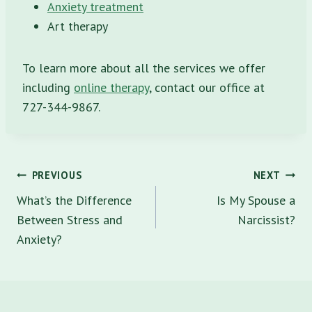
Anxiety treatment
Art therapy
To learn more about all the services we offer
including
online therapy
, contact our office at
727-344-9867.
Post
PREVIOUS
NEXT
navigation
What’s the Difference
Is My Spouse a
Between Stress and
Narcissist?
Anxiety?