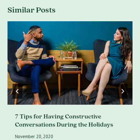
Similar Posts
7 Tips for Having Constructive
Conversations During the Holidays
November 20, 2020