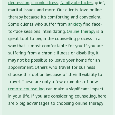
depression
,
chronic stress,
family obstacles
, grief,
marital issues
and more. Our clients love online
therapy because it’s comforting and convenient.
Some clients who suffer from
anxiety
find face-
to-face sessions intimidating.
Online therapy
is a
great tool to begin the counseling process in a
way that is most comfortable for you. If you are
suffering from a chronic illness or disability, it
may not be possible to leave your home for an
appointment. Others who travel for business
choose this option because of their flexibility to
travel. These are only a few examples of how
remote counseling
can make a significant impact
in your life. If you are considering counseling, here
are 5 big advantages to choosing online therapy: