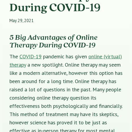
During COVID-19
May 29, 2021
5 Big Advantages of Online
Therapy During COVID-19
The
COVID-19
pandemic has given
online (virtual)
therapy
a new spotlight. Online therapy may seem
like a modern alternative, however this option has
been around for a long time. Online therapy has
raised a lot of questions in the past. Many people
considering online therapy question its
effectiveness both psychologically and financially.
This method of treatment may have its skeptics,
however
science has proved
it to be just as
effective as in-person therapy for most mental