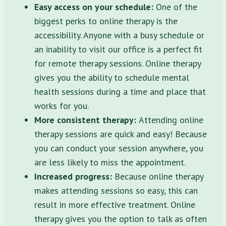
Easy access on your schedule:
One of the
biggest perks to online therapy is the
accessibility. Anyone with a busy schedule or
an inability to visit our office is a perfect fit
for remote therapy sessions. Online therapy
gives you the ability to schedule mental
health sessions during a time and place that
works for you.
More consistent therapy:
Attending online
therapy sessions are quick and easy! Because
you can conduct your session anywhere, you
are less likely to miss the appointment.
Increased progress:
Because online therapy
makes attending sessions so easy, this can
result in more effective treatment. Online
therapy gives you the option to talk as often