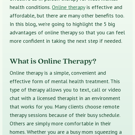
health conditions.
Online therapy
is effective and
affordable, but there are many other benefits too.
In this blog, we’re going to highlight the 5 big
advantages of online therapy so that you can feel
more confident in taking the next step if needed.
What is Online Therapy?
Online therapy is a simple, convenient and
effective form of mental health treatment. This
type of therapy allows you to text, call or video
chat with a licensed therapist in an environment
that works for you. Many clients choose remote
therapy sessions because of their busy schedule.
Others are simply more comfortable in their
homes. Whether you are a busy mom squeezing a