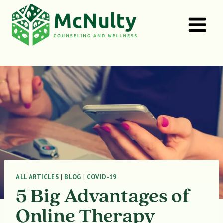
Skip
to
content
ALL ARTICLES
|
BLOG
|
COVID-19
5 Big Advantages of
Online Therapy