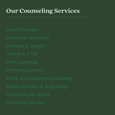
Our Counseling Services
Anxiety Therapy
Depression Treatment
Marriage & Couples
Trauma & PTSD
Grief Counseling
Psychiatry Services
ADHD and Executive Functioning
Eating Disorders & Body Image
Counseling for Women
Counseling for Men