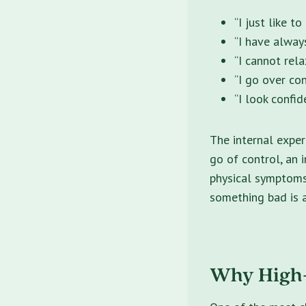
“I just like t
“I have always
“I cannot rela
“I go over co
“I look confid
The internal exper
go of control, an 
physical symptoms 
something bad is 
Why High-