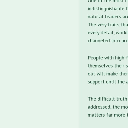
One of the most ch
indistinguishable 
natural leaders ar
The very traits th
every detail, work
channeled into pro
People with high-f
themselves their s
out will make the
support until the 
The difficult truth
addressed, the mor
matters far more 