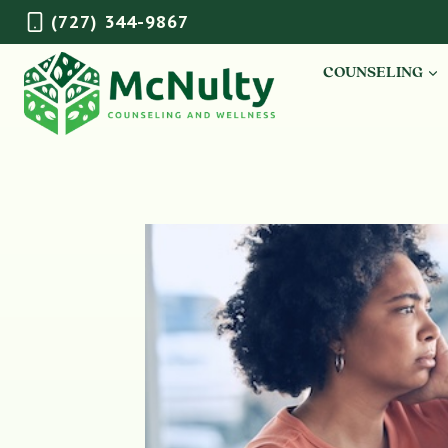
Skip
(727) 344-9867
to
content
COUNSELING