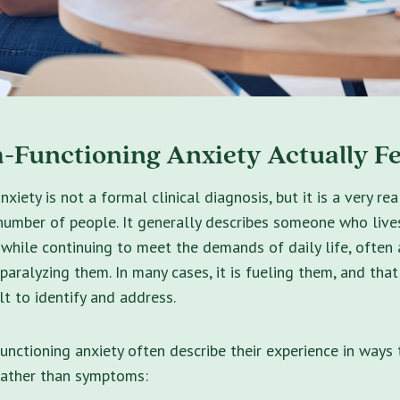
-Functioning Anxiety Actually Fe
xiety is not a formal clinical diagnosis, but it is a very re
number of people. It generally describes someone who lives
hile continuing to meet the demands of daily life, often a
 paralyzing them. In many cases, it is fueling them, and that
lt to identify and address.
unctioning anxiety often describe their experience in ways 
 rather than symptoms: