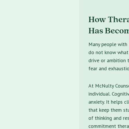
How Thera
Has Becom
Many people with h
do not know what i
drive or ambition 
fear and exhausti
At McNulty Counse
individual. Cognit
anxiety. It helps c
that keep them st
of thinking and r
commitment therap