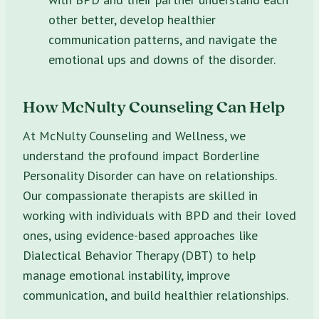
other better, develop healthier
communication patterns, and navigate the
emotional ups and downs of the disorder.
How McNulty Counseling Can Help
At McNulty Counseling and Wellness, we
understand the profound impact Borderline
Personality Disorder can have on relationships.
Our compassionate therapists are skilled in
working with individuals with BPD and their loved
ones, using evidence-based approaches like
Dialectical Behavior Therapy (DBT) to help
manage emotional instability, improve
communication, and build healthier relationships.