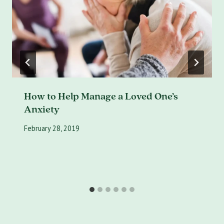
How to Help Manage a Loved One’s
Anxiety
February 28, 2019