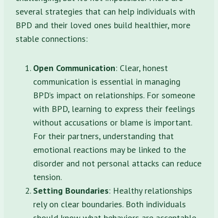
several strategies that can help individuals with
BPD and their loved ones build healthier, more
stable connections:
Open Communication
: Clear, honest
communication is essential in managing
BPD’s impact on relationships. For someone
with BPD, learning to express their feelings
without accusations or blame is important.
For their partners, understanding that
emotional reactions may be linked to the
disorder and not personal attacks can reduce
tension.
Setting Boundaries
: Healthy relationships
rely on clear boundaries. Both individuals
should know what behaviors are acceptable