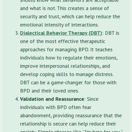
and what is not. This creates a sense of
security and trust, which can help reduce the
emotional intensity of interactions.
Dialectical Behavior Therapy (DBT)
: DBT is
one of the most effective therapeutic
approaches for managing BPD. It teaches
individuals how to regulate their emotions,
improve interpersonal relationships, and
develop coping skills to manage distress.
DBT can be a game-changer for those with
BPD and their loved ones.
Validation and Reassurance
: Since
individuals with BPD often fear
abandonment, providing reassurance that the
relationship is secure can help reduce their
anxiety. Simple phrases like, “I’m here for you,”