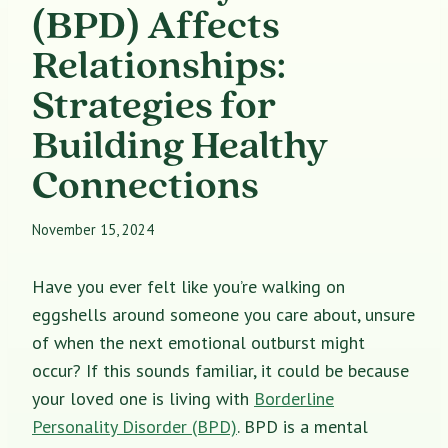
(BPD) Affects
Relationships:
Strategies for
Building Healthy
Connections
November 15, 2024
Have you ever felt like you’re walking on
eggshells around someone you care about, unsure
of when the next emotional outburst might
occur? If this sounds familiar, it could be because
your loved one is living with
Borderline
Personality Disorder (BPD)
. BPD is a mental