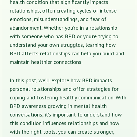
health condition that significantly impacts
relationships, often creating cycles of intense
emotions, misunderstandings, and fear of
abandonment. Whether you’re in a relationship
with someone who has BPD or you’re trying to
understand your own struggles, learning how
BPD affects relationships can help you build and
maintain healthier connections.
In this post, we’ll explore how BPD impacts
personal relationships and offer strategies for
coping and fostering healthy communication. With
BPD awareness growing in mental health
conversations, it’s important to understand how
this condition influences relationships and how
with the right tools, you can create stronger,