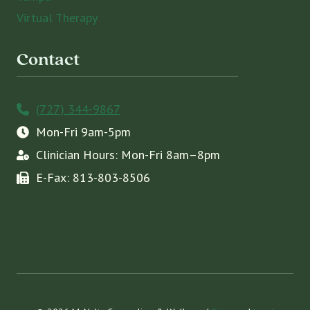
Virtual Therapy
Contact
(727) 344-9867
Mon-Fri 9am-5pm
Clinician Hours: Mon-Fri 8am–8pm
E-Fax: 813-803-8506