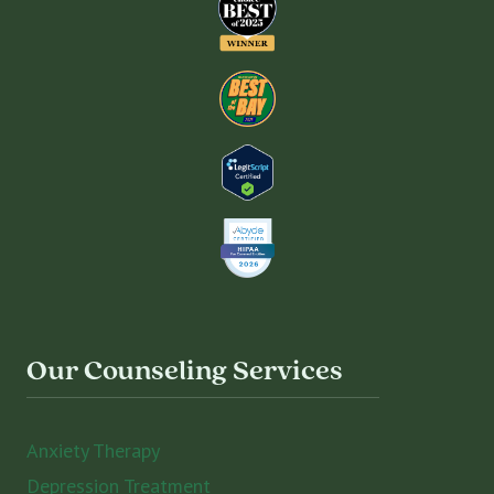
Our Counseling Services
Anxiety Therapy
Depression Treatment