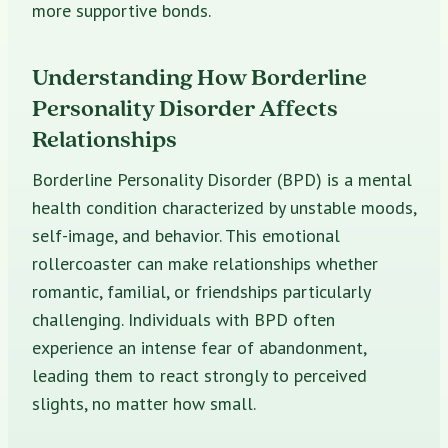
more supportive bonds.
Understanding How Borderline
Personality Disorder Affects
Relationships
Borderline Personality Disorder (BPD) is a mental
health condition characterized by unstable moods,
self-image, and behavior. This emotional
rollercoaster can make relationships whether
romantic, familial, or friendships particularly
challenging. Individuals with BPD often
experience an intense fear of abandonment,
leading them to react strongly to perceived
slights, no matter how small.