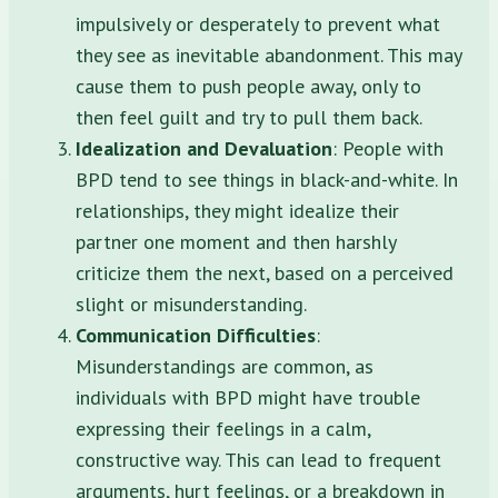
impulsively or desperately to prevent what
they see as inevitable abandonment. This may
cause them to push people away, only to
then feel guilt and try to pull them back.
Idealization and Devaluation
: People with
BPD tend to see things in black-and-white. In
relationships, they might idealize their
partner one moment and then harshly
criticize them the next, based on a perceived
slight or misunderstanding.
Communication Difficulties
:
Misunderstandings are common, as
individuals with BPD might have trouble
expressing their feelings in a calm,
constructive way. This can lead to frequent
arguments, hurt feelings, or a breakdown in