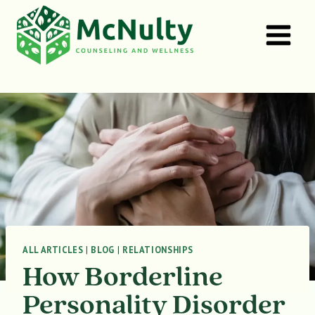
Skip
to
content
ALL ARTICLES
|
BLOG
|
RELATIONSHIPS
How Borderline
Personality Disorder