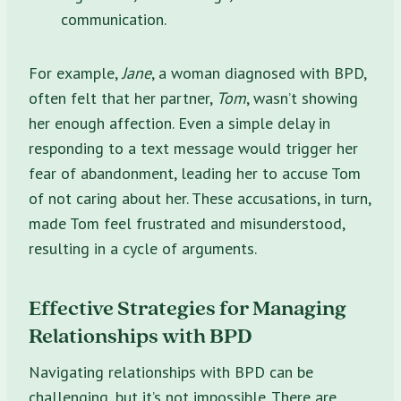
communication.
For example,
Jane
, a woman diagnosed with BPD,
often felt that her partner,
Tom
, wasn’t showing
her enough affection. Even a simple delay in
responding to a text message would trigger her
fear of abandonment, leading her to accuse Tom
of not caring about her. These accusations, in turn,
made Tom feel frustrated and misunderstood,
resulting in a cycle of arguments.
Effective Strategies for Managing
Relationships with BPD
Navigating relationships with BPD can be
challenging, but it’s not impossible. There are