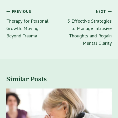
Post
PREVIOUS
NEXT
navigation
Therapy for Personal
5 Effective Strategies
Growth: Moving
to Manage Intrusive
Beyond Trauma
Thoughts and Regain
Mental Clarity
Similar Posts