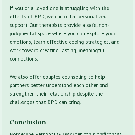
If you or a loved one is struggling with the
effects of BPD, we can offer personalized
support. Our therapists provide a safe, non-
judgmental space where you can explore your
emotions, learn effective coping strategies, and
work toward creating lasting, meaningful
connections.
We also offer couples counseling to help
partners better understand each other and
strengthen their relationship despite the
challenges that BPD can bring.
Conclusion
Borderline Personality Disorder can significantly