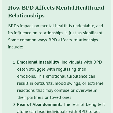
How BPD Affects Mental Health and
Relationships
BPD’s impact on mental health is undeniable, and
its influence on relationships is just as significant.
Some common ways BPD affects relationships
include:
Emotional Instability
: Individuals with BPD
often struggle with regulating their
emotions. This emotional turbulence can
result in outbursts, mood swings, or extreme
reactions that may confuse or overwhelm
their partners or loved ones.
Fear of Abandonment
: The fear of being left
alone can lead individuals with BPD to act