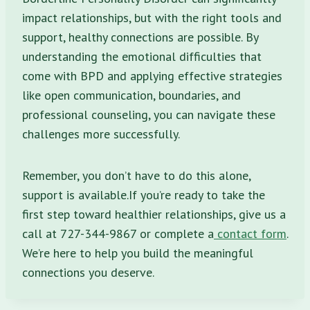
impact relationships, but with the right tools and
support, healthy connections are possible. By
understanding the emotional difficulties that
come with BPD and applying effective strategies
like open communication, boundaries, and
professional counseling, you can navigate these
challenges more successfully.
Remember, you don’t have to do this alone,
support is available.If you’re ready to take the
first step toward healthier relationships, give us a
call at 727-344-9867 or complete a
contact form
.
We’re here to help you build the meaningful
connections you deserve.