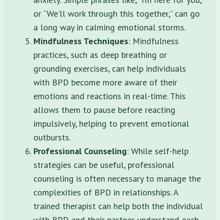
or “We’ll work through this together,” can go
a long way in calming emotional storms.
Mindfulness Techniques
: Mindfulness
practices, such as deep breathing or
grounding exercises, can help individuals
with BPD become more aware of their
emotions and reactions in real-time. This
allows them to pause before reacting
impulsively, helping to prevent emotional
outbursts.
Professional Counseling
: While self-help
strategies can be useful, professional
counseling is often necessary to manage the
complexities of BPD in relationships. A
trained therapist can help both the individual
with BPD and their partner understand each