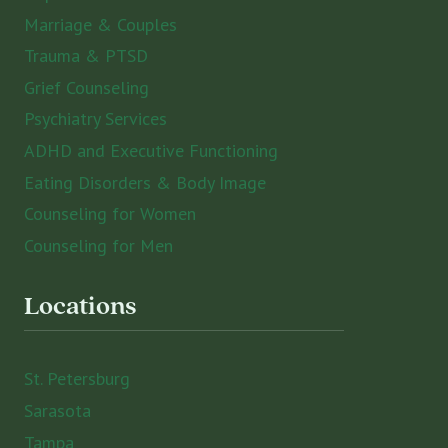
Marriage & Couples
Trauma & PTSD
Grief Counseling
Psychiatry Services
ADHD and Executive Functioning
Eating Disorders & Body Image
Counseling for Women
Counseling for Men
Locations
St. Petersburg
Sarasota
Tampa