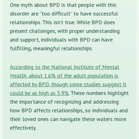
One myth about BPD is that people with this
disorder are “too difficult” to have successful
relationships. This isn’t true. While BPD does
present challenges, with proper understanding
and support, individuals with BPD can have
fulfilling, meaningful relationships.
According to the National Institute of Mental
Health, about 1.6% of the adult population is
affected by BPD, though some studies suggest it
could be as high as 5.9%.
These numbers highlight
the importance of recognizing and addressing
how BPD affects relationships, so individuals and
their loved ones can navigate these waters more
effectively.