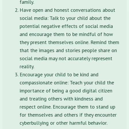
family.
Have open and honest conversations about
social media: Talk to your child about the
potential negative effects of social media
and encourage them to be mindful of how
they present themselves online. Remind them
that the images and stories people share on
social media may not accurately represent
reality.
Encourage your child to be kind and
compassionate online: Teach your child the
importance of being a good digital citizen
and treating others with kindness and
respect online. Encourage them to stand up
for themselves and others if they encounter
cyberbullying or other harmful behavior.