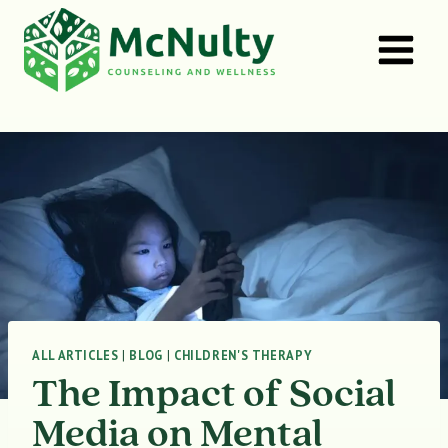
Skip
to
content
ALL ARTICLES
|
BLOG
|
CHILDREN'S THERAPY
The Impact of Social
Media on Mental