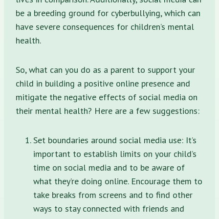
be a breeding ground for cyberbullying, which can
have severe consequences for children’s mental
health.
So, what can you do as a parent to support your
child in building a positive online presence and
mitigate the negative effects of social media on
their mental health? Here are a few suggestions:
Set boundaries around social media use: It’s
important to establish limits on your child’s
time on social media and to be aware of
what they’re doing online. Encourage them to
take breaks from screens and to find other
ways to stay connected with friends and