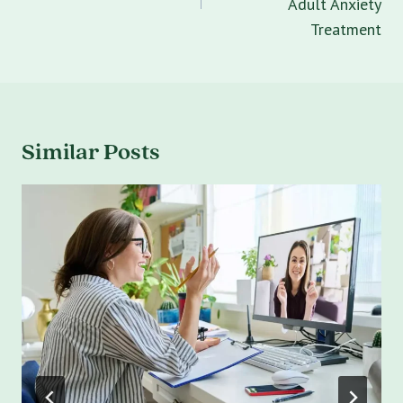
Adult Anxiety
Treatment
Similar Posts