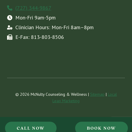
(727) 344-9867
Mon-Fri 9am-5pm
Clinician Hours: Mon-Fri 8am–8pm
E-Fax: 813-803-8506
© 2026 McNulty Counseling & Wellness |
Sitemap
|
Local
Leap Marketing
CALL NOW
BOOK NOW