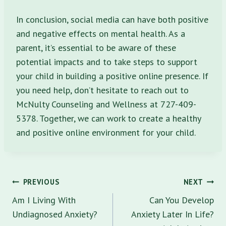
In conclusion, social media can have both positive
and negative effects on mental health. As a
parent, it’s essential to be aware of these
potential impacts and to take steps to support
your child in building a positive online presence. If
you need help, don’t hesitate to reach out to
McNulty Counseling and Wellness at 727-409-
5378. Together, we can work to create a healthy
and positive online environment for your child.
Post
PREVIOUS
NEXT
navigation
Am I Living With
Can You Develop
Undiagnosed Anxiety?
Anxiety Later In Life?