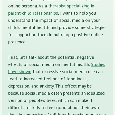
online persona. As a
therapist specializing in
parent-child relationships
, I want to help you
understand the impact of social media on your
child’s mental health and provide some strategies
for supporting them in building a positive online
presence.
First, let’s talk about the potential negative
effects of social media on mental health.
Studies
have shown
that excessive social media use can
lead to increased feelings of loneliness,
depression, and anxiety. This effect may be
because social media often presents an idealized
version of people’s lives, which can make it
difficult for kids to feel good about their own
lives in comparison. Additionally, social media can