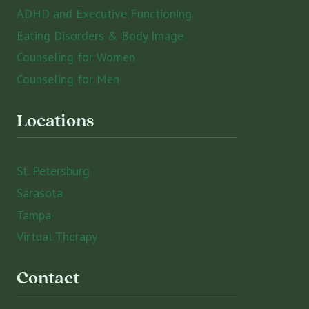
ADHD and Executive Functioning
Eating Disorders & Body Image
Counseling for Women
Counseling for Men
Locations
St. Petersburg
Sarasota
Tampa
Virtual Therapy
Contact