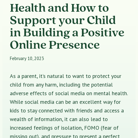
Health and How to
Support your Child
in Building a Positive
Online Presence
February 10, 2023
As a parent, it’s natural to want to protect your
child from any harm, including the potential
adverse effects of social media on mental health.
While social media can be an excellent way for
kids to stay connected with friends and access a
wealth of information, it can also lead to
increased feelings of isolation, FOMO (fear of
missing out), and pressure to present a perfect