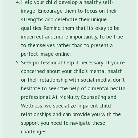
Help your child develop a healthy self-
image: Encourage them to focus on their
strengths and celebrate their unique
qualities. Remind them that it’s okay to be
imperfect and, more importantly, to be true
to themselves rather than to present a
perfect image online.
Seek professional help if necessary: If you’re
concerned about your child’s mental health
or their relationship with social media, don’t
hesitate to seek the help of a mental health
professional. At McNulty Counseling and
Wellness, we specialize in parent-child
relationships and can provide you with the
support you need to navigate these
challenges.