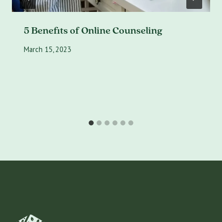
5 Benefits of Online Counseling
March 15, 2023