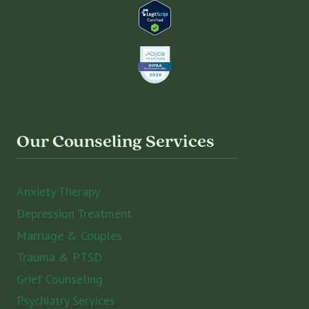
Our Counseling Services
Anxiety Therapy
Depression Treatment
Marriage & Couples
Trauma & PTSD
Grief Counseling
Psychiatry Services