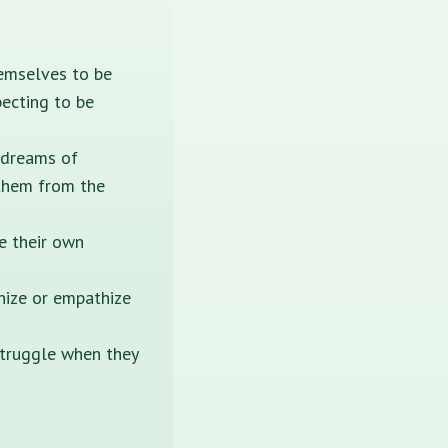
hemselves to be
pecting to be
 dreams of
 them from the
e their own
gnize or empathize
struggle when they