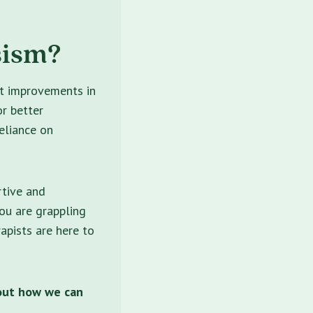
sism?
nt improvements in
or better
eliance on
rtive and
ou are grappling
rapists are here to
out how we can