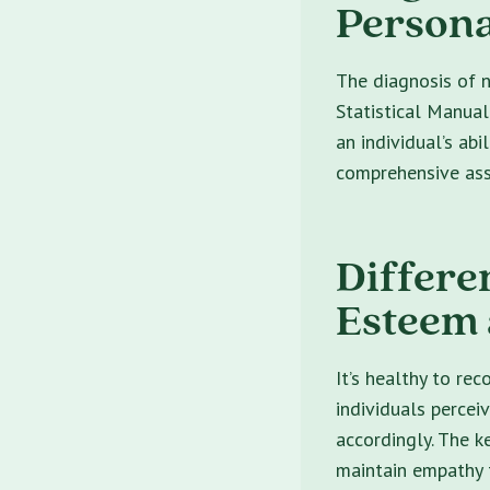
Persona
The diagnosis of n
Statistical Manual
an individual’s abi
comprehensive ass
Differe
Esteem 
It’s healthy to re
individuals percei
accordingly. The k
maintain empathy t