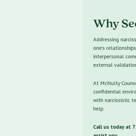
Why See
Addressing narciss
one’s relationship
interpersonal comm
external validatio
At McNulty Counse
confidential envi
with narcissistic t
help.
Call us today at
assist you.