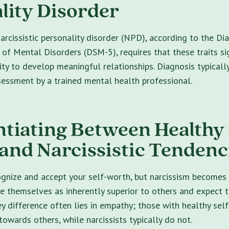
lity Disorder
arcissistic personality disorder (NPD), according to the Di
 of Mental Disorders (DSM-5), requires that these traits sig
lity to develop meaningful relationships. Diagnosis typicall
essment by a trained mental health professional.
ntiating Between Healthy 
and Narcissistic Tendenc
cognize and accept your self-worth, but narcissism become
ve themselves as inherently superior to others and expect 
ey difference often lies in empathy; those with healthy sel
owards others, while narcissists typically do not.