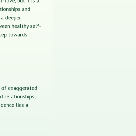
-love, but it is a
tionships and
 a deeper
ween healthy self-
step towards
n of exaggerated
d relationships,
dence lies a