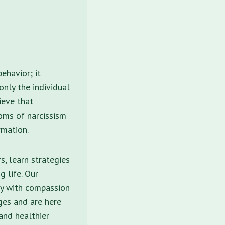
ehavior; it
nly the individual
ieve that
toms of narcissism
rmation.
s, learn strategies
 life. Our
ey with compassion
ges and are here
and healthier