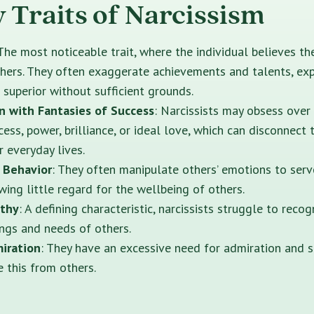
y Traits of Narcissism
 The most noticeable trait, where the individual believes t
thers. They often exaggerate achievements and talents, ex
 superior without sufficient grounds.
n with Fantasies of Success
: Narcissists may obsess over
cess, power, brilliance, or ideal love, which can disconnect
ir everyday lives.
 Behavior
: They often manipulate others’ emotions to serv
wing little regard for the wellbeing of others.
athy
: A defining characteristic, narcissists struggle to reco
ings and needs of others.
iration
: They have an excessive need for admiration and 
e this from others.