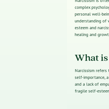
Narcissism is ofte
complex psychologi
personal well-bei
understanding of w
esteem and narciss
healing and growt
What is
Narcissism refers 
self-importance, a
and a lack of empa
fragile self-esteem