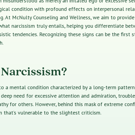
n misunderstood as merely an inflated ego or excessive self
cal condition with profound effects on interpersonal rela
ng. At McNulty Counseling and Wellness, we aim to provide
hat narcissism truly entails, helping you differentiate bet
istic tendencies. Recognizing these signs can be the first 
h.
 Narcissism?
to a mental condition characterized by a long-term patter
 deep need for excessive attention and admiration, trouble
thy for others. However, behind this mask of extreme confi
 that’s vulnerable to the slightest criticism.