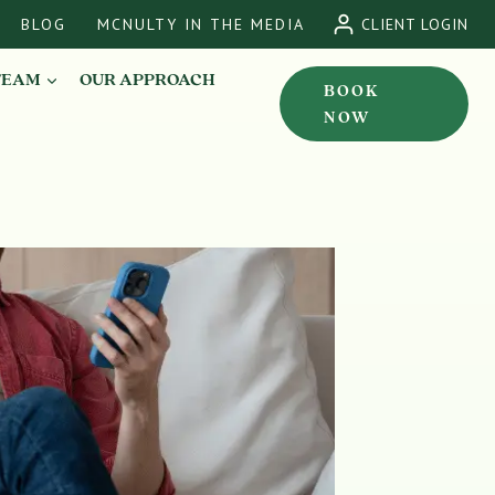
BLOG
MCNULTY IN THE MEDIA
CLIENT LOGIN
TEAM
OUR APPROACH
BOOK
NOW