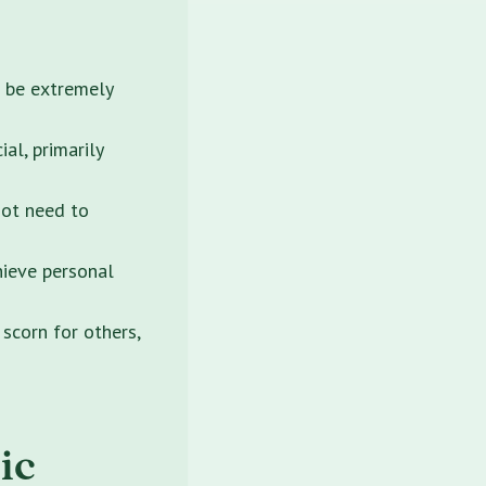
n be extremely
ial, primarily
not need to
hieve personal
 scorn for others,
ic