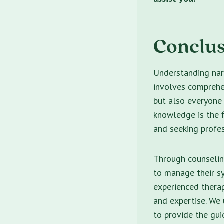
Conclu
Understanding narc
involves comprehen
but also everyone
knowledge is the f
and seeking profes
Through counseling
to manage their sy
experienced thera
and expertise. We 
to provide the gu