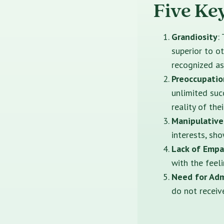
Five Ke
Grandiosity
:
superior to o
recognized as
Preoccupatio
unlimited suc
reality of the
Manipulative
interests, sho
Lack of Emp
with the feel
Need for Adm
do not receiv