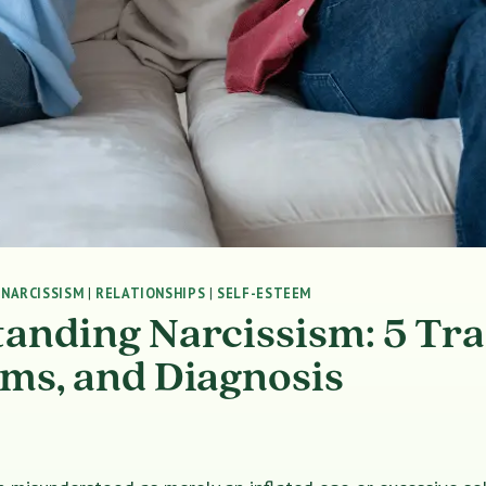
|
NARCISSISM
|
RELATIONSHIPS
|
SELF-ESTEEM
anding Narcissism: 5 Tra
s, and Diagnosis