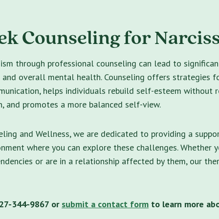
k Counseling for Narcis
ism through professional counseling can lead to significa
s and overall mental health. Counseling offers strategies f
unication, helps individuals rebuild self-esteem without r
n, and promotes a more balanced self-view.
ling and Wellness, we are dedicated to providing a suppo
ronment where you can explore these challenges. Whether y
endencies or are in a relationship affected by them, our the
 727-344-9867 or
submit a contact form
to learn more ab