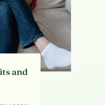
its and