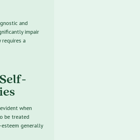
agnostic and
nificantly impair
y requires a
Self-
ies
s evident when
to be treated
f-esteem generally