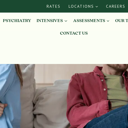
RATES
LOCATIONS
CAREERS
PSYCHIATRY
INTENSIVES
ASSESSMENTS
OUR 
CONTACT US