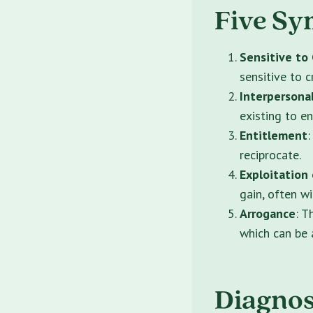
Five Sy
Sensitive to 
sensitive to c
Interpersonal
existing to e
Entitlement
:
reciprocate.
Exploitation
gain, often w
Arrogance
: T
which can be a
Diagnost