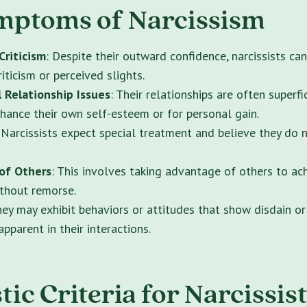
mptoms of Narcissism
Criticism
: Despite their outward confidence, narcissists ca
riticism or perceived slights.
 Relationship Issues
: Their relationships are often superfic
nhance their own self-esteem or for personal gain.
 Narcissists expect special treatment and believe they do 
 of Others
: This involves taking advantage of others to ac
ithout remorse.
hey may exhibit behaviors or attitudes that show disdain or
pparent in their interactions.
ic Criteria for Narcissist