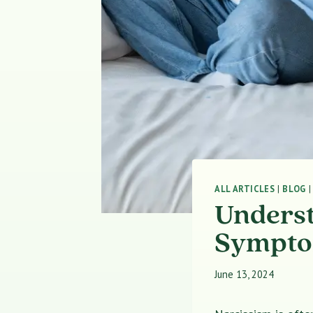
ALL ARTICLES
|
BLOG
Underst
Symptom
June 13, 2024