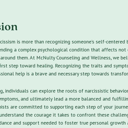
sion
issism is more than recognizing someone’s self-centered b
ding a complex psychological condition that affects not o
 around them. At McNulty Counseling and Wellness, we bel
irst step toward healing. Recognizing the traits and symp
sional help is a brave and necessary step towards transfo
, individuals can explore the roots of narcissistic behavior
mptoms, and ultimately lead a more balanced and fulfilling
pists are committed to supporting each step of your journ
understand the courage it takes to confront these challen
idance and support needed to foster true personal growth 