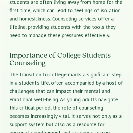
students are often living away from home for the
first time, which can lead to feelings of isolation
and homesickness. Counseling services offer a
lifeline, providing students with the tools they
need to manage these pressures effectively.
Importance of College Students
Counseling
The transition to college marks a significant step
in a student’s life, often accompanied by a host of
challenges that can impact their mental and
emotional well-being. As young adults navigate
this critical period, the role of counseling
becomes increasingly vital. It serves not only as a
support system but also as a resource for
personal development and academic success.