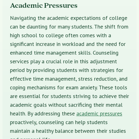
Academic Pressures
Navigating the academic expectations of college
can be daunting for many students. The shift from
high school to college often comes with a
significant increase in workload and the need for
enhanced time management skills. Counseling
services play a crucial role in this adjustment
period by providing students with strategies for
effective time management, stress reduction, and
coping mechanisms for exam anxiety. These tools
are essential for students striving to achieve their
academic goals without sacrificing their mental
health. By addressing these
academic pressures
proactively, counseling can help students
maintain a healthy balance between their studies