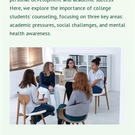
Here, we explore the importance of college
students’ counseling, focusing on three key areas:
academic pressures, social challenges, and mental
health awareness.