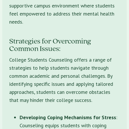
supportive campus environment where students
feel empowered to address their mental health
needs.
Strategies for Overcoming
Common Issues:
College Students Counseling offers a range of
strategies to help students navigate through
common academic and personal challenges. By
identifying specific issues and applying tailored
approaches, students can overcome obstacles
that may hinder their college success.
Developing Coping Mechanisms for Stress
:
Counseling equips students with coping