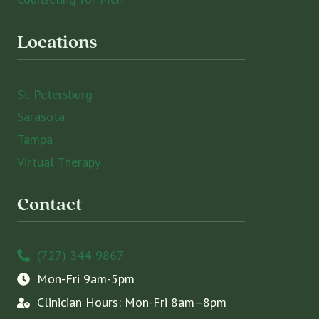
Locations
St. Petersburg
Sarasota
Tampa
Virtual Therapy
Contact
(727) 344-9867
Mon-Fri 9am-5pm
Clinician Hours: Mon-Fri 8am–8pm