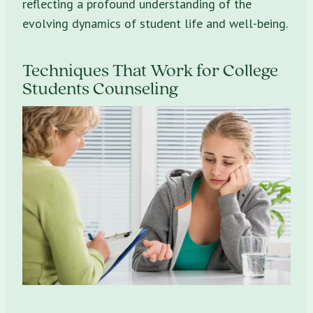
reflecting a profound understanding of the
evolving dynamics of student life and well-being.
Techniques That Work for College
Students Counseling