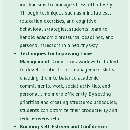
mechanisms to manage stress effectively.
Through techniques such as mindfulness,
relaxation exercises, and cognitive-
behavioral strategies, students learn to
handle academic pressures, deadlines, and
personal stressors in a healthy way.
Techniques for Improving Time
Management
: Counselors work with students
to develop robust time management skills,
enabling them to balance academic
commitments, work, social activities, and
personal time more efficiently. By setting
priorities and creating structured schedules,
students can optimize their productivity and
reduce overwhelm.
Building Self-Esteem and Confidence: