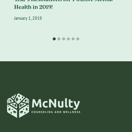
Health in 2019!
January 1, 2019