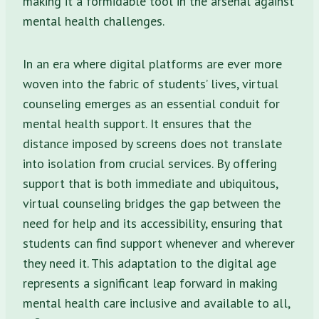
making it a formidable tool in the arsenal against
mental health challenges.
In an era where digital platforms are ever more
woven into the fabric of students’ lives, virtual
counseling emerges as an essential conduit for
mental health support. It ensures that the
distance imposed by screens does not translate
into isolation from crucial services. By offering
support that is both immediate and ubiquitous,
virtual counseling bridges the gap between the
need for help and its accessibility, ensuring that
students can find support whenever and wherever
they need it. This adaptation to the digital age
represents a significant leap forward in making
mental health care inclusive and available to all,