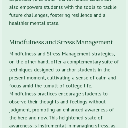
also empowers students with the tools to tackle
future challenges, fostering resilience and a
healthier mental state.
Mindfulness and Stress Management
Mindfulness and Stress Management strategies,
on the other hand, offer a complementary suite of
techniques designed to anchor students in the
present moment, cultivating a sense of calm and
focus amid the tumult of college life.
Mindfulness practices encourage students to
observe their thoughts and feelings without
judgment, promoting an enhanced awareness of
the here and now. This heightened state of
awareness is instrumental in managing stress, as