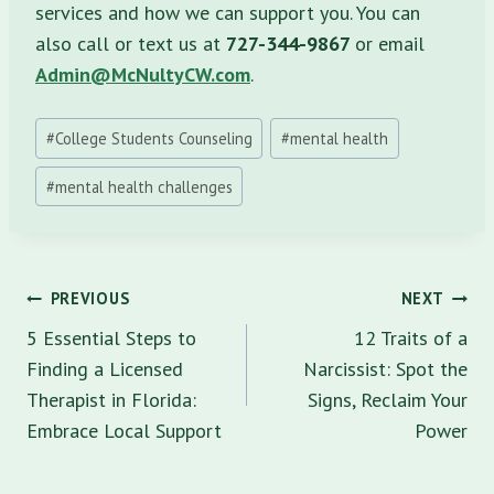
services and how we can support you. You can
also call or text us at
727-344-9867
or email
Admin@McNultyCW.com
.
Post
#
College Students Counseling
#
mental health
Tags:
#
mental health challenges
Post
PREVIOUS
NEXT
navigation
5 Essential Steps to
12 Traits of a
Finding a Licensed
Narcissist: Spot the
Therapist in Florida:
Signs, Reclaim Your
Embrace Local Support
Power