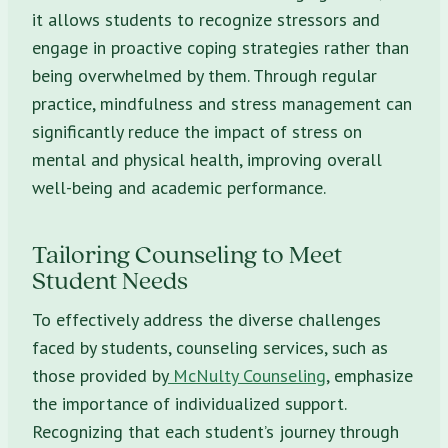
it allows students to recognize stressors and
engage in proactive coping strategies rather than
being overwhelmed by them. Through regular
practice, mindfulness and stress management can
significantly reduce the impact of stress on
mental and physical health, improving overall
well-being and academic performance.
Tailoring Counseling to Meet
Student Needs
To effectively address the diverse challenges
faced by students, counseling services, such as
those provided by
McNulty Counseling
, emphasize
the importance of individualized support.
Recognizing that each student’s journey through