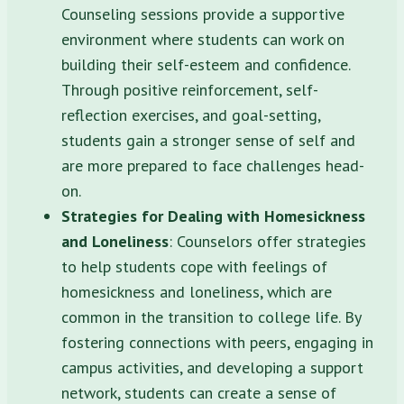
Counseling sessions provide a supportive
environment where students can work on
building their self-esteem and confidence.
Through positive reinforcement, self-
reflection exercises, and goal-setting,
students gain a stronger sense of self and
are more prepared to face challenges head-
on.
Strategies for Dealing with Homesickness
and Loneliness
: Counselors offer strategies
to help students cope with feelings of
homesickness and loneliness, which are
common in the transition to college life. By
fostering connections with peers, engaging in
campus activities, and developing a support
network, students can create a sense of