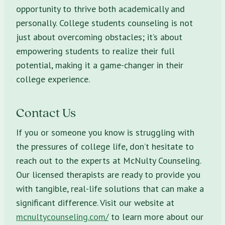
opportunity to thrive both academically and
personally. College students counseling is not
just about overcoming obstacles; it’s about
empowering students to realize their full
potential, making it a game-changer in their
college experience.
Contact Us
If you or someone you know is struggling with
the pressures of college life, don’t hesitate to
reach out to the experts at McNulty Counseling.
Our licensed therapists are ready to provide you
with tangible, real-life solutions that can make a
significant difference. Visit our website at
mcnultycounseling.com/
to learn more about our