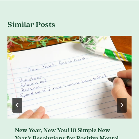
Similar Posts
New Year, New You! 10 Simple New
Year’s Resolutions for Positive Mental