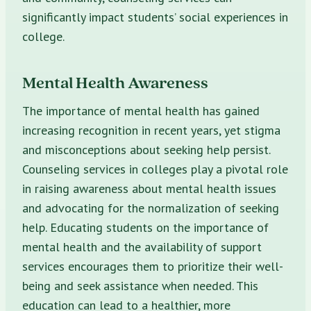
significantly impact students’ social experiences in
college.
Mental Health Awareness
The importance of mental health has gained
increasing recognition in recent years, yet stigma
and misconceptions about seeking help persist.
Counseling services in colleges play a pivotal role
in raising awareness about mental health issues
and advocating for the normalization of seeking
help. Educating students on the importance of
mental health and the availability of support
services encourages them to prioritize their well-
being and seek assistance when needed. This
education can lead to a healthier, more