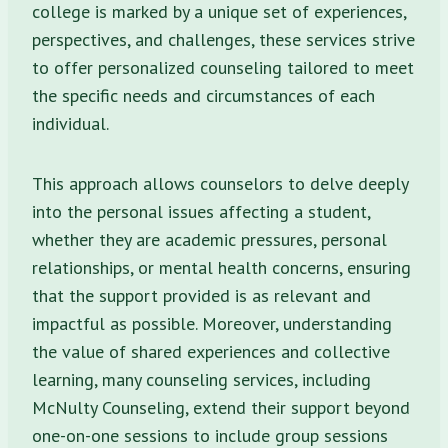
college is marked by a unique set of experiences,
perspectives, and challenges, these services strive
to offer personalized counseling tailored to meet
the specific needs and circumstances of each
individual.
This approach allows counselors to delve deeply
into the personal issues affecting a student,
whether they are academic pressures, personal
relationships, or mental health concerns, ensuring
that the support provided is as relevant and
impactful as possible.
Moreover, understanding
the value of shared experiences and collective
learning, many counseling services, including
McNulty Counseling, extend their support beyond
one-on-one sessions to include group sessions