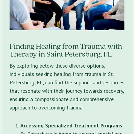
Finding Healing from Trauma with
Therapy in Saint Petersburg, FL
By exploring below these diverse options,
individuals seeking healing from trauma in St.
Petersburg, FL, can find the support and resources
that resonate with their journey towards recovery,
ensuring a compassionate and comprehensive
approach to overcoming trauma.
Accessing Specialized Treatment Programs:
St. Petersburg is home to several specialized