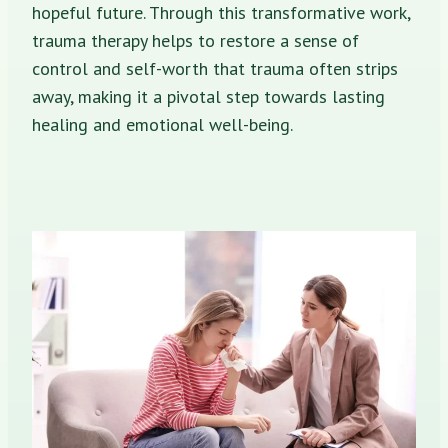
hopeful future. Through this transformative work,
trauma therapy helps to restore a sense of
control and self-worth that trauma often strips
away, making it a pivotal step towards lasting
healing and emotional well-being.