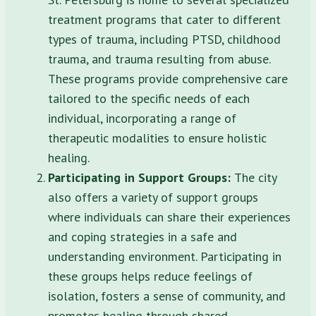
treatment programs that cater to different
types of trauma, including PTSD, childhood
trauma, and trauma resulting from abuse.
These programs provide comprehensive care
tailored to the specific needs of each
individual, incorporating a range of
therapeutic modalities to ensure holistic
healing.
Participating in Support Groups:
The city
also offers a variety of support groups
where individuals can share their experiences
and coping strategies in a safe and
understanding environment. Participating in
these groups helps reduce feelings of
isolation, fosters a sense of community, and
promotes healing through shared