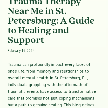
Trauma Therapy
Near Me in St.
Petersburg: A Guide
to Healing and
Support
February 16, 2024
Trauma can profoundly impact every facet of
one’s life, from memory and relationships to
overall mental health. In St. Petersburg, FL,
individuals grappling with the aftermath of
traumatic events have access to transformative
care that promises not just coping mechanisms
but a path to genuine healing. This blog delves