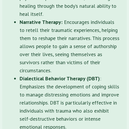
healing through the body’s natural ability to
heal itself.
Narrative Therapy:
Encourages individuals
to retell their traumatic experiences, helping
them to reshape their narratives. This process
allows people to gain a sense of authorship
over their lives, seeing themselves as
survivors rather than victims of their
circumstances.
Dialectical Behavior Therapy (DBT)
:
Emphasizes the development of coping skills
to manage distressing emotions and improve
relationships. DBT is particularly effective in
individuals with trauma who also exhibit
self-destructive behaviors or intense
emotional responses.