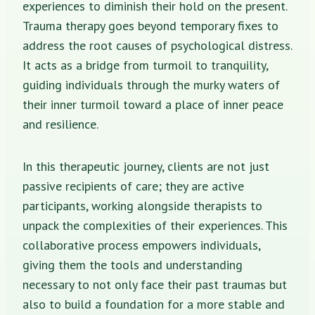
experiences to diminish their hold on the present.
Trauma therapy goes beyond temporary fixes to
address the root causes of psychological distress.
It acts as a bridge from turmoil to tranquility,
guiding individuals through the murky waters of
their inner turmoil toward a place of inner peace
and resilience.
In this therapeutic journey, clients are not just
passive recipients of care; they are active
participants, working alongside therapists to
unpack the complexities of their experiences. This
collaborative process empowers individuals,
giving them the tools and understanding
necessary to not only face their past traumas but
also to build a foundation for a more stable and