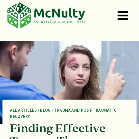
Skip
to
content
ALL ARTICLES
|
BLOG
|
TRAUMA AND POST-TRAUMATIC
RECOVERY
Finding Effective