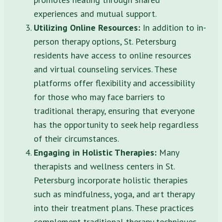
experiences and mutual support.
Utilizing Online Resources:
In addition to in-
person therapy options, St. Petersburg
residents have access to online resources
and virtual counseling services. These
platforms offer flexibility and accessibility
for those who may face barriers to
traditional therapy, ensuring that everyone
has the opportunity to seek help regardless
of their circumstances.
Engaging in Holistic Therapies:
Many
therapists and wellness centers in St.
Petersburg incorporate holistic therapies
such as mindfulness, yoga, and art therapy
into their treatment plans. These practices
complement traditional therapy techniques