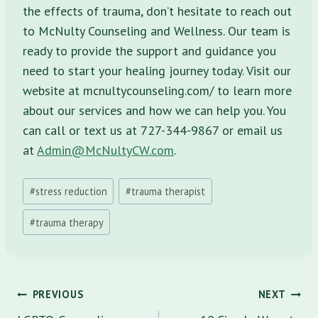
the effects of trauma, don’t hesitate to reach out
to McNulty Counseling and Wellness. Our team is
ready to provide the support and guidance you
need to start your healing journey today. Visit our
website at mcnultycounseling.com/ to learn more
about our services and how we can help you. You
can call or text us at 727-344-9867 or email us
at
Admin@McNultyCW.com
.
Post
#
stress reduction
#
trauma therapist
Tags:
#
trauma therapy
Post
PREVIOUS
NEXT
navigation