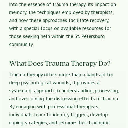
into the essence of trauma therapy, its impact on
memory, the techniques employed by therapists,
and how these approaches facilitate recovery,
with a special focus on available resources for
those seeking help within the St. Petersburg
community.
What Does Trauma Therapy Do?
Trauma therapy offers more than a band-aid for
deep psychological wounds; it provides a
systematic approach to understanding, processing,
and overcoming the distressing effects of trauma.
By engaging with
professional therapists
,
individuals learn to identify triggers, develop
coping strategies, and reframe their traumatic