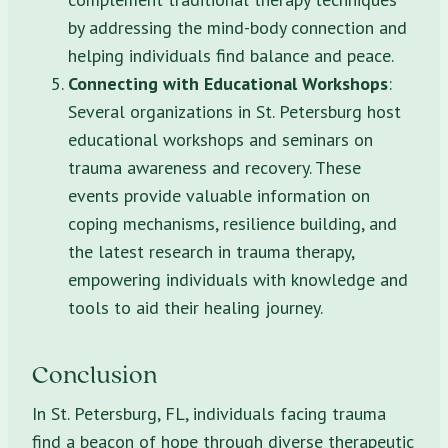
by addressing the mind-body connection and
helping individuals find balance and peace.
Connecting with Educational Workshops
:
Several organizations in St. Petersburg host
educational workshops and seminars on
trauma awareness and recovery. These
events provide valuable information on
coping mechanisms, resilience building, and
the latest research in trauma therapy,
empowering individuals with knowledge and
tools to aid their healing journey.
Conclusion
In St. Petersburg, FL, individuals facing trauma
find a beacon of hope through diverse therapeutic