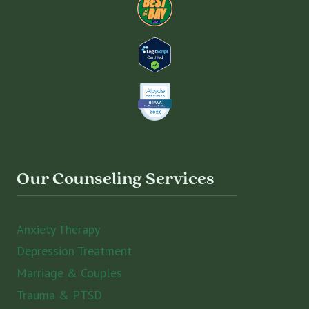
Our Counseling Services
Anxiety Therapy
Depression Treatment
Marriage & Couples
Trauma & PTSD