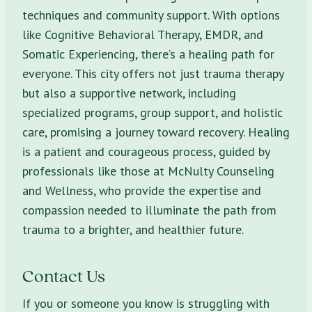
techniques and community support. With options
like Cognitive Behavioral Therapy, EMDR, and
Somatic Experiencing, there’s a healing path for
everyone. This city offers not just trauma therapy
but also a supportive network, including
specialized programs, group support, and holistic
care, promising a journey toward recovery. Healing
is a patient and courageous process, guided by
professionals like those at McNulty Counseling
and Wellness, who provide the expertise and
compassion needed to illuminate the path from
trauma to a brighter, and healthier future.
Contact Us
If you or someone you know is struggling with