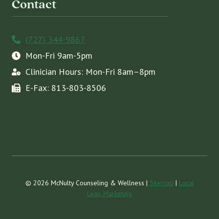
Contact
(727) 344-9867
Mon-Fri 9am-5pm
Clinician Hours: Mon-Fri 8am–8pm
E-Fax: 813-803-8506
© 2026 McNulty Counseling & Wellness |
Sitemap
|
Local
Leap Marketing