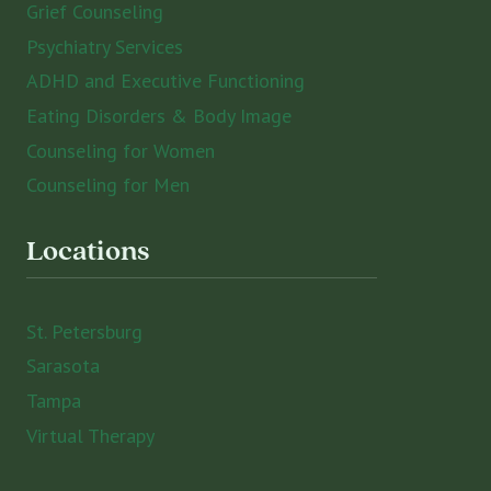
Grief Counseling
Psychiatry Services
ADHD and Executive Functioning
Eating Disorders & Body Image
Counseling for Women
Counseling for Men
Locations
St. Petersburg
Sarasota
Tampa
Virtual Therapy