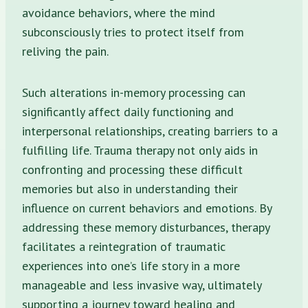
avoidance behaviors, where the mind
subconsciously tries to protect itself from
reliving the pain.
Such alterations in-memory processing can
significantly affect daily functioning and
interpersonal relationships, creating barriers to a
fulfilling life. Trauma therapy not only aids in
confronting and processing these difficult
memories but also in understanding their
influence on current behaviors and emotions. By
addressing these memory disturbances, therapy
facilitates a reintegration of traumatic
experiences into one’s life story in a more
manageable and less invasive way, ultimately
supporting a journey toward healing and