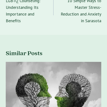
LGBTQ Counseling:
10 Simple Ways to
Understanding Its
Master Stress-
Importance and
Reduction and Anxiety
Benefits
in Sarasota
Similar Posts