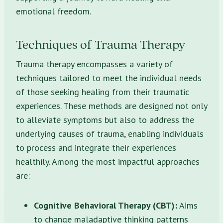
emotional freedom.
Techniques of Trauma Therapy
Trauma therapy encompasses a variety of
techniques tailored to meet the individual needs
of those seeking healing from their traumatic
experiences. These methods are designed not only
to alleviate symptoms but also to address the
underlying causes of trauma, enabling individuals
to process and integrate their experiences
healthily. Among the most impactful approaches
are:
Cognitive Behavioral Therapy (CBT):
Aims
to change maladaptive thinking patterns