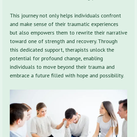
This journey not only helps individuals confront
and make sense of their traumatic experiences
but also empowers them to rewrite their narrative
toward one of strength and recovery. Through
this dedicated support, therapists unlock the
potential for profound change, enabling
individuals to move beyond their trauma and
embrace a future filled with hope and possibility.