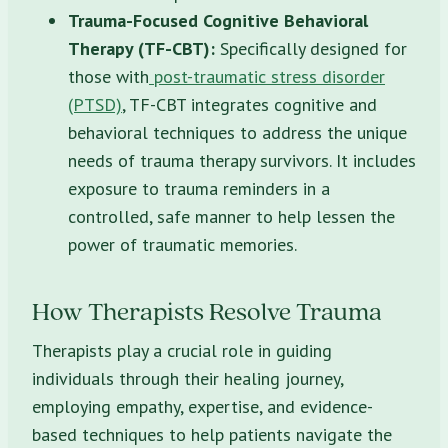
Trauma-Focused Cognitive Behavioral
Therapy (TF-CBT):
Specifically designed for
those with
post-traumatic stress disorder
(PTSD)
, TF-CBT integrates cognitive and
behavioral techniques to address the unique
needs of trauma therapy survivors. It includes
exposure to trauma reminders in a
controlled, safe manner to help lessen the
power of traumatic memories.
How Therapists Resolve Trauma
Therapists play a crucial role in guiding
individuals through their healing journey,
employing empathy, expertise, and evidence-
based techniques to help patients navigate the