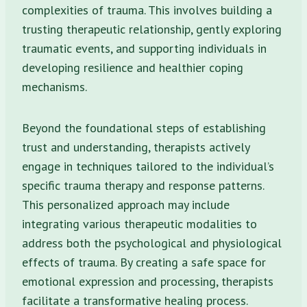
complexities of trauma. This involves building a
trusting therapeutic relationship, gently exploring
traumatic events, and supporting individuals in
developing resilience and healthier coping
mechanisms.
Beyond the foundational steps of establishing
trust and understanding, therapists actively
engage in techniques tailored to the individual’s
specific trauma therapy and response patterns.
This personalized approach may include
integrating various therapeutic modalities to
address both the psychological and physiological
effects of trauma. By creating a safe space for
emotional expression and processing, therapists
facilitate a transformative healing process.