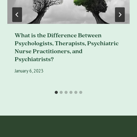
What is the Difference Between
Psychologists, Therapists, Psychiatric
Nurse Practitioners, and
Psychiatrists?
January 6, 2023