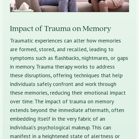
Impact of Trauma on Memory
Traumatic experiences can alter how memories
are formed, stored, and recalled, leading to
symptoms such as flashbacks, nightmares, or gaps
in memory. Trauma therapy works to address
these disruptions, offering techniques that help
individuals safely confront and work through
these memories, reducing their emotional impact
over time. The impact of trauma on memory
extends beyond the immediate aftermath, often
embedding itself in the very fabric of an
individual’s psychological makeup. This can
manifest in a heightened state of alertness or