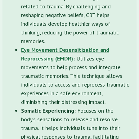
related to trauma. By challenging and
reshaping negative beliefs, CBT helps
individuals develop healthier ways of
thinking, reducing the power of traumatic
memories.
Eye Movement Desensitization and
Reprocessing (EMDR)
:
Utilizes eye
movements to help process and integrate
traumatic memories. This technique allows
individuals to access and reprocess traumatic
experiences in a safe environment,
diminishing their distressing impact.
Somatic Experiencing:
Focuses on the
body’s sensations to release and resolve
trauma. It helps individuals tune into their
physical responses to trauma, facilitating