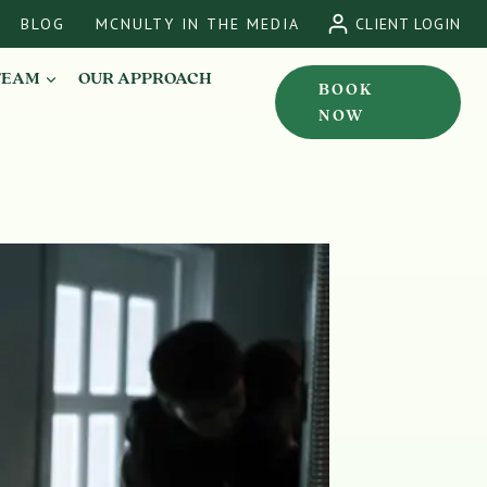
BLOG
MCNULTY IN THE MEDIA
CLIENT LOGIN
TEAM
OUR APPROACH
BOOK
NOW