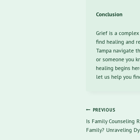
Conclusion
Grief is a complex
find healing and r
Tampa navigate the
or someone you kno
healing begins her
let us help you fi
Post
PREVIOUS
navigatio
Is Family Counseling R
Family? Unraveling Dy