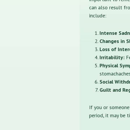
can also result fr
include:
Intense Sadn
Changes in S
Loss of Inter
Irritability:
Fe
Physical Sym
stomachaches
Social Withd
Guilt and Re
If you or someone
period, it may be 