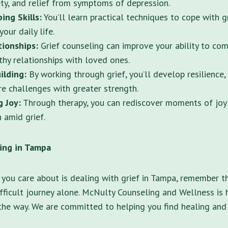
ty, and relief from symptoms of depression.
ing Skills:
You’ll learn practical techniques to cope with 
your daily life.
tionships:
Grief counseling can improve your ability to co
thy relationships with loved ones.
ilding:
By working through grief, you’ll develop resilience,
re challenges with greater strength.
g Joy:
Through therapy, you can rediscover moments of joy a
n amid grief.
ling in Tampa
you care about is dealing with grief in Tampa, remember t
ifficult journey alone. McNulty Counseling and Wellness is 
the way. We are committed to helping you find healing and