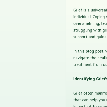
Grief is a univers
individual. Coping
overwhelming, leav
struggling with gr
support and guida
In this blog post,
navigate the heal
treatment from ou
Identifying Grie
Grief often manif
that can help you 
important to remem