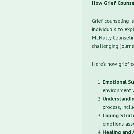
How Grief Counse
Grief counseling i
individuals to expl
McNulty Counselin
challenging journey
Here’s how grief c
Emotional Su
environment w
Understandin
process, incl
Coping Strat
emotions asso
Healing and 