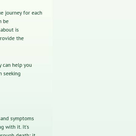
ue journey for each
n be
 about is
provide the
py can help you
n seeking
ns and symptoms
with it. It’s
hrough death; it