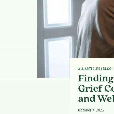
ALL ARTICLES
|
BLOG
Finding
Grief C
and Wel
October 4, 2023