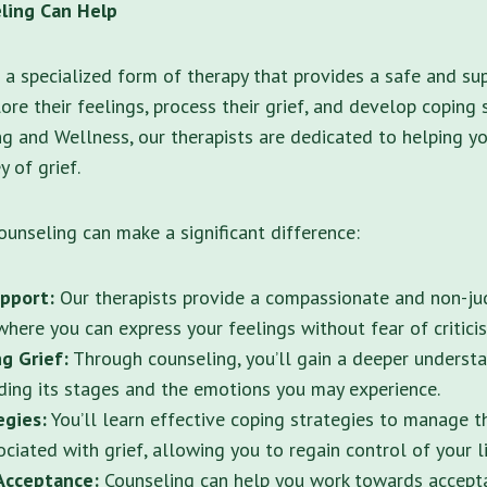
ling Can Help
s a specialized form of therapy that provides a safe and su
ore their feelings, process their grief, and develop coping 
g and Wellness, our therapists are dedicated to helping y
 of grief.
ounseling can make a significant difference:
pport:
Our therapists provide a compassionate and non-j
here you can express your feelings without fear of critici
g Grief:
Through counseling, you’ll gain a deeper understa
uding its stages and the emotions you may experience.
egies:
You’ll learn effective coping strategies to manage t
ciated with grief, allowing you to regain control of your li
Acceptance:
Counseling can help you work towards accepta