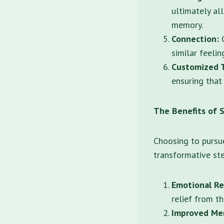
ultimately al
memory.
Connection:
G
similar feelin
Customized 
ensuring that
The Benefits of 
Choosing to pursu
transformative ste
Emotional Re
relief from th
Improved Men