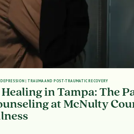
|
DEPRESSION
|
TRAUMA AND POST-TRAUMATIC RECOVERY
 Healing in Tampa: The Pa
ounseling at McNulty Cou
lness