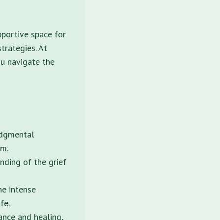
pportive space for
strategies. At
ou navigate the
udgmental
sm.
nding of the grief
he intense
fe.
nce and healing,