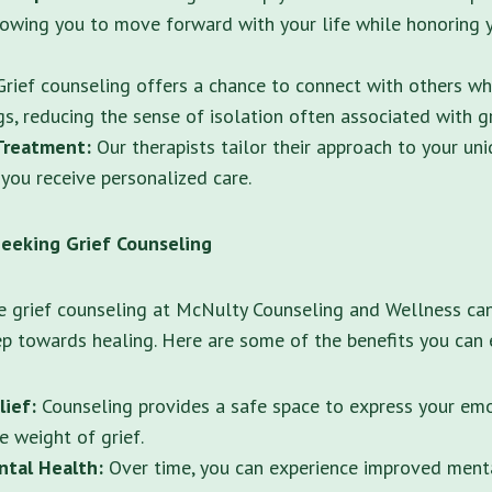
lowing you to move forward with your life while honoring 
rief counseling offers a chance to connect with others wh
gs, reducing the sense of isolation often associated with gr
Treatment:
Our therapists tailor their approach to your un
 you receive personalized care.
Seeking Grief Counseling
e grief counseling at McNulty Counseling and Wellness ca
p towards healing. Here are some of the benefits you can 
lief:
Counseling provides a safe space to express your emo
e weight of grief.
tal Health:
Over time, you can experience improved menta