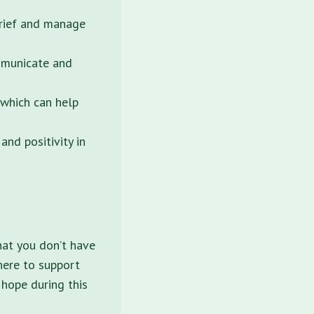
grief and manage
mmunicate and
 which can help
nd positivity in
hat you don’t have
here to support
 hope during this