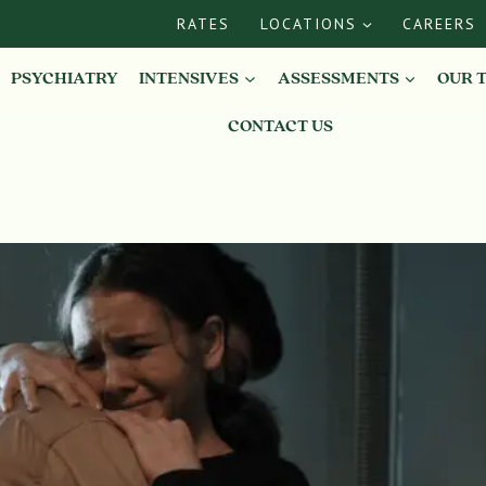
RATES
LOCATIONS
CAREERS
PSYCHIATRY
INTENSIVES
ASSESSMENTS
OUR 
CONTACT US