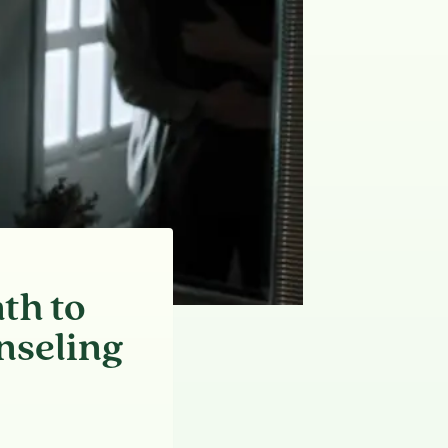
th to
nseling