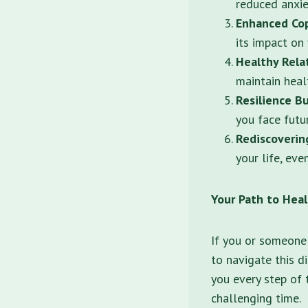
reduced anxie
Enhanced Cop
its impact on 
Healthy Rela
maintain heal
Resilience Bu
you face futu
Rediscoverin
your life, eve
Your Path to Hea
If you or someone 
to navigate this d
you every step of 
challenging time.