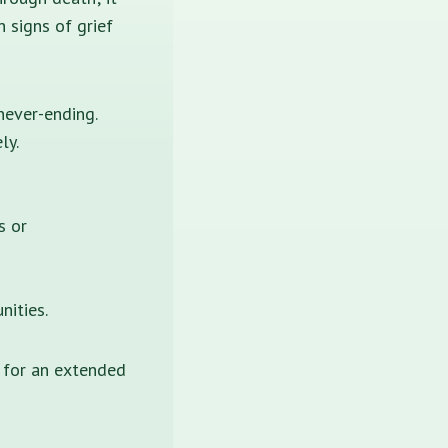
 signs of grief
ever-ending.
ly.
s or
nities.
 for an extended