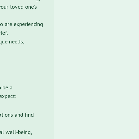
your loved one’s
o are experiencing
ief.
ique needs,
n be a
expect:
tions and find
l well-being,