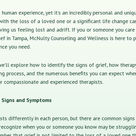
al human experience, yet it’s an incredibly personal and uniq
 with the loss of a loved one or a significant life change ca
ing us feeling lost and adrift. If you or someone you care
ief in Tampa, McNulty Counseling and Wellness is here to 
nce you need.
 we’ll explore how to identify the signs of grief, how thera
ing process, and the numerous benefits you can expect whe
r compassionate and experienced therapists.
f: Signs and Symptoms
ests differently in each person, but there are common sig
recognize when you or someone you know may be struggling 
ber that grief is not limited to the loss of a loved one t