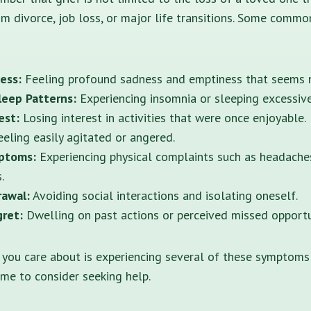
om divorce, job loss, or major life transitions. Some common
ess:
Feeling profound sadness and emptiness that seems n
leep Patterns:
Experiencing insomnia or sleeping excessive
est:
Losing interest in activities that were once enjoyable.
eling easily agitated or angered.
ptoms:
Experiencing physical complaints such as headache
.
rawal:
Avoiding social interactions and isolating oneself.
gret:
Dwelling on past actions or perceived missed opportu
 you care about is experiencing several of these symptoms
time to consider seeking help.