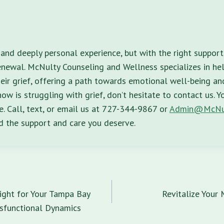
 and deeply personal experience, but with the right support, 
enewal. McNulty Counseling and Wellness specializes in hel
ir grief, offering a path towards emotional well-being and 
w is struggling with grief, don’t hesitate to contact us. Y
e. Call, text, or email us at 727-344-9867 or
Admin@McNu
nd the support and care you deserve.
n
ight for Your Tampa Bay
Revitalize Your
sfunctional Dynamics