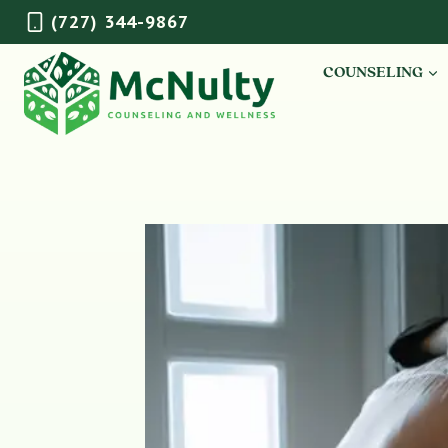
Skip
(727) 344-9867
to
content
COUNSELING