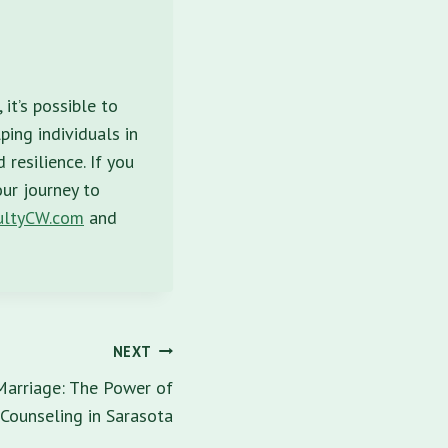
it’s possible to
ping individuals in
resilience. If you
our journey to
ltyCW.com
and
NEXT
 Marriage: The Power of
Counseling in Sarasota