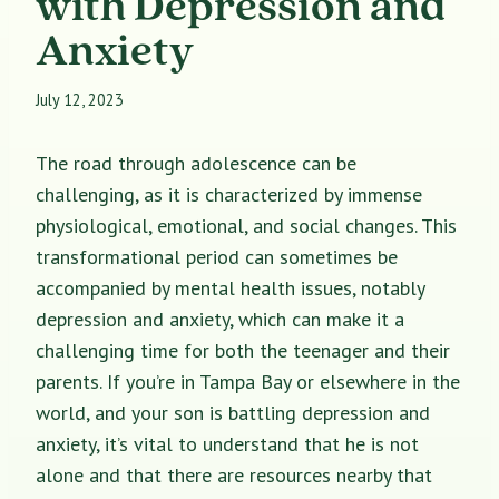
with Depression and
Anxiety
July 12, 2023
The road through adolescence can be
challenging, as it is characterized by immense
physiological, emotional, and social changes. This
transformational period can sometimes be
accompanied by mental health issues, notably
depression and anxiety, which can make it a
challenging time for both the teenager and their
parents. If you’re in Tampa Bay or elsewhere in the
world, and your son is battling depression and
anxiety, it’s vital to understand that he is not
alone and that there are resources nearby that