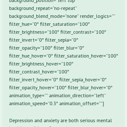
background_position=”left top”
background_repeat=”no-repeat”
background_blend_mode=”none” render_logics=””
filter_hue=”0″ filter_saturation=”100″
filter_brightness=”100″ filter_contrast=”100″
filter_invert=”0″ filter_sepia=”0″
filter_opacity=”100″ filter_blur=”0″
filter_hue_hover=”0″ filter_saturation_hover=”100″
filter_brightness_hover=”100″
filter_contrast_hover=”100″
filter_invert_hover=”0″ filter_sepia_hover=”0″
filter_opacity_hover=”100″ filter_blur_hover=”0″
animation_type=”” animation_direction=”left”
animation_speed=”0.3″ animation_offset=””]
Depression and anxiety are both serious mental