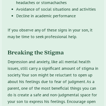
headaches or stomachaches
Avoidance of social situations and activities
Decline in academic performance
If you observe any of these signs in your son, it
may be time to seek professional help.
Breaking the Stigma
Depression and anxiety, like all mental health
issues, still carry a significant amount of stigma in
society. Your son might be reluctant to open up
about his feelings due to fear of judgment. As a
parent, one of the most beneficial things you can
do is create a safe and non-judgmental space for
your son to express his feelings. Encourage open