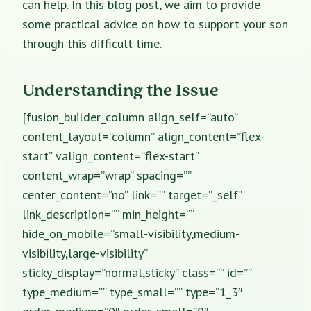
can help. In this blog post, we aim to provide
some practical advice on how to support your son
through this difficult time.
Understanding the Issue
[fusion_builder_column align_self=”auto”
content_layout=”column” align_content=”flex-
start” valign_content=”flex-start”
content_wrap=”wrap” spacing=””
center_content=”no” link=”” target=”_self”
link_description=”” min_height=””
hide_on_mobile=”small-visibility,medium-
visibility,large-visibility”
sticky_display=”normal,sticky” class=”” id=””
type_medium=”” type_small=”” type=”1_3″