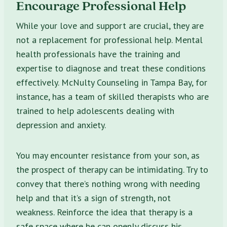
Encourage Professional Help
While your love and support are crucial, they are
not a replacement for professional help. Mental
health professionals have the training and
expertise to diagnose and treat these conditions
effectively. McNulty Counseling in Tampa Bay, for
instance, has a team of skilled therapists who are
trained to help adolescents dealing with
depression and anxiety.
You may encounter resistance from your son, as
the prospect of therapy can be intimidating. Try to
convey that there’s nothing wrong with needing
help and that it’s a sign of strength, not
weakness. Reinforce the idea that therapy is a
safe space where he can openly discuss his