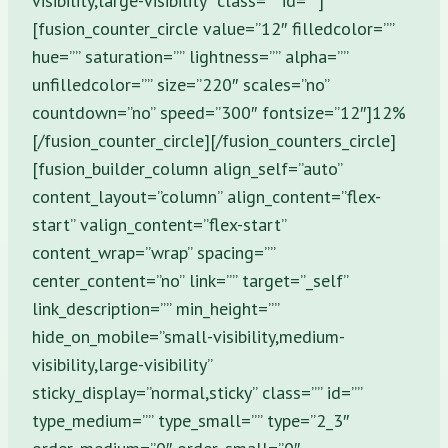
visibility,large-visibility” class=”” id=””]
[fusion_counter_circle value=”12″ filledcolor=””
hue=”” saturation=”” lightness=”” alpha=””
unfilledcolor=”” size=”220″ scales=”no”
countdown=”no” speed=”300″ fontsize=”12″]12%
[/fusion_counter_circle][/fusion_counters_circle]
[fusion_builder_column align_self=”auto”
content_layout=”column” align_content=”flex-
start” valign_content=”flex-start”
content_wrap=”wrap” spacing=””
center_content=”no” link=”” target=”_self”
link_description=”” min_height=””
hide_on_mobile=”small-visibility,medium-
visibility,large-visibility”
sticky_display=”normal,sticky” class=”” id=””
type_medium=”” type_small=”” type=”2_3″