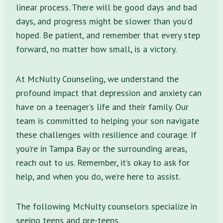
linear process. There will be good days and bad
days, and progress might be slower than you’d
hoped. Be patient, and remember that every step
forward, no matter how small, is a victory.
At McNulty Counseling, we understand the
profound impact that depression and anxiety can
have on a teenager’s life and their family. Our
team is committed to helping your son navigate
these challenges with resilience and courage. If
you’re in Tampa Bay or the surrounding areas,
reach out to us. Remember, it’s okay to ask for
help, and when you do, we’re here to assist.
The following McNulty counselors specialize in
seeing teens and pre-teens.