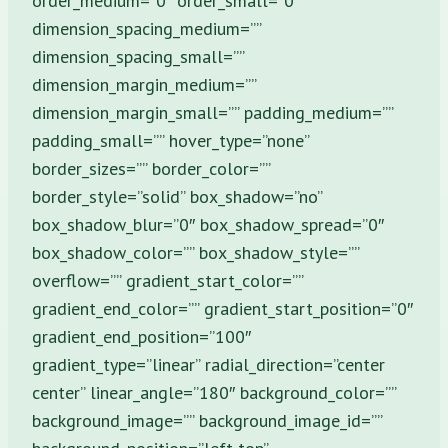
order_medium=”0″ order_small=”0″
dimension_spacing_medium=””
dimension_spacing_small=””
dimension_margin_medium=””
dimension_margin_small=”” padding_medium=””
padding_small=”” hover_type=”none”
border_sizes=”” border_color=””
border_style=”solid” box_shadow=”no”
box_shadow_blur=”0″ box_shadow_spread=”0″
box_shadow_color=”” box_shadow_style=””
overflow=”” gradient_start_color=””
gradient_end_color=”” gradient_start_position=”0″
gradient_end_position=”100″
gradient_type=”linear” radial_direction=”center
center” linear_angle=”180″ background_color=””
background_image=”” background_image_id=””