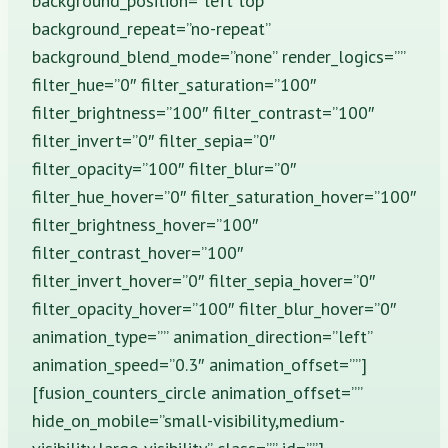
background_position=”left top”
background_repeat=”no-repeat”
background_blend_mode=”none” render_logics=””
filter_hue=”0″ filter_saturation=”100″
filter_brightness=”100″ filter_contrast=”100″
filter_invert=”0″ filter_sepia=”0″
filter_opacity=”100″ filter_blur=”0″
filter_hue_hover=”0″ filter_saturation_hover=”100″
filter_brightness_hover=”100″
filter_contrast_hover=”100″
filter_invert_hover=”0″ filter_sepia_hover=”0″
filter_opacity_hover=”100″ filter_blur_hover=”0″
animation_type=”” animation_direction=”left”
animation_speed=”0.3″ animation_offset=””]
[fusion_counters_circle animation_offset=””
hide_on_mobile=”small-visibility,medium-