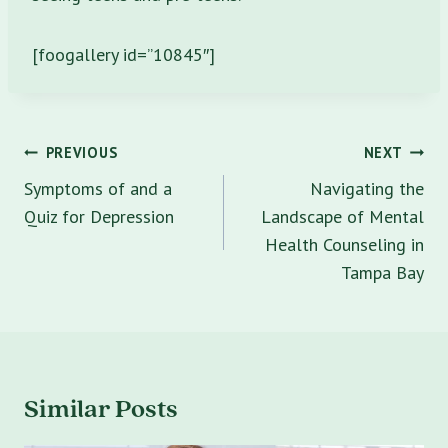
[foogallery id=”10845″]
Post
PREVIOUS
NEXT
navigation
Symptoms of and a
Navigating the
Quiz for Depression
Landscape of Mental
Health Counseling in
Tampa Bay
Similar Posts