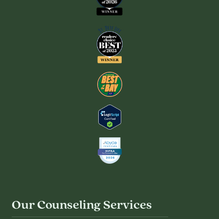
Our Counseling Services