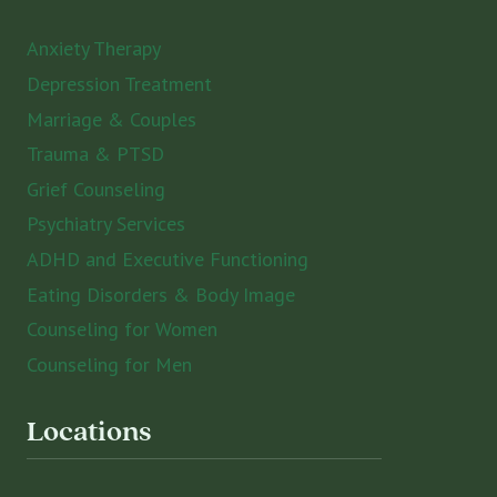
Anxiety Therapy
Depression Treatment
Marriage & Couples
Trauma & PTSD
Grief Counseling
Psychiatry Services
ADHD and Executive Functioning
Eating Disorders & Body Image
Counseling for Women
Counseling for Men
Locations