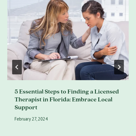
5 Essential Steps to Finding a Licensed
Therapist in Florida: Embrace Local
Support
February 27, 2024