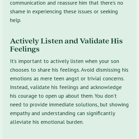
communication and reassure him that there’s no
shame in experiencing these issues or seeking
help.
Actively Listen and Validate His
Feelings
It’s important to actively listen when your son
chooses to share his feelings. Avoid dismissing his
emotions as mere teen angst or trivial concerns.
Instead, validate his feelings and acknowledge
his courage to open up about them. You don’t
need to provide immediate solutions, but showing
empathy and understanding can significantly
alleviate his emotional burden.