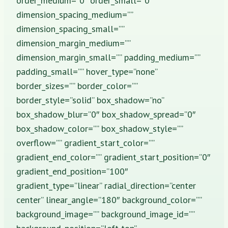
order_medium=”0″ order_small=”0″
dimension_spacing_medium=””
dimension_spacing_small=””
dimension_margin_medium=””
dimension_margin_small=”” padding_medium=””
padding_small=”” hover_type=”none”
border_sizes=”” border_color=””
border_style=”solid” box_shadow=”no”
box_shadow_blur=”0″ box_shadow_spread=”0″
box_shadow_color=”” box_shadow_style=””
overflow=”” gradient_start_color=””
gradient_end_color=”” gradient_start_position=”0″
gradient_end_position=”100″
gradient_type=”linear” radial_direction=”center
center” linear_angle=”180″ background_color=””
background_image=”” background_image_id=””