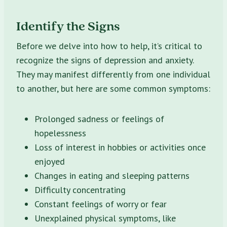
Identify the Signs
Before we delve into how to help, it’s critical to
recognize the signs of depression and anxiety.
They may manifest differently from one individual
to another, but here are some common symptoms:
Prolonged sadness or feelings of
hopelessness
Loss of interest in hobbies or activities once
enjoyed
Changes in eating and sleeping patterns
Difficulty concentrating
Constant feelings of worry or fear
Unexplained physical symptoms, like