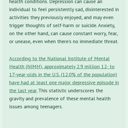
health conditions. Depression can cause an
individual to feel persistently sad, disinterested in
activities they previously enjoyed, and may even
trigger thoughts of self-harm or suicide. Anxiety,
on the other hand, can cause constant worry, fear,
or unease, even when there’s no immediate threat.
According to the National Institute of Mental
Health (NIMH), approximately 2.9 million 12- to
17-year-olds in the U.S. (12.0% of the population)
have had at least one major depressive episode in
the last year.
This statistic underscores the
gravity and prevalence of these mental health
issues among teenagers.