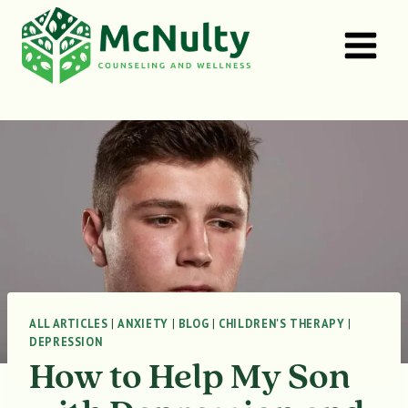
Skip
to
content
ALL ARTICLES
|
ANXIETY
|
BLOG
|
CHILDREN'S THERAPY
|
DEPRESSION
How to Help My Son