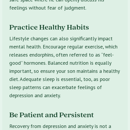
feelings without fear of judgment.
Practice Healthy Habits
Lifestyle changes can also significantly impact
mental health. Encourage regular exercise, which
releases endorphins, often referred to as “feel-
good” hormones. Balanced nutrition is equally
important, so ensure your son maintains a healthy
diet. Adequate sleep is essential, too, as poor
sleep patterns can exacerbate feelings of
depression and anxiety.
Be Patient and Persistent
Recovery from depression and anxiety is not a