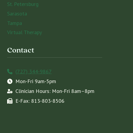
St. Petersburg
Sarasota
Tampa
Virtual Therapy
Contact
(727) 344-9867
Mon-Fri 9am-5pm
Clinician Hours: Mon-Fri 8am–8pm
E-Fax: 813-803-8506