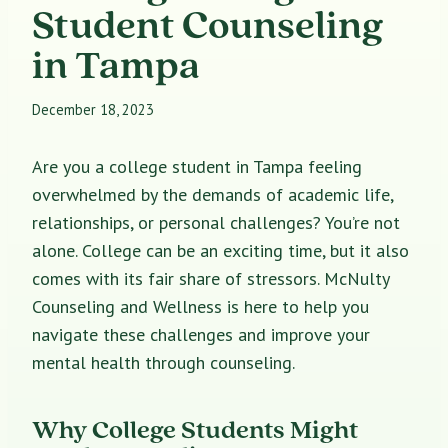
Student Counseling
in Tampa
December 18, 2023
Are you a college student in Tampa feeling
overwhelmed by the demands of academic life,
relationships, or personal challenges? You’re not
alone. College can be an exciting time, but it also
comes with its fair share of stressors. McNulty
Counseling and Wellness is here to help you
navigate these challenges and improve your
mental health through counseling.
Why College Students Might