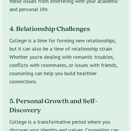
these issues from interfering with your academic
and personal life.
4. Relationship Challenges
College is a time for forming new relationships,
but it can also be a time of relationship strain.
Whether you’re dealing with romantic troubles,
conflicts with roommates, or issues with friends,
counseling can help you build healthier
connections.
5. Personal Growth and Self-
Discovery
College is a transformative period where you
discover your identity and values. Counseling can