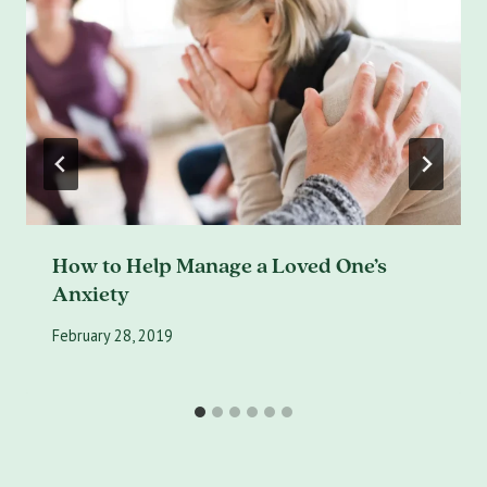
How to Help Manage a Loved One’s
Anxiety
February 28, 2019