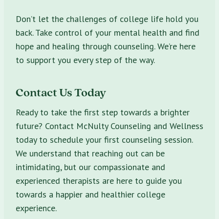
Don’t let the challenges of college life hold you
back. Take control of your mental health and find
hope and healing through counseling. We’re here
to support you every step of the way.
Contact Us Today
Ready to take the first step towards a brighter
future? Contact McNulty Counseling and Wellness
today to schedule your first counseling session.
We understand that reaching out can be
intimidating, but our compassionate and
experienced therapists are here to guide you
towards a happier and healthier college
experience.