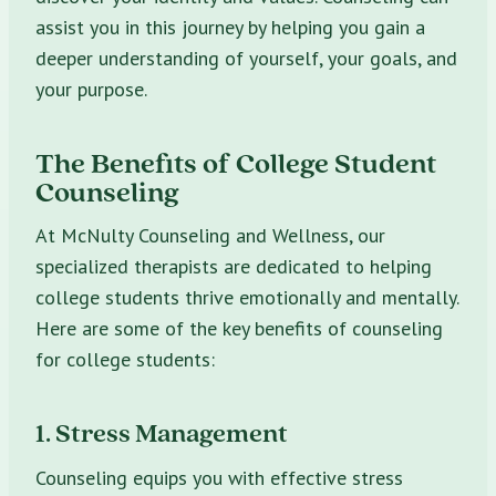
assist you in this journey by helping you gain a
deeper understanding of yourself, your goals, and
your purpose.
The Benefits of College Student
Counseling
At McNulty Counseling and Wellness, our
specialized therapists are dedicated to helping
college students thrive emotionally and mentally.
Here are some of the key benefits of counseling
for college students:
1. Stress Management
Counseling equips you with effective stress