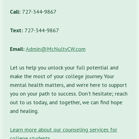
Call:
727-344-9867
Text:
727-344-9867
Email:
Admin@McNultyCW.com
Let us help you unlock your full potential and
make the most of your college journey. Your
mental health matters, and we’re here to support
you on your path to success. Don’t hesitate; reach
out to us today, and together, we can find hope
and healing.
Learn more about our counseling services for
college students
.