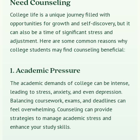
Need Counseling
College life is a unique journey filled with
opportunities for growth and self-discovery, but it
can also be a time of significant stress and
adjustment. Here are some common reasons why
college students may find counseling beneficial:
1. Academic Pressure
The academic demands of college can be intense,
leading to stress, anxiety, and even depression.
Balancing coursework, exams, and deadlines can
feel overwhelming. Counseling can provide
strategies to manage academic stress and
enhance your study skills.