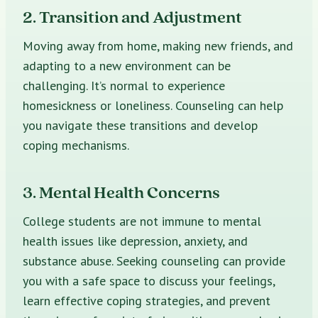
2. Transition and Adjustment
Moving away from home, making new friends, and
adapting to a new environment can be
challenging. It’s normal to experience
homesickness or loneliness. Counseling can help
you navigate these transitions and develop
coping mechanisms.
3. Mental Health Concerns
College students are not immune to mental
health issues like depression, anxiety, and
substance abuse. Seeking counseling can provide
you with a safe space to discuss your feelings,
learn effective coping strategies, and prevent