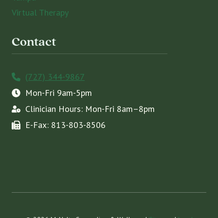
Virtual Therapy
Contact
(727) 344-9867
Mon-Fri 9am-5pm
Clinician Hours: Mon-Fri 8am–8pm
E-Fax: 813-803-8506