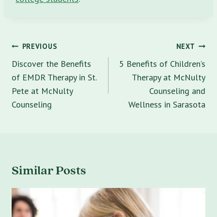
Post
PREVIOUS
NEXT
navigation
Discover the Benefits
5 Benefits of Children’s
of EMDR Therapy in St.
Therapy at McNulty
Pete at McNulty
Counseling and
Counseling
Wellness in Sarasota
Similar Posts