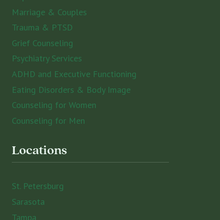
Marriage & Couples
Trauma & PTSD
Grief Counseling
Psychiatry Services
ADHD and Executive Functioning
Eating Disorders & Body Image
Counseling for Women
Counseling for Men
Locations
St. Petersburg
Sarasota
Tampa