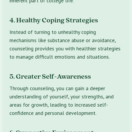
inherent part of college life.
4. Healthy Coping Strategies
Instead of turning to unhealthy coping
mechanisms like substance abuse or avoidance,
counseling provides you with healthier strategies
to manage difficult emotions and situations.
5. Greater Self-Awareness
Through counseling, you can gain a deeper
understanding of yourself, your strengths, and
areas for growth, leading to increased self-
confidence and personal development.