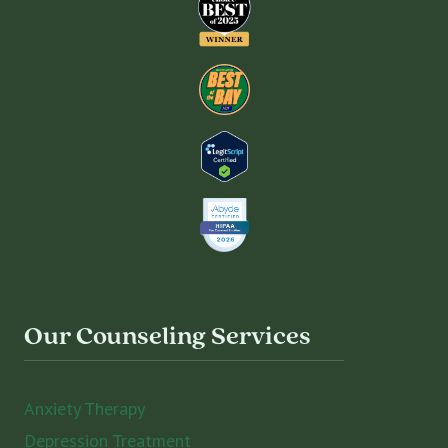
Our Counseling Services
Anxiety Therapy
Depression Treatment