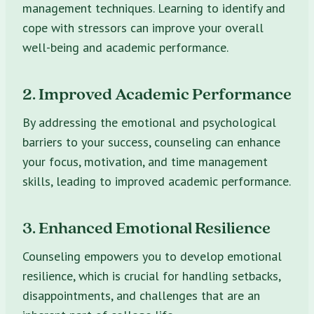
management techniques. Learning to identify and
cope with stressors can improve your overall
well-being and academic performance.
2. Improved Academic Performance
By addressing the emotional and psychological
barriers to your success, counseling can enhance
your focus, motivation, and time management
skills, leading to improved academic performance.
3. Enhanced Emotional Resilience
Counseling empowers you to develop emotional
resilience, which is crucial for handling setbacks,
disappointments, and challenges that are an