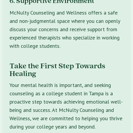
6. Supportive Environment
McNulty Counseling and Wellness offers a safe
and non-judgmental space where you can openly
discuss your concerns and receive support from
experienced therapists who specialize in working
with college students.
Take the First Step Towards
Healing
Your mental health is important, and seeking
counseling as a college student in Tampa is a
proactive step towards achieving emotional well-
being and success. At McNulty Counseling and
Wellness, we are committed to helping you thrive
during your college years and beyond.