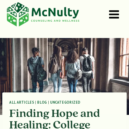
Skip
to
content
ALL ARTICLES
|
BLOG
|
UNCATEGORIZED
Finding Hope and
Healing: College