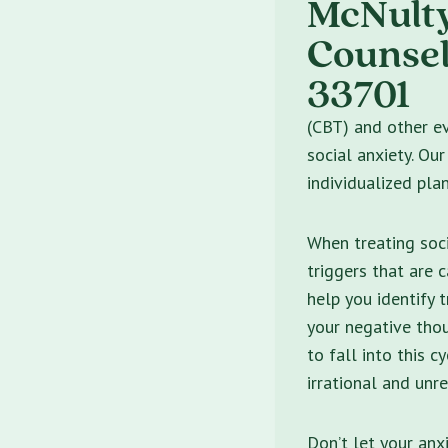
(CBT) and other ev
social anxiety. Ou
individualized pla
When treating soci
triggers that are 
help you identify 
your negative thou
to fall into this c
irrational and unre
Don’t let your anx