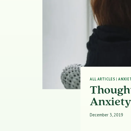
ALL ARTICLES
|
ANXIE
Thought
Anxiet
December 3, 2019