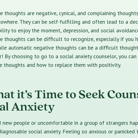
 thoughts are negative, cynical, and complaining thoughts
owhere. They can be self-fulfilling and often lead to a dec
ability to enjoy the moment, depression, and social avoidanc
 thoughts can be difficult to recognize, especially if you
While automatic negative thoughts can be a difficult thought
r! By choosing to go to a social anxiety counselor, you can 
e thoughts and how to replace them with positivity.
hat it’s Time to Seek Coun
ial Anxiety
d new people or uncomfortable in a group of strangers ha
iagnosable social anxiety. Feeling so anxious or panicked 