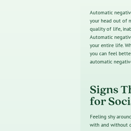
Automatic negative
your head out of n
quality of life, in
Automatic negative
your entire life. 
you can feel bette
automatic negativ
Signs T
for Soc
Feeling shy aroun
with and without d