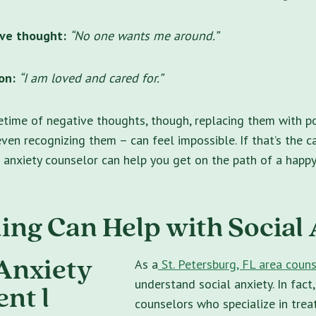
ve thought:
“No one wants me around.”
on:
“I am loved and cared for.”
fetime of negative thoughts, though, replacing them with po
even recognizing them – can feel impossible. If that’s the c
 anxiety counselor can help you get on the path of a happy 
ing Can Help with Social
As a
St. Petersburg, FL area couns
understand social anxiety. In fact
counselors who specialize in trea