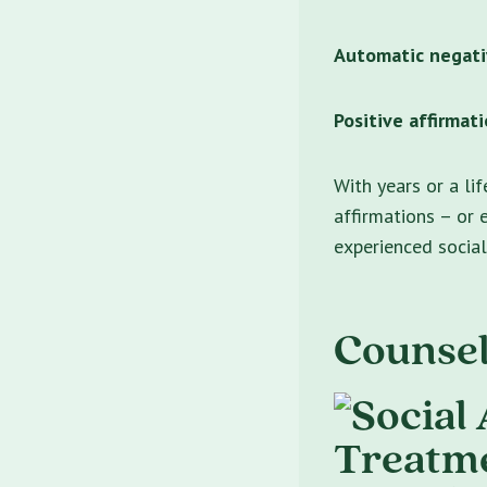
Automatic negati
Positive affirmati
With years or a li
affirmations – or 
experienced social
Counsel