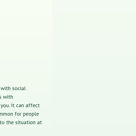
with social
s with
ou. It can affect
common for people
to the situation at