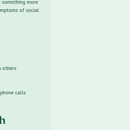
hat something more
symptoms of social
h others
 phone calls
h