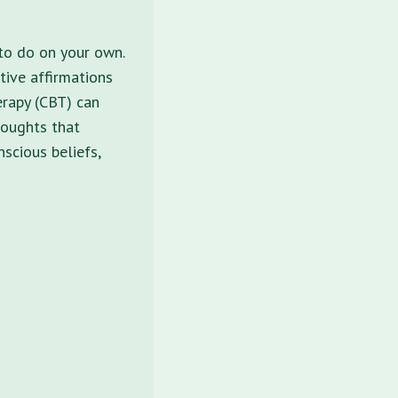
 to do on your own.
itive affirmations
erapy (CBT) can
houghts that
nscious beliefs,