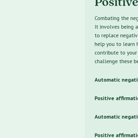
Positiv
Combating the nega
It involves being 
to replace negativ
help you to learn 
contribute to your
challenge these be
Automatic negati
Positive affirmati
Automatic negati
Positive affirmat