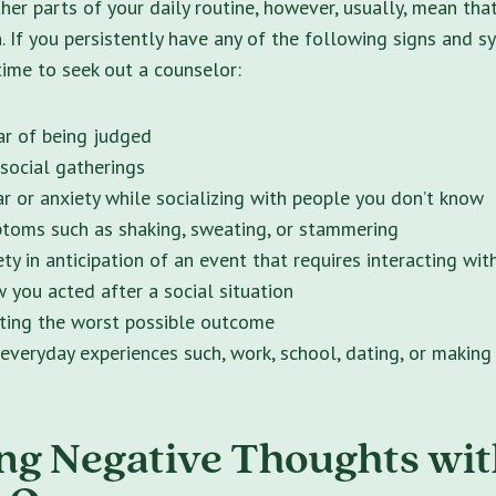
ther parts of your daily routine, however, usually, mean t
n. If you persistently have any of the following signs and 
 time to seek out a counselor:
ear of being judged
social gatherings
ar or anxiety while socializing with people you don’t know
toms such as shaking, sweating, or stammering
ty in anticipation of an event that requires interacting wit
w you acted after a social situation
ting the worst possible outcome
everyday experiences such, work, school, dating, or making
ng Negative Thoughts wit