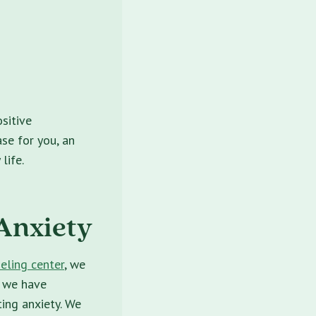
sitive
ase for you, an
life.
 Anxiety
eling center
, we
, we have
ting anxiety. We