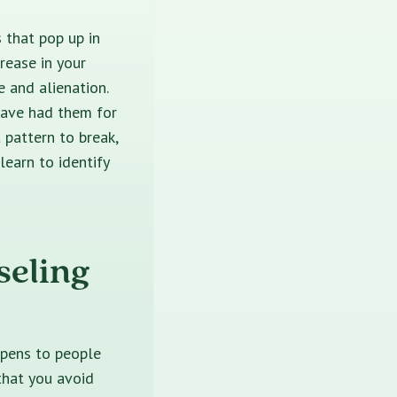
 that pop up in
rease in your
e and alienation.
 have had them for
 pattern to break,
learn to identify
seling
ppens to people
that you avoid