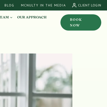
BLOG
MCNULTY IN THE MEDIA
CLIENT LOGIN
TEAM
OUR APPROACH
BOOK
NOW