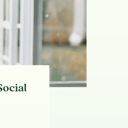
ocial