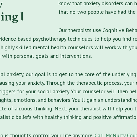
know that anxiety disorders can b
that no two people have had the
Our therapists use Cognitive Beha
idence-based psychotherapy techniques to help you find re
r highly skilled mental health counselors will work with yo
n with personal goals and interventions.
al anxiety, our goal is to get to the core of the underlying
causing your anxiety. Through the therapeutic process, your 
triggers for your social anxiety. Your counselor will then h
ghts, emotions, and behaviors. You’ll gain an understandi
ycle of anxious thinking. Next, your therapist will help you 
alistic beliefs with healthy thinking and positive affirmatio
ious thoughts control your life anymore.
Call McNulty Coun