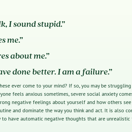
k, I sound stupid.”
es me.”
res about me.”
ave done better. I am a failure.”
hese ever come to your mind? If so, you may be struggling 
ryone feels anxious sometimes, severe social anxiety come
ong negative feelings about yourself and how others see y
utine and dominate the way you think and act. It is also 
y to have automatic negative thoughts that are unrealistic 