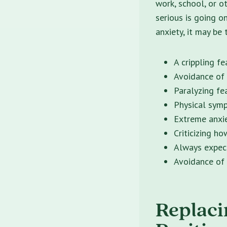
work, school, or o
serious is going o
anxiety, it may be
A crippling f
Avoidance of 
Paralyzing fe
Physical symp
Extreme anxie
Criticizing ho
Always expec
Avoidance of 
Replaci