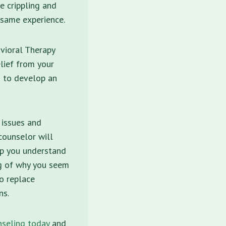
e crippling and
 same experience.
vioral Therapy
lief from your
u to develop an
 issues and
counselor will
elp you understand
ng of why you seem
to replace
ns.
seling today
and