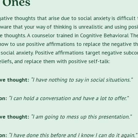
e Ones
tive thoughts that arise due to social anxiety is difficult
aware that your way of thinking is unrealistic and using pos
e thoughts. A counselor trained in Cognitive Behavioral Th
how to use positive affirmations to replace the negative t
 social anxiety. Positive affirmations target negative subco
liefs, and replace them with positive self-talk:
ve thought:
“I have nothing to say in social situations.”
on:
“I can hold a conversation and have a lot to offer.”
ve thought:
“I am going to mess up this presentation.”
ion:
“I have done this before and I know I can do it again.”