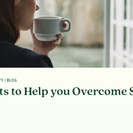
TY
|
BLOG
s to Help you Overcome S
y