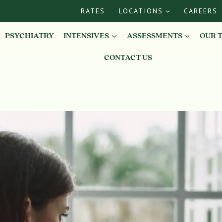
RATES
LOCATIONS
CAREERS
PSYCHIATRY
INTENSIVES
ASSESSMENTS
OUR 
CONTACT US