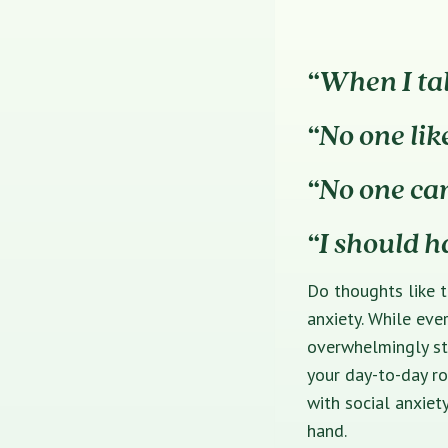
“When I tal
“No one lik
“No one ca
“I should h
Do thoughts like t
anxiety. While eve
overwhelmingly str
your day-to-day ro
with social anxiet
hand.