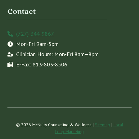
Contact
(727) 344-9867
Mon-Fri 9am-5pm
Clinician Hours: Mon-Fri 8am–8pm
E-Fax: 813-803-8506
© 2026 McNulty Counseling & Wellness |
Sitemap
|
Local
Leap Marketing