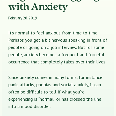
with Anxiety
February 28, 2019
It’s normal to feel anxious from time to time.
Perhaps you get a bit nervous speaking in front of
people or going on a job interview. But for some
people, anxiety becomes a frequent and forceful
occurrence that completely takes over their lives.
Since anxiety comes in many forms, for instance
panic attacks, phobias and social anxiety, it can
often be difficult to tell if what you’re
experiencing is “normal” or has crossed the line
into a mood disorder.