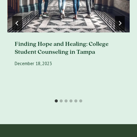
Finding Hope and Healing: College
Student Counseling in Tampa
December 18, 2023