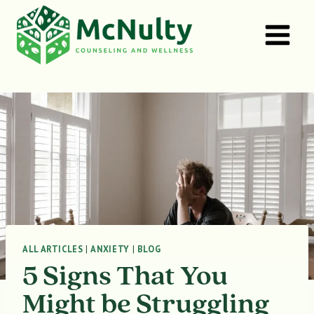
Skip
to
content
ALL ARTICLES
|
ANXIETY
|
BLOG
5 Signs That You
Might be Struggling