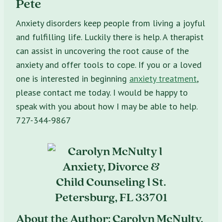
Pete
Anxiety disorders keep people from living a joyful
and fulfilling life. Luckily there is help. A therapist
can assist in uncovering the root cause of the
anxiety and offer tools to cope. If you or a loved
one is interested in beginning
anxiety treatment
,
please contact me today. I would be happy to
speak with you about how I may be able to help.
727-344-9867
About the Author: Carolyn McNulty,