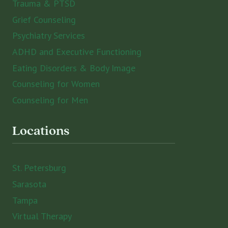
Trauma & PTSD
Grief Counseling
Psychiatry Services
ADHD and Executive Functioning
Eating Disorders & Body Image
Counseling for Women
Counseling for Men
Locations
St. Petersburg
Sarasota
Tampa
Virtual Therapy