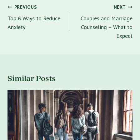
Post
PREVIOUS
NEXT
navigation
Top 6 Ways to Reduce
Couples and Marriage
Anxiety
Counseling – What to
Expect
Similar Posts