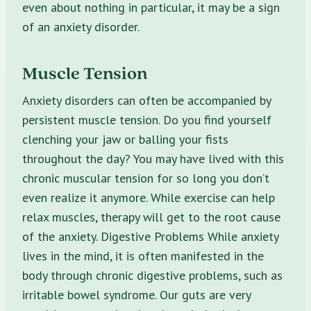
even about nothing in particular, it may be a sign
of an anxiety disorder.
Muscle Tension
Anxiety disorders can often be accompanied by
persistent muscle tension. Do you find yourself
clenching your jaw or balling your fists
throughout the day? You may have lived with this
chronic muscular tension for so long you don’t
even realize it anymore. While exercise can help
relax muscles, therapy will get to the root cause
of the anxiety. Digestive Problems While anxiety
lives in the mind, it is often manifested in the
body through chronic digestive problems, such as
irritable bowel syndrome. Our guts are very