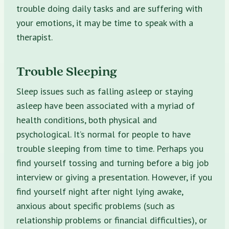
trouble doing daily tasks and are suffering with
your emotions, it may be time to speak with a
therapist.
Trouble Sleeping
Sleep issues such as falling asleep or staying
asleep have been associated with a myriad of
health conditions, both physical and
psychological. It’s normal for people to have
trouble sleeping from time to time. Perhaps you
find yourself tossing and turning before a big job
interview or giving a presentation. However, if you
find yourself night after night lying awake,
anxious about specific problems (such as
relationship problems or financial difficulties), or