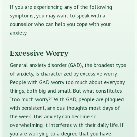
If you are experiencing any of the following
symptoms, you may want to speak with a
counselor who can help you cope with your
anxiety.
Excessive Worry
General anxiety disorder (GAD), the broadest type
of anxiety, is characterized by excessive worry.
People with GAD worry too much about everyday
things, both big and small. But what constitutes
“too much worry?” With GAD, people are plagued
with persistent, anxious thoughts most days of
the week. This anxiety can become so
overwhelming it interferes with their daily life. If
you are worrying to a degree that you have