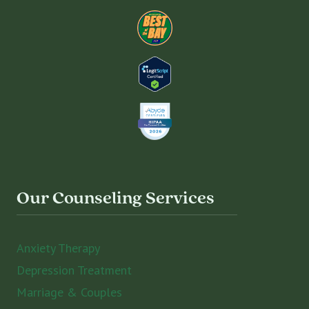
Our Counseling Services
Anxiety Therapy
Depression Treatment
Marriage & Couples