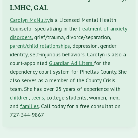
LMHC, GAL
Carolyn McNulty
is a Licensed Mental Health
Counselor specializing in the
treatment of anxiety
disorders
, grief/trauma, divorce/separation,
parent/child relationships
, depression, gender
identity, self-injurious behaviors. Carolyn is also a
court-appointed
Guardian Ad Litem
for the
dependency court system for Pinellas County. She
also serves as a member of the County Crisis
team. She has over 25 years of experience with
children
,
teens
, college students, women, men,
and
families
. Call today for a free consultation
727-344-9867!