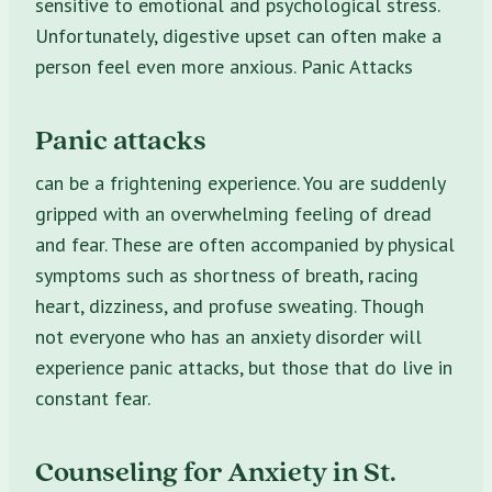
sensitive to emotional and psychological stress.
Unfortunately, digestive upset can often make a
person feel even more anxious. Panic Attacks
Panic attacks
can be a frightening experience. You are suddenly
gripped with an overwhelming feeling of dread
and fear. These are often accompanied by physical
symptoms such as shortness of breath, racing
heart, dizziness, and profuse sweating. Though
not everyone who has an anxiety disorder will
experience panic attacks, but those that do live in
constant fear.
Counseling for Anxiety in St.