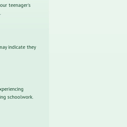
your teenager’s
.
may indicate they
xperiencing
ting schoolwork.