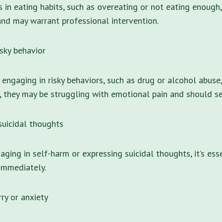
s in eating habits, such as overeating or not eating enough,
nd may warrant professional intervention.
isky behavior
s engaging in risky behaviors, such as drug or alcohol abuse
g, they may be struggling with emotional pain and should se
suicidal thoughts
gaging in self-harm or expressing suicidal thoughts, it’s ess
immediately.
ry or anxiety