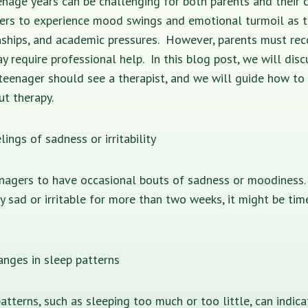
nage years can be challenging for both parents and their ch
ers to experience mood swings and emotional turmoil as t
nships, and academic pressures. However, parents must rec
ay require professional help. In this blog post, we will disc
teenager should see a therapist, and we will guide how to
t therapy.
lings of sadness or irritability
enagers to have occasional bouts of sadness or moodiness.
tly sad or irritable for more than two weeks, it might be tim
hanges in sleep patterns
atterns, such as sleeping too much or too little, can indic