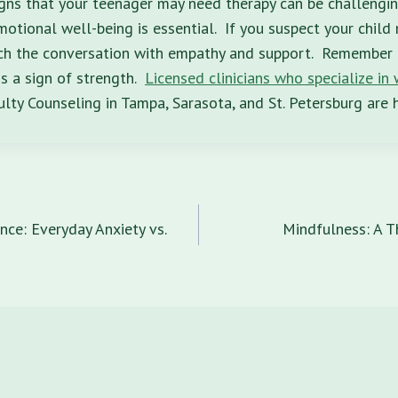
gns that your teenager may need therapy can be challengin
motional well-being is essential. If you suspect your child
ch the conversation with empathy and support. Remember 
is a sign of strength.
Licensed clinicians who specialize in
ty Counseling in Tampa, Sarasota, and St. Petersburg are h
n
nce: Everyday Anxiety vs.
Mindfulness: A T