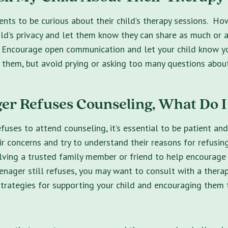
rents to be curious about their child’s therapy sessions. How
ild’s privacy and let them know they can share as much or as
 Encourage open communication and let your child know yo
 them, but avoid prying or asking too many questions about
er Refuses Counseling, What Do I
efuses to attend counseling, it’s essential to be patient an
r concerns and try to understand their reasons for refusin
lving a trusted family member or friend to help encourage 
eenager still refuses, you may want to consult with a therap
strategies for supporting your child and encouraging them 