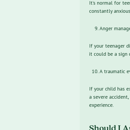
It’s normal for tee
constantly anxious
Anger manage
If your teenager d
it could be a sign
A traumatic e
If your child has 
a severe accident,
experience.
Should I A