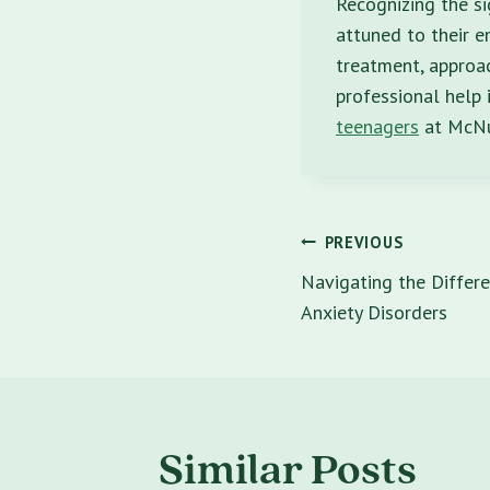
Recognizing the si
attuned to their e
treatment, approa
professional help 
teenagers
at McNul
Post
PREVIOUS
navigatio
Navigating the Differe
Anxiety Disorders
Similar Posts