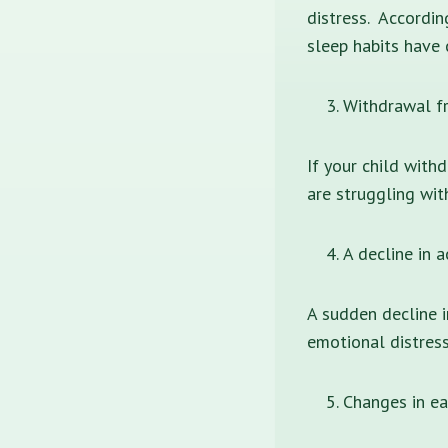
distress. Accordin
sleep habits have 
Withdrawal fr
If your child with
are struggling wit
A decline in 
A sudden decline i
emotional distress
Changes in ea