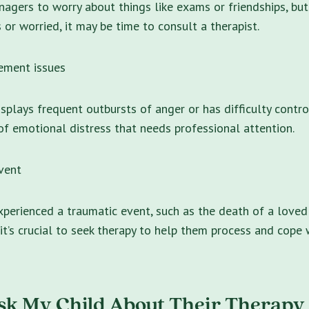
nagers to worry about things like exams or friendships, but 
 or worried, it may be time to consult a therapist.
ment issues
isplays frequent outbursts of anger or has difficulty contro
 of emotional distress that needs professional attention.
vent
experienced a traumatic event, such as the death of a loved 
 it’s crucial to seek therapy to help them process and cope 
sk My Child About Their Therapy