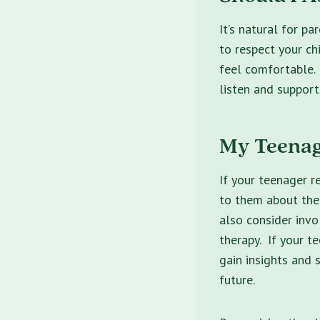
It’s natural for pa
to respect your ch
feel comfortable.
listen and support
My Teenag
If your teenager r
to them about thei
also consider invo
therapy. If your t
gain insights and 
future.