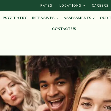
RATES
LOCATIONS
CAREERS
PSYCHIATRY
INTENSIVES
ASSESSMENTS
OUR 
CONTACT US