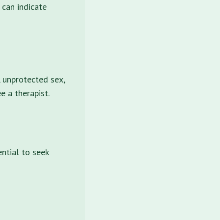
 can indicate
, unprotected sex,
e a therapist.
ential to seek