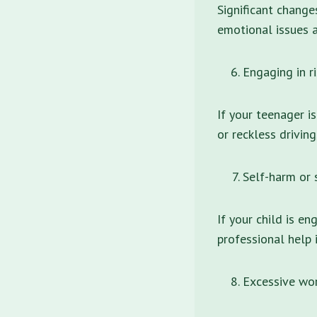
Significant change
emotional issues a
Engaging in r
If your teenager i
or reckless drivin
Self-harm or 
If your child is en
professional help 
Excessive wor