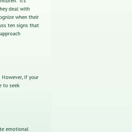
ildren. It’s
hey deal with
ognize when their
uss ten signs that
 approach
 However, if your
e to seek
ate emotional