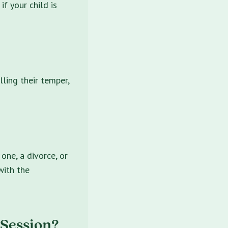
if your child is
lling their temper,
one, a divorce, or
with the
 Session?