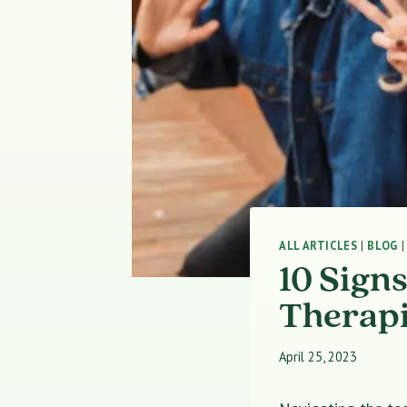
ALL ARTICLES
|
BLOG
10 Sign
Therapi
April 25, 2023