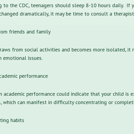
g to the CDC, teenagers should sleep 8-10 hours daily. If 
changed dramatically, it may be time to consult a therapist
om friends and family
draws from social activities and becomes more isolated, it 
h emotional issues.
academic performance
n academic performance could indicate that your child is e
, which can manifest in difficulty concentrating or comple
ting habits