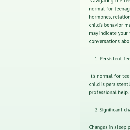
Navigating the tee
normal for teenag
hormones, relatio
child’s behavior m
may indicate your 
conversations abou
Persistent fee
It’s normal for te
child is persisten
professional help.
Significant c
Changes in sleep p