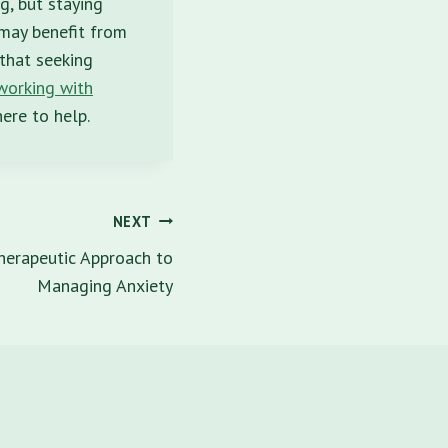
g, but staying
 may benefit from
that seeking
 working with
ere to help.
NEXT
herapeutic Approach to
Managing Anxiety