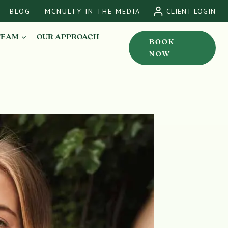
BLOG
MCNULTY IN THE MEDIA
CLIENT LOGIN
TEAM
OUR APPROACH
BOOK
NOW