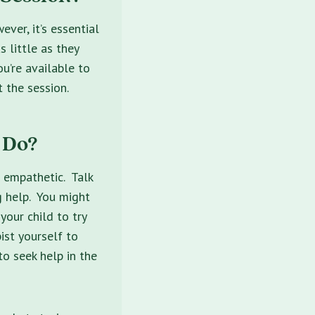
ever, it’s essential
 little as they
u’re available to
 the session.
 Do?
d empathetic. Talk
g help. You might
your child to try
ist yourself to
to seek help in the