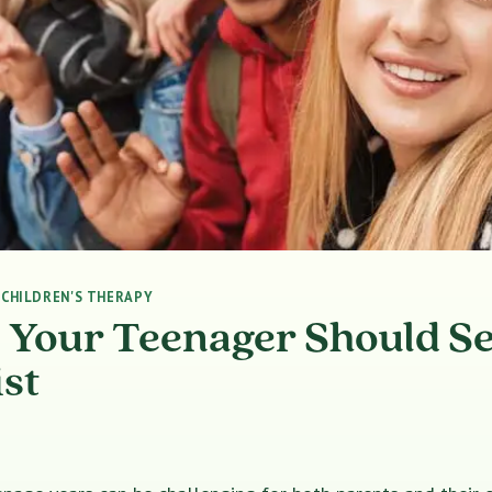
|
CHILDREN'S THERAPY
s Your Teenager Should S
st