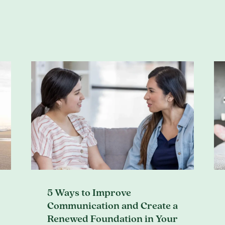
5 Ways to Improve
Communication and Create a
Renewed Foundation in Your