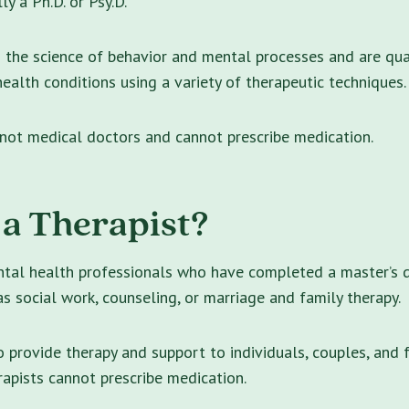
lly a Ph.D. or Psy.D.
n the science of behavior and mental processes and are qua
ealth conditions using a variety of therapeutic techniques.
 not medical doctors and cannot prescribe medication.
 a Therapist?
ntal health professionals who have completed a master’s 
 as social work, counseling, or marriage and family therapy.
o provide therapy and support to individuals, couples, and f
rapists cannot prescribe medication.