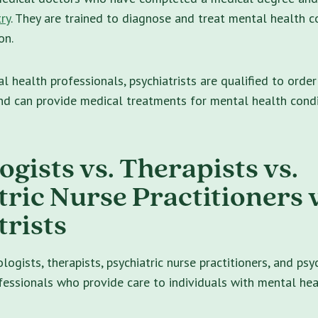
ry
. They are trained to diagnose and treat mental health c
on.
l health professionals, psychiatrists are qualified to order
nd can provide medical treatments for mental health condi
gists vs. Therapists vs.
tric Nurse Practitioners v
trists
ogists, therapists, psychiatric nurse practitioners, and psyc
essionals who provide care to individuals with mental hea