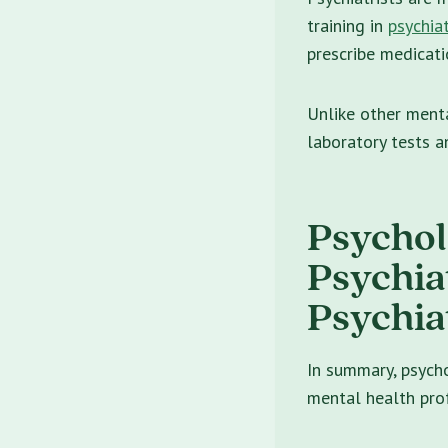
training in
psychiat
prescribe medicati
Unlike other menta
laboratory tests a
Psycholo
Psychia
Psychia
In summary, psychol
mental health prof