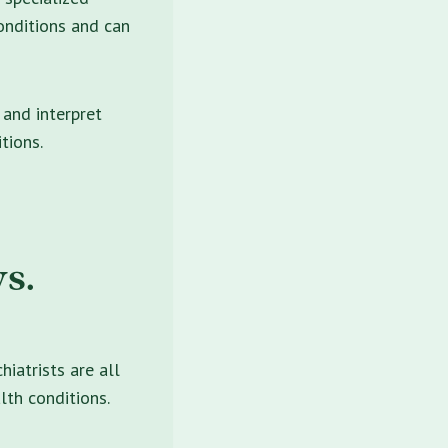
onditions and can
 and interpret
tions.
s.
hiatrists are all
lth conditions.