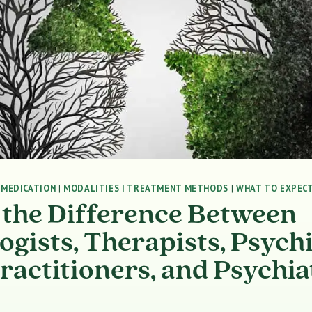
|
MEDICATION
|
MODALITIES | TREATMENT METHODS
|
WHAT TO EXPECT
 the Difference Between
ogists, Therapists, Psychi
ractitioners, and Psychia