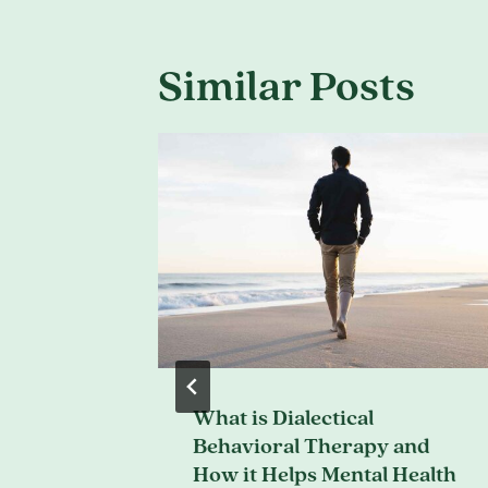
Similar Posts
What is Dialectical
ons for
Behavioral Therapy and
How it Helps Mental Health