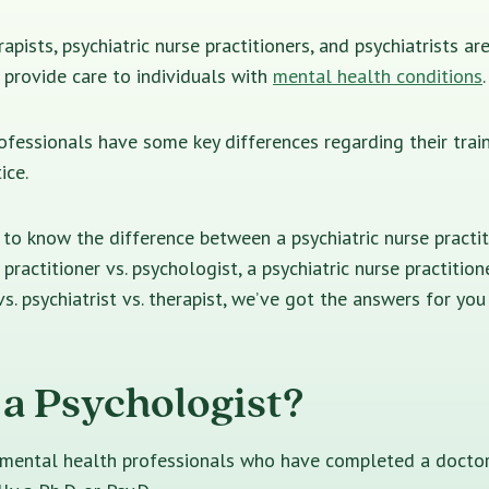
apists, psychiatric nurse practitioners, and psychiatrists a
provide care to individuals with
mental health conditions
.
fessionals have some key differences regarding their train
ice.
o know the difference between a psychiatric nurse practiti
 practitioner vs. psychologist, a psychiatric nurse practitione
vs. psychiatrist vs. therapist, we’ve got the answers for yo
 a Psychologist?
 mental health professionals who have completed a doctor