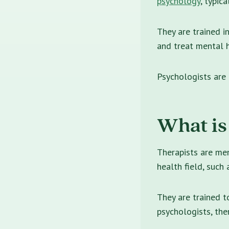
psychology
, typica
They are trained i
and treat mental h
Psychologists are
What is
Therapists are me
health field, such
They are trained t
psychologists, the