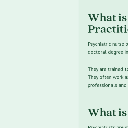
What is
Practit
Psychiatric nurse 
doctoral degree in 
They are trained t
They often work as
professionals and
What is
Psychiatrists are