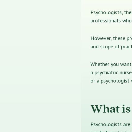
Psychologists, ther
professionals who 
However, these pro
and scope of pract
Whether you want t
a psychiatric nurse
or a psychologist 
What is
Psychologists are