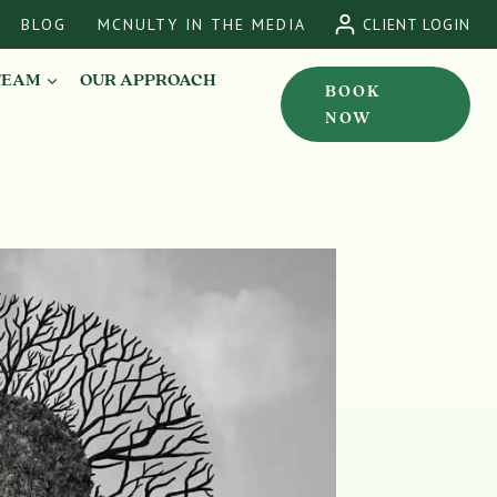
BLOG
MCNULTY IN THE MEDIA
CLIENT LOGIN
TEAM
OUR APPROACH
BOOK
NOW