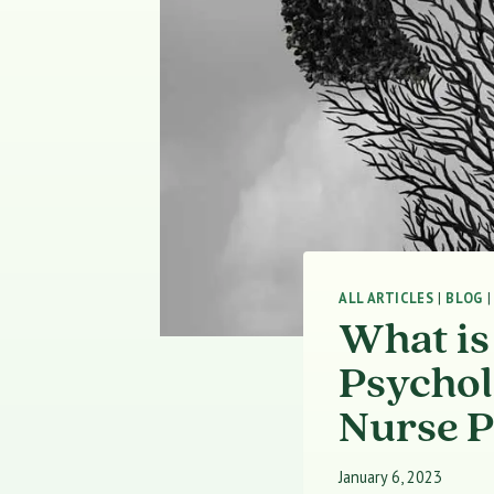
ALL ARTICLES
|
BLOG
What is
Psychol
Nurse P
January 6, 2023