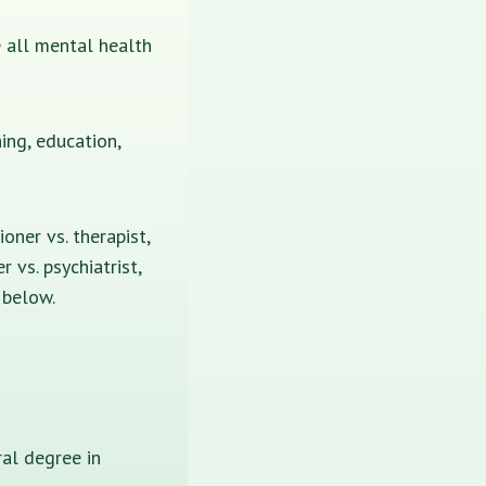
re all mental health
ing, education,
oner vs. therapist,
r vs. psychiatrist,
u below.
al degree in