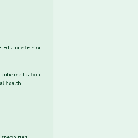
eted a master’s or
scribe medication.
al health
 specialized