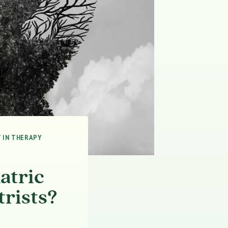
 IN THERAPY
atric
trists?