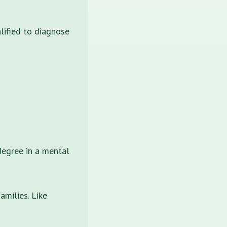
lified to diagnose
degree in a mental
amilies. Like