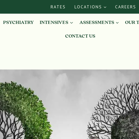
RATES
LOCATIONS
CAREERS
PSYCHIATRY
INTENSIVES
ASSESSMENTS
OUR 
CONTACT US