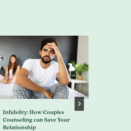
Infidelity: How Couples
Does My
Counseling can Save Your
Therap
Relationship
March 29, 