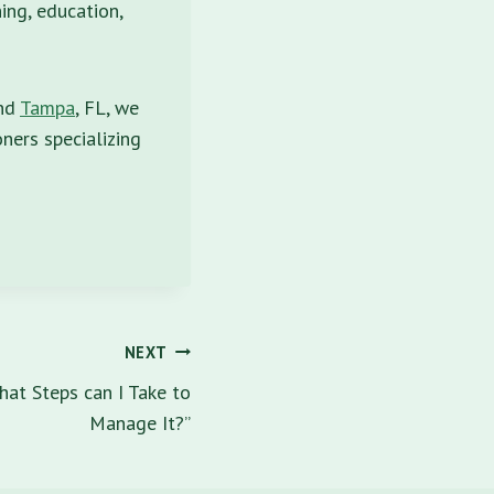
ing, education,
and
Tampa
, FL, we
ners specializing
NEXT
hat Steps can I Take to
Manage It?”