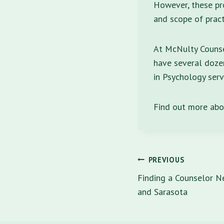
However, these pro
and scope of pract
At McNulty Counsel
have several dozen
in Psychology serv
Find out more ab
Post
PREVIOUS
navigatio
Finding a Counselor Ne
and Sarasota