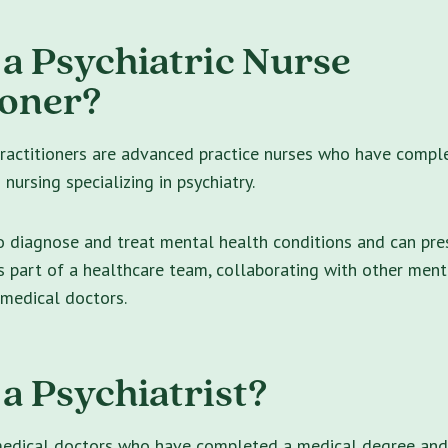
 a Psychiatric Nurse
ioner?
practitioners are advanced practice nurses who have compl
nursing specializing in psychiatry.
o diagnose and treat mental health conditions and can pre
 part of a healthcare team, collaborating with other ment
 medical doctors.
 a Psychiatrist?
 medical doctors who have completed a medical degree and