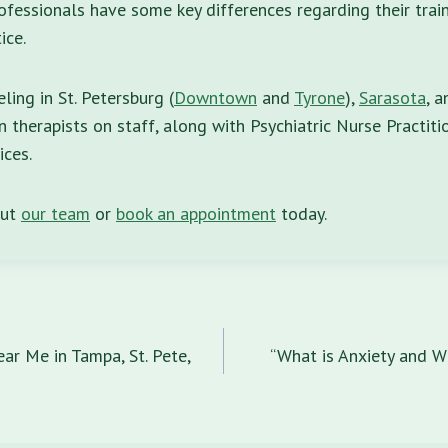
fessionals have some key differences regarding their train
ice.
ing in St. Petersburg (
Downtown
and
Tyrone
),
Sarasota
, 
 therapists on staff, along with Psychiatric Nurse Practitio
ices.
out
our team
or
book an appointment
today.
n
ar Me in Tampa, St. Pete,
“What is Anxiety and W