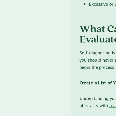
Excessive or u
What C
Evaluat
Self-diagnosing is
you should never 
begin the process 
Create a List of
Understanding you
all starts with
lea