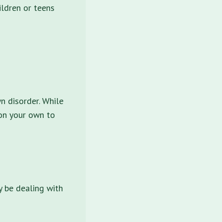
ildren or teens
n disorder. While
 on your own to
y be dealing with