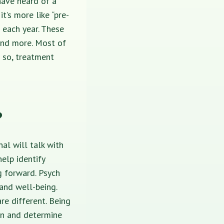
have heard of a
it’s more like “pre-
 each year. These
nd more. Most of
 so, treatment
?
onal
will talk with
elp identify
g forward. Psych
 and well-being.
re different.
Being
on and determine