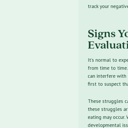
track your negativ
Signs Y
Evaluat
It’s normal to exp
from time to time
can interfere with d
first to suspect t
These struggles ca
these struggles ar
eating may occur.
developmental is