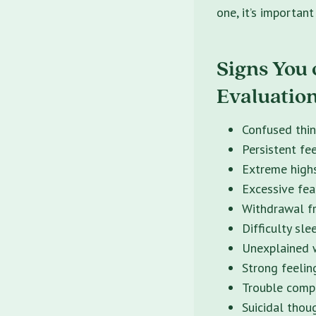
one, it’s importan
Signs You 
Evaluation
Confused thin
Persistent fee
Extreme high
Excessive fear
Withdrawal fr
Difficulty sle
Unexplained w
Strong feelin
Trouble compl
Suicidal thou