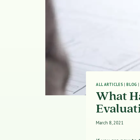
ALL ARTICLES
|
BLOG
What Ha
Evaluat
March 8, 2021