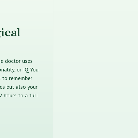
ical
he doctor uses
ality, or IQ. You
nt to remember
es but also your
2 hours to a full