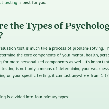
al testing
is best for you.
e the Types of Psycholog
?
aluation test is much like a process of problem-solving. T
etermine
the core components of your mental health, person
ng for more personalized components as well. It’s importa
 testing is not only a means of determining your weakness
ng on your specific testing, it can last anywhere from 1 1/
ing is divided into four primary types: