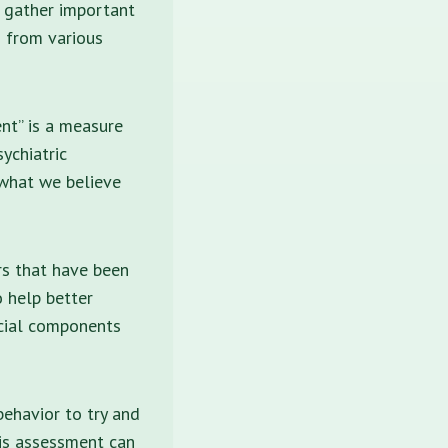
o gather important
s from various
ent” is a measure
ychiatric
 what we believe
rs that have been
 help better
cial components
ehavior to try and
his assessment can