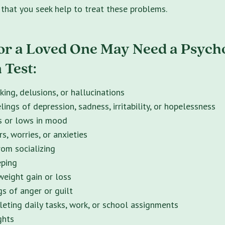
t that you seek help to treat these problems.
or a Loved One May Need a Psycho
 Test:
king, delusions, or hallucinations
lings of depression, sadness, irritability, or hopelessness
s or lows in mood
s, worries, or anxieties
om socializing
eping
eight gain or loss
gs of anger or guilt
eting daily tasks, work, or school assignments
ghts