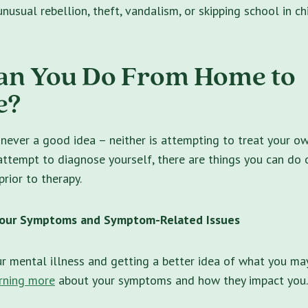
nusual rebellion, theft, vandalism, or skipping school in ch
an You Do From Home to
e?
 never a good idea – neither is attempting to treat your ow
attempt to diagnose yourself, there are things you can do
prior to therapy.
 Your Symptoms and Symptom-Related Issues
r mental illness and getting a better idea of what you ma
rning more
about your symptoms and how they impact you.