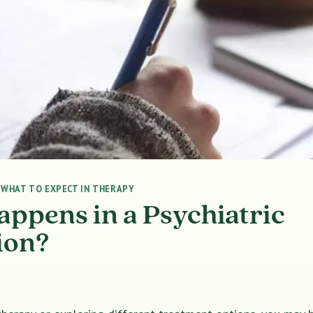
|
WHAT TO EXPECT IN THERAPY
ppens in a Psychiatric
ion?