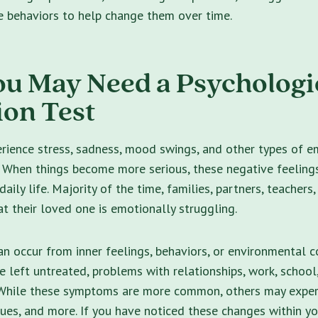
e behaviors to help change them over time.
ou May Need a Psychologi
ion Test
erience stress, sadness, mood swings, and other types of e
. When things become more serious, these negative feelin
aily life.
Majority of the time, families, partners, teachers,
hat their loved one is emotionally struggling.
n occur from inner feelings, behaviors, or environmental c
e left untreated, problems with relationships, work, school
 While these symptoms are more common, others may experi
sues,
and more. If you have noticed these changes within yo