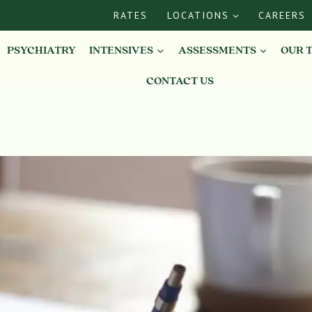
RATES
LOCATIONS
CAREERS
PSYCHIATRY
INTENSIVES
ASSESSMENTS
OUR 
CONTACT US