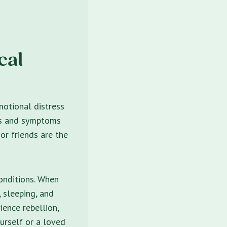
cal
motional distress
gs and symptoms
 or friends are the
onditions. When
, sleeping, and
ence rebellion,
urself or a loved