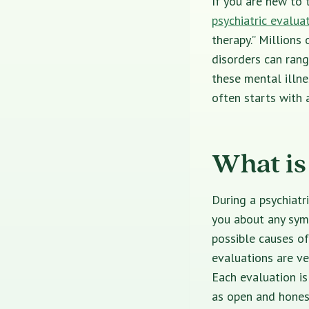
If you are new to 
psychiatric evaluat
therapy.”
Millions 
disorders can ran
these mental illn
often starts with a
What is
During a
psychiatr
you about any sym
possible causes o
evaluations are ve
Each evaluation is
as open and hones