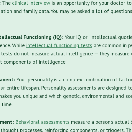
:
The
clinical interview
is an opportunity for your doctor t
ation and family data. You may be asked a lot of question
ellectual Functioning (IQ):
Your IQ or “intellectual quoti
gence. While
intellectual functioning tests
are common in ps
e tests do not measure actual intelligence — they measure
t components of intelligence.
ssment:
Your personality is a complex combination of facto
r entire lifespan.
Personality assessments
are designed to
akes you unique and which genetic, environmental and so
 time.
sment:
Behavioral assessments
measure a person’s actual b
thought processes, reinforcing components, or triggers. T