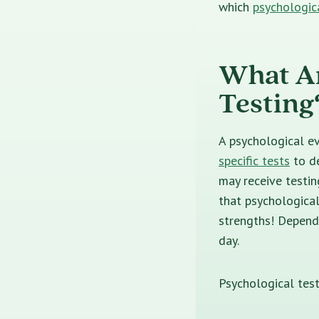
which
psychologic
What Ar
Testing
A psychological ev
specific tests
to d
may receive testi
that psychological
strengths! Dependi
day.
Psychological test