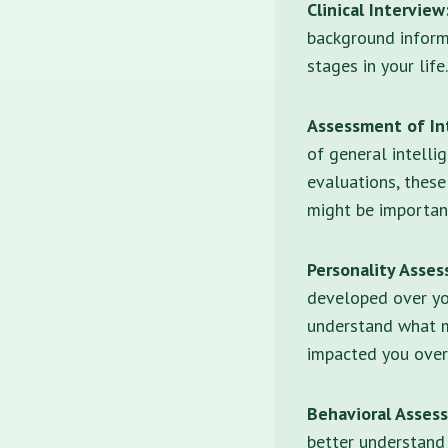
Clinical Interview
background inform
stages in your life.
Assessment of Int
of general intelli
evaluations, thes
might be importan
Personality Asse
developed over you
understand what m
impacted you over
Behavioral Asses
better understand 