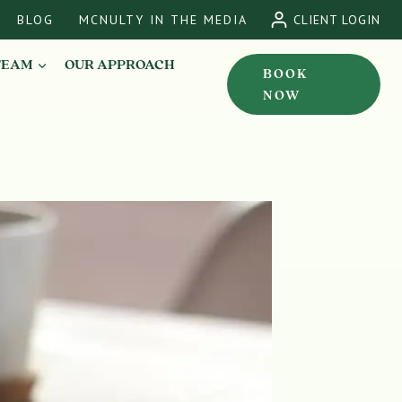
BLOG
MCNULTY IN THE MEDIA
CLIENT LOGIN
TEAM
OUR APPROACH
BOOK
NOW