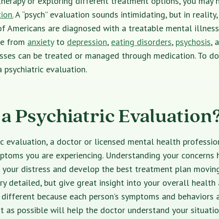
therapy or exploring different treatment options, you may 
ion.
A “psych” evaluation sounds intimidating, but in reality, 
of Americans
are diagnosed with a treatable mental illness
ge from
anxiety
to
depression
,
eating disorders
,
psychosis
,
a
esses can be treated or managed through medication. To do
 psychiatric evaluation.
 a Psychiatric Evaluation
ic evaluation
, a doctor or
licensed mental health professi
ptoms you are experiencing. Understanding your concerns h
f your distress and develop the best treatment plan movin
ry detailed, but give great insight into your overall health
 different because each person’s symptoms and behaviors a
t as possible will help the doctor understand your situati