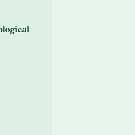
logical