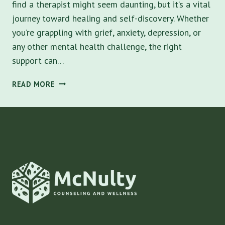
find a therapist might seem daunting, but it’s a vital
journey toward healing and self-discovery. Whether
you’re grappling with grief, anxiety, depression, or
any other mental health challenge, the right
support can…
NAVIGATING
READ MORE
MENTAL
HEALTH:
HOW
TO
FIND
A
THERAPIST
IN
ST.
PETERSBURG