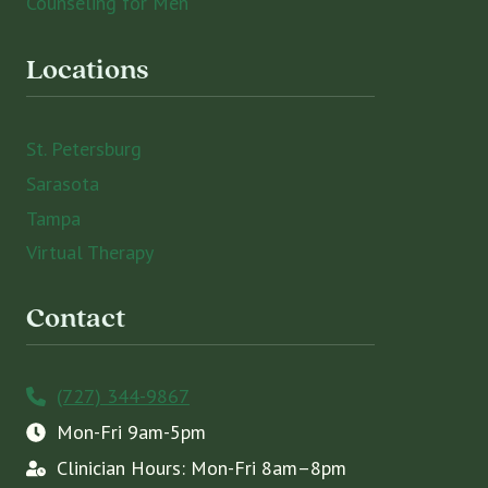
Counseling for Men
Locations
St. Petersburg
Sarasota
Tampa
Virtual Therapy
Contact
(727) 344-9867
Mon-Fri 9am-5pm
Clinician Hours: Mon-Fri 8am–8pm