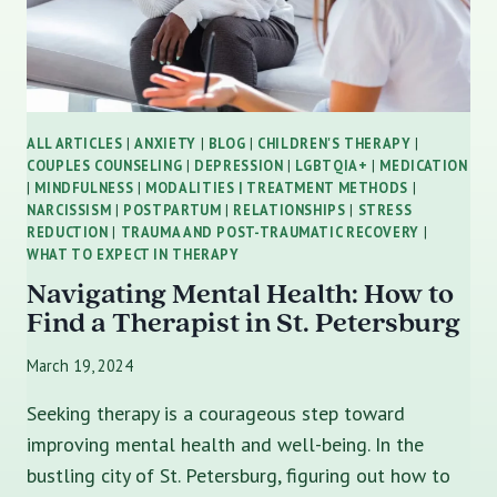
ALL ARTICLES
|
ANXIETY
|
BLOG
|
CHILDREN'S THERAPY
|
COUPLES COUNSELING
|
DEPRESSION
|
LGBTQIA+
|
MEDICATION
|
MINDFULNESS
|
MODALITIES | TREATMENT METHODS
|
NARCISSISM
|
POSTPARTUM
|
RELATIONSHIPS
|
STRESS
REDUCTION
|
TRAUMA AND POST-TRAUMATIC RECOVERY
|
WHAT TO EXPECT IN THERAPY
Navigating Mental Health: How to
Find a Therapist in St. Petersburg
March 19, 2024
Seeking therapy is a courageous step toward
improving mental health and well-being. In the
bustling city of St. Petersburg, figuring out how to