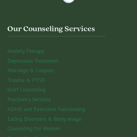
Our Counseling Services
Anxiety Therapy
Depression Treatment
Marriage & Couples
Trauma & PTSD
Grief Counseling
Psychiatry Services
ADHD and Executive Functioning
Eating Disorders & Body Image
Counseling for Women