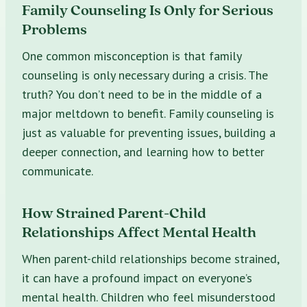
Family Counseling Is Only for Serious
Problems
One common misconception is that family
counseling is only necessary during a crisis. The
truth? You don’t need to be in the middle of a
major meltdown to benefit. Family counseling is
just as valuable for preventing issues, building a
deeper connection, and learning how to better
communicate.
How Strained Parent-Child
Relationships Affect Mental Health
When parent-child relationships become strained,
it can have a profound impact on everyone’s
mental health. Children who feel misunderstood