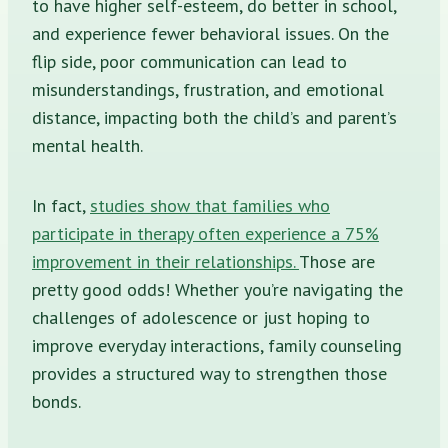
to have higher self-esteem, do better in school,
and experience fewer behavioral issues. On the
flip side, poor communication can lead to
misunderstandings, frustration, and emotional
distance, impacting both the child’s and parent’s
mental health.
In fact,
studies show that families who
participate in therapy often experience a 75%
improvement in their relationships.
Those are
pretty good odds! Whether you’re navigating the
challenges of adolescence or just hoping to
improve everyday interactions, family counseling
provides a structured way to strengthen those
bonds.