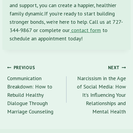
and support, you can create a happier, healthier
family dynamic.If you’re ready to start building
stronger bonds, we’re here to help. Call us at 727-
344-9867 or complete our
contact form
to
schedule an appointment today!
Post
PREVIOUS
NEXT
navigation
Communication
Narcissism in the Age
Breakdown: How to
of Social Media: How
Rebuild Healthy
It’s Influencing Your
Dialogue Through
Relationships and
Marriage Counseling
Mental Health