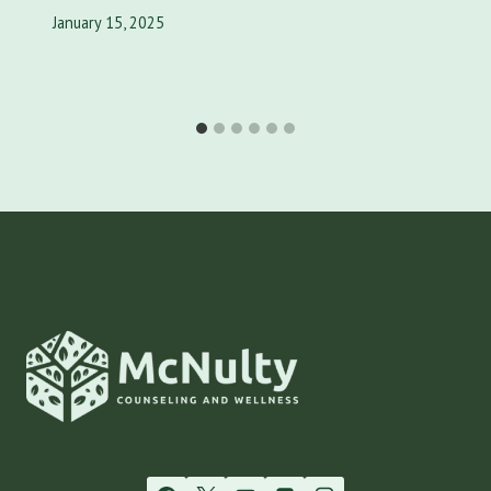
January 15, 2025