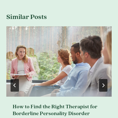
Similar Posts
How to Find the Right Therapist for
Borderline Personality Disorder