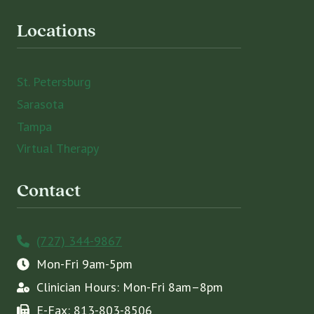
Locations
St. Petersburg
Sarasota
Tampa
Virtual Therapy
Contact
(727) 344-9867
Mon-Fri 9am-5pm
Clinician Hours: Mon-Fri 8am–8pm
E-Fax: 813-803-8506