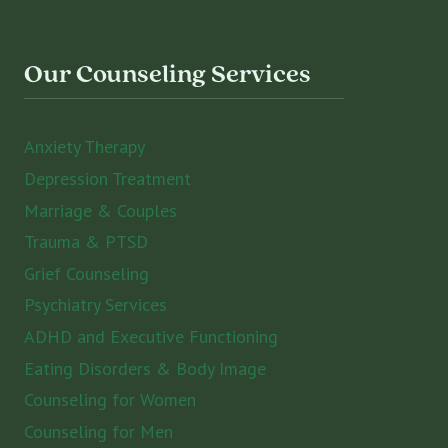
Our Counseling Services
Anxiety Therapy
Depression Treatment
Marriage & Couples
Trauma & PTSD
Grief Counseling
Psychiatry Services
ADHD and Executive Functioning
Eating Disorders & Body Image
Counseling for Women
Counseling for Men