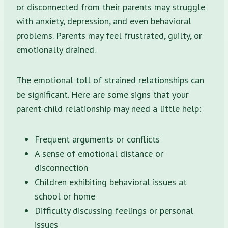
or disconnected from their parents may struggle
with anxiety, depression, and even behavioral
problems. Parents may feel frustrated, guilty, or
emotionally drained.
The emotional toll of strained relationships can
be significant. Here are some signs that your
parent-child relationship may need a little help:
Frequent arguments or conflicts
A sense of emotional distance or
disconnection
Children exhibiting behavioral issues at
school or home
Difficulty discussing feelings or personal
issues