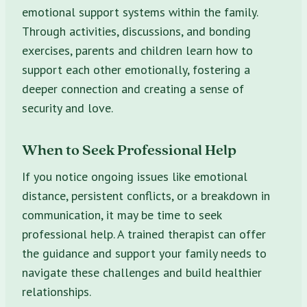
emotional support systems within the family.
Through activities, discussions, and bonding
exercises, parents and children learn how to
support each other emotionally, fostering a
deeper connection and creating a sense of
security and love.
When to Seek Professional Help
If you notice ongoing issues like emotional
distance, persistent conflicts, or a breakdown in
communication, it may be time to seek
professional help. A trained therapist can offer
the guidance and support your family needs to
navigate these challenges and build healthier
relationships.