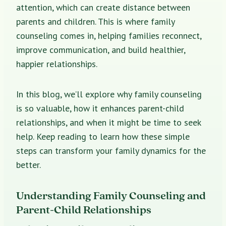
attention, which can create distance between
parents and children. This is where family
counseling comes in, helping families reconnect,
improve communication, and build healthier,
happier relationships.
In this blog, we’ll explore why family counseling
is so valuable, how it enhances parent-child
relationships, and when it might be time to seek
help. Keep reading to learn how these simple
steps can transform your family dynamics for the
better.
Understanding Family Counseling and
Parent-Child Relationships