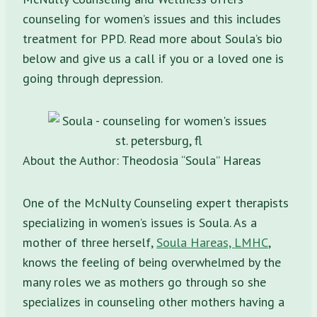
counseling for women’s issues and this includes
treatment for PPD. Read more about Soula’s bio
below and give us a call if you or a loved one is
going through depression.
About the Author: Theodosia “Soula” Hareas
One of the McNulty Counseling expert therapists
specializing in women’s issues is Soula. As a
mother of three herself,
Soula Hareas, LMHC
,
knows the feeling of being overwhelmed by the
many roles we as mothers go through so she
specializes in counseling other mothers having a