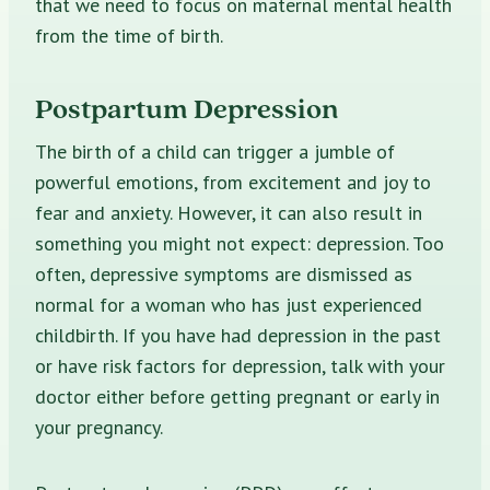
that we need to focus on maternal mental health
from the time of birth.
Postpartum Depression
The birth of a child can trigger a jumble of
powerful emotions, from excitement and joy to
fear and anxiety. However, it can also result in
something you might not expect: depression. Too
often, depressive symptoms are dismissed as
normal for a woman who has just experienced
childbirth. If you have had depression in the past
or have risk factors for depression, talk with your
doctor either before getting pregnant or early in
your pregnancy.