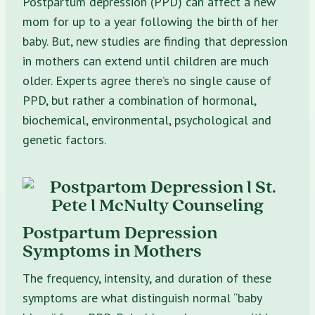
Postpartum depression (PPD) can affect a new
mom for up to a year following the birth of her
baby. But, new studies are finding that depression
in mothers can extend until children are much
older. Experts agree there’s no single cause of
PPD, but rather a combination of hormonal,
biochemical, environmental, psychological and
genetic factors.
Postpartum Depression
Symptoms in Mothers
The frequency, intensity, and duration of these
symptoms are what distinguish normal “baby