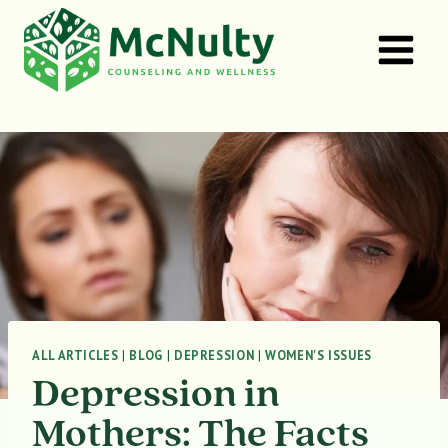
Skip
to
content
ALL ARTICLES
|
BLOG
|
DEPRESSION
|
WOMEN'S ISSUES
Depression in
Mothers: The Facts