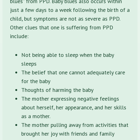
blues” from PPD. Baby blues also occurs within
just a few days to a week following the birth of a
child, but symptoms are not as severe as PPD.
Other clues that one is suffering from PPD
include:
Not being able to sleep when the baby
sleeps
The belief that one cannot adequately care
for the baby
Thoughts of harming the baby
The mother expressing negative feelings
about herself, her appearance, and her skills
as a mother.
The mother pulling away from activities that
brought her joy with friends and family