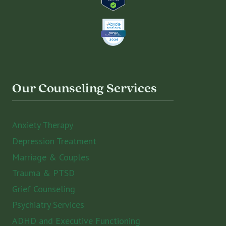
Our Counseling Services
Anxiety Therapy
Depression Treatment
Marriage & Couples
Trauma & PTSD
Grief Counseling
Psychiatry Services
ADHD and Executive Functioning