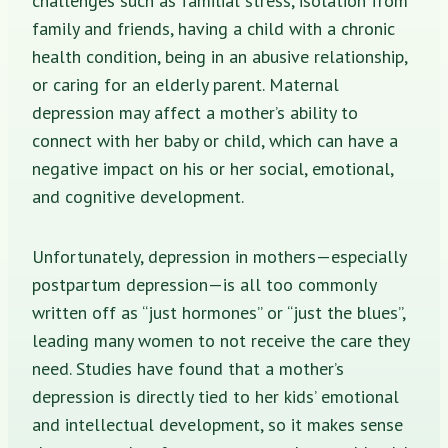
challenges such as familial stress, isolation from
family and friends, having a child with a chronic
health condition, being in an abusive relationship,
or caring for an elderly parent. Maternal
depression may affect a mother’s ability to
connect with her baby or child, which can have a
negative impact on his or her social, emotional,
and cognitive development.
Unfortunately, depression in mothers—especially
postpartum depression—is all too commonly
written off as “just hormones” or “just the blues”,
leading many women to not receive the care they
need. Studies have found that a mother’s
depression is directly tied to her kids’ emotional
and intellectual development, so it makes sense