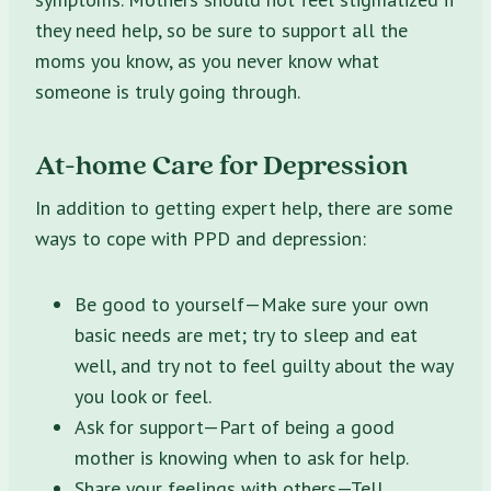
they need help, so be sure to support all the
moms you know, as you never know what
someone is truly going through.
At-home Care for Depression
In addition to getting expert help, there are some
ways to cope with PPD and depression:
Be good to yourself—Make sure your own
basic needs are met; try to sleep and eat
well, and try not to feel guilty about the way
you look or feel.
Ask for support—Part of being a good
mother is knowing when to ask for help.
Share your feelings with others—Tell