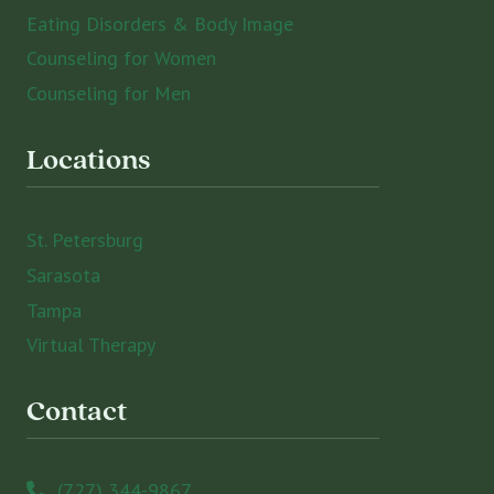
Eating Disorders & Body Image
Counseling for Women
Counseling for Men
Locations
St. Petersburg
Sarasota
Tampa
Virtual Therapy
Contact
(727) 344-9867