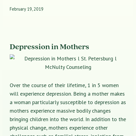
February 19, 2019
Depression in Mothers
Over the course of their lifetime, 1 in 5 women
will experience depression. Being a mother makes
a woman particularly susceptible to depression as
mothers experience massive bodily changes
bringing children into the world. In addition to the
physical change, mothers experience other