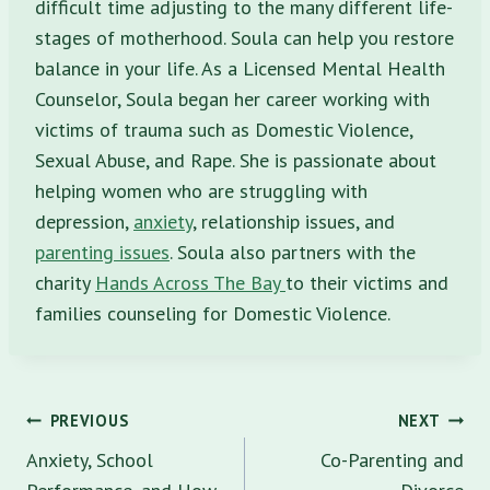
difficult time adjusting to the many different life-
stages of motherhood. Soula can help you restore
balance in your life. As a Licensed Mental Health
Counselor, Soula began her career working with
victims of trauma such as Domestic Violence,
Sexual Abuse, and Rape. She is passionate about
helping women who are struggling with
depression,
anxiety
, relationship issues, and
parenting issues
. Soula also partners with the
charity
Hands Across The Bay
to their victims and
families counseling for Domestic Violence.
Post
PREVIOUS
NEXT
navigation
Anxiety, School
Co-Parenting and