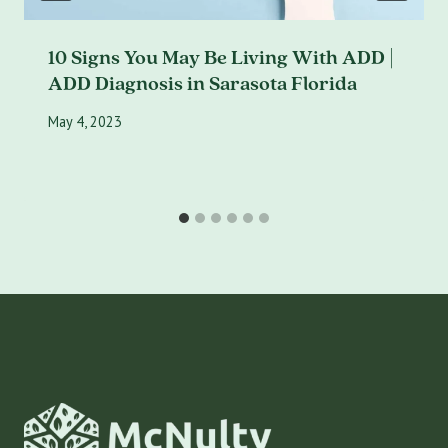
10 Signs You May Be Living With ADD |
ADD Diagnosis in Sarasota Florida
May 4, 2023