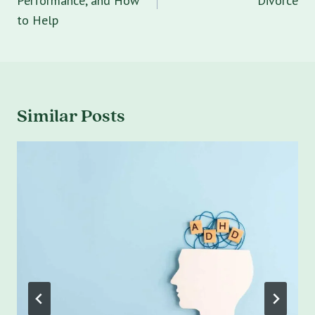
Performance, and How
Divorce
to Help
Similar Posts