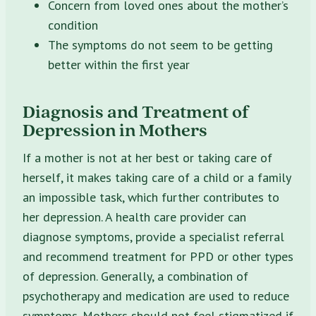
Concern from loved ones about the mother’s
condition
The symptoms do not seem to be getting
better within the first year
Diagnosis and Treatment of
Depression in Mothers
If a mother is not at her best or taking care of
herself, it makes taking care of a child or a family
an impossible task, which further contributes to
her depression. A health care provider can
diagnose symptoms, provide a specialist referral
and recommend treatment for PPD or other types
of depression. Generally, a combination of
psychotherapy and medication are used to reduce
symptoms. Mothers should not feel stigmatized if