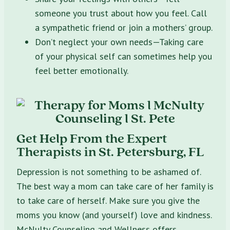
someone you trust about how you feel. Call
a sympathetic friend or join a mothers’ group.
Don’t neglect your own needs—Taking care
of your physical self can sometimes help you
feel better emotionally.
Get Help From the Expert
Therapists in St. Petersburg, FL
Depression is not something to be ashamed of.
The best way a mom can take care of her family is
to take care of herself. Make sure you give the
moms you know (and yourself) love and kindness.
McNulty Counseling and Wellness offers