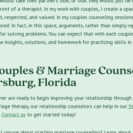
 would take their partner’s side, or that they would just b
ront of a therapist. In my work with couples, I create a sp
d, respected, and valued. In my couples counseling sessions
red. In fact, in this space, arguments, rather than simply re
for solving problems. You can expect that with each couple
 insights, solutions, and homework for practicing skills in 
ouples & Marriage Counse
rsburg, Florida
ner are ready to begin improving your relationship through
iage therapy, our relationship counselors can help in our
St
.
Contact us
to get started today!
ll unsure about starting marriage counseling? Learn about