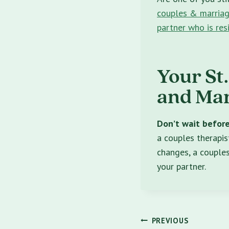
couples & marriag
partner who is res
Your St
and Mar
Don’t wait before 
a couples therapist
changes, a couples
your partner.
Post
PREVIOUS