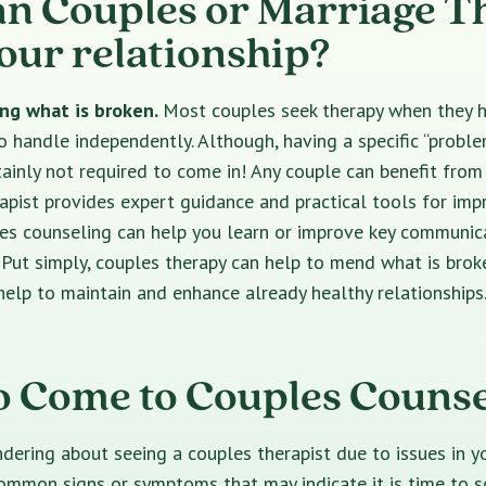
n Couples or Marriage T
your relationship?
xing what is broken.
Most couples seek therapy when they 
o handle independently. Although, having a specific “proble
rtainly not required to come in! Any couple can benefit from
pist provides expert guidance and practical tools for imp
les counseling can help you learn or improve key communic
s. Put simply, couples therapy can help to mend what is brok
n help to maintain and enhance already healthy relationships
 Come to Couples Counse
dering about seeing a couples therapist due to issues in yo
ommon signs or symptoms that may indicate it is time to 