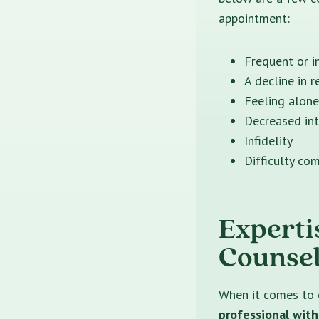
appointment:
Frequent or i
A decline in r
Feeling alone
Decreased int
Infidelity
Difficulty co
Experti
Counsel
When it comes to 
professional with