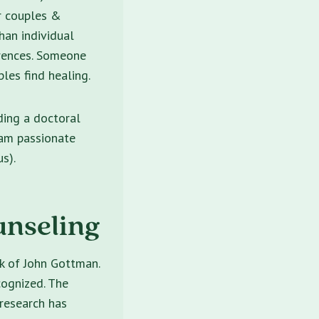
er couples &
than individual
rences. Someone
les find healing.
ding a doctoral
 am passionate
s).
unseling
rk of John Gottman.
cognized. The
 research has