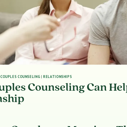
|
COUPLES COUNSELING
|
RELATIONSHIPS
ples Counseling Can Hel
nship