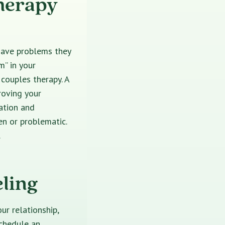
herapy
have problems they
m” in your
 couples therapy. A
roving your
ation and
en or problematic.
.
ling
ur relationship,
schedule an