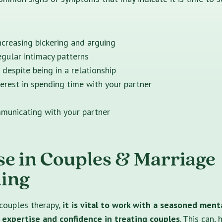
ncreasing bickering and arguing
egular intimacy patterns
 despite being in a relationship
erest in spending time with your partner
mmunicating with your partner
se in Couples & Marriage
ing
couples therapy,
it is vital to work with a seasoned ment
 expertise and confidence in treating couples
. This can,