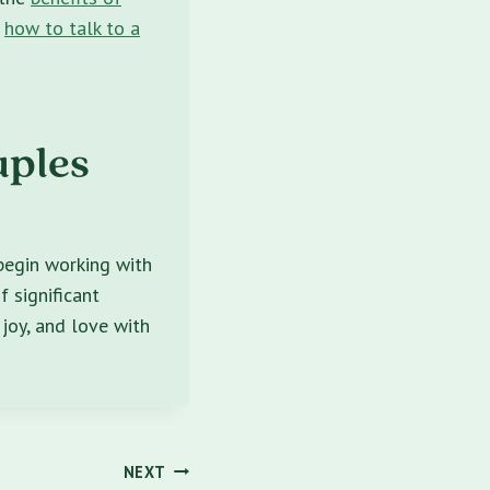
d
how to talk to a
uples
 begin working with
f significant
joy, and love with
NEXT