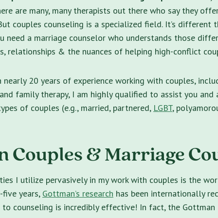
 There are many, many therapists out there who say they off
ut couples counseling is a specialized field. It’s different 
ou need a marriage counselor who understands those diffe
 relationships & the nuances of helping high-conflict coup
h nearly 20 years of experience working with couples, inclu
and family therapy, I am highly qualified to assist you and
types of couples (e.g., married, partnered,
LGBT
, polyamorou
 Couples & Marriage Co
ies I utilize pervasively in my work with couples is the wo
-five years,
Gottman’s research
has been internationally re
o counseling is incredibly effective! In fact, the Gottman