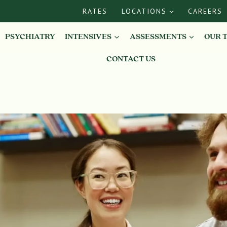
RATES
LOCATIONS
CAREERS
PSYCHIATRY
INTENSIVES
ASSESSMENTS
OUR 
CONTACT US