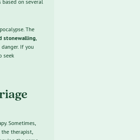
s based on several
pocalypse. The
d stonewalling
,
 danger. If you
o seek
riage
apy. Sometimes,
 the therapist,