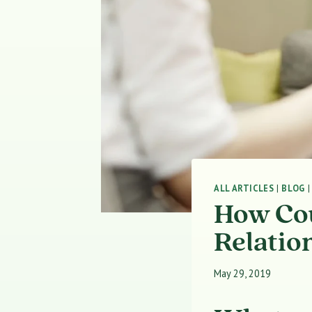
ALL ARTICLES
|
BLOG
How Cou
Relatio
May 29, 2019