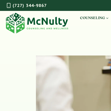
Skip
(727) 344-9867
to
content
COUNSELING