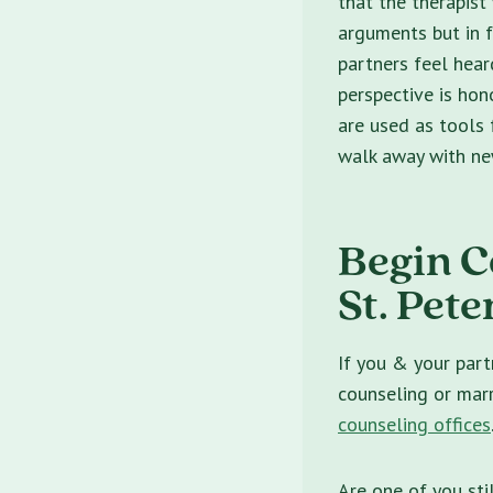
that the therapist
arguments but in f
partners feel hear
perspective is hono
are used as tools 
walk away with new
Begin C
St. Pete
If you & your part
counseling or marr
counseling offices
Are one of you sti