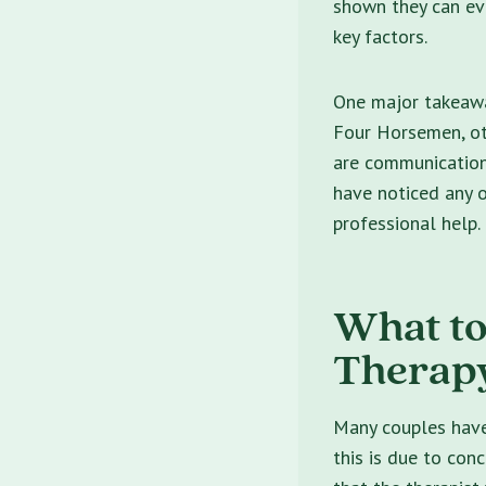
shown they can eve
key factors.
One major takeawa
Four Horsemen, o
are communication s
have noticed any o
professional help.
What to
Therap
Many couples have 
this is due to con