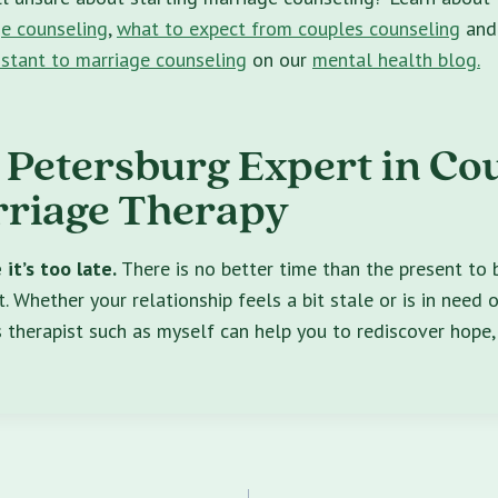
e counseling
,
what to expect from couples counseling
an
istant to marriage counseling
on our
mental health blog.
. Petersburg Expert in Co
riage Therapy
it’s too late.
There is no better time than the present to
. Whether your relationship feels a bit stale or is in need o
 therapist such as myself can help you to rediscover hope, 