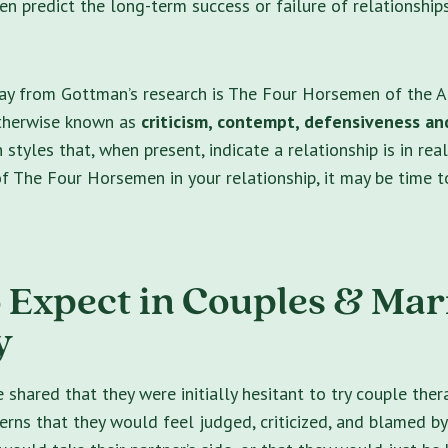
n predict the long-term success or failure of relationship
y from Gottman’s research is The Four Horsemen of the A
therwise known as
criticism, contempt, defensiveness an
tyles that, when present, indicate a relationship is in real
f The Four Horsemen in your relationship, it may be time t
 Expect in Couples & Mar
y
shared that they were initially hesitant to try couple ther
cerns that they would feel judged, criticized, and blamed by