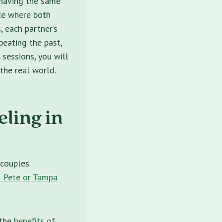
e having the same
ace where both
, each partner’s
peating the past,
 sessions, you will
the real world.
ling in
 couples
 Pete or Tampa
 the
benefits of