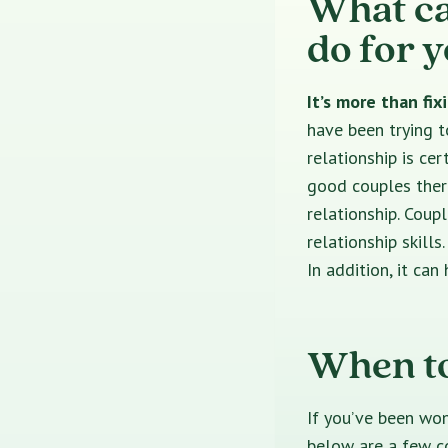
What ca
do for 
It’s more than fi
have been trying t
relationship is ce
good couples thera
relationship. Coup
relationship skill
In addition, it ca
When to
If you’ve been won
below are a few c