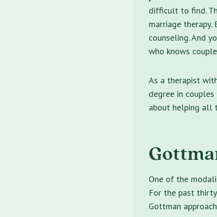
difficult to find.
marriage therapy. B
counseling. And y
who knows couples,
As a therapist wit
degree in couples 
about helping all 
Gottman
One of the modalit
For the past thirty
Gottman approach t