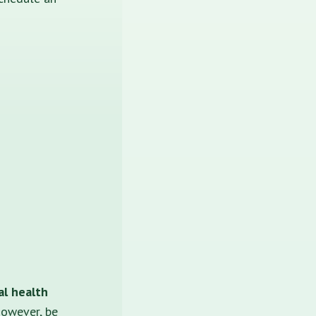
al health
 however, be