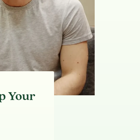
p Your