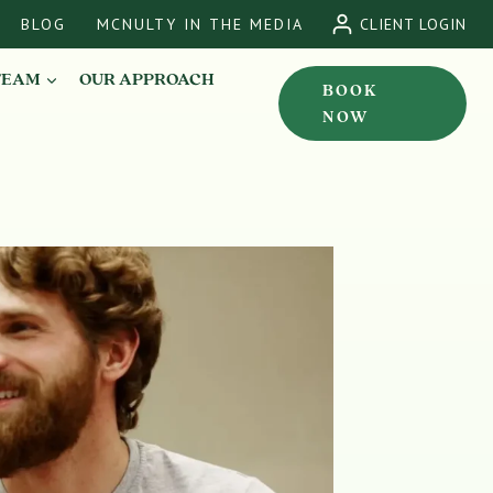
BLOG
MCNULTY IN THE MEDIA
CLIENT LOGIN
TEAM
OUR APPROACH
BOOK
NOW