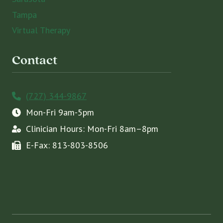
Tampa
Virtual Therapy
Contact
(727) 344-9867
Mon-Fri 9am-5pm
Clinician Hours: Mon-Fri 8am–8pm
E-Fax: 813-803-8506