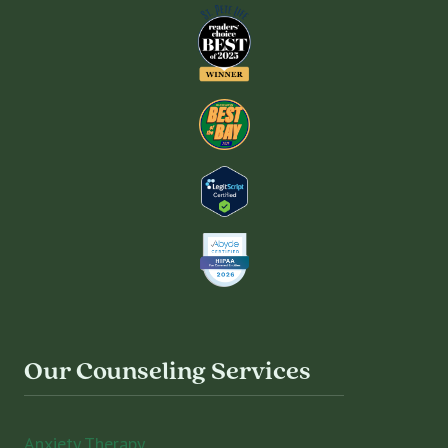
Our Counseling Services
Anxiety Therapy