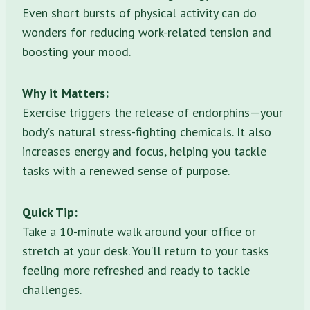
Even short bursts of physical activity can do
wonders for reducing work-related tension and
boosting your mood.
Why it Matters:
Exercise triggers the release of endorphins—your
body’s natural stress-fighting chemicals. It also
increases energy and focus, helping you tackle
tasks with a renewed sense of purpose.
Quick Tip:
Take a 10-minute walk around your office or
stretch at your desk. You’ll return to your tasks
feeling more refreshed and ready to tackle
challenges.