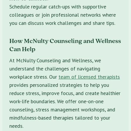
Schedule regular catch-ups with supportive
colleagues or join professional networks where
you can discuss work challenges and share tips.
How McNulty Counseling and Wellness
Can Help
At McNulty Counseling and Wellness, we
understand the challenges of navigating
workplace stress. Our
team of licensed therapists
provides personalized strategies to help you
reduce stress, improve focus, and create healthier
work-life boundaries. We offer one-on-one
counseling, stress management workshops, and
mindfulness-based therapies tailored to your
needs.