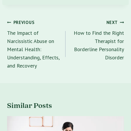
Post
PREVIOUS
NEXT
navigation
The Impact of
How to Find the Right
Narcissistic Abuse on
Therapist for
Mental Health:
Borderline Personality
Understanding, Effects,
Disorder
and Recovery
Similar Posts