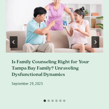
Is Family Counseling Right for Your
Tampa Bay Family? Unraveling
Dysfunctional Dynamics
September 29, 2023