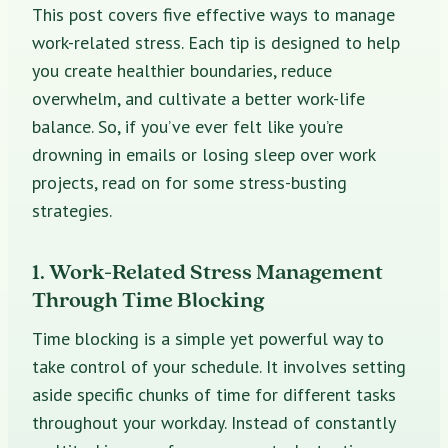
This post covers five effective ways to manage
work-related stress. Each tip is designed to help
you create healthier boundaries, reduce
overwhelm, and cultivate a better work-life
balance. So, if you’ve ever felt like you’re
drowning in emails or losing sleep over work
projects, read on for some stress-busting
strategies.
1. Work-Related Stress Management
Through Time Blocking
Time blocking is a simple yet powerful way to
take control of your schedule. It involves setting
aside specific chunks of time for different tasks
throughout your workday. Instead of constantly