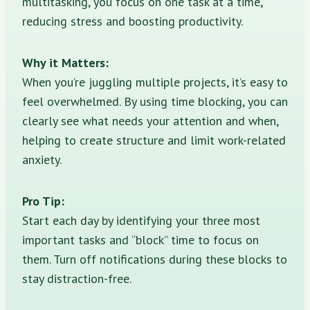
multitasking, you focus on one task at a time,
reducing stress and boosting productivity.
Why it Matters:
When you’re juggling multiple projects, it’s easy to
feel overwhelmed. By using time blocking, you can
clearly see what needs your attention and when,
helping to create structure and limit work-related
anxiety.
Pro Tip:
Start each day by identifying your three most
important tasks and “block” time to focus on
them. Turn off notifications during these blocks to
stay distraction-free.