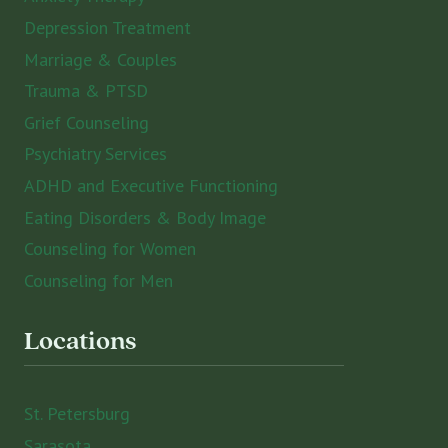
Depression Treatment
Marriage & Couples
Trauma & PTSD
Grief Counseling
Psychiatry Services
ADHD and Executive Functioning
Eating Disorders & Body Image
Counseling for Women
Counseling for Men
Locations
St. Petersburg
Sarasota