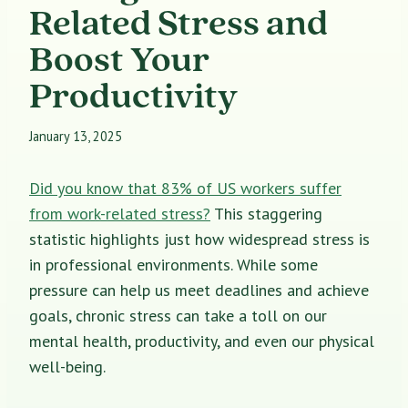
Related Stress and
Boost Your
Productivity
January 13, 2025
Did you know that 83% of US workers suffer
from work-related stress?
This staggering
statistic highlights just how widespread stress is
in professional environments. While some
pressure can help us meet deadlines and achieve
goals, chronic stress can take a toll on our
mental health, productivity, and even our physical
well-being.