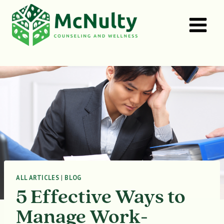
Skip
to
content
ALL ARTICLES
|
BLOG
5 Effective Ways to
Manage Work-