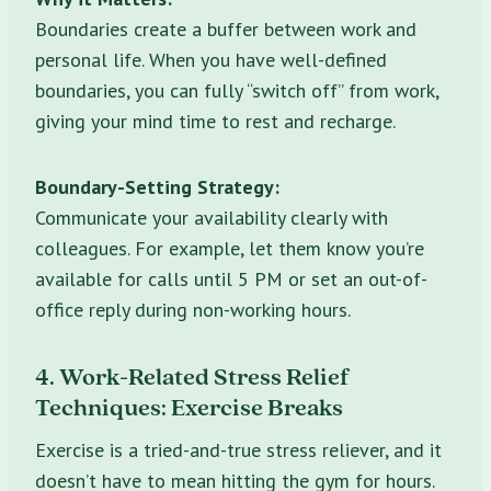
Boundaries create a buffer between work and
personal life. When you have well-defined
boundaries, you can fully “switch off” from work,
giving your mind time to rest and recharge.
Boundary-Setting Strategy:
Communicate your availability clearly with
colleagues. For example, let them know you’re
available for calls until 5 PM or set an out-of-
office reply during non-working hours.
4. Work-Related Stress Relief
Techniques: Exercise Breaks
Exercise is a tried-and-true stress reliever, and it
doesn’t have to mean hitting the gym for hours.