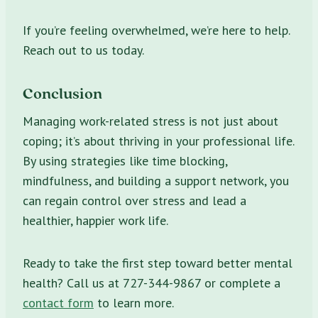
If you’re feeling overwhelmed, we’re here to help.
Reach out to us today.
Conclusion
Managing work-related stress is not just about
coping; it’s about thriving in your professional life.
By using strategies like time blocking,
mindfulness, and building a support network, you
can regain control over stress and lead a
healthier, happier work life.
Ready to take the first step toward better mental
health? Call us at 727-344-9867 or complete a
contact form
to learn more.