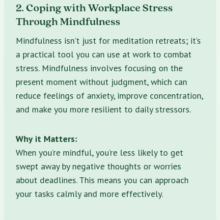
2. Coping with Workplace Stress
Through Mindfulness
Mindfulness isn’t just for meditation retreats; it’s
a practical tool you can use at work to combat
stress. Mindfulness involves focusing on the
present moment without judgment, which can
reduce feelings of anxiety, improve concentration,
and make you more resilient to daily stressors.
Why it Matters:
When you’re mindful, you’re less likely to get
swept away by negative thoughts or worries
about deadlines. This means you can approach
your tasks calmly and more effectively.