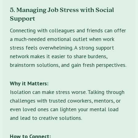
5. Managing Job Stress with Social
Support
Connecting with colleagues and friends can offer
a much-needed emotional outlet when work
stress feels overwhelming. A strong support
network makes it easier to share burdens,
brainstorm solutions, and gain fresh perspectives.
Why it Matters:
Isolation can make stress worse. Talking through
challenges with trusted coworkers, mentors, or
even loved ones can lighten your mental load
and lead to creative solutions.
How to Connect: