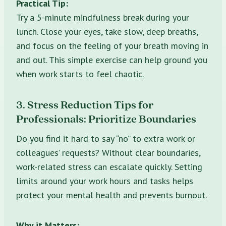
Practical Tip:
Try a 5-minute mindfulness break during your
lunch. Close your eyes, take slow, deep breaths,
and focus on the feeling of your breath moving in
and out. This simple exercise can help ground you
when work starts to feel chaotic.
3. Stress Reduction Tips for
Professionals: Prioritize Boundaries
Do you find it hard to say “no” to extra work or
colleagues’ requests? Without clear boundaries,
work-related stress can escalate quickly. Setting
limits around your work hours and tasks helps
protect your mental health and prevents burnout.
Why it Matters: