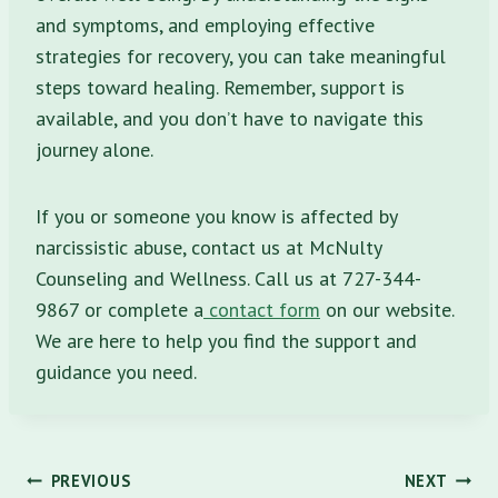
and symptoms, and employing effective
strategies for recovery, you can take meaningful
steps toward healing. Remember, support is
available, and you don’t have to navigate this
journey alone.
If you or someone you know is affected by
narcissistic abuse, contact us at McNulty
Counseling and Wellness. Call us at 727-344-
9867 or complete a
contact form
on our website.
We are here to help you find the support and
guidance you need.
Post
PREVIOUS
NEXT