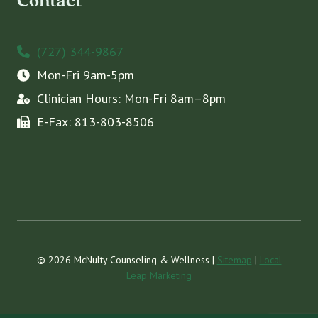
Contact
(727) 344-9867
Mon-Fri 9am-5pm
Clinician Hours: Mon-Fri 8am–8pm
E-Fax: 813-803-8506
© 2026 McNulty Counseling & Wellness |
Sitemap
|
Local
Leap Marketing