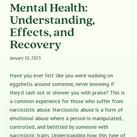
Mental Health:
Understanding,
Effects, and
Recovery
January 10, 2025
Have you ever felt like you were walking on
eggshells around someone, never knowing if
they’d lash out or shower you with praise? This is
a common experience for those who suffer from
narcissistic abuse. Narcissistic abuse is a form of
emotional abuse where a person is manipulated,
controlled, and belittled by someone with
narcissistic traits. Understanding how this type of