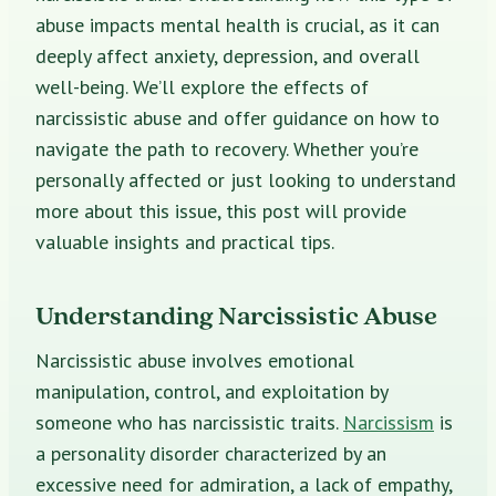
abuse impacts mental health is crucial, as it can
deeply affect anxiety, depression, and overall
well-being. We’ll explore the effects of
narcissistic abuse and offer guidance on how to
navigate the path to recovery. Whether you’re
personally affected or just looking to understand
more about this issue, this post will provide
valuable insights and practical tips.
Understanding Narcissistic Abuse
Narcissistic abuse involves emotional
manipulation, control, and exploitation by
someone who has narcissistic traits.
Narcissism
is
a personality disorder characterized by an
excessive need for admiration, a lack of empathy,