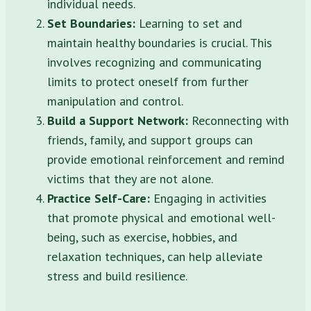
individual needs.
Set Boundaries:
Learning to set and
maintain healthy boundaries is crucial. This
involves recognizing and communicating
limits to protect oneself from further
manipulation and control.
Build a Support Network:
Reconnecting with
friends, family, and support groups can
provide emotional reinforcement and remind
victims that they are not alone.
Practice Self-Care:
Engaging in activities
that promote physical and emotional well-
being, such as exercise, hobbies, and
relaxation techniques, can help alleviate
stress and build resilience.