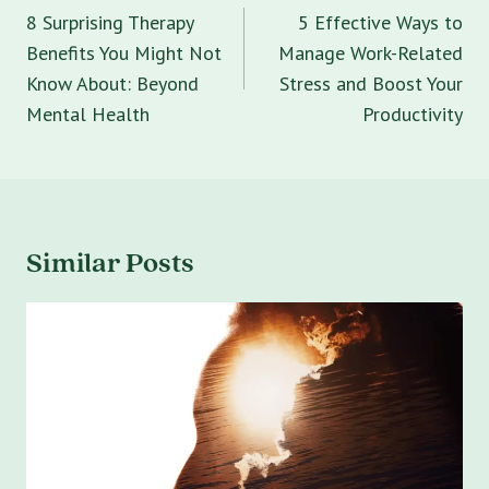
navigation
8 Surprising Therapy
5 Effective Ways to
Benefits You Might Not
Manage Work-Related
Know About: Beyond
Stress and Boost Your
Mental Health
Productivity
Similar Posts