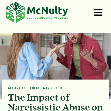
Skip
to
content
ALL ARTICLES
|
BLOG
|
NARCISSISM
The Impact of
Narcissistic Abuse on