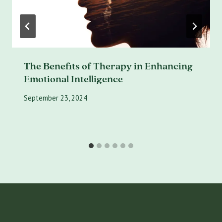
The Benefits of Therapy in Enhancing
Emotional Intelligence
September 23, 2024