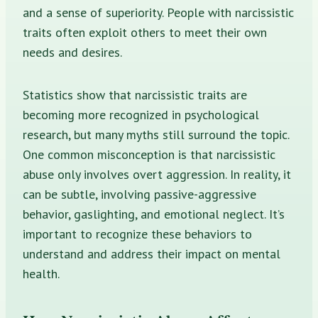
and a sense of superiority. People with narcissistic
traits often exploit others to meet their own
needs and desires.
Statistics show that narcissistic traits are
becoming more recognized in psychological
research, but many myths still surround the topic.
One common misconception is that narcissistic
abuse only involves overt aggression. In reality, it
can be subtle, involving passive-aggressive
behavior, gaslighting, and emotional neglect. It’s
important to recognize these behaviors to
understand and address their impact on mental
health.