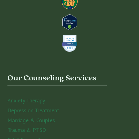
Our Counseling Services
Anxiety Therapy
Depression Treatment
Marriage & Couples
Trauma & PTSD