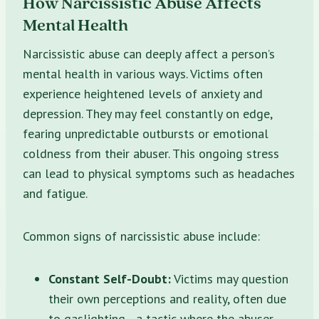
How Narcissistic Abuse Affects
Mental Health
Narcissistic abuse can deeply affect a person’s
mental health in various ways. Victims often
experience heightened levels of anxiety and
depression. They may feel constantly on edge,
fearing unpredictable outbursts or emotional
coldness from their abuser. This ongoing stress
can lead to physical symptoms such as headaches
and fatigue.
Common signs of narcissistic abuse include:
Constant Self-Doubt:
Victims may question
their own perceptions and reality, often due
to gaslighting—a tactic where the abuser