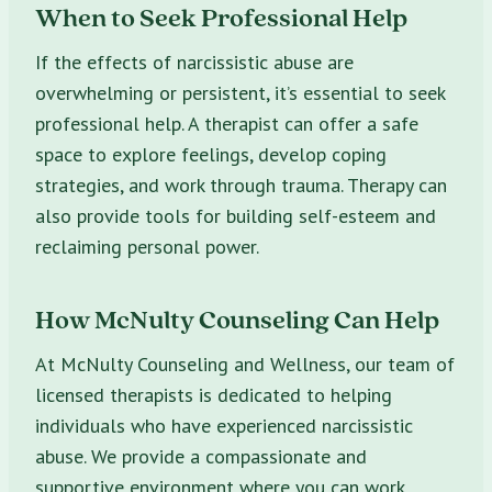
When to Seek Professional Help
If the effects of narcissistic abuse are
overwhelming or persistent, it’s essential to seek
professional help. A therapist can offer a safe
space to explore feelings, develop coping
strategies, and work through trauma. Therapy can
also provide tools for building self-esteem and
reclaiming personal power.
How McNulty Counseling Can Help
At McNulty Counseling and Wellness, our team of
licensed therapists is dedicated to helping
individuals who have experienced narcissistic
abuse. We provide a compassionate and
supportive environment where you can work