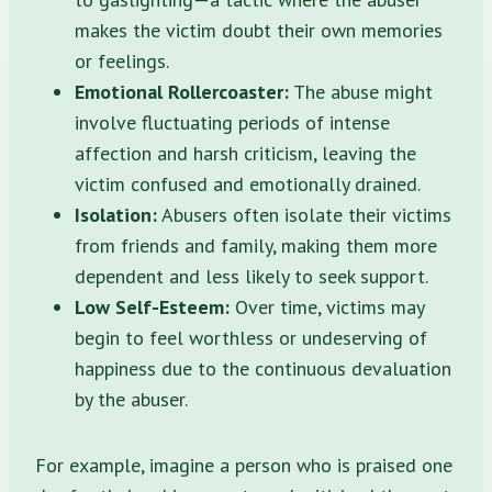
makes the victim doubt their own memories
or feelings.
Emotional Rollercoaster:
The abuse might
involve fluctuating periods of intense
affection and harsh criticism, leaving the
victim confused and emotionally drained.
Isolation:
Abusers often isolate their victims
from friends and family, making them more
dependent and less likely to seek support.
Low Self-Esteem:
Over time, victims may
begin to feel worthless or undeserving of
happiness due to the continuous devaluation
by the abuser.
For example, imagine a person who is praised one