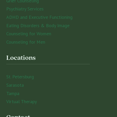
Grief Counseling
Psychiatry Services
ADHD and Executive Functioning
Eating Disorders & Body Image
Counseling for Women
Counseling for Men
Locations
St. Petersburg
Sarasota
Tampa
Virtual Therapy