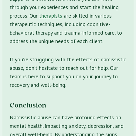
through your experiences and start the healing
process. Our
therapists
are skilled in various
therapeutic techniques, including cognitive-
behavioral therapy and trauma-informed care, to
address the unique needs of each client.
If you’re struggling with the effects of narcissistic
abuse, don’t hesitate to reach out for help. Our
team is here to support you on your journey to
recovery and well-being.
Conclusion
Narcissistic abuse can have profound effects on
mental health, impacting anxiety, depression, and
overall well-being. By understanding the signs