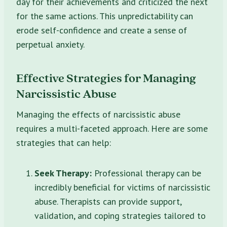
day for their achievements and criticized the next
for the same actions. This unpredictability can
erode self-confidence and create a sense of
perpetual anxiety.
Effective Strategies for Managing
Narcissistic Abuse
Managing the effects of narcissistic abuse
requires a multi-faceted approach. Here are some
strategies that can help:
Seek Therapy:
Professional therapy can be
incredibly beneficial for victims of narcissistic
abuse. Therapists can provide support,
validation, and coping strategies tailored to