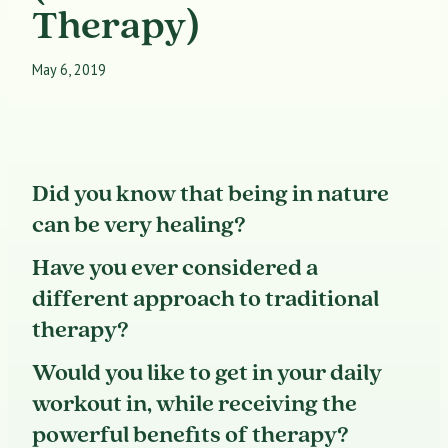
Therapy)
May 6, 2019
Did you know that being in nature
can be very healing?
Have you ever considered a
different approach to traditional
therapy?
Would you like to get in your daily
workout in, while receiving the
powerful benefits of therapy?