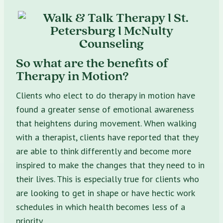
So what are the benefits of
Therapy in Motion?
Clients who elect to do therapy in motion have
found a greater sense of emotional awareness
that heightens during movement. When walking
with a therapist, clients have reported that they
are able to think differently and become more
inspired to make the changes that they need to in
their lives. This is especially true for clients who
are looking to get in shape or have hectic work
schedules in which health becomes less of a
priority.