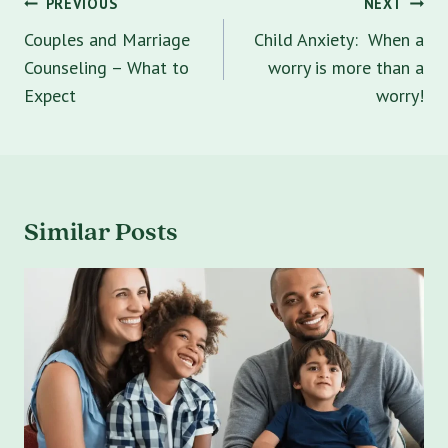
Post
PREVIOUS
NEXT
navigation
Couples and Marriage
Child Anxiety: When a
Counseling – What to
worry is more than a
Expect
worry!
Similar Posts