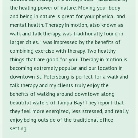
the healing power of nature. Moving your body
and being in nature is great for your physical and
mental health. Therapy in motion, also known as
walk and talk therapy, was traditionally found in
larger cities. I was impressed by the benefits of
combining exercise with therapy. Two healthy
things that are good for you! Therapy in motion is
becoming extremely popular and our location in
downtown St. Petersburg is perfect for a walk and
talk therapy and my clients truly enjoy the
benefits of walking around downtown along
beautiful waters of Tampa Bay! They report that
they feel more energized, less stressed, and really
enjoy being outside of the traditional office
setting.