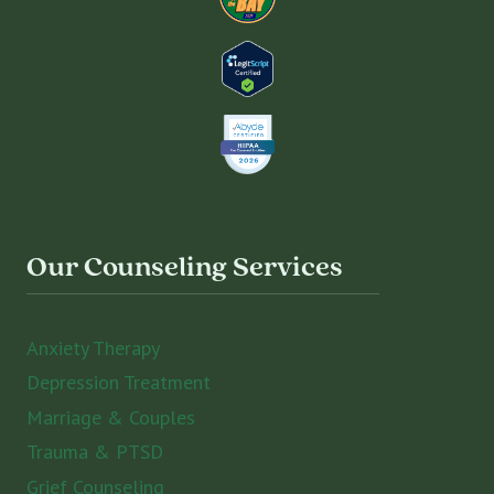
Our Counseling Services
Anxiety Therapy
Depression Treatment
Marriage & Couples
Trauma & PTSD
Grief Counseling