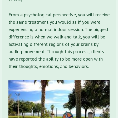
From a psychological perspective, you will receive
the same treatment you would as if you were
experiencing a normal indoor session. The biggest
difference is when we walk and talk, you will be
activating different regions of your brains by
adding movement. Through this process, clients
have reported the ability to be more open with
their thoughts, emotions, and behaviors.