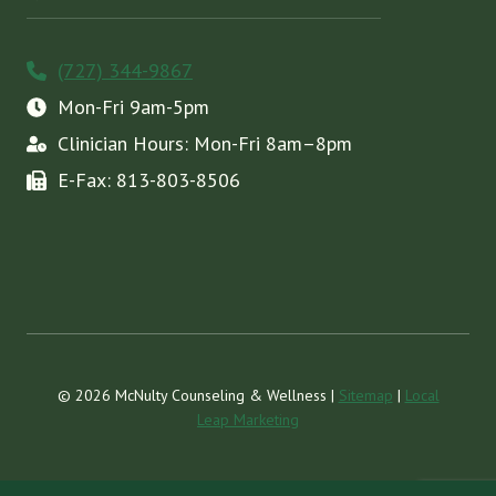
(727) 344-9867
Mon-Fri 9am-5pm
Clinician Hours: Mon-Fri 8am–8pm
E-Fax: 813-803-8506
© 2026 McNulty Counseling & Wellness |
Sitemap
|
Local
Leap Marketing