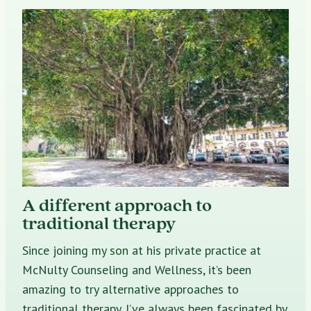
A different approach to
traditional therapy
Since joining my son at his private practice at
McNulty Counseling and Wellness, it’s been
amazing to try alternative approaches to
traditional therapy. I’ve always been fascinated by