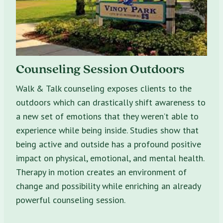
Counseling Session Outdoors
Walk & Talk counseling exposes clients to the
outdoors which can drastically shift awareness to
a new set of emotions that they weren’t able to
experience while being inside. Studies show that
being active and outside has a profound positive
impact on physical, emotional, and mental health.
Therapy in motion creates an environment of
change and possibility while enriching an already
powerful counseling session.