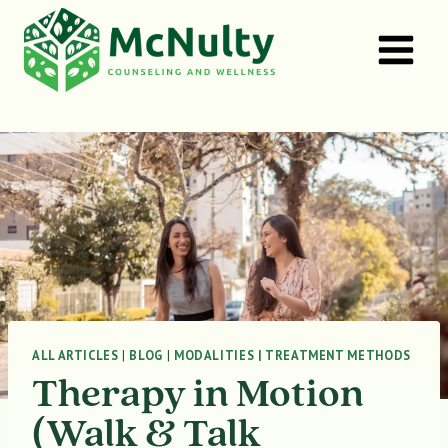
Skip
to
content
ALL ARTICLES
|
BLOG
|
MODALITIES | TREATMENT METHODS
Therapy in Motion
(Walk & Talk