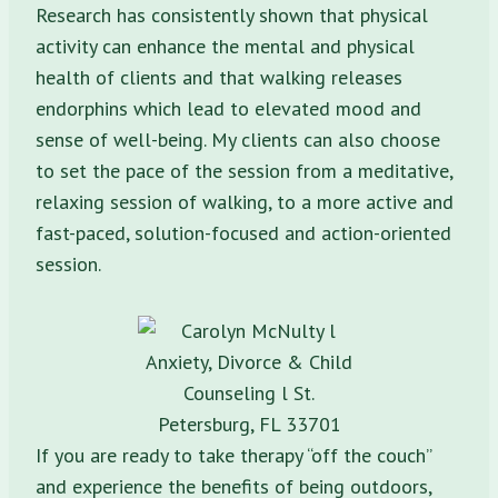
Research has consistently shown that physical
activity can enhance the mental and physical
health of clients and that walking releases
endorphins which lead to elevated mood and
sense of well-being. My clients can also choose
to set the pace of the session from a meditative,
relaxing session of walking, to a more active and
fast-paced, solution-focused and action-oriented
session.
If you are ready to take therapy “off the couch”
and experience the benefits of being outdoors,