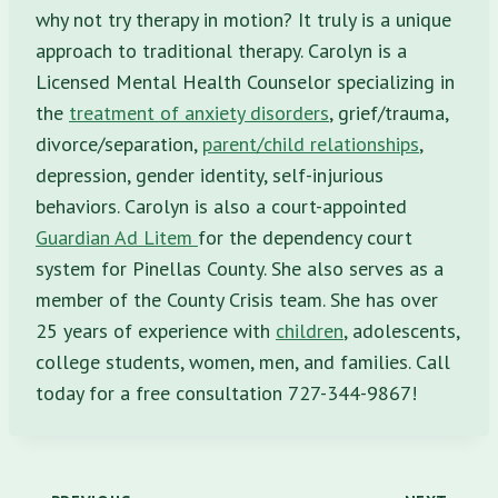
why not try therapy in motion? It truly is a unique
approach to traditional therapy. Carolyn is a
Licensed Mental Health Counselor specializing in
the
treatment of anxiety disorders
, grief/trauma,
divorce/separation,
parent/child relationships
,
depression, gender identity, self-injurious
behaviors. Carolyn is also a court-appointed
Guardian Ad Litem
for the dependency court
system for Pinellas County. She also serves as a
member of the County Crisis team. She has over
25 years of experience with
children
, adolescents,
college students, women, men, and families. Call
today for a free consultation 727-344-9867!