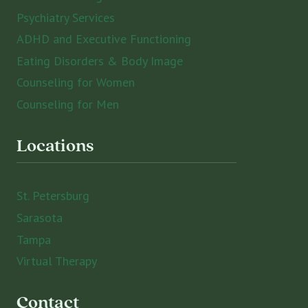
Psychiatry Services
ADHD and Executive Functioning
Eating Disorders & Body Image
Counseling for Women
Counseling for Men
Locations
St. Petersburg
Sarasota
Tampa
Virtual Therapy
Contact