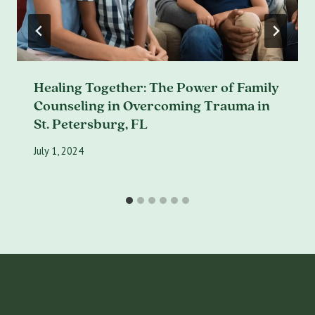
Healing Together: The Power of Family
Counseling in Overcoming Trauma in
St. Petersburg, FL
July 1, 2024