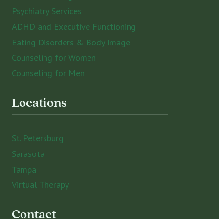
Psychiatry Services
ADHD and Executive Functioning
Eating Disorders & Body Image
Counseling for Women
Counseling for Men
Locations
St. Petersburg
Sarasota
Tampa
Virtual Therapy
Contact