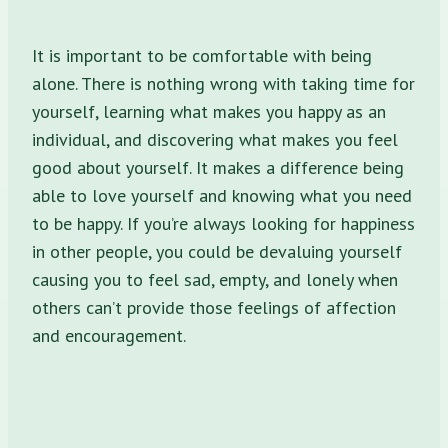
It is important to be comfortable with being
alone. There is nothing wrong with taking time for
yourself, learning what makes you happy as an
individual, and discovering what makes you feel
good about yourself. It makes a difference being
able to love yourself and knowing what you need
to be happy. If you’re always looking for happiness
in other people, you could be devaluing yourself
causing you to feel sad, empty, and lonely when
others can’t provide those feelings of affection
and encouragement.