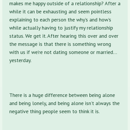
makes me happy outside of a relationship? After a
while it can be exhausting and seem pointless
explaining to each person the why’s and how’s
while actually having to justify my relationship
status. We get it. After hearing this over and over
the message is that there is something wrong
with us if we’re not dating someone or married…
yesterday.
There is a huge difference between being alone
and being lonely, and being alone isn’t always the
negative thing people seem to think it is.