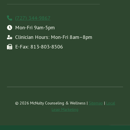
(727) 344-9867
Mon-Fri 9am-5pm
Clinician Hours: Mon-Fri 8am–8pm
E-Fax: 813-803-8506
© 2026 McNulty Counseling & Wellness |
Sitemap
|
Local
Leap Marketing