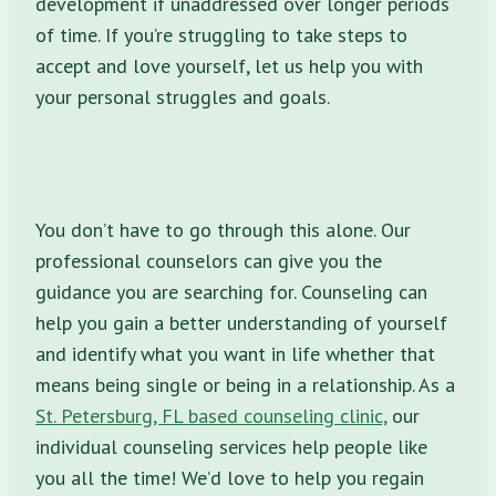
development if unaddressed over longer periods
of time. If you’re struggling to take steps to
accept and love yourself, let us help you with
your personal struggles and goals.
You don’t have to go through this alone. Our
professional counselors can give you the
guidance you are searching for. Counseling can
help you gain a better understanding of yourself
and identify what you want in life whether that
means being single or being in a relationship. As a
St. Petersburg, FL based counseling clinic,
our
individual counseling services help people like
you all the time! We’d love to help you regain