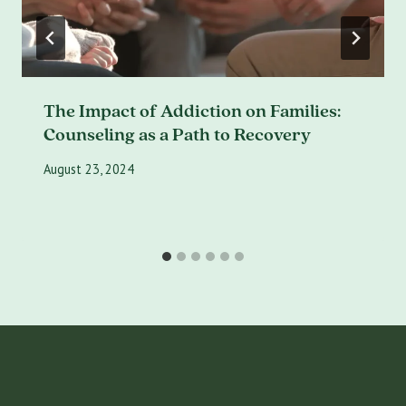
The Impact of Addiction on Families:
Counseling as a Path to Recovery
August 23, 2024