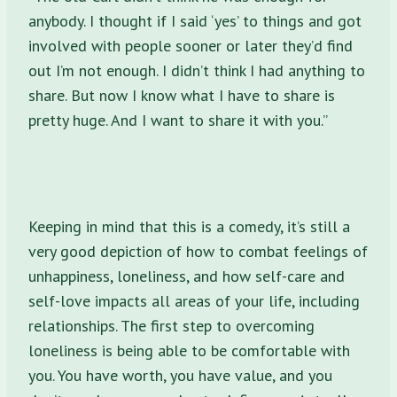
anybody. I thought if I said ‘yes’ to things and got
involved with people sooner or later they’d find
out I’m not enough. I didn’t think I had anything to
share. But now I know what I have to share is
pretty huge. And I want to share it with you.”
Keeping in mind that this is a comedy, it’s still a
very good depiction of how to combat feelings of
unhappiness, loneliness, and how self-care and
self-love impacts all areas of your life, including
relationships. The first step to overcoming
loneliness is being able to be comfortable with
you. You have worth, you have value, and you