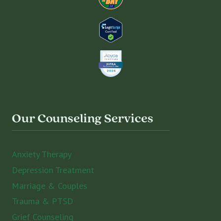
Our Counseling Services
Anxiety Therapy
Depression Treatment
Marriage & Couples
Trauma & PTSD
Grief Counseling