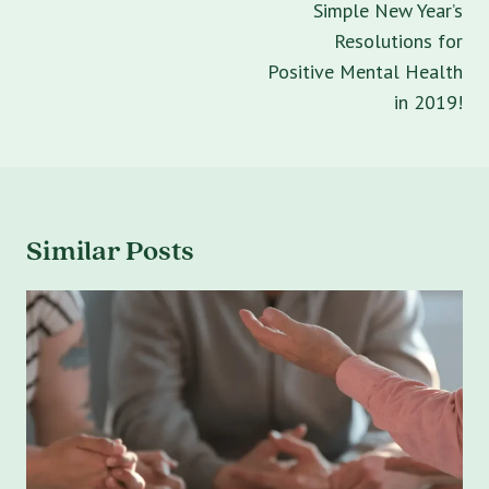
Simple New Year’s
Resolutions for
Positive Mental Health
in 2019!
Similar Posts