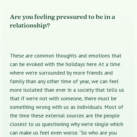
Are you feeling pressured to be in a
relationship?
These are common thoughts and emotions that
can be evoked with the holidays here. At a time
where we’re surrounded by more friends and
family than any other time of year, we can feel
more isolated than ever in a society that tells us
that if we’re not with someone, there must be
something wrong with us as individuals. Most of
the time these external sources are the people
closest to us questioning why we’re single which
can make us feel even worse. “So who are you