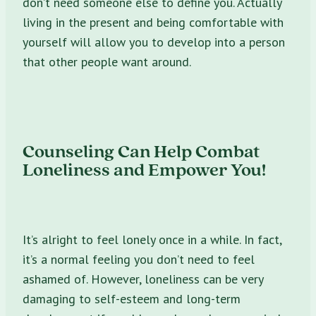
don’t need someone else to define you. Actually
living in the present and being comfortable with
yourself will allow you to develop into a person
that other people want around.
Counseling Can Help Combat
Loneliness and Empower You!
It’s alright to feel lonely once in a while. In fact,
it’s a normal feeling you don’t need to feel
ashamed of. However, loneliness can be very
damaging to self-esteem and long-term