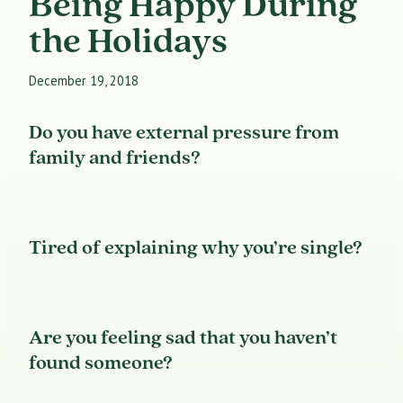
Being Happy During
the Holidays
December 19, 2018
Do you have external pressure from
family and friends?
Tired of explaining why you’re single?
Are you feeling sad that you haven’t
found someone?