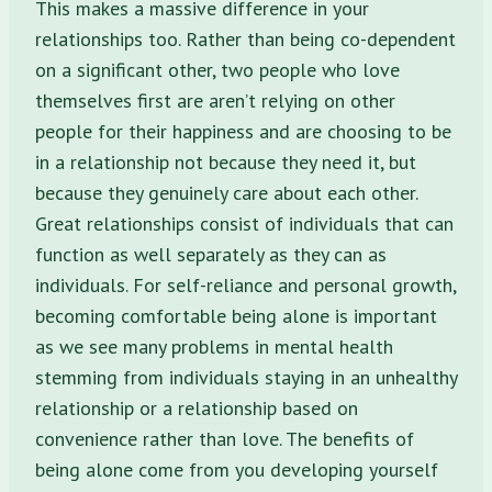
This makes a massive difference in your
relationships too. Rather than being co-dependent
on a significant other, two people who love
themselves first are aren’t relying on other
people for their happiness and are choosing to be
in a relationship not because they need it, but
because they genuinely care about each other.
Great relationships consist of individuals that can
function as well separately as they can as
individuals. For self-reliance and personal growth,
becoming comfortable being alone is important
as we see many problems in mental health
stemming from individuals staying in an unhealthy
relationship or a relationship based on
convenience rather than love. The benefits of
being alone come from you developing yourself