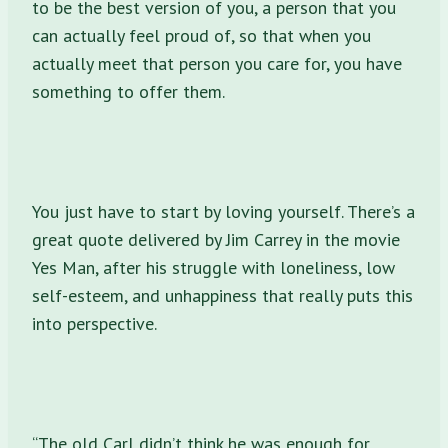
to be the best version of you, a person that you
can actually feel proud of, so that when you
actually meet that person you care for, you have
something to offer them.
You just have to start by loving yourself. There’s a
great quote delivered by Jim Carrey in the movie
Yes Man, after his struggle with loneliness, low
self-esteem, and unhappiness that really puts this
into perspective.
“The old Carl didn’t think he was enough for