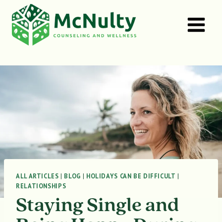
Skip
to
content
ALL ARTICLES
|
BLOG
|
HOLIDAYS CAN BE DIFFICULT
|
RELATIONSHIPS
Staying Single and