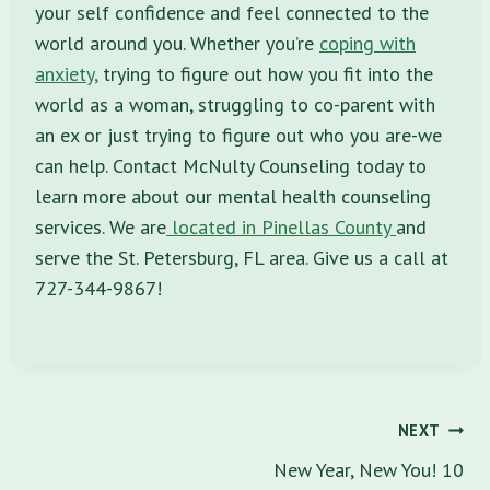
your self confidence and feel connected to the
world around you. Whether you’re
coping with
anxiety,
trying to figure out how you fit into the
world as a woman, struggling to co-parent with
an ex or just trying to figure out who you are-we
can help. Contact McNulty Counseling today to
learn more about our mental health counseling
services. We are
located in Pinellas County
and
serve the St. Petersburg, FL area. Give us a call at
727-344-9867!
Post
NEXT
navigation
New Year, New You! 10