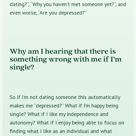
dating?”, “Why you haven’t met someone yet?”, and
even worse, “Are you depressed?”
Why am I hearing that there is
something wrong with me if I’m
single?
So if I’m not dating someone this automatically
makes me “depressed?” What if I’m happy being
single? What if I like my independence and
autonomy? What if I enjoy being able to focus on
finding what I like as an individual and what