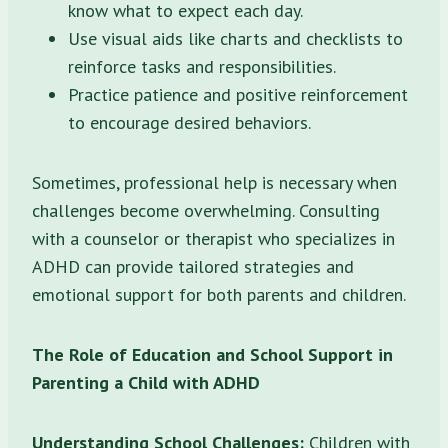
know what to expect each day.
Use visual aids like charts and checklists to
reinforce tasks and responsibilities.
Practice patience and positive reinforcement
to encourage desired behaviors.
Sometimes, professional help is necessary when
challenges become overwhelming. Consulting
with a counselor or therapist who specializes in
ADHD can provide tailored strategies and
emotional support for both parents and children.
The Role of Education and School Support in
Parenting a Child with ADHD
Understanding School Challenges:
Children with