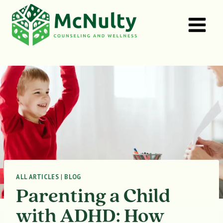
Skip
to
content
ALL ARTICLES
|
BLOG
Parenting a Child
with ADHD: How