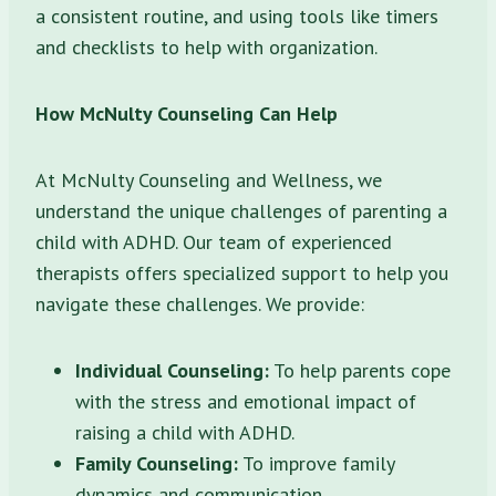
a consistent routine, and using tools like timers
and checklists to help with organization.
How McNulty Counseling Can Help
At McNulty Counseling and Wellness, we
understand the unique challenges of parenting a
child with ADHD. Our team of experienced
therapists offers specialized support to help you
navigate these challenges. We provide:
Individual Counseling:
To help parents cope
with the stress and emotional impact of
raising a child with ADHD.
Family Counseling:
To improve family
dynamics and communication.