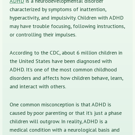
ADHD
is a neurodevelopmental disorder
characterized by symptoms of inattention,
hyperactivity, and impulsivity. Children with ADHD
may have trouble focusing, following instructions,
or controlling their impulses.
According to the CDC, about 6 million children in
the United States have been diagnosed with
ADHD. It’s one of the most common childhood
disorders and affects how children behave, learn,
and interact with others.
One common misconception is that ADHD is
caused by poor parenting or that it’s just a phase
children will outgrow. In reality, ADHD is a
medical condition with a neurological basis and