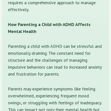
requires a comprehensive approach to manage
effectively.
How Parenting a Child with ADHD Affects
Mental Health
Parenting a child with ADHD can be stressful and
emotionally draining. The constant need for
structure and the challenges of managing
impulsive behaviors can lead to increased anxiety
and frustration for parents.
Parents may experience symptoms like feeling
overwhelmed, experiencing frequent mood
swings, or struggling with feelings of inadequacy.
This can impact not only their mental health but