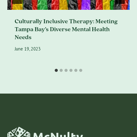
Culturally Inclusive Therapy: Meeting
Tampa Bay’s Diverse Mental Health
Needs
June 19, 2023