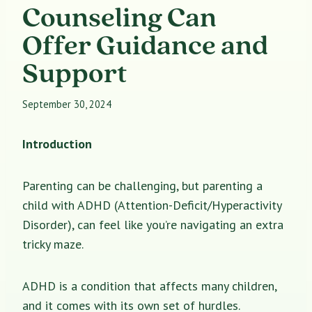
Counseling Can
Offer Guidance and
Support
September 30, 2024
Introduction
Parenting can be challenging, but parenting a
child with ADHD (Attention-Deficit/Hyperactivity
Disorder), can feel like you’re navigating an extra
tricky maze.
ADHD is a condition that affects many children,
and it comes with its own set of hurdles.