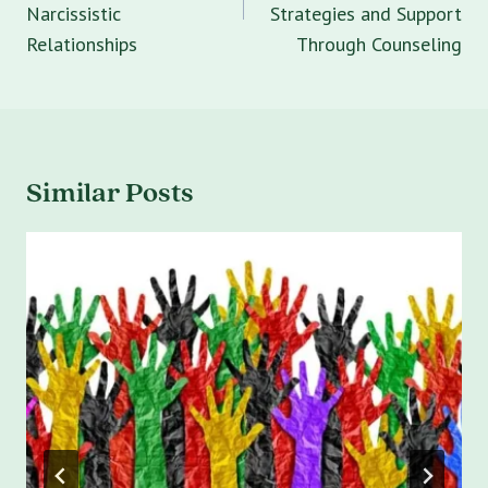
Narcissistic
Strategies and Support
Relationships
Through Counseling
Similar Posts