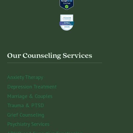
Our Counseling Services
Anxiety Therapy
Depression Treatment
Marriage & Couples
Trauma & PTSD
Grief Counseling
Psychiatry Services