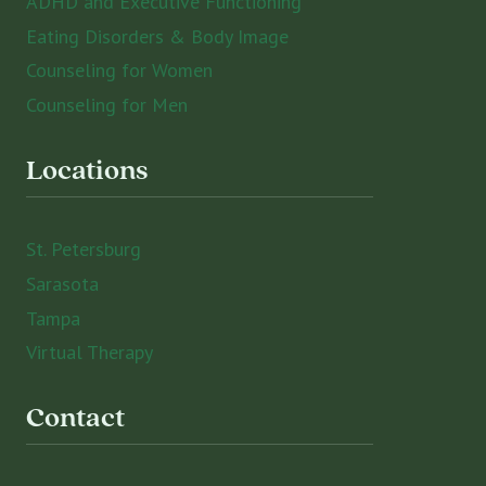
ADHD and Executive Functioning
Eating Disorders & Body Image
Counseling for Women
Counseling for Men
Locations
St. Petersburg
Sarasota
Tampa
Virtual Therapy
Contact