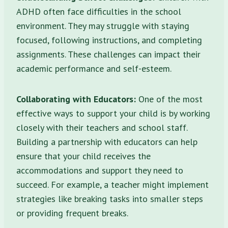
ADHD often face difficulties in the school
environment. They may struggle with staying
focused, following instructions, and completing
assignments. These challenges can impact their
academic performance and self-esteem.
Collaborating with Educators:
One of the most
effective ways to support your child is by working
closely with their teachers and school staff.
Building a partnership with educators can help
ensure that your child receives the
accommodations and support they need to
succeed. For example, a teacher might implement
strategies like breaking tasks into smaller steps
or providing frequent breaks.