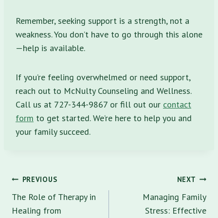
Remember, seeking support is a strength, not a
weakness. You don’t have to go through this alone
—help is available.
If you’re feeling overwhelmed or need support,
reach out to McNulty Counseling and Wellness.
Call us at 727-344-9867 or fill out our
contact
form
to get started. We’re here to help you and
your family succeed.
Post
PREVIOUS
NEXT
navigation
The Role of Therapy in
Managing Family
Healing from
Stress: Effective