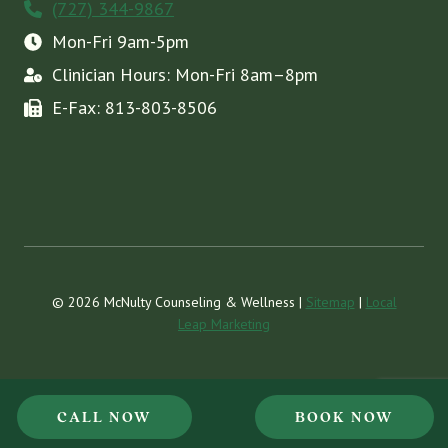
(727) 344-9867
Mon-Fri 9am-5pm
Clinician Hours: Mon-Fri 8am–8pm
E-Fax: 813-803-8506
© 2026 McNulty Counseling & Wellness |
Sitemap
|
Local
Leap Marketing
CALL NOW
BOOK NOW