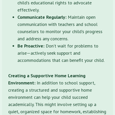
child’s educational rights to advocate
effectively.
Communicate Regularly:
Maintain open
communication with teachers and school
counselors to monitor your child’s progress
and address any concerns.
Be Proactive:
Don’t wait for problems to
arise—actively seek support and
accommodations that can benefit your child.
Creating a Supportive Home Learning
Environment:
In addition to school support,
creating a structured and supportive home
environment can help your child succeed
academically. This might involve setting up a
quiet, organized space for homework, establishing