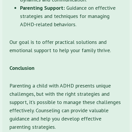
Parenting Support:
Guidance on effective
strategies and techniques for managing
ADHD-related behaviors.
Our goal is to offer practical solutions and
emotional support to help your family thrive.
Conclusion
Parenting a child with ADHD presents unique
challenges, but with the right strategies and
support, it’s possible to manage these challenges
effectively. Counseling can provide valuable
guidance and help you develop effective
parenting strategies.