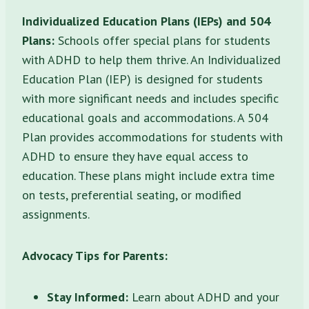
Individualized Education Plans (IEPs) and 504
Plans:
Schools offer special plans for students
with ADHD to help them thrive. An Individualized
Education Plan (IEP) is designed for students
with more significant needs and includes specific
educational goals and accommodations. A 504
Plan provides accommodations for students with
ADHD to ensure they have equal access to
education. These plans might include extra time
on tests, preferential seating, or modified
assignments.
Advocacy Tips for Parents:
Stay Informed:
Learn about ADHD and your