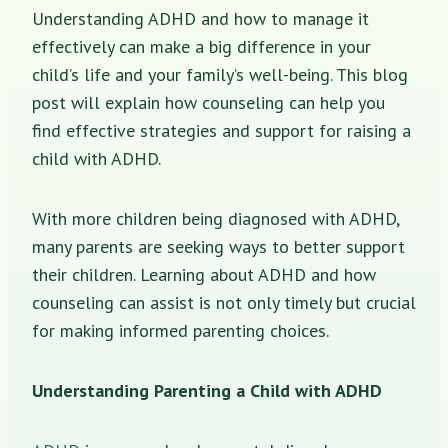
Understanding ADHD and how to manage it
effectively can make a big difference in your
child’s life and your family’s well-being. This blog
post will explain how counseling can help you
find effective strategies and support for raising a
child with ADHD.
With more children being diagnosed with ADHD,
many parents are seeking ways to better support
their children. Learning about ADHD and how
counseling can assist is not only timely but crucial
for making informed parenting choices.
Understanding Parenting a Child with ADHD