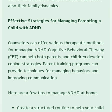
also their family dynamics.
Effective Strategies for Managing Parenting a
Child with ADHD
Counselors can offer various therapeutic methods
for managing ADHD. Cognitive Behavioral Therapy
(CBT) can help both parents and children develop
coping strategies. Parent training programs can
provide techniques for managing behaviors and
improving communication.
Here are a few tips to manage ADHD at home:
Create a structured routine to help your child