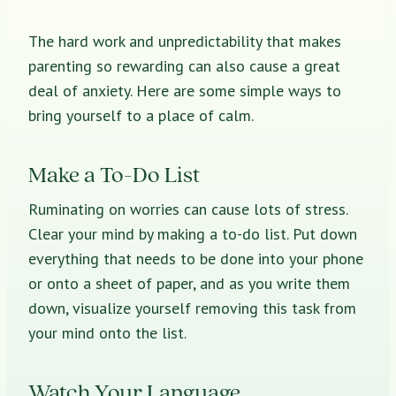
The hard work and unpredictability that makes
parenting so rewarding can also cause a great
deal of anxiety. Here are some simple ways to
bring yourself to a place of calm.
Make a To-Do List
Ruminating on worries can cause lots of stress.
Clear your mind by making a to-do list. Put down
everything that needs to be done into your phone
or onto a sheet of paper, and as you write them
down, visualize yourself removing this task from
your mind onto the list.
Watch Your Language