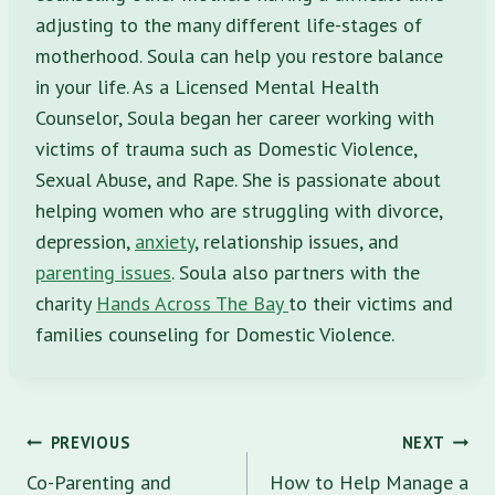
adjusting to the many different life-stages of
motherhood. Soula can help you restore balance
in your life. As a Licensed Mental Health
Counselor, Soula began her career working with
victims of trauma such as Domestic Violence,
Sexual Abuse, and Rape. She is passionate about
helping women who are struggling with divorce,
depression,
anxiety
, relationship issues, and
parenting issues
. Soula also partners with the
charity
Hands Across The Bay
to their victims and
families counseling for Domestic Violence.
Post
PREVIOUS
NEXT
navigation
Co-Parenting and
How to Help Manage a