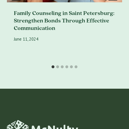
Family Counseling in Saint Petersburg:
Strengthen Bonds Through Effective
Communication
June 11, 2024