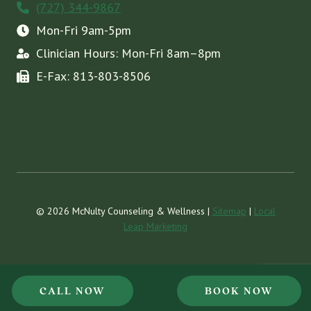
(727) 344-9867
Mon-Fri 9am-5pm
Clinician Hours: Mon-Fri 8am–8pm
E-Fax: 813-803-8506
© 2026 McNulty Counseling & Wellness |
Sitemap
|
Local
Leap Marketing
CALL NOW
BOOK NOW