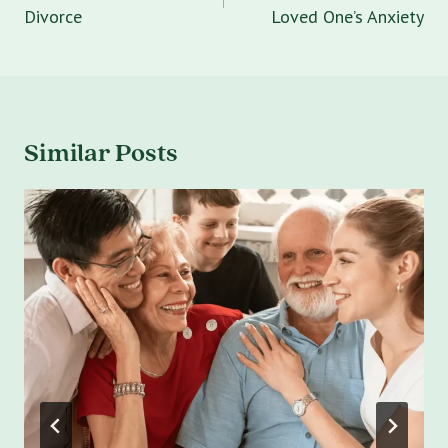
Divorce
Loved One’s Anxiety
Similar Posts