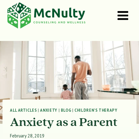
Skip
to
content
ALL ARTICLES
|
ANXIETY
|
BLOG
|
CHILDREN'S THERAPY
Anxiety as a Parent
February 28, 2019