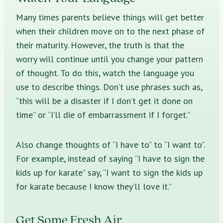
Many times parents believe things will get better
when their children move on to the next phase of
their maturity. However, the truth is that the
worry will continue until you change your pattern
of thought. To do this, watch the language you
use to describe things. Don’t use phrases such as,
“this will be a disaster if I don’t get it done on
time” or “I’ll die of embarrassment if I forget.”
Also change thoughts of “I have to” to “I want to”.
For example, instead of saying “I have to sign the
kids up for karate” say, “I want to sign the kids up
for karate because I know they’ll love it.”
Get Some Fresh Air