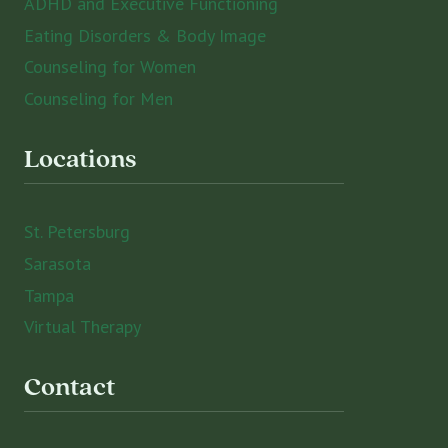
ADHD and Executive Functioning
Eating Disorders & Body Image
Counseling for Women
Counseling for Men
Locations
St. Petersburg
Sarasota
Tampa
Virtual Therapy
Contact