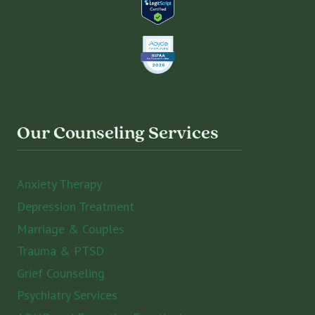
Our Counseling Services
Anxiety Therapy
Depression Treatment
Marriage & Couples
Trauma & PTSD
Grief Counseling
Psychiatry Services