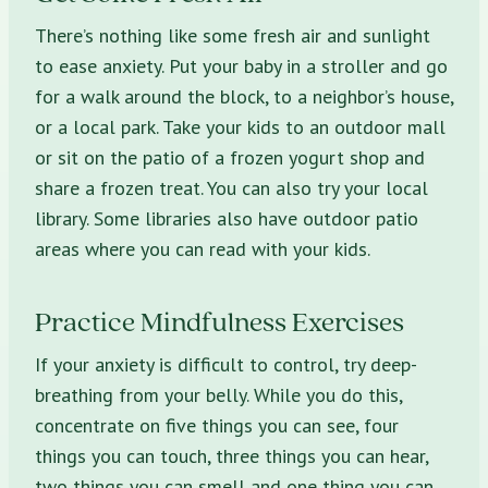
There’s nothing like some fresh air and sunlight
to ease anxiety. Put your baby in a stroller and go
for a walk around the block, to a neighbor’s house,
or a local park. Take your kids to an outdoor mall
or sit on the patio of a frozen yogurt shop and
share a frozen treat. You can also try your local
library. Some libraries also have outdoor patio
areas where you can read with your kids.
Practice Mindfulness Exercises
If your anxiety is difficult to control, try deep-
breathing from your belly. While you do this,
concentrate on five things you can see, four
things you can touch, three things you can hear,
two things you can smell and one thing you can