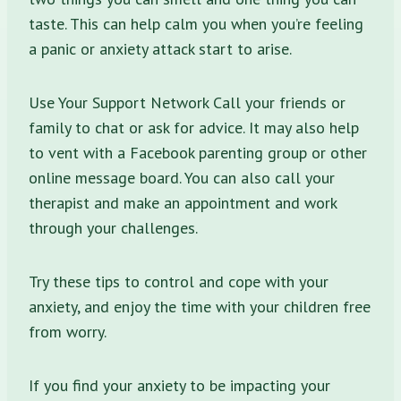
taste. This can help calm you when you’re feeling
a panic or anxiety attack start to arise.
Use Your Support Network Call your friends or
family to chat or ask for advice. It may also help
to vent with a Facebook parenting group or other
online message board. You can also call your
therapist and make an appointment and work
through your challenges.
Try these tips to control and cope with your
anxiety, and enjoy the time with your children free
from worry.
If you find your anxiety to be impacting your