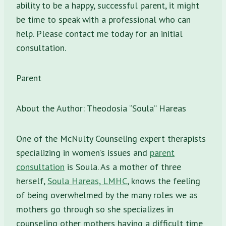
ability to be a happy, successful parent, it might
be time to speak with a professional who can
help. Please contact me today for an initial
consultation.
Parent
About the Author: Theodosia “Soula” Hareas
One of the McNulty Counseling expert therapists
specializing in women’s issues and
parent
consultation
is Soula. As a mother of three
herself,
Soula Hareas, LMHC
, knows the feeling
of being overwhelmed by the many roles we as
mothers go through so she specializes in
counseling other mothers having a difficult time