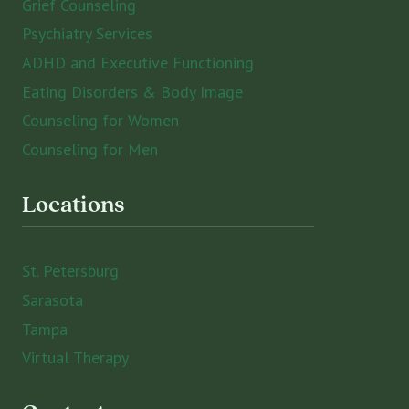
Grief Counseling
Psychiatry Services
ADHD and Executive Functioning
Eating Disorders & Body Image
Counseling for Women
Counseling for Men
Locations
St. Petersburg
Sarasota
Tampa
Virtual Therapy