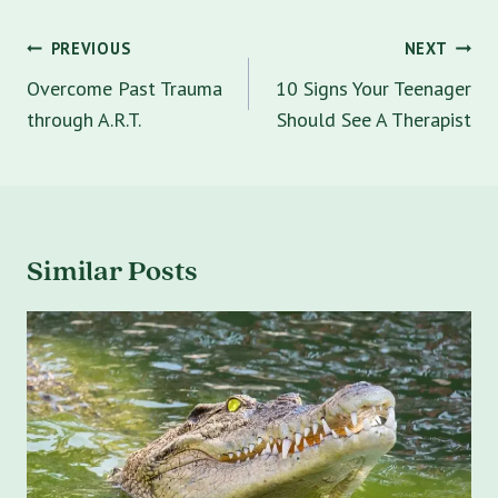
Post
PREVIOUS
NEXT
navigation
Overcome Past Trauma
10 Signs Your Teenager
through A.R.T.
Should See A Therapist
Similar Posts