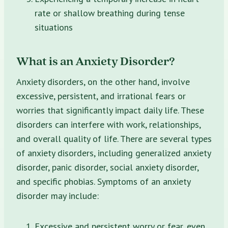
rate or shallow breathing during tense
situations
What is an Anxiety Disorder?
Anxiety disorders, on the other hand, involve
excessive, persistent, and irrational fears or
worries that significantly impact daily life. These
disorders can interfere with work, relationships,
and overall quality of life. There are several types
of anxiety disorders, including generalized anxiety
disorder, panic disorder, social anxiety disorder,
and specific phobias. Symptoms of an anxiety
disorder may include:
Excessive and persistent worry or fear, even