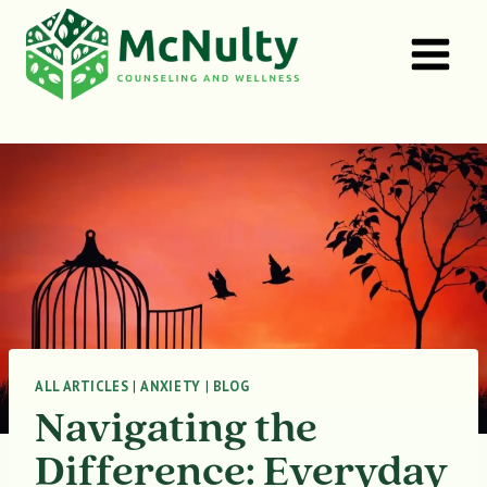
Skip
to
content
ALL ARTICLES
|
ANXIETY
|
BLOG
Navigating the
Difference: Everyday