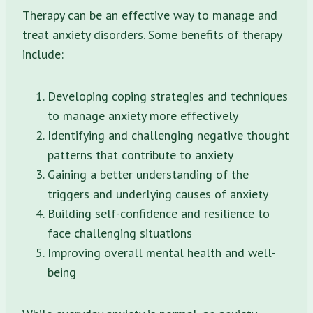
Therapy can be an effective way to manage and
treat anxiety disorders. Some benefits of therapy
include:
Developing coping strategies and techniques
to manage anxiety more effectively
Identifying and challenging negative thought
patterns that contribute to anxiety
Gaining a better understanding of the
triggers and underlying causes of anxiety
Building self-confidence and resilience to
face challenging situations
Improving overall mental health and well-
being