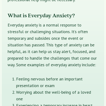
What is Everyday Anxiety?
Everyday anxiety is a normal response to
stressful or challenging situations. It’s often
temporary and subsides once the event or
situation has passed. This type of anxiety can be
helpful, as it can help us stay alert, focused, and
prepared to handle the challenges that come our
way. Some examples of everyday anxiety include:
Feeling nervous before an important
presentation or exam
Worrying about the well-being of a loved
one
Experiencing a temporary increase in heart