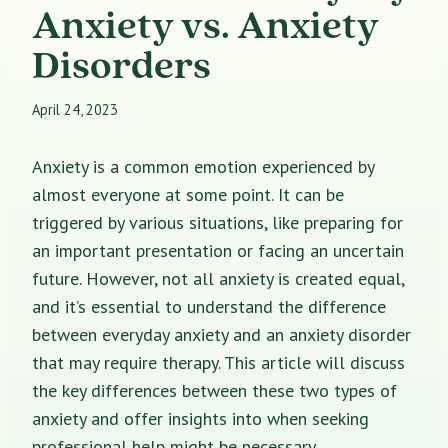
Anxiety vs. Anxiety
Disorders
April 24, 2023
Anxiety is a common emotion experienced by
almost everyone at some point. It can be
triggered by various situations, like preparing for
an important presentation or facing an uncertain
future. However, not all anxiety is created equal,
and it’s essential to understand the difference
between everyday anxiety and an anxiety disorder
that may require therapy. This article will discuss
the key differences between these two types of
anxiety and offer insights into when seeking
professional help might be necessary.