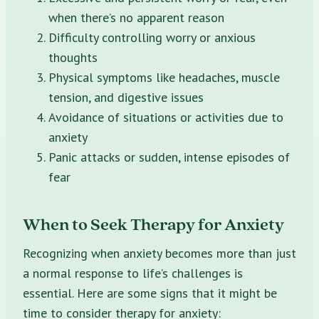
when there’s no apparent reason
Difficulty controlling worry or anxious
thoughts
Physical symptoms like headaches, muscle
tension, and digestive issues
Avoidance of situations or activities due to
anxiety
Panic attacks or sudden, intense episodes of
fear
When to Seek Therapy for Anxiety
Recognizing when anxiety becomes more than just
a normal response to life’s challenges is
essential. Here are some signs that it might be
time to consider therapy for anxiety: