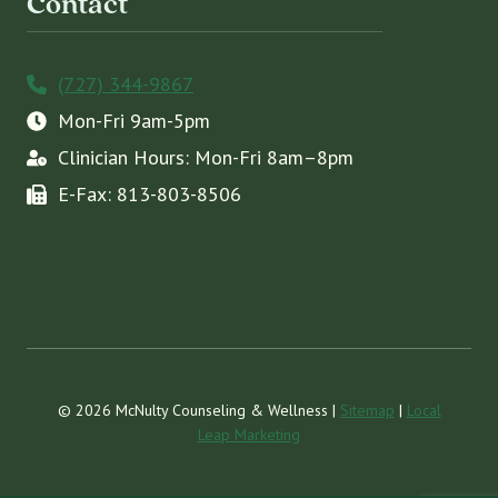
Contact
(727) 344-9867
Mon-Fri 9am-5pm
Clinician Hours: Mon-Fri 8am–8pm
E-Fax: 813-803-8506
© 2026 McNulty Counseling & Wellness |
Sitemap
|
Local
Leap Marketing