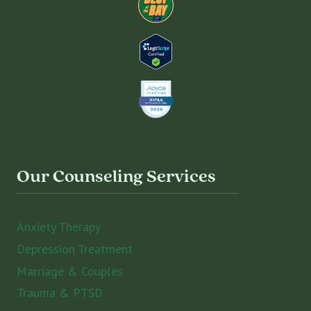
Our Counseling Services
Anxiety Therapy
Depression Treatment
Marriage & Couples
Trauma & PTSD