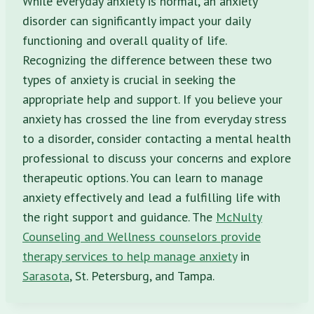
While everyday anxiety is normal, an anxiety
disorder can significantly impact your daily
functioning and overall quality of life.
Recognizing the difference between these two
types of anxiety is crucial in seeking the
appropriate help and support. If you believe your
anxiety has crossed the line from everyday stress
to a disorder, consider contacting a mental health
professional to discuss your concerns and explore
therapeutic options. You can learn to manage
anxiety effectively and lead a fulfilling life with
the right support and guidance. The
McNulty
Counseling and Wellness counselors provide
therapy services to help manage anxiety
in
Sarasota
, St. Petersburg, and Tampa.