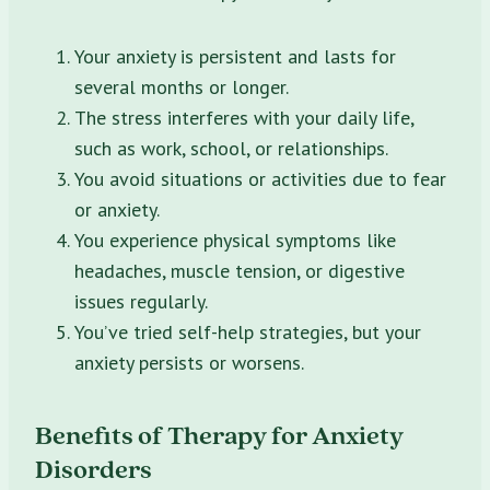
Your anxiety is persistent and lasts for
several months or longer.
The stress interferes with your daily life,
such as work, school, or relationships.
You avoid situations or activities due to fear
or anxiety.
You experience physical symptoms like
headaches, muscle tension, or digestive
issues regularly.
You’ve tried self-help strategies, but your
anxiety persists or worsens.
Benefits of Therapy for Anxiety
Disorders