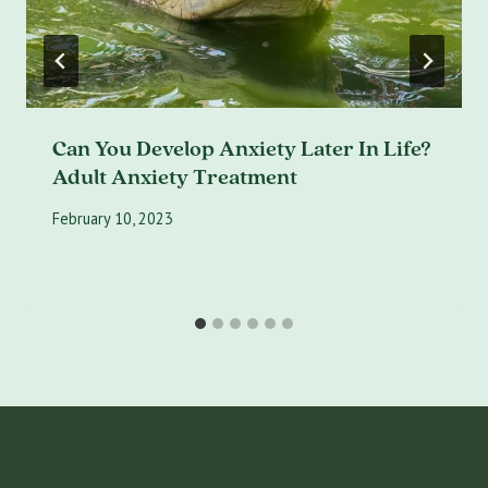
Can You Develop Anxiety Later In Life?
Adult Anxiety Treatment
February 10, 2023