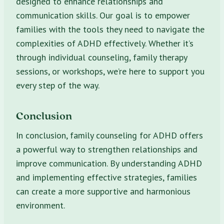
designed to enhance relationships and
communication skills. Our goal is to empower
families with the tools they need to navigate the
complexities of ADHD effectively. Whether it’s
through individual counseling, family therapy
sessions, or workshops, we’re here to support you
every step of the way.
Conclusion
In conclusion, family counseling for ADHD offers
a powerful way to strengthen relationships and
improve communication. By understanding ADHD
and implementing effective strategies, families
can create a more supportive and harmonious
environment.