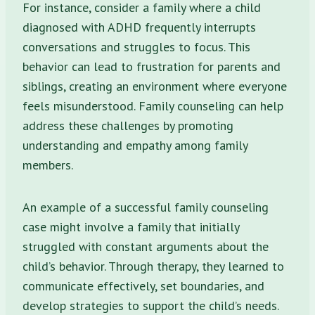
For instance, consider a family where a child
diagnosed with ADHD frequently interrupts
conversations and struggles to focus. This
behavior can lead to frustration for parents and
siblings, creating an environment where everyone
feels misunderstood. Family counseling can help
address these challenges by promoting
understanding and empathy among family
members.
An example of a successful family counseling
case might involve a family that initially
struggled with constant arguments about the
child’s behavior. Through therapy, they learned to
communicate effectively, set boundaries, and
develop strategies to support the child’s needs.