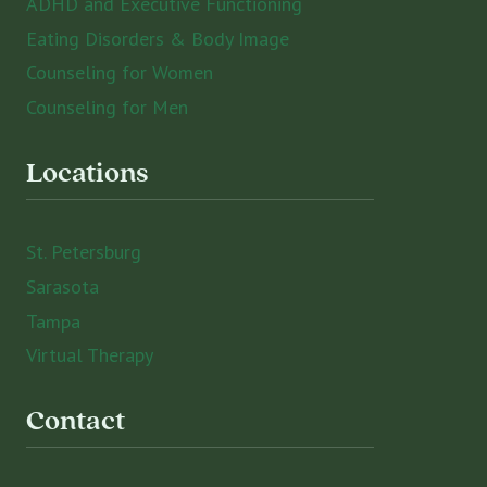
ADHD and Executive Functioning
Eating Disorders & Body Image
Counseling for Women
Counseling for Men
Locations
St. Petersburg
Sarasota
Tampa
Virtual Therapy
Contact