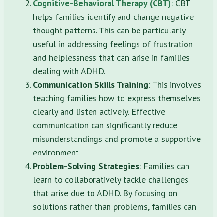
Cognitive-Behavioral Therapy (CBT)
:
CBT
helps families identify and change negative
thought patterns. This can be particularly
useful in addressing feelings of frustration
and helplessness that can arise in families
dealing with ADHD.
Communication Skills Training
: This involves
teaching families how to express themselves
clearly and listen actively. Effective
communication can significantly reduce
misunderstandings and promote a supportive
environment.
Problem-Solving Strategies
: Families can
learn to collaboratively tackle challenges
that arise due to ADHD. By focusing on
solutions rather than problems, families can