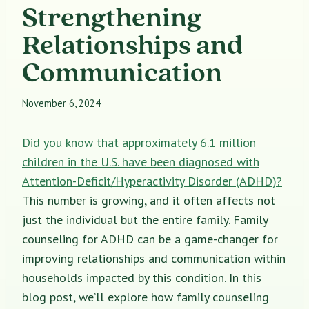
Strengthening
Relationships and
Communication
November 6, 2024
Did you know that approximately 6.1 million
children in the U.S. have been diagnosed with
Attention-Deficit/Hyperactivity Disorder (ADHD)?
This number is growing, and it often affects not
just the individual but the entire family. Family
counseling for ADHD can be a game-changer for
improving relationships and communication within
households impacted by this condition. In this
blog post, we’ll explore how family counseling