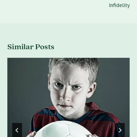
Infidelity
Similar Posts