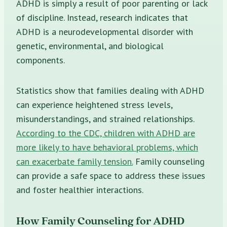
ADHD is simply a result of poor parenting or lack
of discipline. Instead, research indicates that
ADHD is a neurodevelopmental disorder with
genetic, environmental, and biological
components.
Statistics show that families dealing with ADHD
can experience heightened stress levels,
misunderstandings, and strained relationships.
According to the CDC, children with ADHD are
more likely to have behavioral problems, which
can exacerbate family tension.
Family counseling
can provide a safe space to address these issues
and foster healthier interactions.
How Family Counseling for ADHD