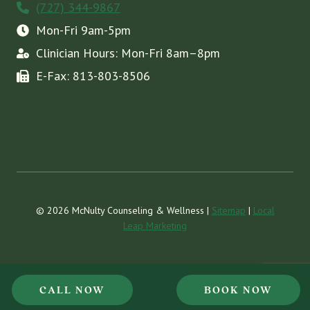
(727) 344-9867
Mon-Fri 9am-5pm
Clinician Hours: Mon-Fri 8am–8pm
E-Fax: 813-803-8506
© 2026 McNulty Counseling & Wellness |
Sitemap
|
Local
Leap Marketing
CALL NOW
BOOK NOW