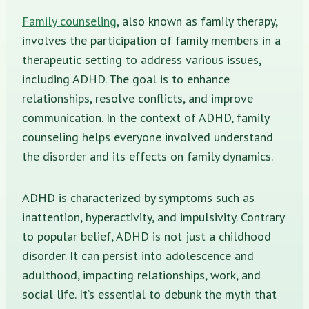
Family counseling
, also known as family therapy,
involves the participation of family members in a
therapeutic setting to address various issues,
including ADHD. The goal is to enhance
relationships, resolve conflicts, and improve
communication. In the context of ADHD, family
counseling helps everyone involved understand
the disorder and its effects on family dynamics.
ADHD is characterized by symptoms such as
inattention, hyperactivity, and impulsivity. Contrary
to popular belief, ADHD is not just a childhood
disorder. It can persist into adolescence and
adulthood, impacting relationships, work, and
social life. It’s essential to debunk the myth that