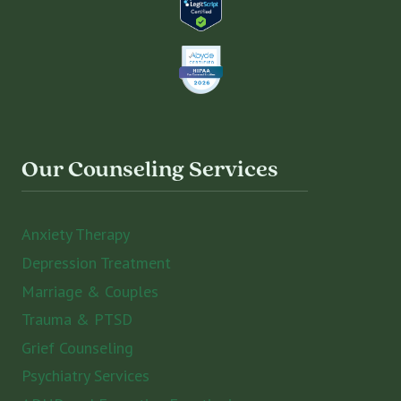
Our Counseling Services
Anxiety Therapy
Depression Treatment
Marriage & Couples
Trauma & PTSD
Grief Counseling
Psychiatry Services