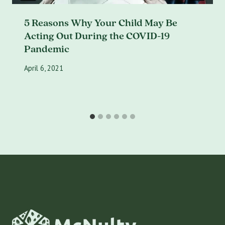
5 Reasons Why Your Child May Be
Acting Out During the COVID-19
Pandemic
April 6, 2021