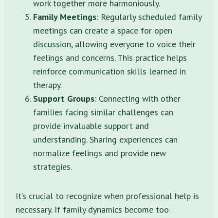
work together more harmoniously.
Family Meetings
: Regularly scheduled family
meetings can create a space for open
discussion, allowing everyone to voice their
feelings and concerns. This practice helps
reinforce communication skills learned in
therapy.
Support Groups
: Connecting with other
families facing similar challenges can
provide invaluable support and
understanding. Sharing experiences can
normalize feelings and provide new
strategies.
It’s crucial to recognize when professional help is
necessary. If family dynamics become too