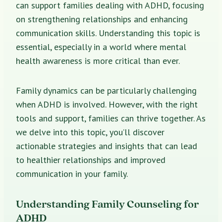
can support families dealing with ADHD, focusing
on strengthening relationships and enhancing
communication skills. Understanding this topic is
essential, especially in a world where mental
health awareness is more critical than ever.
Family dynamics can be particularly challenging
when ADHD is involved. However, with the right
tools and support, families can thrive together. As
we delve into this topic, you’ll discover
actionable strategies and insights that can lead
to healthier relationships and improved
communication in your family.
Understanding Family Counseling for
ADHD