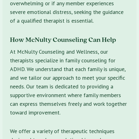
overwhelming or if any member experiences
severe emotional distress, seeking the guidance
of a qualified therapist is essential.
How McNulty Counseling Can Help
At McNulty Counseling and Wellness, our
therapists specialize in family counseling for
ADHD. We understand that each family is unique,
and we tailor our approach to meet your specific
needs. Our team is dedicated to providing a
supportive environment where family members
can express themselves freely and work together
toward improvement.
We offer a variety of therapeutic techniques