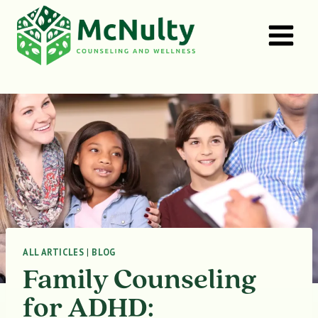
Skip
to
content
ALL ARTICLES
|
BLOG
Family Counseling
for ADHD: