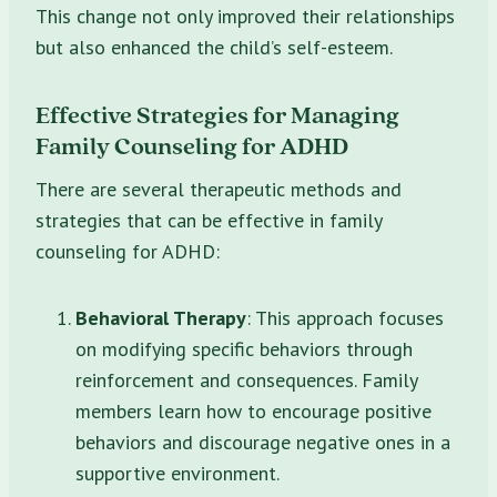
This change not only improved their relationships
but also enhanced the child’s self-esteem.
Effective Strategies for Managing
Family Counseling for ADHD
There are several therapeutic methods and
strategies that can be effective in family
counseling for ADHD:
Behavioral Therapy
: This approach focuses
on modifying specific behaviors through
reinforcement and consequences. Family
members learn how to encourage positive
behaviors and discourage negative ones in a
supportive environment.