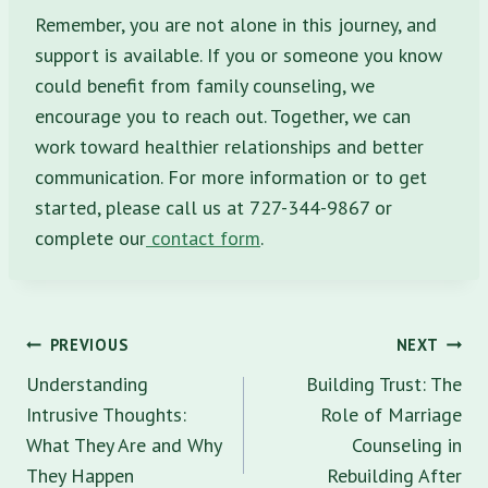
Remember, you are not alone in this journey, and
support is available. If you or someone you know
could benefit from family counseling, we
encourage you to reach out. Together, we can
work toward healthier relationships and better
communication. For more information or to get
started, please call us at 727-344-9867 or
complete our
contact form
.
Post
PREVIOUS
NEXT
navigation
Understanding
Building Trust: The
Intrusive Thoughts:
Role of Marriage
What They Are and Why
Counseling in
They Happen
Rebuilding After