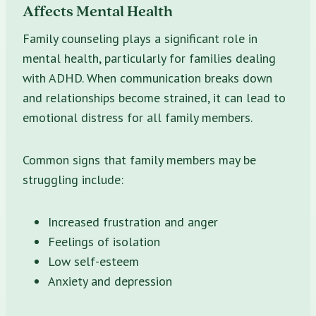
Affects Mental Health
Family counseling plays a significant role in
mental health, particularly for families dealing
with ADHD. When communication breaks down
and relationships become strained, it can lead to
emotional distress for all family members.
Common signs that family members may be
struggling include:
Increased frustration and anger
Feelings of isolation
Low self-esteem
Anxiety and depression